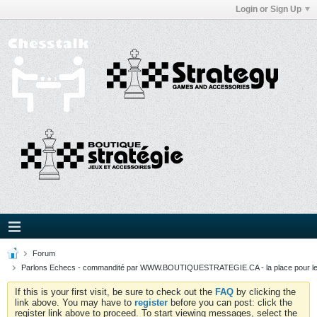
Login or Sign Up
Forum
Parlons Echecs - commandité par WWW.BOUTIQUESTRATEGIE.CA - la place pour l
If this is your first visit, be sure to check out the
FAQ
by clicking the
link above. You may have to
register
before you can post: click the
register link above to proceed. To start viewing messages, select the