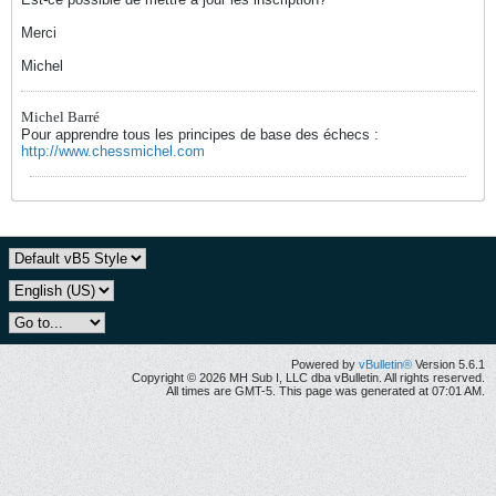
Merci
Michel
Michel Barré
Pour apprendre tous les principes de base des échecs :
http://www.chessmichel.com
Powered by
vBulletin®
Version 5.6.1
Copyright © 2026 MH Sub I, LLC dba vBulletin. All rights reserved.
All times are GMT-5. This page was generated at 07:01 AM.