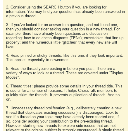
2. Consider using the SEARCH button if you are looking for
information. You may find your question has already been answered in
a previous thread.
3. If you've looked for an answer to a question, and not found one,
then you should consider asking your question in a new thread. For
example, there have already been questions and discussion
regarding: how to do chess diagrams (FENs); crosstables that line up
properly; and the numerous little “glitches” that every new site will
have.
4. Read pinned or sticky threads, like this one, if they look important.
This applies especially to newcomers.
5. Read the thread you're posting in before you post. There are a
variety of ways to look at a thread. These are covered under “Display
Modes”.
6. Thread titles: please provide some details in your thread title. This
is useful for a number of reasons. It helps ChessTalk members to
quickly skim the threads. It prevents duplication of threads. And so
on.
7. Unnecessary thread proliferation (e.g., deliberately creating a new
thread that duplicates existing discussion) is discouraged. Look to
see if a thread on your topic may have already been started and, if
so, consider adding your contribution to the pre-existing thread.
However, starting new threads to explore side-issues that are not
relevant to the original subject is strongly encouraged. A single thread