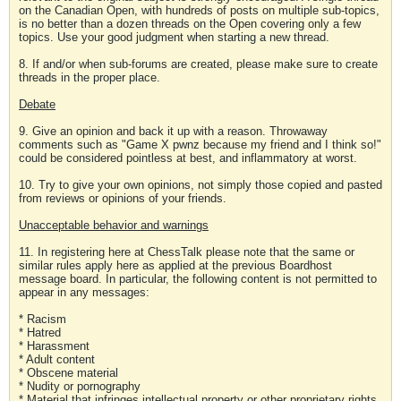
on the Canadian Open, with hundreds of posts on multiple sub-topics,
is no better than a dozen threads on the Open covering only a few
topics. Use your good judgment when starting a new thread.
8. If and/or when sub-forums are created, please make sure to create
threads in the proper place.
Debate
9. Give an opinion and back it up with a reason. Throwaway
comments such as "Game X pwnz because my friend and I think so!"
could be considered pointless at best, and inflammatory at worst.
10. Try to give your own opinions, not simply those copied and pasted
from reviews or opinions of your friends.
Unacceptable behavior and warnings
11. In registering here at ChessTalk please note that the same or
similar rules apply here as applied at the previous Boardhost
message board. In particular, the following content is not permitted to
appear in any messages:
* Racism
* Hatred
* Harassment
* Adult content
* Obscene material
* Nudity or pornography
* Material that infringes intellectual property or other proprietary rights