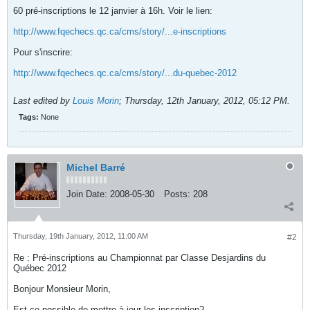
60 pré-inscriptions le 12 janvier à 16h. Voir le lien:
http://www.fqechecs.qc.ca/cms/story/...e-inscriptions
Pour s'inscrire:
http://www.fqechecs.qc.ca/cms/story/...du-quebec-2012
Last edited by
Louis Morin
;
Thursday, 12th January, 2012, 05:12 PM
.
Tags:
None
Michel Barré
Join Date:
2008-05-30
Posts:
208
Thursday, 19th January, 2012, 11:00 AM
#2
Re : Pré-inscriptions au Championnat par Classe Desjardins du
Québec 2012
Bonjour Monsieur Morin,
Est-ce possible de mettre à jour les inscription?