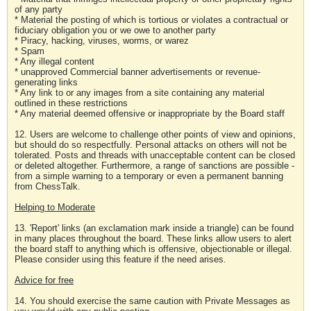
of any party
* Material the posting of which is tortious or violates a contractual or
fiduciary obligation you or we owe to another party
* Piracy, hacking, viruses, worms, or warez
* Spam
* Any illegal content
* unapproved Commercial banner advertisements or revenue-
generating links
* Any link to or any images from a site containing any material
outlined in these restrictions
* Any material deemed offensive or inappropriate by the Board staff
12. Users are welcome to challenge other points of view and opinions,
but should do so respectfully. Personal attacks on others will not be
tolerated. Posts and threads with unacceptable content can be closed
or deleted altogether. Furthermore, a range of sanctions are possible -
from a simple warning to a temporary or even a permanent banning
from ChessTalk.
Helping to Moderate
13. 'Report' links (an exclamation mark inside a triangle) can be found
in many places throughout the board. These links allow users to alert
the board staff to anything which is offensive, objectionable or illegal.
Please consider using this feature if the need arises.
Advice for free
14. You should exercise the same caution with Private Messages as