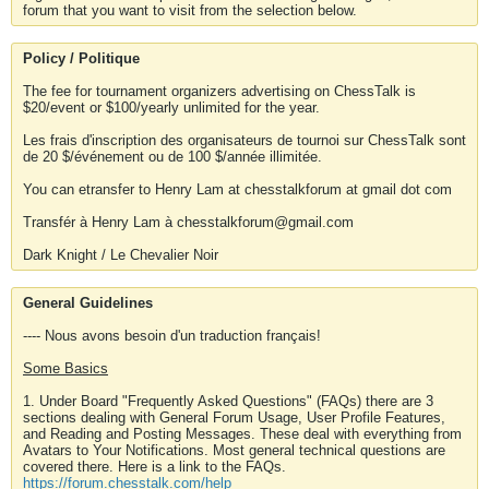
forum that you want to visit from the selection below.
Policy / Politique
The fee for tournament organizers advertising on ChessTalk is
$20/event or $100/yearly unlimited for the year.
Les frais d'inscription des organisateurs de tournoi sur ChessTalk sont
de 20 $/événement ou de 100 $/année illimitée.
You can etransfer to Henry Lam at chesstalkforum at gmail dot com
Transfér à Henry Lam à chesstalkforum@gmail.com
Dark Knight / Le Chevalier Noir
General Guidelines
---- Nous avons besoin d'un traduction français!
Some Basics
1. Under Board "Frequently Asked Questions" (FAQs) there are 3
sections dealing with General Forum Usage, User Profile Features,
and Reading and Posting Messages. These deal with everything from
Avatars to Your Notifications. Most general technical questions are
covered there. Here is a link to the FAQs.
https://forum.chesstalk.com/help