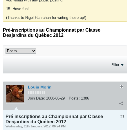
you would with any public posting.
15. Have fun!
(Thanks to Nigel Hanrahan for writing these up!)
Pré-inscriptions au Championnat par Classe
Desjardins du Québec 2012
Filter
Louis Morin
Join Date:
2008-06-29
Posts:
1386
Pré-inscriptions au Championnat par Classe
#1
Desjardins du Québec 2012
Wednesday, 11th January, 2012, 06:24 PM