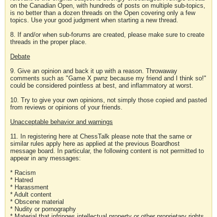
on the Canadian Open, with hundreds of posts on multiple sub-topics,
is no better than a dozen threads on the Open covering only a few
topics. Use your good judgment when starting a new thread.
8. If and/or when sub-forums are created, please make sure to create
threads in the proper place.
Debate
9. Give an opinion and back it up with a reason. Throwaway
comments such as "Game X pwnz because my friend and I think so!"
could be considered pointless at best, and inflammatory at worst.
10. Try to give your own opinions, not simply those copied and pasted
from reviews or opinions of your friends.
Unacceptable behavior and warnings
11. In registering here at ChessTalk please note that the same or
similar rules apply here as applied at the previous Boardhost
message board. In particular, the following content is not permitted to
appear in any messages:
* Racism
* Hatred
* Harassment
* Adult content
* Obscene material
* Nudity or pornography
* Material that infringes intellectual property or other proprietary rights