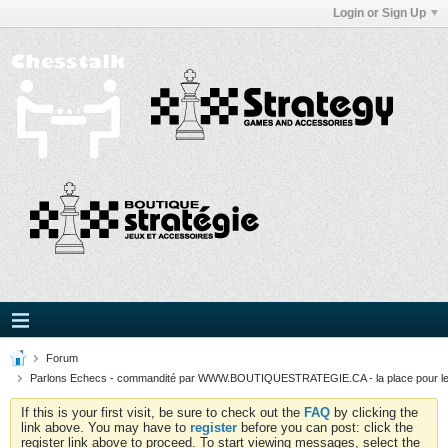
Login or Sign Up
Forum
Parlons Echecs - commandité par WWW.BOUTIQUESTRATEGIE.CA - la place pour l
If this is your first visit, be sure to check out the
FAQ
by clicking the
link above. You may have to
register
before you can post: click the
register link above to proceed. To start viewing messages, select the