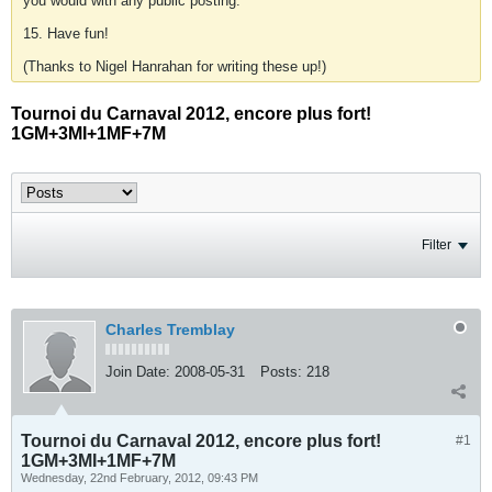
you would with any public posting.
15. Have fun!
(Thanks to Nigel Hanrahan for writing these up!)
Tournoi du Carnaval 2012, encore plus fort!
1GM+3MI+1MF+7M
Filter
Charles Tremblay
Join Date:
2008-05-31
Posts:
218
Tournoi du Carnaval 2012, encore plus fort!
#1
1GM+3MI+1MF+7M
Wednesday, 22nd February, 2012, 09:43 PM