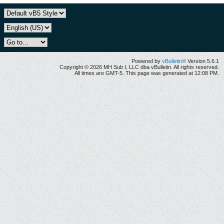
Powered by
vBulletin®
Version 5.6.1
Copyright © 2026 MH Sub I, LLC dba vBulletin. All rights reserved.
All times are GMT-5. This page was generated at 12:08 PM.