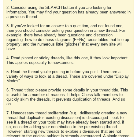
2. Consider using the SEARCH button if you are looking for
information. You may find your question has already been answered in
a previous thread.
3. If you've looked for an answer to a question, and not found one,
then you should consider asking your question in a new thread. For
example, there have already been questions and discussion
regarding: how to do chess diagrams (FENs); crosstables that line up
properly; and the numerous little “glitches” that every new site will
have.
4. Read pinned or sticky threads, like this one, if they look important.
This applies especially to newcomers.
5. Read the thread you're posting in before you post. There are a
variety of ways to look at a thread. These are covered under “Display
Modes”.
6. Thread titles: please provide some details in your thread title. This
is useful for a number of reasons. It helps ChessTalk members to
quickly skim the threads. It prevents duplication of threads. And so
on.
7. Unnecessary thread proliferation (e.g., deliberately creating a new
thread that duplicates existing discussion) is discouraged. Look to
see if a thread on your topic may have already been started and, if
so, consider adding your contribution to the pre-existing thread.
However, starting new threads to explore side-issues that are not
relevant to the original subject is strongly encouraged. A single thread