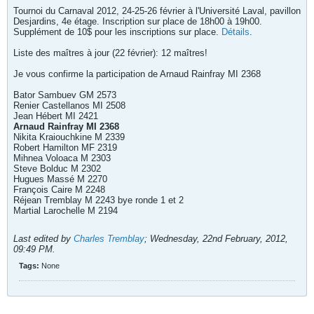
Tournoi du Carnaval 2012, 24-25-26 février à l'Université Laval, pavillon
Desjardins, 4e étage. Inscription sur place de 18h00 à 19h00.
Supplément de 10$ pour les inscriptions sur place.
Détails
.
Liste des maîtres à jour (22 février): 12 maîtres!
Je vous confirme la participation de Arnaud Rainfray MI 2368
Bator Sambuev GM 2573
Renier Castellanos MI 2508
Jean Hébert MI 2421
Arnaud Rainfray MI 2368
Nikita Kraiouchkine M 2339
Robert Hamilton MF 2319
Mihnea Voloaca M 2303
Steve Bolduc M 2302
Hugues Massé M 2270
François Caire M 2248
Réjean Tremblay M 2243 bye ronde 1 et 2
Martial Larochelle M 2194
Last edited by
Charles Tremblay
;
Wednesday, 22nd February, 2012,
09:49 PM
.
Tags:
None