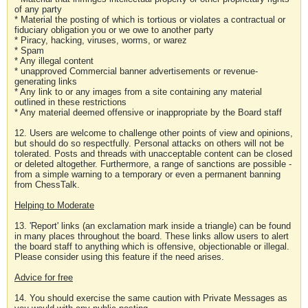
of any party
* Material the posting of which is tortious or violates a contractual or
fiduciary obligation you or we owe to another party
* Piracy, hacking, viruses, worms, or warez
* Spam
* Any illegal content
* unapproved Commercial banner advertisements or revenue-
generating links
* Any link to or any images from a site containing any material
outlined in these restrictions
* Any material deemed offensive or inappropriate by the Board staff
12. Users are welcome to challenge other points of view and opinions,
but should do so respectfully. Personal attacks on others will not be
tolerated. Posts and threads with unacceptable content can be closed
or deleted altogether. Furthermore, a range of sanctions are possible -
from a simple warning to a temporary or even a permanent banning
from ChessTalk.
Helping to Moderate
13. 'Report' links (an exclamation mark inside a triangle) can be found
in many places throughout the board. These links allow users to alert
the board staff to anything which is offensive, objectionable or illegal.
Please consider using this feature if the need arises.
Advice for free
14. You should exercise the same caution with Private Messages as