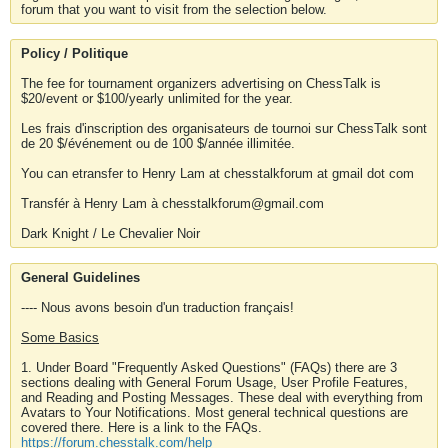
forum that you want to visit from the selection below.
Policy / Politique
The fee for tournament organizers advertising on ChessTalk is
$20/event or $100/yearly unlimited for the year.
Les frais d'inscription des organisateurs de tournoi sur ChessTalk sont
de 20 $/événement ou de 100 $/année illimitée.
You can etransfer to Henry Lam at chesstalkforum at gmail dot com
Transfér à Henry Lam à chesstalkforum@gmail.com
Dark Knight / Le Chevalier Noir
General Guidelines
---- Nous avons besoin d'un traduction français!
Some Basics
1. Under Board "Frequently Asked Questions" (FAQs) there are 3
sections dealing with General Forum Usage, User Profile Features,
and Reading and Posting Messages. These deal with everything from
Avatars to Your Notifications. Most general technical questions are
covered there. Here is a link to the FAQs.
https://forum.chesstalk.com/help