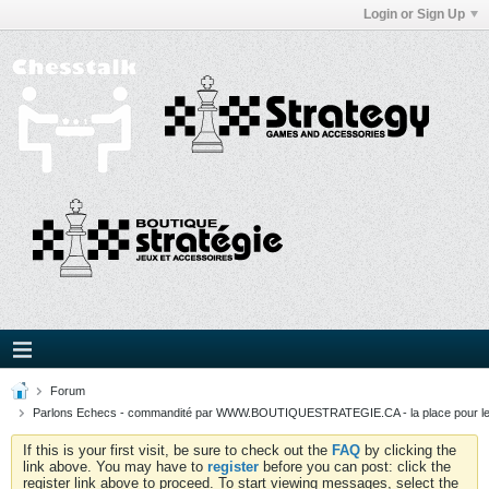
Login or Sign Up
Forum
Parlons Echecs - commandité par WWW.BOUTIQUESTRATEGIE.CA - la place pour l
If this is your first visit, be sure to check out the
FAQ
by clicking the
link above. You may have to
register
before you can post: click the
register link above to proceed. To start viewing messages, select the