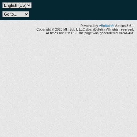
Powered by
vBulletin®
Version 5.6.1
Copyright © 2026 MH Sub I, LLC dba vBulletin. All rights reserved.
All times are GMT-5. This page was generated at 06:44 AM.