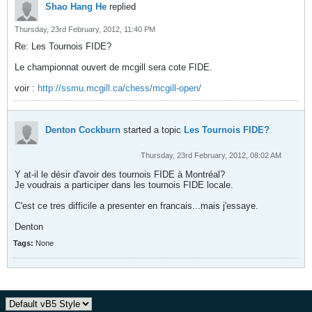
Shao Hang He
replied
Thursday, 23rd February, 2012, 11:40 PM
Re: Les Tournois FIDE?
Le championnat ouvert de mcgill sera cote FIDE.
voir :
http://ssmu.mcgill.ca/chess/mcgill-open/
Denton Cockburn
started a topic
Les Tournois FIDE?
Thursday, 23rd February, 2012, 08:02 AM
Y at-il le désir d'avoir des tournois FIDE à Montréal?
Je voudrais a participer dans les tournois FIDE locale.
C'est ce tres difficile a presenter en francais...mais j'essaye.
Denton
Tags:
None