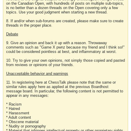
on the Canadian Open, with hundreds of posts on multiple sub-topics,
is no better than a dozen threads on the Open covering only a few
topics. Use your good judgment when starting a new thread.
8. If and/or when sub-forums are created, please make sure to create
threads in the proper place.
Debate
9. Give an opinion and back it up with a reason. Throwaway
comments such as "Game X pwnz because my friend and I think so!"
could be considered pointless at best, and inflammatory at worst.
10. Try to give your own opinions, not simply those copied and pasted
from reviews or opinions of your friends.
Unacceptable behavior and warnings
11. In registering here at ChessTalk please note that the same or
similar rules apply here as applied at the previous Boardhost
message board. In particular, the following content is not permitted to
appear in any messages:
* Racism
* Hatred
* Harassment
* Adult content
* Obscene material
* Nudity or pornography
* Material that infringes intellectual property or other proprietary rights