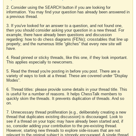
2. Consider using the SEARCH button if you are looking for
information. You may find your question has already been answered in
a previous thread.
3. If you've looked for an answer to a question, and not found one,
then you should consider asking your question in a new thread. For
example, there have already been questions and discussion
regarding: how to do chess diagrams (FENs); crosstables that line up
properly; and the numerous little “glitches” that every new site will
have.
4. Read pinned or sticky threads, like this one, if they look important.
This applies especially to newcomers.
5. Read the thread you're posting in before you post. There are a
variety of ways to look at a thread. These are covered under “Display
Modes”.
6. Thread titles: please provide some details in your thread title. This
is useful for a number of reasons. It helps ChessTalk members to
quickly skim the threads. It prevents duplication of threads. And so
on.
7. Unnecessary thread proliferation (e.g., deliberately creating a new
thread that duplicates existing discussion) is discouraged. Look to
see if a thread on your topic may have already been started and, if
so, consider adding your contribution to the pre-existing thread.
However, starting new threads to explore side-issues that are not
relevant to the original subject is strongly encouraged. A single thread