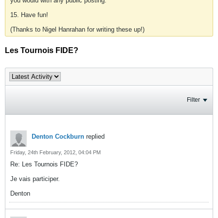
you would with any public posting.
15. Have fun!
(Thanks to Nigel Hanrahan for writing these up!)
Les Tournois FIDE?
Filter
Denton Cockburn
replied
Friday, 24th February, 2012, 04:04 PM
Re: Les Tournois FIDE?
Je vais participer.
Denton