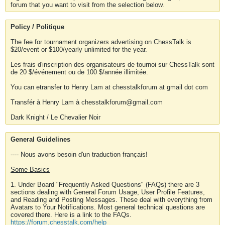
forum that you want to visit from the selection below.
Policy / Politique
The fee for tournament organizers advertising on ChessTalk is
$20/event or $100/yearly unlimited for the year.
Les frais d'inscription des organisateurs de tournoi sur ChessTalk sont
de 20 $/événement ou de 100 $/année illimitée.
You can etransfer to Henry Lam at chesstalkforum at gmail dot com
Transfér à Henry Lam à chesstalkforum@gmail.com
Dark Knight / Le Chevalier Noir
General Guidelines
---- Nous avons besoin d'un traduction français!
Some Basics
1. Under Board "Frequently Asked Questions" (FAQs) there are 3
sections dealing with General Forum Usage, User Profile Features,
and Reading and Posting Messages. These deal with everything from
Avatars to Your Notifications. Most general technical questions are
covered there. Here is a link to the FAQs.
https://forum.chesstalk.com/help