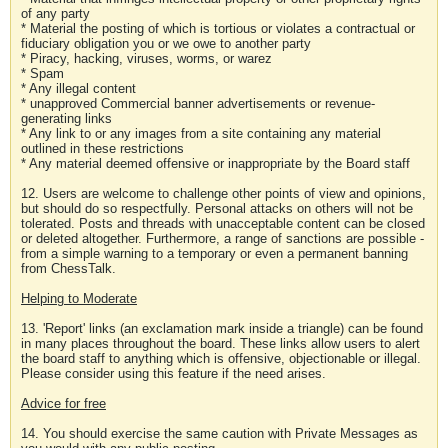
of any party
* Material the posting of which is tortious or violates a contractual or
fiduciary obligation you or we owe to another party
* Piracy, hacking, viruses, worms, or warez
* Spam
* Any illegal content
* unapproved Commercial banner advertisements or revenue-
generating links
* Any link to or any images from a site containing any material
outlined in these restrictions
* Any material deemed offensive or inappropriate by the Board staff
12. Users are welcome to challenge other points of view and opinions,
but should do so respectfully. Personal attacks on others will not be
tolerated. Posts and threads with unacceptable content can be closed
or deleted altogether. Furthermore, a range of sanctions are possible -
from a simple warning to a temporary or even a permanent banning
from ChessTalk.
Helping to Moderate
13. 'Report' links (an exclamation mark inside a triangle) can be found
in many places throughout the board. These links allow users to alert
the board staff to anything which is offensive, objectionable or illegal.
Please consider using this feature if the need arises.
Advice for free
14. You should exercise the same caution with Private Messages as