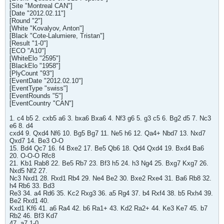
[Site "Montreal CAN"]
[Date "2012.02.11"]
[Round "2"]
[White "Kovalyov, Anton"]
[Black "Cote-Lalumiere, Tristan"]
[Result "1-0"]
[ECO "A10"]
[WhiteElo "2595"]
[BlackElo "1958"]
[PlyCount "93"]
[EventDate "2012.02.10"]
[EventType "swiss"]
[EventRounds "5"]
[EventCountry "CAN"]
1. c4 b5 2. cxb5 a6 3. bxa6 Bxa6 4. Nf3 g6 5. g3 c5 6. Bg2 d5 7. Nc3
e6 8. d4
cxd4 9. Qxd4 Nf6 10. Bg5 Bg7 11. Ne5 h6 12. Qa4+ Nbd7 13. Nxd7
Qxd7 14. Be3 O-O
15. Bd4 Qc7 16. f4 Bxe2 17. Be5 Qb6 18. Qd4 Qxd4 19. Bxd4 Ba6
20. O-O-O Rfc8
21. Kb1 Rab8 22. Be5 Rb7 23. Bf3 h5 24. h3 Ng4 25. Bxg7 Kxg7 26.
Nxd5 Nf2 27.
Nc3 Nxd1 28. Rxd1 Rb4 29. Ne4 Be2 30. Bxe2 Rxe4 31. Ba6 Rb8 32.
h4 Rb6 33. Bd3
Re3 34. a4 Rd6 35. Kc2 Rxg3 36. a5 Rg4 37. b4 Rxf4 38. b5 Rxh4 39.
Be2 Rxd1 40.
Kxd1 Kf6 41. a6 Ra4 42. b6 Ra1+ 43. Kd2 Ra2+ 44. Ke3 Ke7 45. b7
Rb2 46. Bf3 Kd7
47. a7 1-0