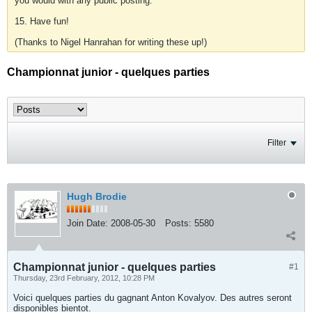
you would with any public posting.
15. Have fun!
(Thanks to Nigel Hanrahan for writing these up!)
Championnat junior - quelques parties
Filter
Hugh Brodie
Join Date:
2008-05-30
Posts:
5580
Championnat junior - quelques parties
#1
Thursday, 23rd February, 2012, 10:28 PM
Voici quelques parties du gagnant Anton Kovalyov. Des autres seront
disponibles bientot.