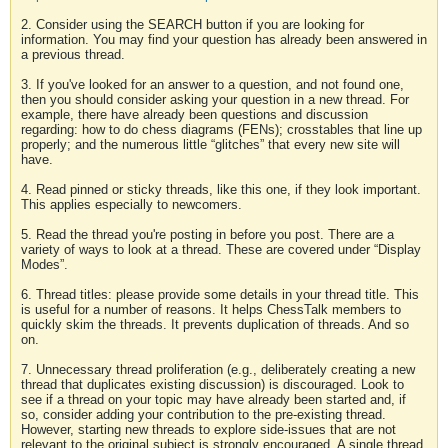
2. Consider using the SEARCH button if you are looking for
information. You may find your question has already been answered in
a previous thread.
3. If you've looked for an answer to a question, and not found one,
then you should consider asking your question in a new thread. For
example, there have already been questions and discussion
regarding: how to do chess diagrams (FENs); crosstables that line up
properly; and the numerous little “glitches” that every new site will
have.
4. Read pinned or sticky threads, like this one, if they look important.
This applies especially to newcomers.
5. Read the thread you're posting in before you post. There are a
variety of ways to look at a thread. These are covered under “Display
Modes”.
6. Thread titles: please provide some details in your thread title. This
is useful for a number of reasons. It helps ChessTalk members to
quickly skim the threads. It prevents duplication of threads. And so
on.
7. Unnecessary thread proliferation (e.g., deliberately creating a new
thread that duplicates existing discussion) is discouraged. Look to
see if a thread on your topic may have already been started and, if
so, consider adding your contribution to the pre-existing thread.
However, starting new threads to explore side-issues that are not
relevant to the original subject is strongly encouraged. A single thread