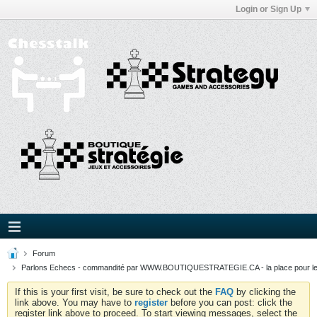
Login or Sign Up
Forum
Parlons Echecs - commandité par WWW.BOUTIQUESTRATEGIE.CA - la place pour l
If this is your first visit, be sure to check out the
FAQ
by clicking the
link above. You may have to
register
before you can post: click the
register link above to proceed. To start viewing messages, select the