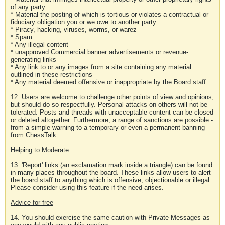
of any party
* Material the posting of which is tortious or violates a contractual or
fiduciary obligation you or we owe to another party
* Piracy, hacking, viruses, worms, or warez
* Spam
* Any illegal content
* unapproved Commercial banner advertisements or revenue-
generating links
* Any link to or any images from a site containing any material
outlined in these restrictions
* Any material deemed offensive or inappropriate by the Board staff
12. Users are welcome to challenge other points of view and opinions,
but should do so respectfully. Personal attacks on others will not be
tolerated. Posts and threads with unacceptable content can be closed
or deleted altogether. Furthermore, a range of sanctions are possible -
from a simple warning to a temporary or even a permanent banning
from ChessTalk.
Helping to Moderate
13. 'Report' links (an exclamation mark inside a triangle) can be found
in many places throughout the board. These links allow users to alert
the board staff to anything which is offensive, objectionable or illegal.
Please consider using this feature if the need arises.
Advice for free
14. You should exercise the same caution with Private Messages as