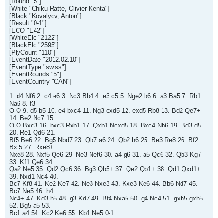
[Round "5"]
[White "Chiku-Ratte, Olivier-Kenta"]
[Black "Kovalyov, Anton"]
[Result "0-1"]
[ECO "E42"]
[WhiteElo "2122"]
[BlackElo "2595"]
[PlyCount "110"]
[EventDate "2012.02.10"]
[EventType "swiss"]
[EventRounds "5"]
[EventCountry "CAN"]
1. d4 Nf6 2. c4 e6 3. Nc3 Bb4 4. e3 c5 5. Nge2 b6 6. a3 Ba5 7. Rb1
Na6 8. f3
O-O 9. d5 b5 10. e4 bxc4 11. Ng3 exd5 12. exd5 Rb8 13. Bd2 Qe7+
14. Be2 Nc7 15.
O-O Bxc3 16. bxc3 Rxb1 17. Qxb1 Ncxd5 18. Bxc4 Nb6 19. Bd3 d5
20. Re1 Qd6 21.
Bf5 Be6 22. Bg5 Nbd7 23. Qb7 a6 24. Qb2 h6 25. Be3 Re8 26. Bf2
Bxf5 27. Rxe8+
Nxe8 28. Nxf5 Qe6 29. Ne3 Nef6 30. a4 g6 31. a5 Qc6 32. Qb3 Kg7
33. Kf1 Qe6 34.
Qa2 Ne5 35. Qd2 Qc6 36. Bg3 Qb5+ 37. Qe2 Qb1+ 38. Qd1 Qxd1+
39. Nxd1 Nc4 40.
Bc7 Kf8 41. Ke2 Ke7 42. Ne3 Nxe3 43. Kxe3 Ke6 44. Bb6 Nd7 45.
Bc7 Ne5 46. h4
Nc4+ 47. Kd3 h5 48. g3 Kd7 49. Bf4 Nxa5 50. g4 Nc4 51. gxh5 gxh5
52. Bg5 a5 53.
Bc1 a4 54. Kc2 Ke6 55. Kb1 Ne5 0-1