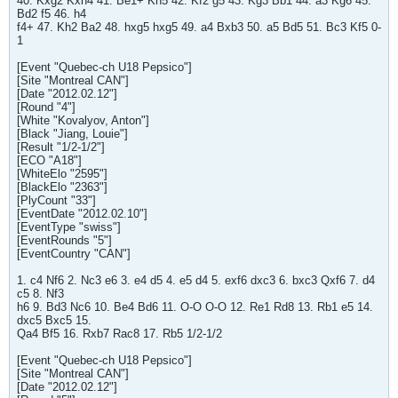
40. Kxg2 Kxh4 41. Be1+ Kh5 42. Kf2 g5 43. Kg3 Bb1 44. a3 Kg6 45.
Bd2 f5 46. h4
f4+ 47. Kh2 Ba2 48. hxg5 hxg5 49. a4 Bxb3 50. a5 Bd5 51. Bc3 Kf5 0-
1
[Event "Quebec-ch U18 Pepsico"]
[Site "Montreal CAN"]
[Date "2012.02.12"]
[Round "4"]
[White "Kovalyov, Anton"]
[Black "Jiang, Louie"]
[Result "1/2-1/2"]
[ECO "A18"]
[WhiteElo "2595"]
[BlackElo "2363"]
[PlyCount "33"]
[EventDate "2012.02.10"]
[EventType "swiss"]
[EventRounds "5"]
[EventCountry "CAN"]
1. c4 Nf6 2. Nc3 e6 3. e4 d5 4. e5 d4 5. exf6 dxc3 6. bxc3 Qxf6 7. d4
c5 8. Nf3
h6 9. Bd3 Nc6 10. Be4 Bd6 11. O-O O-O 12. Re1 Rd8 13. Rb1 e5 14.
dxc5 Bxc5 15.
Qa4 Bf5 16. Rxb7 Rac8 17. Rb5 1/2-1/2
[Event "Quebec-ch U18 Pepsico"]
[Site "Montreal CAN"]
[Date "2012.02.12"]