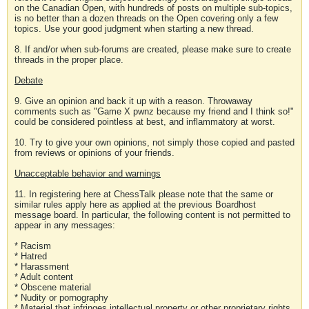
on the Canadian Open, with hundreds of posts on multiple sub-topics,
is no better than a dozen threads on the Open covering only a few
topics. Use your good judgment when starting a new thread.
8. If and/or when sub-forums are created, please make sure to create
threads in the proper place.
Debate
9. Give an opinion and back it up with a reason. Throwaway
comments such as "Game X pwnz because my friend and I think so!"
could be considered pointless at best, and inflammatory at worst.
10. Try to give your own opinions, not simply those copied and pasted
from reviews or opinions of your friends.
Unacceptable behavior and warnings
11. In registering here at ChessTalk please note that the same or
similar rules apply here as applied at the previous Boardhost
message board. In particular, the following content is not permitted to
appear in any messages:
* Racism
* Hatred
* Harassment
* Adult content
* Obscene material
* Nudity or pornography
* Material that infringes intellectual property or other proprietary rights