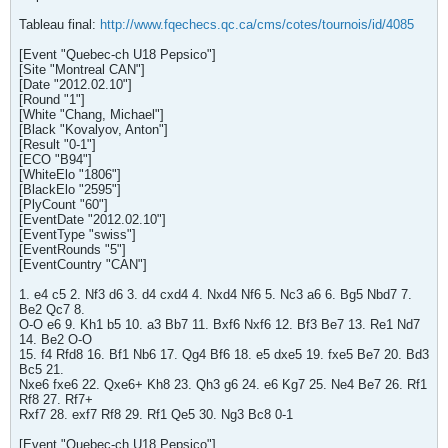
Tableau final:
http://www.fqechecs.qc.ca/cms/cotes/tournois/id/4085
[Event "Quebec-ch U18 Pepsico"]
[Site "Montreal CAN"]
[Date "2012.02.10"]
[Round "1"]
[White "Chang, Michael"]
[Black "Kovalyov, Anton"]
[Result "0-1"]
[ECO "B94"]
[WhiteElo "1806"]
[BlackElo "2595"]
[PlyCount "60"]
[EventDate "2012.02.10"]
[EventType "swiss"]
[EventRounds "5"]
[EventCountry "CAN"]
1. e4 c5 2. Nf3 d6 3. d4 cxd4 4. Nxd4 Nf6 5. Nc3 a6 6. Bg5 Nbd7 7.
Be2 Qc7 8.
O-O e6 9. Kh1 b5 10. a3 Bb7 11. Bxf6 Nxf6 12. Bf3 Be7 13. Re1 Nd7
14. Be2 O-O
15. f4 Rfd8 16. Bf1 Nb6 17. Qg4 Bf6 18. e5 dxe5 19. fxe5 Be7 20. Bd3
Bc5 21.
Nxe6 fxe6 22. Qxe6+ Kh8 23. Qh3 g6 24. e6 Kg7 25. Ne4 Be7 26. Rf1
Rf8 27. Rf7+
Rxf7 28. exf7 Rf8 29. Rf1 Qe5 30. Ng3 Bc8 0-1
[Event "Quebec-ch U18 Pepsico"]