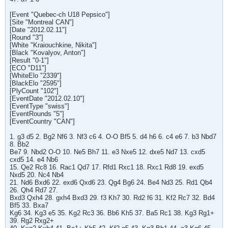
[Event "Quebec-ch U18 Pepsico"]
[Site "Montreal CAN"]
[Date "2012.02.11"]
[Round "3"]
[White "Kraiouchkine, Nikita"]
[Black "Kovalyov, Anton"]
[Result "0-1"]
[ECO "D11"]
[WhiteElo "2339"]
[BlackElo "2595"]
[PlyCount "102"]
[EventDate "2012.02.10"]
[EventType "swiss"]
[EventRounds "5"]
[EventCountry "CAN"]
1. g3 d5 2. Bg2 Nf6 3. Nf3 c6 4. O-O Bf5 5. d4 h6 6. c4 e6 7. b3 Nbd7
8. Bb2
Be7 9. Nbd2 O-O 10. Ne5 Bh7 11. e3 Nxe5 12. dxe5 Nd7 13. cxd5
cxd5 14. e4 Nb6
15. Qe2 Rc8 16. Rac1 Qd7 17. Rfd1 Rxc1 18. Rxc1 Rd8 19. exd5
Nxd5 20. Nc4 Nb4
21. Nd6 Bxd6 22. exd6 Qxd6 23. Qg4 Bg6 24. Be4 Nd3 25. Rd1 Qb4
26. Qh4 Rd7 27.
Bxd3 Qxh4 28. gxh4 Bxd3 29. f3 Kh7 30. Rd2 f6 31. Kf2 Rc7 32. Bd4
Bf5 33. Bxa7
Kg6 34. Kg3 e5 35. Kg2 Rc3 36. Bb6 Kh5 37. Ba5 Rc1 38. Kg3 Rg1+
39. Rg2 Rxg2+