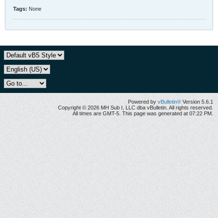
Tags:
None
Powered by
vBulletin®
Version 5.6.1
Copyright © 2026 MH Sub I, LLC dba vBulletin. All rights reserved.
All times are GMT-5. This page was generated at 07:22 PM.