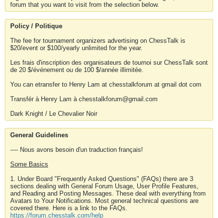
forum that you want to visit from the selection below.
Policy / Politique
The fee for tournament organizers advertising on ChessTalk is
$20/event or $100/yearly unlimited for the year.
Les frais d'inscription des organisateurs de tournoi sur ChessTalk sont
de 20 $/événement ou de 100 $/année illimitée.
You can etransfer to Henry Lam at chesstalkforum at gmail dot com
Transfér à Henry Lam à chesstalkforum@gmail.com
Dark Knight / Le Chevalier Noir
General Guidelines
---- Nous avons besoin d'un traduction français!
Some Basics
1. Under Board "Frequently Asked Questions" (FAQs) there are 3
sections dealing with General Forum Usage, User Profile Features,
and Reading and Posting Messages. These deal with everything from
Avatars to Your Notifications. Most general technical questions are
covered there. Here is a link to the FAQs.
https://forum.chesstalk.com/help