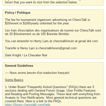
forum that you want to visit from the selection below.
Policy / Politique
The fee for tournament organizers advertising on ChessTalk is
$20/event or $100/yearly unlimited for the year.
Les frais d'inscription des organisateurs de tournoi sur ChessTalk sont
de 20 $/événement ou de 100 $/année illimitée.
You can etransfer to Henry Lam at chesstalkforum at gmail dot com
Transfér à Henry Lam à chesstalkforum@gmail.com
Dark Knight / Le Chevalier Noir
General Guidelines
---- Nous avons besoin d'un traduction français!
Some Basics
1. Under Board "Frequently Asked Questions" (FAQs) there are 3
sections dealing with General Forum Usage, User Profile Features,
and Reading and Posting Messages. These deal with everything from
Avatars to Your Notifications. Most general technical questions are
covered there. Here is a link to the FAQs.
https://forum.chesstalk.com/help