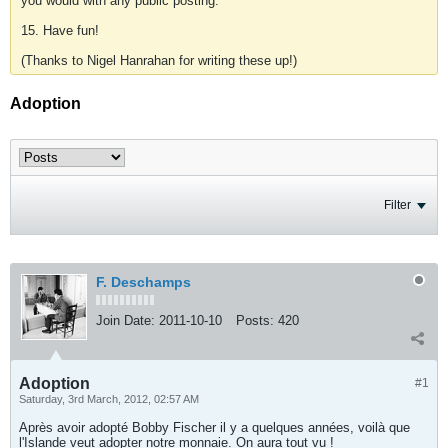
you would with any public posting.
15. Have fun!
(Thanks to Nigel Hanrahan for writing these up!)
Adoption
Filter
F. Deschamps
Join Date:
2011-10-10
Posts:
420
Adoption
#1
Saturday, 3rd March, 2012, 02:57 AM
Après avoir adopté Bobby Fischer il y a quelques années, voilà que
l'Islande veut adopter notre monnaie. On aura tout vu !