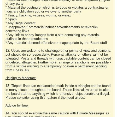
of any party
* Material the posting of which is tortious or violates a contractual or
fiduciary obligation you or we owe to another party
* Piracy, hacking, viruses, worms, or warez
* Spam
* Any illegal content
* unapproved Commercial banner advertisements or revenue-
generating links
* Any link to or any images from a site containing any material
outlined in these restrictions
* Any material deemed offensive or inappropriate by the Board staff
12. Users are welcome to challenge other points of view and opinions,
but should do so respectfully. Personal attacks on others will not be
tolerated. Posts and threads with unacceptable content can be closed
or deleted altogether. Furthermore, a range of sanctions are possible -
from a simple warning to a temporary or even a permanent banning
from ChessTalk.
Helping to Moderate
13. 'Report' links (an exclamation mark inside a triangle) can be found
in many places throughout the board. These links allow users to alert
the board staff to anything which is offensive, objectionable or illegal.
Please consider using this feature if the need arises.
Advice for free
14. You should exercise the same caution with Private Messages as