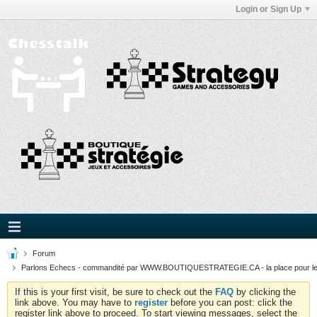
Login or Sign Up
Forum
Parlons Echecs - commandité par WWW.BOUTIQUESTRATEGIE.CA - la place pour l
If this is your first visit, be sure to check out the
FAQ
by clicking the
link above. You may have to
register
before you can post: click the
register link above to proceed. To start viewing messages, select the