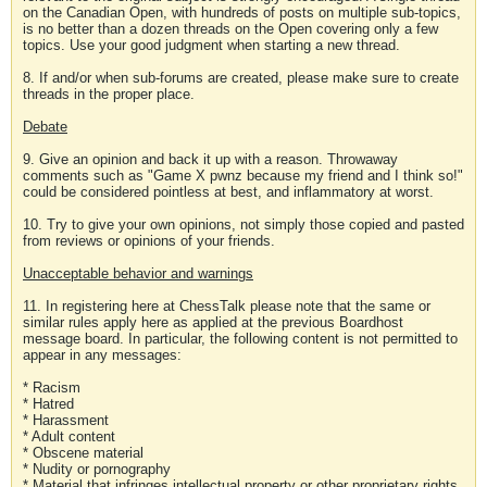
on the Canadian Open, with hundreds of posts on multiple sub-topics,
is no better than a dozen threads on the Open covering only a few
topics. Use your good judgment when starting a new thread.
8. If and/or when sub-forums are created, please make sure to create
threads in the proper place.
Debate
9. Give an opinion and back it up with a reason. Throwaway
comments such as "Game X pwnz because my friend and I think so!"
could be considered pointless at best, and inflammatory at worst.
10. Try to give your own opinions, not simply those copied and pasted
from reviews or opinions of your friends.
Unacceptable behavior and warnings
11. In registering here at ChessTalk please note that the same or
similar rules apply here as applied at the previous Boardhost
message board. In particular, the following content is not permitted to
appear in any messages:
* Racism
* Hatred
* Harassment
* Adult content
* Obscene material
* Nudity or pornography
* Material that infringes intellectual property or other proprietary rights