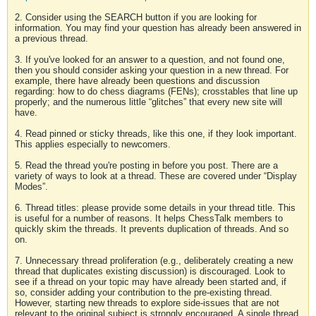
2. Consider using the SEARCH button if you are looking for
information. You may find your question has already been answered in
a previous thread.
3. If you've looked for an answer to a question, and not found one,
then you should consider asking your question in a new thread. For
example, there have already been questions and discussion
regarding: how to do chess diagrams (FENs); crosstables that line up
properly; and the numerous little “glitches” that every new site will
have.
4. Read pinned or sticky threads, like this one, if they look important.
This applies especially to newcomers.
5. Read the thread you're posting in before you post. There are a
variety of ways to look at a thread. These are covered under “Display
Modes”.
6. Thread titles: please provide some details in your thread title. This
is useful for a number of reasons. It helps ChessTalk members to
quickly skim the threads. It prevents duplication of threads. And so
on.
7. Unnecessary thread proliferation (e.g., deliberately creating a new
thread that duplicates existing discussion) is discouraged. Look to
see if a thread on your topic may have already been started and, if
so, consider adding your contribution to the pre-existing thread.
However, starting new threads to explore side-issues that are not
relevant to the original subject is strongly encouraged. A single thread