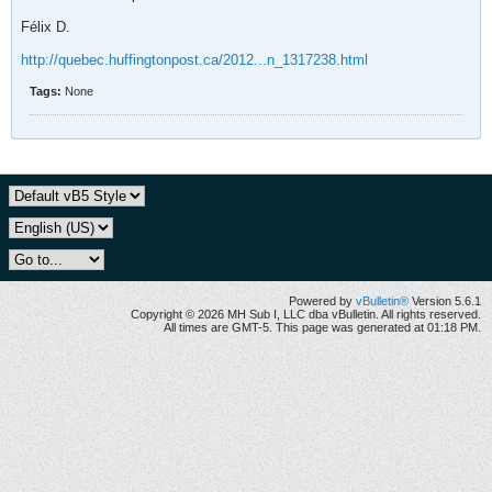
Félix D.
http://quebec.huffingtonpost.ca/2012...n_1317238.html
Tags:
None
Powered by
vBulletin®
Version 5.6.1
Copyright © 2026 MH Sub I, LLC dba vBulletin. All rights reserved.
All times are GMT-5. This page was generated at 01:18 PM.