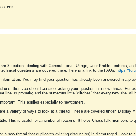
 dot com
 are 3 sections dealing with General Forum Usage, User Profile Features, a
 technical questions are covered there. Here is a link to the FAQs.
https://fo
 information. You may find your question has already been answered in a prev
ound one, then you should consider asking your question in a new thread. For 
 line up properly; and the numerous little “glitches” that every new site will 
k important. This applies especially to newcomers.
 are a variety of ways to look at a thread. These are covered under “Display 
 title. This is useful for a number of reasons. It helps ChessTalk members to q
ting a new thread that duplicates existing discussion) is discouraged. Look to