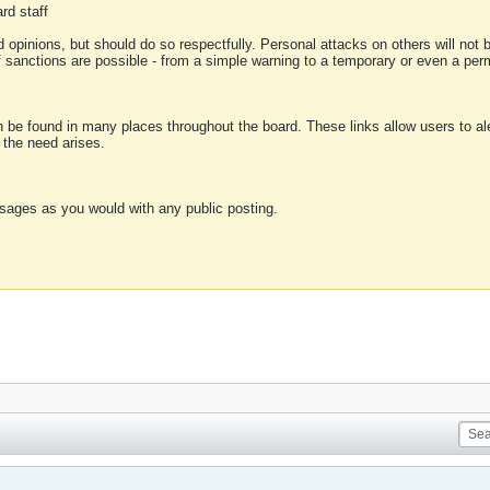
rd staff
 opinions, but should do so respectfully. Personal attacks on others will not
of sanctions are possible - from a simple warning to a temporary or even a p
an be found in many places throughout the board. These links allow users to ale
f the need arises.
sages as you would with any public posting.