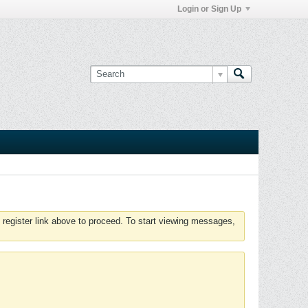
Login or Sign Up
 register link above to proceed. To start viewing messages,