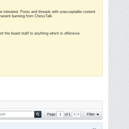
 be tolerated. Posts and threads with unacceptable content
ermanent banning from ChessTalk.
rt the board staff to anything which is offensive,
Page
of
1
Filter