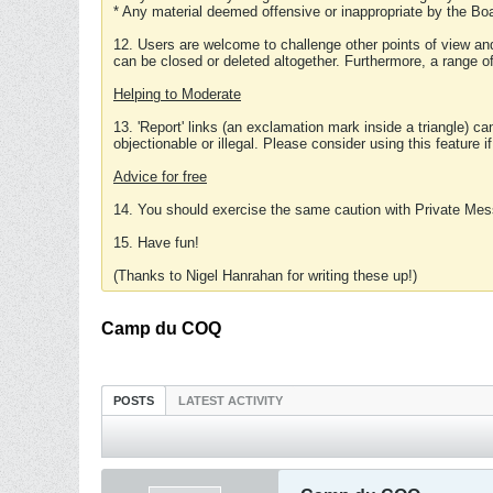
* Any material deemed offensive or inappropriate by the Boa
12. Users are welcome to challenge other points of view and
can be closed or deleted altogether. Furthermore, a range 
Helping to Moderate
13. 'Report' links (an exclamation mark inside a triangle) c
objectionable or illegal. Please consider using this feature i
Advice for free
14. You should exercise the same caution with Private Mes
15. Have fun!
(Thanks to Nigel Hanrahan for writing these up!)
Camp du COQ
POSTS
LATEST ACTIVITY