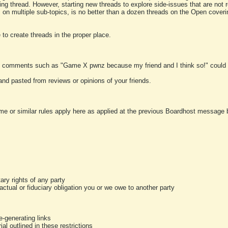
ting thread. However, starting new threads to explore side-issues that are not r
 on multiple sub-topics, is no better than a dozen threads on the Open cover
to create threads in the proper place.
y comments such as "Game X pwnz because my friend and I think so!" could b
and pasted from reviews or opinions of your friends.
me or similar rules apply here as applied at the previous Boardhost message boa
tary rights of any party
ractual or fiduciary obligation you or we owe to another party
-generating links
al outlined in these restrictions