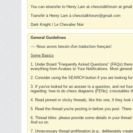
You can etransfer to Henry Lam at chesstalkforum at gmail
Transfér à Henry Lam à chesstalkforum@gmail.com
Dark Knight / Le Chevalier Noir
General Guidelines
---- Nous avons besoin d'un traduction français!
Some Basics
1. Under Board "Frequently Asked Questions" (FAQs) there
everything from Avatars to Your Notifications. Most general
2. Consider using the SEARCH button if you are looking for
3. If you've looked for an answer to a question, and not f
regarding: how to do chess diagrams (FENs); crosstables that
4. Read pinned or sticky threads, like this one, if they loo
5. Read the thread you're posting in before you post. There
6. Thread titles: please provide some details in your thread
And so on.
7. Unnecessary thread proliferation (e.g., deliberately crea