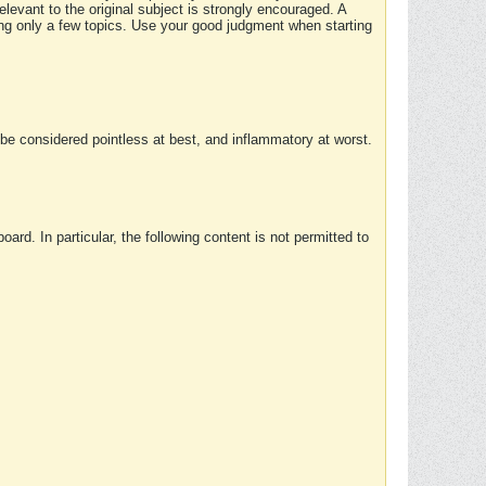
elevant to the original subject is strongly encouraged. A
ing only a few topics. Use your good judgment when starting
e considered pointless at best, and inflammatory at worst.
rd. In particular, the following content is not permitted to