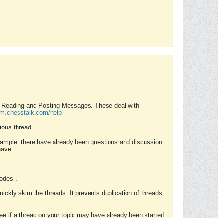
nd Reading and Posting Messages. These deal with
rum.chesstalk.com/help
ious thread.
example, there have already been questions and discussion
have.
Modes”.
uickly skim the threads. It prevents duplication of threads.
 see if a thread on your topic may have already been started