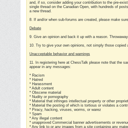
and, if so, consider adding your contribution to the pre-exis
single thread on the Canadian Open, with hundreds of posts
a new thread.
8. If and/or when sub-forums are created, please make sure 
Debate
9. Give an opinion and back it up with a reason. Throwawa
10. Try to give your own opinions, not simply those copied 
Unacceptable behavior and warnings
11. In registering here at ChessTalk please note that the sa
appear in any messages:
* Racism
* Hatred
* Harassment
* Adult content
* Obscene material
* Nudity or pornography
* Material that infringes intellectual property or other proprie
* Material the posting of which is tortious or violates a cont
* Piracy, hacking, viruses, worms, or warez
* Spam
* Any illegal content
* unapproved Commercial banner advertisements or revenue
* Any link to or any images from a site containing any materi