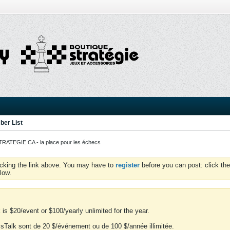
er List
ATEGIE.CA - la place pour les échecs
icking the link above. You may have to
register
before you can post: click the
low.
is $20/event or $100/yearly unlimited for the year.
essTalk sont de 20 $/événement ou de 100 $/année illimitée.