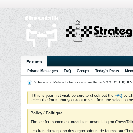
Forums
Private Messages
FAQ
Groups
Today's Posts
Memb
Forum
Parlons Echecs - commandité par WWW.BOUTIQUESTR
If this is your first visit, be sure to check out the
FAQ
by cl
select the forum that you want to visit from the selection be
Policy / Politique
The fee for tournament organizers advertising on ChessTalk 
Les frais d'inscription des organisateurs de tournoi sur Ch