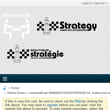
Login or Sign Up
Forum
Parlons Echecs - commandité par WWW.BOUTIQUESTRATEGIE.CA - la place pour l
If this is your first visit, be sure to check out the
FAQ
by clicking the
link above. You may have to
register
before you can post: click the
register link above to proceed. To start viewing messages, select the