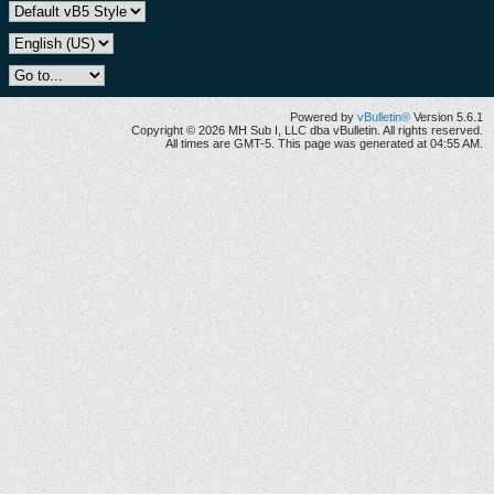
Powered by
vBulletin®
Version 5.6.1
Copyright © 2026 MH Sub I, LLC dba vBulletin. All rights reserved.
All times are GMT-5. This page was generated at 04:55 AM.