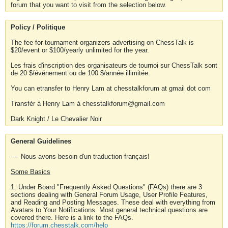
forum that you want to visit from the selection below.
Policy / Politique
The fee for tournament organizers advertising on ChessTalk is
$20/event or $100/yearly unlimited for the year.
Les frais d'inscription des organisateurs de tournoi sur ChessTalk sont
de 20 $/événement ou de 100 $/année illimitée.
You can etransfer to Henry Lam at chesstalkforum at gmail dot com
Transfér à Henry Lam à chesstalkforum@gmail.com
Dark Knight / Le Chevalier Noir
General Guidelines
---- Nous avons besoin d'un traduction français!
Some Basics
1. Under Board "Frequently Asked Questions" (FAQs) there are 3
sections dealing with General Forum Usage, User Profile Features,
and Reading and Posting Messages. These deal with everything from
Avatars to Your Notifications. Most general technical questions are
covered there. Here is a link to the FAQs.
https://forum.chesstalk.com/help