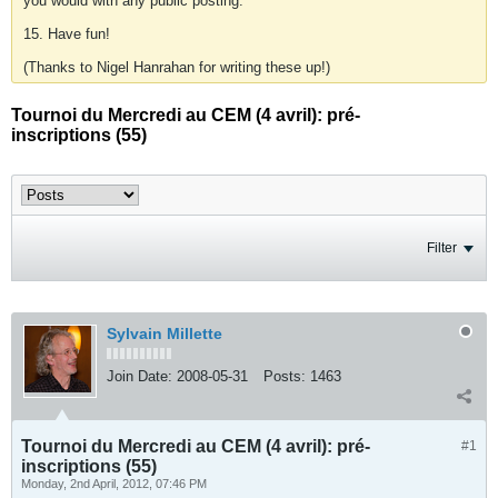
you would with any public posting.
15. Have fun!
(Thanks to Nigel Hanrahan for writing these up!)
Tournoi du Mercredi au CEM (4 avril): pré-
inscriptions (55)
Filter
Sylvain Millette
Join Date:
2008-05-31
Posts:
1463
Tournoi du Mercredi au CEM (4 avril): pré-
#1
inscriptions (55)
Monday, 2nd April, 2012, 07:46 PM