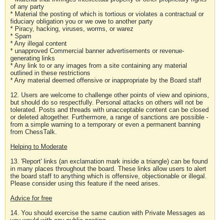
of any party
* Material the posting of which is tortious or violates a contractual or
fiduciary obligation you or we owe to another party
* Piracy, hacking, viruses, worms, or warez
* Spam
* Any illegal content
* unapproved Commercial banner advertisements or revenue-
generating links
* Any link to or any images from a site containing any material
outlined in these restrictions
* Any material deemed offensive or inappropriate by the Board staff
12. Users are welcome to challenge other points of view and opinions,
but should do so respectfully. Personal attacks on others will not be
tolerated. Posts and threads with unacceptable content can be closed
or deleted altogether. Furthermore, a range of sanctions are possible -
from a simple warning to a temporary or even a permanent banning
from ChessTalk.
Helping to Moderate
13. 'Report' links (an exclamation mark inside a triangle) can be found
in many places throughout the board. These links allow users to alert
the board staff to anything which is offensive, objectionable or illegal.
Please consider using this feature if the need arises.
Advice for free
14. You should exercise the same caution with Private Messages as