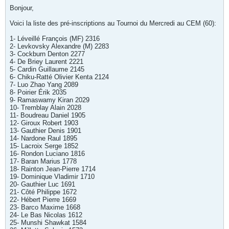
Bonjour,
Voici la liste des pré-inscriptions au Tournoi du Mercredi au CEM (60):
1- Léveillé François (MF) 2316
2- Levkovsky Alexandre (M) 2283
3- Cockburn Denton 2277
4- De Briey Laurent 2221
5- Cardin Guillaume 2145
6- Chiku-Ratté Olivier Kenta 2124
7- Luo Zhao Yang 2089
8- Poirier Érik 2035
9- Ramaswamy Kiran 2029
10- Tremblay Alain 2028
11- Boudreau Daniel 1905
12- Giroux Robert 1903
13- Gauthier Denis 1901
14- Nardone Raul 1895
15- Lacroix Serge 1852
16- Rondon Luciano 1816
17- Baran Marius 1778
18- Rainton Jean-Pierre 1714
19- Dominique Vladimir 1710
20- Gauthier Luc 1691
21- Côté Philippe 1672
22- Hébert Pierre 1669
23- Barco Maxime 1668
24- Le Bas Nicolas 1612
25- Munshi Shawkat 1584