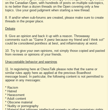
on the Canadian Open, with hundreds of posts on multiple sub-topics,
is no better than a dozen threads on the Open covering only a few
topics. Use your good judgment when starting a new thread.
8. If and/or when sub-forums are created, please make sure to create
threads in the proper place.
Debate
9. Give an opinion and back it up with a reason. Throwaway
comments such as "Game X pwnz because my friend and I think so!"
could be considered pointless at best, and inflammatory at worst.
10. Try to give your own opinions, not simply those copied and pasted
from reviews or opinions of your friends.
Unacceptable behavior and warnings
11. In registering here at ChessTalk please note that the same or
similar rules apply here as applied at the previous Boardhost
message board. In particular, the following content is not permitted to
appear in any messages:
* Racism
* Hatred
* Harassment
* Adult content
* Obscene material
* Nudity or pornography
* Material that infringes intellectual property or other proprietary rights