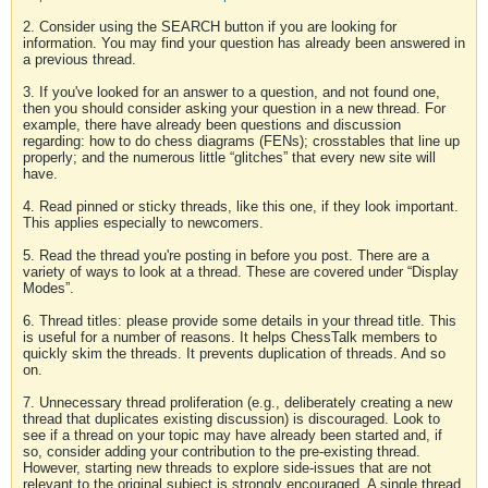
2. Consider using the SEARCH button if you are looking for
information. You may find your question has already been answered in
a previous thread.
3. If you've looked for an answer to a question, and not found one,
then you should consider asking your question in a new thread. For
example, there have already been questions and discussion
regarding: how to do chess diagrams (FENs); crosstables that line up
properly; and the numerous little “glitches” that every new site will
have.
4. Read pinned or sticky threads, like this one, if they look important.
This applies especially to newcomers.
5. Read the thread you're posting in before you post. There are a
variety of ways to look at a thread. These are covered under “Display
Modes”.
6. Thread titles: please provide some details in your thread title. This
is useful for a number of reasons. It helps ChessTalk members to
quickly skim the threads. It prevents duplication of threads. And so
on.
7. Unnecessary thread proliferation (e.g., deliberately creating a new
thread that duplicates existing discussion) is discouraged. Look to
see if a thread on your topic may have already been started and, if
so, consider adding your contribution to the pre-existing thread.
However, starting new threads to explore side-issues that are not
relevant to the original subject is strongly encouraged. A single thread