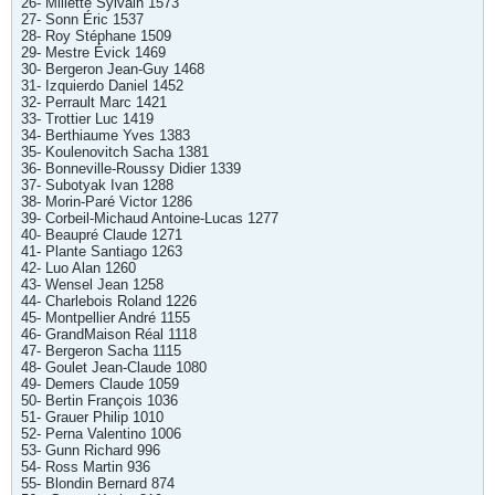
26- Millette Sylvain 1573
27- Sonn Éric 1537
28- Roy Stéphane 1509
29- Mestre Évick 1469
30- Bergeron Jean-Guy 1468
31- Izquierdo Daniel 1452
32- Perrault Marc 1421
33- Trottier Luc 1419
34- Berthiaume Yves 1383
35- Koulenovitch Sacha 1381
36- Bonneville-Roussy Didier 1339
37- Subotyak Ivan 1288
38- Morin-Paré Victor 1286
39- Corbeil-Michaud Antoine-Lucas 1277
40- Beaupré Claude 1271
41- Plante Santiago 1263
42- Luo Alan 1260
43- Wensel Jean 1258
44- Charlebois Roland 1226
45- Montpellier André 1155
46- GrandMaison Réal 1118
47- Bergeron Sacha 1115
48- Goulet Jean-Claude 1080
49- Demers Claude 1059
50- Bertin François 1036
51- Grauer Philip 1010
52- Perna Valentino 1006
53- Gunn Richard 996
54- Ross Martin 936
55- Blondin Bernard 874