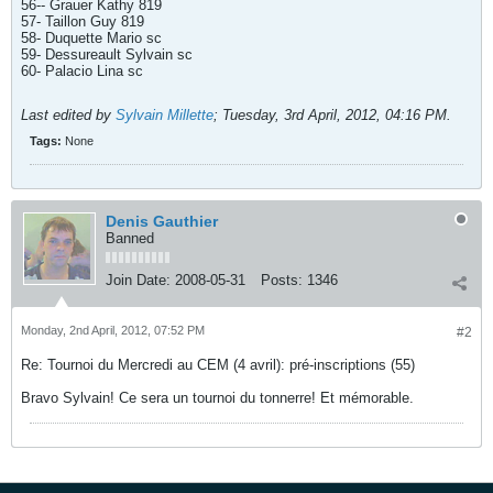
56-- Grauer Kathy 819
57- Taillon Guy 819
58- Duquette Mario sc
59- Dessureault Sylvain sc
60- Palacio Lina sc
Last edited by
Sylvain Millette
;
Tuesday, 3rd April, 2012, 04:16 PM
.
Tags:
None
Denis Gauthier
Banned
Join Date:
2008-05-31
Posts:
1346
Monday, 2nd April, 2012, 07:52 PM
#2
Re: Tournoi du Mercredi au CEM (4 avril): pré-inscriptions (55)
Bravo Sylvain! Ce sera un tournoi du tonnerre! Et mémorable.