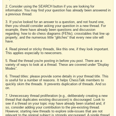
2. Consider using the SEARCH button if you are looking for
information. You may find your question has already been answered in
a previous thread.
3. If you've looked for an answer to a question, and not found one,
then you should consider asking your question in a new thread. For
example, there have already been questions and discussion
regarding: how to do chess diagrams (FENs); crosstables that line up
properly; and the numerous little “glitches” that every new site will
have.
4. Read pinned or sticky threads, like this one, if they look important.
This applies especially to newcomers.
5. Read the thread you're posting in before you post. There are a
variety of ways to look at a thread. These are covered under “Display
Modes”.
6. Thread titles: please provide some details in your thread title. This
is useful for a number of reasons. It helps ChessTalk members to
quickly skim the threads. It prevents duplication of threads. And so
on.
7. Unnecessary thread proliferation (e.g., deliberately creating a new
thread that duplicates existing discussion) is discouraged. Look to
see if a thread on your topic may have already been started and, if
so, consider adding your contribution to the pre-existing thread.
However, starting new threads to explore side-issues that are not
relevant to the original subject is strongly encouraged. A single thread