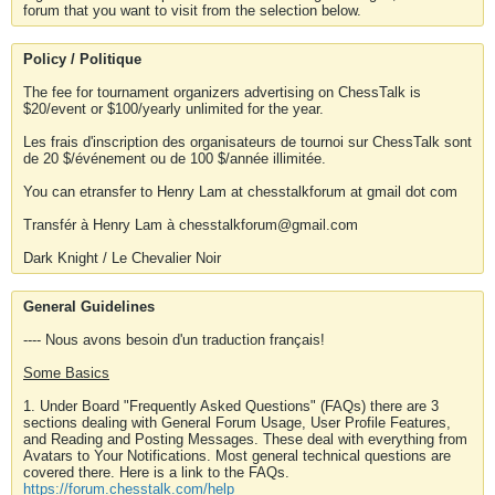
forum that you want to visit from the selection below.
Policy / Politique
The fee for tournament organizers advertising on ChessTalk is
$20/event or $100/yearly unlimited for the year.
Les frais d'inscription des organisateurs de tournoi sur ChessTalk sont
de 20 $/événement ou de 100 $/année illimitée.
You can etransfer to Henry Lam at chesstalkforum at gmail dot com
Transfér à Henry Lam à chesstalkforum@gmail.com
Dark Knight / Le Chevalier Noir
General Guidelines
---- Nous avons besoin d'un traduction français!
Some Basics
1. Under Board "Frequently Asked Questions" (FAQs) there are 3
sections dealing with General Forum Usage, User Profile Features,
and Reading and Posting Messages. These deal with everything from
Avatars to Your Notifications. Most general technical questions are
covered there. Here is a link to the FAQs.
https://forum.chesstalk.com/help