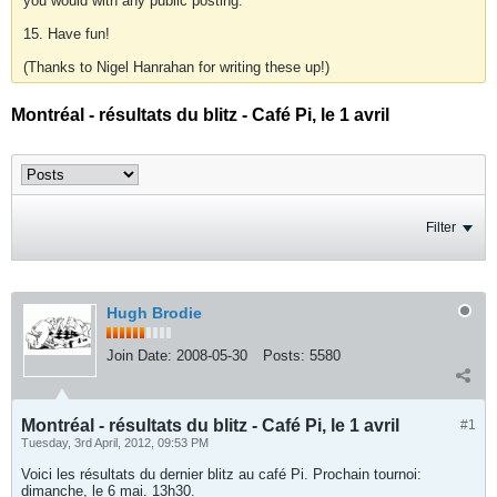
you would with any public posting.
15. Have fun!
(Thanks to Nigel Hanrahan for writing these up!)
Montréal - résultats du blitz - Café Pi, le 1 avril
Filter
Hugh Brodie
Join Date:
2008-05-30
Posts:
5580
Montréal - résultats du blitz - Café Pi, le 1 avril
#1
Tuesday, 3rd April, 2012, 09:53 PM
Voici les résultats du dernier blitz au café Pi. Prochain tournoi:
dimanche, le 6 mai. 13h30.