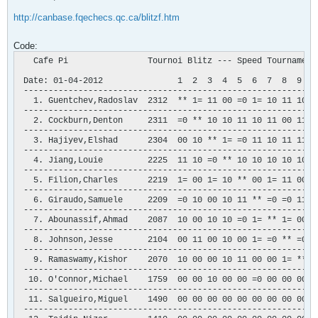
http://canbase.fqechecs.qc.ca/blitzf.htm
Code:
   Cafe Pi                Tournoi Blitz --- Speed Tournament

 Date: 01-04-2012               1  2  3  4  5  6  7  8  9  0 
 -----------------------------------------------------------
   1. Guentchev,Radoslav  2312  ** 1= 11 00 =0 1= 10 11 10 11
 -----------------------------------------------------------
   2. Cockburn,Denton     2311  =0 ** 10 10 11 10 11 00 11 11
 -----------------------------------------------------------
   3. Hajiyev,Elshad      2304  00 10 ** 1= =0 11 10 11 11 10
 -----------------------------------------------------------
   4. Jiang,Louie         2225  11 10 =0 ** 10 10 10 10 10 11
 -----------------------------------------------------------
   5. Filion,Charles      2219  1= 00 1= 10 ** 00 1= 11 00 11
 -----------------------------------------------------------
   6. Giraudo,Samuele     2209  =0 10 00 10 11 ** =0 =0 11 1=
 -----------------------------------------------------------
   7. Abounassif,Ahmad    2087  10 00 10 10 =0 1= ** 1= 00 11
 -----------------------------------------------------------
   8. Johnson,Jesse       2104  00 11 00 10 00 1= =0 ** =0 11
 -----------------------------------------------------------
   9. Ramaswamy,Kishor    2070  10 00 00 10 11 00 00 1= ** 11
 -----------------------------------------------------------
  10. O'Connor,Michael    1759  00 00 10 00 00 =0 00 00 00 **
 -----------------------------------------------------------
  11. Salgueiro,Miguel    1490  00 00 00 00 00 00 00 00 00 10
 -----------------------------------------------------------