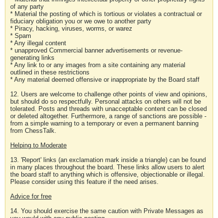
of any party
* Material the posting of which is tortious or violates a contractual or
fiduciary obligation you or we owe to another party
* Piracy, hacking, viruses, worms, or warez
* Spam
* Any illegal content
* unapproved Commercial banner advertisements or revenue-
generating links
* Any link to or any images from a site containing any material
outlined in these restrictions
* Any material deemed offensive or inappropriate by the Board staff
12. Users are welcome to challenge other points of view and opinions,
but should do so respectfully. Personal attacks on others will not be
tolerated. Posts and threads with unacceptable content can be closed
or deleted altogether. Furthermore, a range of sanctions are possible -
from a simple warning to a temporary or even a permanent banning
from ChessTalk.
Helping to Moderate
13. 'Report' links (an exclamation mark inside a triangle) can be found
in many places throughout the board. These links allow users to alert
the board staff to anything which is offensive, objectionable or illegal.
Please consider using this feature if the need arises.
Advice for free
14. You should exercise the same caution with Private Messages as