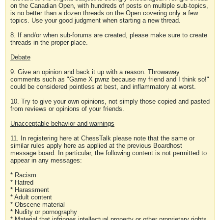
on the Canadian Open, with hundreds of posts on multiple sub-topics,
is no better than a dozen threads on the Open covering only a few
topics. Use your good judgment when starting a new thread.
8. If and/or when sub-forums are created, please make sure to create
threads in the proper place.
Debate
9. Give an opinion and back it up with a reason. Throwaway
comments such as "Game X pwnz because my friend and I think so!"
could be considered pointless at best, and inflammatory at worst.
10. Try to give your own opinions, not simply those copied and pasted
from reviews or opinions of your friends.
Unacceptable behavior and warnings
11. In registering here at ChessTalk please note that the same or
similar rules apply here as applied at the previous Boardhost
message board. In particular, the following content is not permitted to
appear in any messages:
* Racism
* Hatred
* Harassment
* Adult content
* Obscene material
* Nudity or pornography
* Material that infringes intellectual property or other proprietary rights