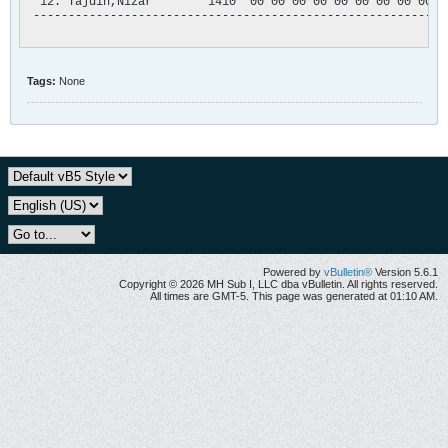
  12. Tajdin,Nizar        1410  00 00 00 00 00 00 00 00 00 00
 -----------------------------------------------------------
Tags:
None
Powered by
vBulletin®
Version 5.6.1
Copyright © 2026 MH Sub I, LLC dba vBulletin. All rights reserved.
All times are GMT-5. This page was generated at 01:10 AM.