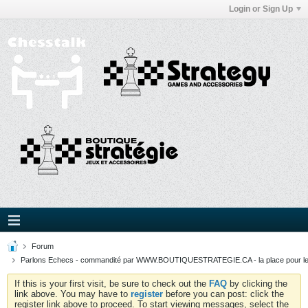
Login or Sign Up
Forum
Parlons Echecs - commandité par WWW.BOUTIQUESTRATEGIE.CA - la place pour l
If this is your first visit, be sure to check out the
FAQ
by clicking the
link above. You may have to
register
before you can post: click the
register link above to proceed. To start viewing messages, select the