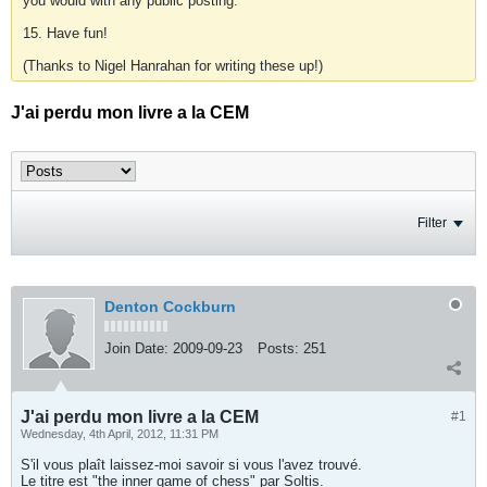
you would with any public posting.
15. Have fun!
(Thanks to Nigel Hanrahan for writing these up!)
J'ai perdu mon livre a la CEM
Filter
Denton Cockburn
Join Date:
2009-09-23
Posts:
251
J'ai perdu mon livre a la CEM
#1
Wednesday, 4th April, 2012, 11:31 PM
S'il vous plaît laissez-moi savoir si vous l'avez trouvé.
Le titre est "the inner game of chess" par Soltis.