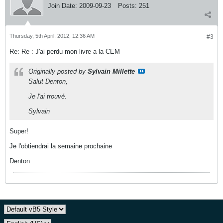
Join Date:
2009-09-23
Posts:
251
Thursday, 5th April, 2012, 12:36 AM
#3
Re: Re : J'ai perdu mon livre a la CEM
Originally posted by
Sylvain Millette
Salut Denton,
Je l'ai trouvé.
Sylvain
Super!
Je l'obtiendrai la semaine prochaine
Denton