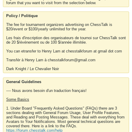
forum that you want to visit from the selection below.
Policy / Politique
The fee for tournament organizers advertising on ChessTalk is
$20/event or $100/yearly unlimited for the year.
Les frais d'inscription des organisateurs de tournoi sur ChessTalk sont
de 20 $/événement ou de 100 $/année illimitée.
You can etransfer to Henry Lam at chesstalkforum at gmail dot com
Transfér à Henry Lam à chesstalkforum@gmail.com
Dark Knight / Le Chevalier Noir
General Guidelines
---- Nous avons besoin d'un traduction français!
Some Basics
1. Under Board "Frequently Asked Questions" (FAQs) there are 3
sections dealing with General Forum Usage, User Profile Features,
and Reading and Posting Messages. These deal with everything from
Avatars to Your Notifications. Most general technical questions are
covered there. Here is a link to the FAQs.
https://forum.chesstalk.com/help