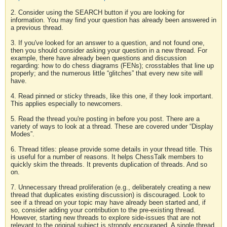
2. Consider using the SEARCH button if you are looking for
information. You may find your question has already been answered in
a previous thread.
3. If you've looked for an answer to a question, and not found one,
then you should consider asking your question in a new thread. For
example, there have already been questions and discussion
regarding: how to do chess diagrams (FENs); crosstables that line up
properly; and the numerous little “glitches” that every new site will
have.
4. Read pinned or sticky threads, like this one, if they look important.
This applies especially to newcomers.
5. Read the thread you're posting in before you post. There are a
variety of ways to look at a thread. These are covered under “Display
Modes”.
6. Thread titles: please provide some details in your thread title. This
is useful for a number of reasons. It helps ChessTalk members to
quickly skim the threads. It prevents duplication of threads. And so
on.
7. Unnecessary thread proliferation (e.g., deliberately creating a new
thread that duplicates existing discussion) is discouraged. Look to
see if a thread on your topic may have already been started and, if
so, consider adding your contribution to the pre-existing thread.
However, starting new threads to explore side-issues that are not
relevant to the original subject is strongly encouraged. A single thread