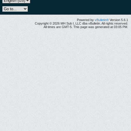
Powered by
vBulletin®
Version 5.6.1
Copyright © 2026 MH Sub I, LLC dba vBulletin. All rights reserved.
All times are GMT-5. This page was generated at 03:05 PM.