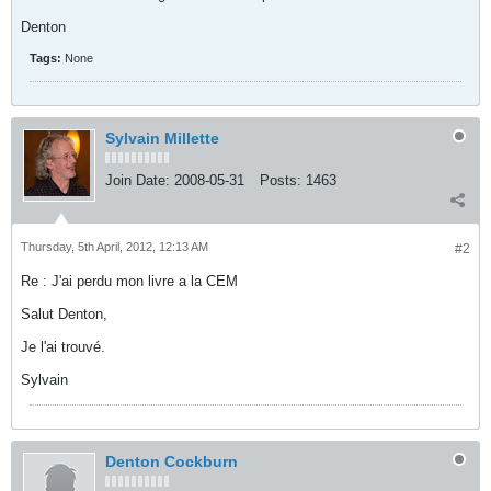
Denton
Tags:
None
Sylvain Millette
Join Date:
2008-05-31
Posts:
1463
Thursday, 5th April, 2012, 12:13 AM
#2
Re : J'ai perdu mon livre a la CEM
Salut Denton,
Je l'ai trouvé.
Sylvain
Denton Cockburn