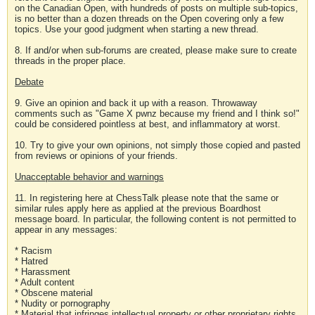
on the Canadian Open, with hundreds of posts on multiple sub-topics,
is no better than a dozen threads on the Open covering only a few
topics. Use your good judgment when starting a new thread.
8. If and/or when sub-forums are created, please make sure to create
threads in the proper place.
Debate
9. Give an opinion and back it up with a reason. Throwaway
comments such as "Game X pwnz because my friend and I think so!"
could be considered pointless at best, and inflammatory at worst.
10. Try to give your own opinions, not simply those copied and pasted
from reviews or opinions of your friends.
Unacceptable behavior and warnings
11. In registering here at ChessTalk please note that the same or
similar rules apply here as applied at the previous Boardhost
message board. In particular, the following content is not permitted to
appear in any messages:
* Racism
* Hatred
* Harassment
* Adult content
* Obscene material
* Nudity or pornography
* Material that infringes intellectual property or other proprietary rights