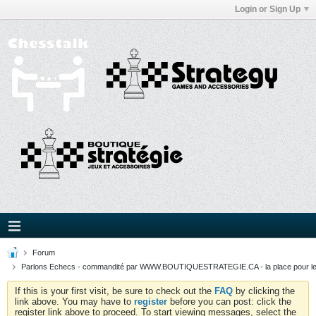
Login or Sign Up
Forum
Parlons Echecs - commandité par WWW.BOUTIQUESTRATEGIE.CA - la place pour l
If this is your first visit, be sure to check out the
FAQ
by clicking the
link above. You may have to
register
before you can post: click the
register link above to proceed. To start viewing messages, select the