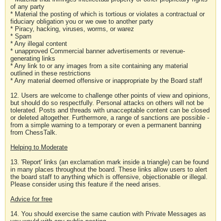
of any party
* Material the posting of which is tortious or violates a contractual or
fiduciary obligation you or we owe to another party
* Piracy, hacking, viruses, worms, or warez
* Spam
* Any illegal content
* unapproved Commercial banner advertisements or revenue-
generating links
* Any link to or any images from a site containing any material
outlined in these restrictions
* Any material deemed offensive or inappropriate by the Board staff
12. Users are welcome to challenge other points of view and opinions,
but should do so respectfully. Personal attacks on others will not be
tolerated. Posts and threads with unacceptable content can be closed
or deleted altogether. Furthermore, a range of sanctions are possible -
from a simple warning to a temporary or even a permanent banning
from ChessTalk.
Helping to Moderate
13. 'Report' links (an exclamation mark inside a triangle) can be found
in many places throughout the board. These links allow users to alert
the board staff to anything which is offensive, objectionable or illegal.
Please consider using this feature if the need arises.
Advice for free
14. You should exercise the same caution with Private Messages as