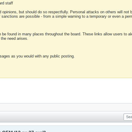
rd staff
 opinions, but should do so respectfully. Personal attacks on others will not
of sanctions are possible - from a simple warning to a temporary or even a p
an be found in many places throughout the board. These links allow users to ale
f the need arises.
sages as you would with any public posting.