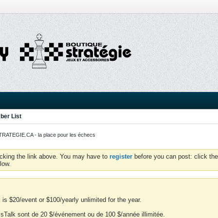
er List
ATEGIE.CA - la place pour les échecs
icking the link above. You may have to
register
before you can post: click the
low.
is $20/event or $100/yearly unlimited for the year.
essTalk sont de 20 $/événement ou de 100 $/année illimitée.