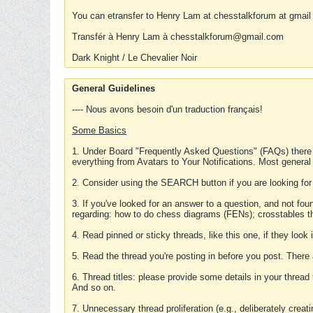
You can etransfer to Henry Lam at chesstalkforum at gmail
Transfér à Henry Lam à chesstalkforum@gmail.com
Dark Knight / Le Chevalier Noir
General Guidelines
---- Nous avons besoin d'un traduction français!
Some Basics
1. Under Board "Frequently Asked Questions" (FAQs) there
everything from Avatars to Your Notifications. Most general
2. Consider using the SEARCH button if you are looking for
3. If you've looked for an answer to a question, and not f
regarding: how to do chess diagrams (FENs); crosstables that
4. Read pinned or sticky threads, like this one, if they loo
5. Read the thread you're posting in before you post. There
6. Thread titles: please provide some details in your thread
And so on.
7. Unnecessary thread proliferation (e.g., deliberately crea