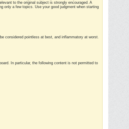
elevant to the original subject is strongly encouraged. A
ing only a few topics. Use your good judgment when starting
e considered pointless at best, and inflammatory at worst.
rd. In particular, the following content is not permitted to