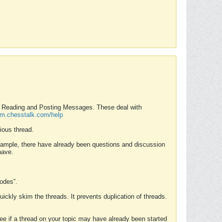
nd Reading and Posting Messages. These deal with
rum.chesstalk.com/help
ious thread.
example, there have already been questions and discussion
have.
Modes”.
uickly skim the threads. It prevents duplication of threads.
 see if a thread on your topic may have already been started