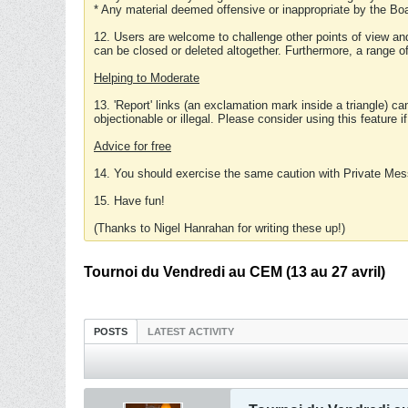
* Any material deemed offensive or inappropriate by the Boa
12. Users are welcome to challenge other points of view and
can be closed or deleted altogether. Furthermore, a range 
Helping to Moderate
13. 'Report' links (an exclamation mark inside a triangle) c
objectionable or illegal. Please consider using this feature i
Advice for free
14. You should exercise the same caution with Private Mes
15. Have fun!
(Thanks to Nigel Hanrahan for writing these up!)
Tournoi du Vendredi au CEM (13 au 27 avril)
POSTS
LATEST ACTIVITY