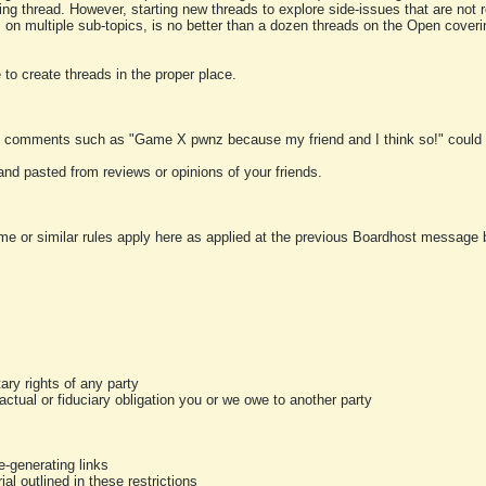
ting thread. However, starting new threads to explore side-issues that are not r
 on multiple sub-topics, is no better than a dozen threads on the Open cover
to create threads in the proper place.
y comments such as "Game X pwnz because my friend and I think so!" could b
and pasted from reviews or opinions of your friends.
me or similar rules apply here as applied at the previous Boardhost message boa
tary rights of any party
ractual or fiduciary obligation you or we owe to another party
-generating links
al outlined in these restrictions