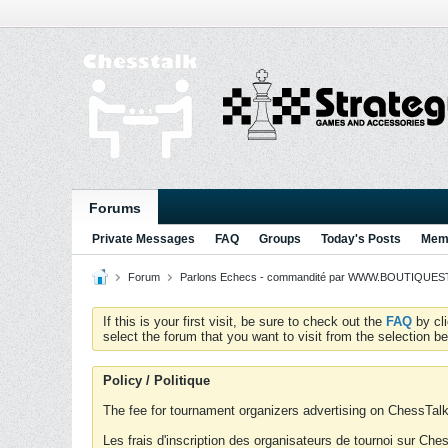
Forums
Private Messages
FAQ
Groups
Today's Posts
Memb
Forum
Parlons Echecs - commandité par WWW.BOUTIQUESTR
If this is your first visit, be sure to check out the
FAQ
by cl
select the forum that you want to visit from the selection be
Policy / Politique
The fee for tournament organizers advertising on ChessTalk 
Les frais d'inscription des organisateurs de tournoi sur Ch