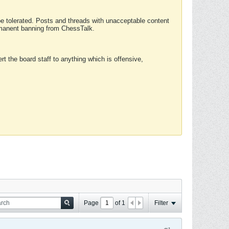
 be tolerated. Posts and threads with unacceptable content
ermanent banning from ChessTalk.
rt the board staff to anything which is offensive,
Page
of
1
Filter