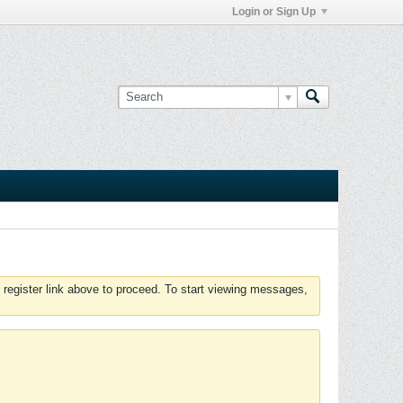
Login or Sign Up
 register link above to proceed. To start viewing messages,