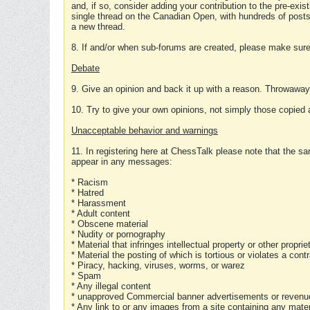
and, if so, consider adding your contribution to the pre-exis
single thread on the Canadian Open, with hundreds of posts
a new thread.
8. If and/or when sub-forums are created, please make sure 
Debate
9. Give an opinion and back it up with a reason. Throwawa
10. Try to give your own opinions, not simply those copied 
Unacceptable behavior and warnings
11. In registering here at ChessTalk please note that the sa
appear in any messages:
* Racism
* Hatred
* Harassment
* Adult content
* Obscene material
* Nudity or pornography
* Material that infringes intellectual property or other proprie
* Material the posting of which is tortious or violates a cont
* Piracy, hacking, viruses, worms, or warez
* Spam
* Any illegal content
* unapproved Commercial banner advertisements or revenue
* Any link to or any images from a site containing any materi