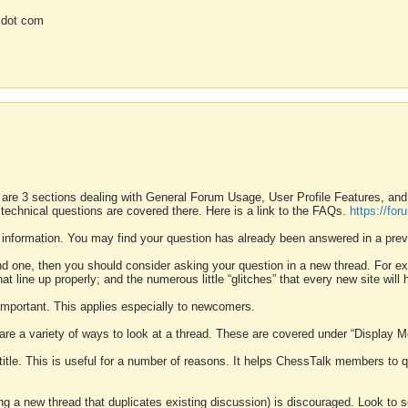
 dot com
 are 3 sections dealing with General Forum Usage, User Profile Features, a
 technical questions are covered there. Here is a link to the FAQs.
https://fo
 information. You may find your question has already been answered in a prev
ound one, then you should consider asking your question in a new thread. For 
 line up properly; and the numerous little “glitches” that every new site will 
k important. This applies especially to newcomers.
 are a variety of ways to look at a thread. These are covered under “Display 
 title. This is useful for a number of reasons. It helps ChessTalk members to q
ting a new thread that duplicates existing discussion) is discouraged. Look to