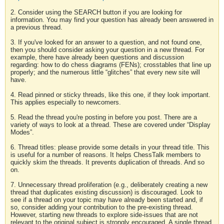
2. Consider using the SEARCH button if you are looking for
information. You may find your question has already been answered in
a previous thread.
3. If you've looked for an answer to a question, and not found one,
then you should consider asking your question in a new thread. For
example, there have already been questions and discussion
regarding: how to do chess diagrams (FENs); crosstables that line up
properly; and the numerous little “glitches” that every new site will
have.
4. Read pinned or sticky threads, like this one, if they look important.
This applies especially to newcomers.
5. Read the thread you're posting in before you post. There are a
variety of ways to look at a thread. These are covered under “Display
Modes”.
6. Thread titles: please provide some details in your thread title. This
is useful for a number of reasons. It helps ChessTalk members to
quickly skim the threads. It prevents duplication of threads. And so
on.
7. Unnecessary thread proliferation (e.g., deliberately creating a new
thread that duplicates existing discussion) is discouraged. Look to
see if a thread on your topic may have already been started and, if
so, consider adding your contribution to the pre-existing thread.
However, starting new threads to explore side-issues that are not
relevant to the original subject is strongly encouraged. A single thread