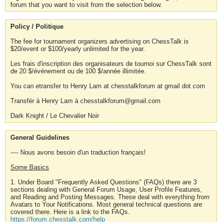
forum that you want to visit from the selection below.
Policy / Politique
The fee for tournament organizers advertising on ChessTalk is
$20/event or $100/yearly unlimited for the year.
Les frais d'inscription des organisateurs de tournoi sur ChessTalk sont
de 20 $/événement ou de 100 $/année illimitée.
You can etransfer to Henry Lam at chesstalkforum at gmail dot com
Transfér à Henry Lam à chesstalkforum@gmail.com
Dark Knight / Le Chevalier Noir
General Guidelines
---- Nous avons besoin d'un traduction français!
Some Basics
1. Under Board "Frequently Asked Questions" (FAQs) there are 3
sections dealing with General Forum Usage, User Profile Features,
and Reading and Posting Messages. These deal with everything from
Avatars to Your Notifications. Most general technical questions are
covered there. Here is a link to the FAQs.
https://forum.chesstalk.com/help