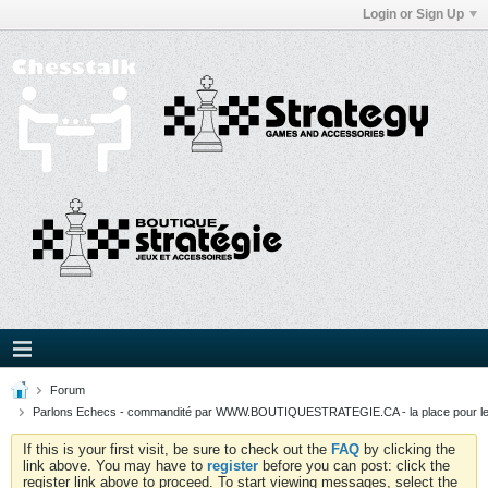
Login or Sign Up
Forum
Parlons Echecs - commandité par WWW.BOUTIQUESTRATEGIE.CA - la place pour l
If this is your first visit, be sure to check out the
FAQ
by clicking the
link above. You may have to
register
before you can post: click the
register link above to proceed. To start viewing messages, select the