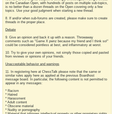
on the Canadian Open, with hundreds of posts on multiple sub-topics,
is no better than a dozen threads on the Open covering only a few
topics. Use your good judgment when starting a new thread.
8. If and/or when sub-forums are created, please make sure to create
threads in the proper place.
Debate
9. Give an opinion and back it up with a reason. Throwaway
comments such as "Game X pwnz because my friend and I think so!"
could be considered pointless at best, and inflammatory at worst.
10. Try to give your own opinions, not simply those copied and pasted
from reviews or opinions of your friends.
Unacceptable behavior and warnings
11. In registering here at ChessTalk please note that the same or
similar rules apply here as applied at the previous Boardhost
message board. In particular, the following content is not permitted to
appear in any messages:
* Racism
* Hatred
* Harassment
* Adult content
* Obscene material
* Nudity or pornography
* Material that infringes intellectual property or other proprietary rights