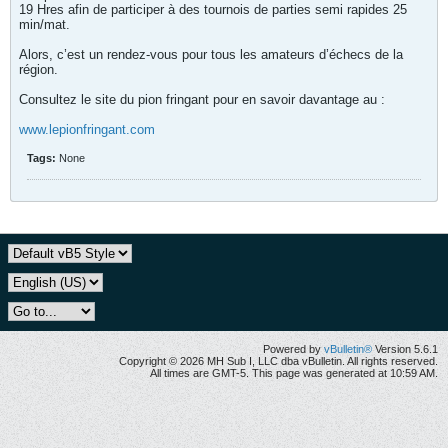
19 Hres afin de participer à des tournois de parties semi rapides 25
min/mat.
Alors, c’est un rendez-vous pour tous les amateurs d’échecs de la
région.
Consultez le site du pion fringant pour en savoir davantage au :
www.lepionfringant.com
Tags:
None
Powered by
vBulletin®
Version 5.6.1
Copyright © 2026 MH Sub I, LLC dba vBulletin. All rights reserved.
All times are GMT-5. This page was generated at 10:59 AM.