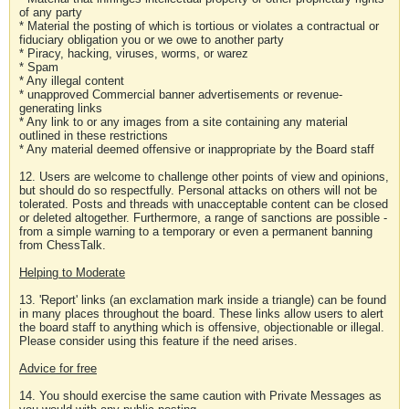
of any party
* Material the posting of which is tortious or violates a contractual or
fiduciary obligation you or we owe to another party
* Piracy, hacking, viruses, worms, or warez
* Spam
* Any illegal content
* unapproved Commercial banner advertisements or revenue-
generating links
* Any link to or any images from a site containing any material
outlined in these restrictions
* Any material deemed offensive or inappropriate by the Board staff
12. Users are welcome to challenge other points of view and opinions,
but should do so respectfully. Personal attacks on others will not be
tolerated. Posts and threads with unacceptable content can be closed
or deleted altogether. Furthermore, a range of sanctions are possible -
from a simple warning to a temporary or even a permanent banning
from ChessTalk.
Helping to Moderate
13. 'Report' links (an exclamation mark inside a triangle) can be found
in many places throughout the board. These links allow users to alert
the board staff to anything which is offensive, objectionable or illegal.
Please consider using this feature if the need arises.
Advice for free
14. You should exercise the same caution with Private Messages as