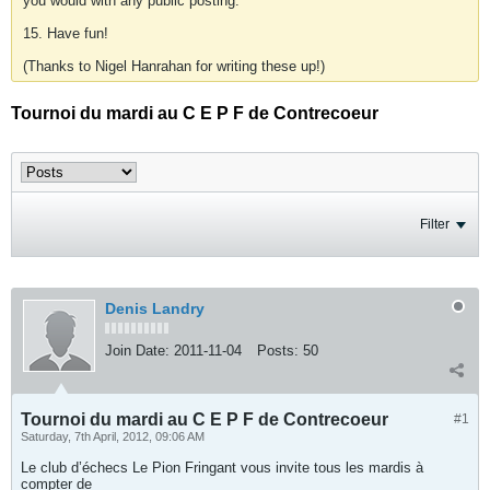
you would with any public posting.
15. Have fun!
(Thanks to Nigel Hanrahan for writing these up!)
Tournoi du mardi au C E P F de Contrecoeur
Filter
Denis Landry
Join Date:
2011-11-04
Posts:
50
Tournoi du mardi au C E P F de Contrecoeur
#1
Saturday, 7th April, 2012, 09:06 AM
Le club d’échecs Le Pion Fringant vous invite tous les mardis à
compter de