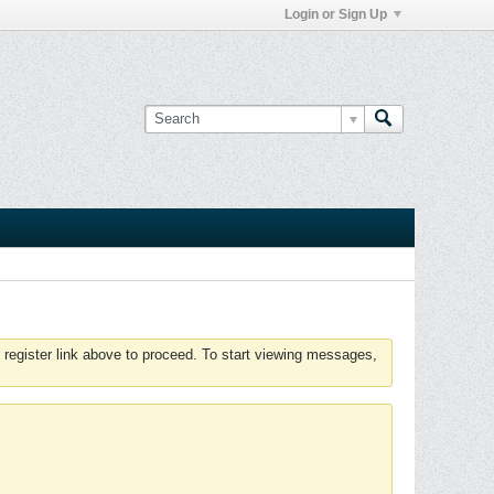
Login or Sign Up
 register link above to proceed. To start viewing messages,