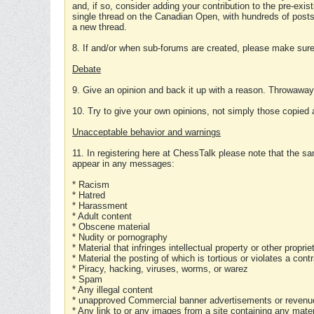
and, if so, consider adding your contribution to the pre-exis
single thread on the Canadian Open, with hundreds of posts
a new thread.
8. If and/or when sub-forums are created, please make sure 
Debate
9. Give an opinion and back it up with a reason. Throwawa
10. Try to give your own opinions, not simply those copied 
Unacceptable behavior and warnings
11. In registering here at ChessTalk please note that the sa
appear in any messages:
* Racism
* Hatred
* Harassment
* Adult content
* Obscene material
* Nudity or pornography
* Material that infringes intellectual property or other proprie
* Material the posting of which is tortious or violates a cont
* Piracy, hacking, viruses, worms, or warez
* Spam
* Any illegal content
* unapproved Commercial banner advertisements or revenue
* Any link to or any images from a site containing any materi