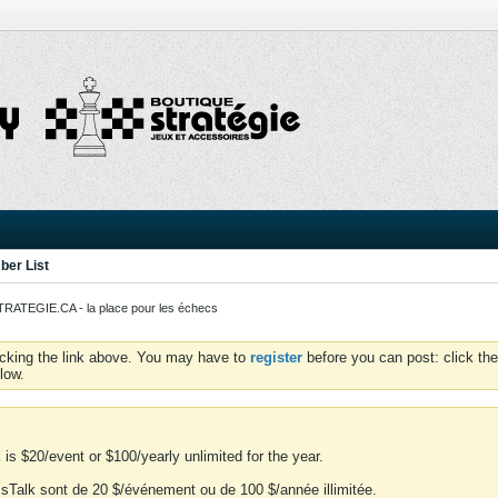
er List
ATEGIE.CA - la place pour les échecs
icking the link above. You may have to
register
before you can post: click the
low.
is $20/event or $100/yearly unlimited for the year.
essTalk sont de 20 $/événement ou de 100 $/année illimitée.