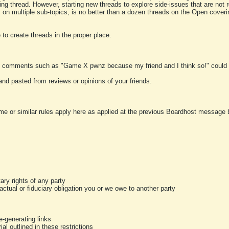
ting thread. However, starting new threads to explore side-issues that are not r
 on multiple sub-topics, is no better than a dozen threads on the Open cover
to create threads in the proper place.
y comments such as "Game X pwnz because my friend and I think so!" could b
and pasted from reviews or opinions of your friends.
me or similar rules apply here as applied at the previous Boardhost message boa
tary rights of any party
ractual or fiduciary obligation you or we owe to another party
-generating links
al outlined in these restrictions