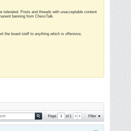
 be tolerated. Posts and threads with unacceptable content
ermanent banning from ChessTalk.
rt the board staff to anything which is offensive,
Page
of
1
Filter