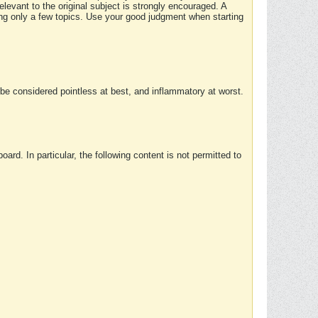
elevant to the original subject is strongly encouraged. A
ing only a few topics. Use your good judgment when starting
e considered pointless at best, and inflammatory at worst.
rd. In particular, the following content is not permitted to