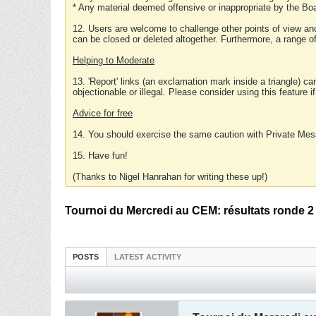
* Any material deemed offensive or inappropriate by the Boa
12. Users are welcome to challenge other points of view and
can be closed or deleted altogether. Furthermore, a range 
Helping to Moderate
13. 'Report' links (an exclamation mark inside a triangle) c
objectionable or illegal. Please consider using this feature i
Advice for free
14. You should exercise the same caution with Private Mes
15. Have fun!
(Thanks to Nigel Hanrahan for writing these up!)
Tournoi du Mercredi au CEM: résultats ronde 2
POSTS
LATEST ACTIVITY