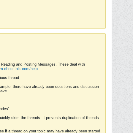
nd Reading and Posting Messages. These deal with
rum.chesstalk.com/help
ious thread.
example, there have already been questions and discussion
have.
Modes”.
uickly skim the threads. It prevents duplication of threads.
 see if a thread on your topic may have already been started