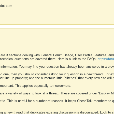
 dot com
 are 3 sections dealing with General Forum Usage, User Profile Features, a
 technical questions are covered there. Here is a link to the FAQs.
https://fo
 information. You may find your question has already been answered in a prev
ound one, then you should consider asking your question in a new thread. For 
 line up properly; and the numerous little “glitches” that every new site will 
k important. This applies especially to newcomers.
 are a variety of ways to look at a thread. These are covered under “Display 
 title. This is useful for a number of reasons. It helps ChessTalk members to q
ting a new thread that duplicates existing discussion) is discouraged. Look to