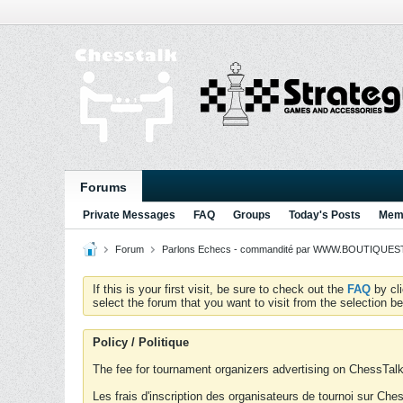
Forums
Private Messages
FAQ
Groups
Today's Posts
Memb
Forum
Parlons Echecs - commandité par WWW.BOUTIQUESTR
If this is your first visit, be sure to check out the
FAQ
by cl
select the forum that you want to visit from the selection be
Policy / Politique
The fee for tournament organizers advertising on ChessTalk 
Les frais d'inscription des organisateurs de tournoi sur Ch