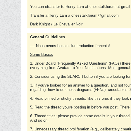
You can etransfer to Henry Lam at chesstalkforum at gmail
Transfér à Henry Lam à chesstalkforum@gmail.com
Dark Knight / Le Chevalier Noir
General Guidelines
---- Nous avons besoin d'un traduction français!
Some Basics
1. Under Board "Frequently Asked Questions" (FAQs) there
everything from Avatars to Your Notifications. Most general
2. Consider using the SEARCH button if you are looking for
3. If you've looked for an answer to a question, and not f
regarding: how to do chess diagrams (FENs); crosstables that
4. Read pinned or sticky threads, like this one, if they loo
5. Read the thread you're posting in before you post. There
6. Thread titles: please provide some details in your thread
And so on.
7. Unnecessary thread proliferation (e.g., deliberately crea