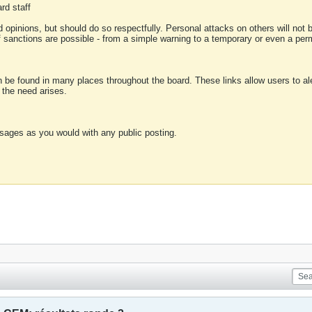
rd staff
 opinions, but should do so respectfully. Personal attacks on others will not
of sanctions are possible - from a simple warning to a temporary or even a p
an be found in many places throughout the board. These links allow users to ale
f the need arises.
sages as you would with any public posting.