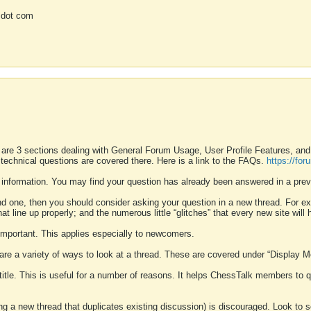
 dot com
 are 3 sections dealing with General Forum Usage, User Profile Features, a
 technical questions are covered there. Here is a link to the FAQs.
https://fo
 information. You may find your question has already been answered in a prev
ound one, then you should consider asking your question in a new thread. For 
 line up properly; and the numerous little “glitches” that every new site will 
k important. This applies especially to newcomers.
 are a variety of ways to look at a thread. These are covered under “Display 
 title. This is useful for a number of reasons. It helps ChessTalk members to q
ting a new thread that duplicates existing discussion) is discouraged. Look to