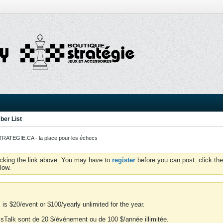
er List
ATEGIE.CA - la place pour les échecs
icking the link above. You may have to
register
before you can post: click the
low.
is $20/event or $100/yearly unlimited for the year.
essTalk sont de 20 $/événement ou de 100 $/année illimitée.