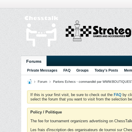
Forums
Private Messages
FAQ
Groups
Today's Posts
Memb
Forum
Parlons Echecs - commandité par WWW.BOUTIQUESTR
If this is your first visit, be sure to check out the
FAQ
by cl
select the forum that you want to visit from the selection be
Policy / Politique
The fee for tournament organizers advertising on ChessTalk 
Les frais d'inscription des organisateurs de tournoi sur Ch