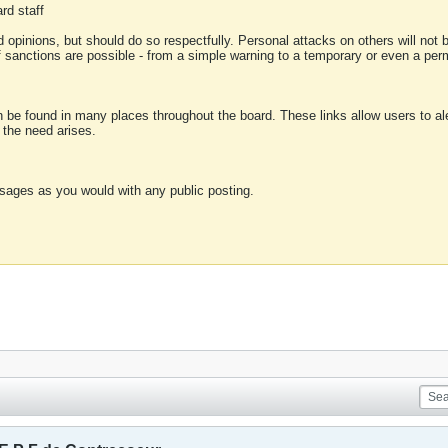
rd staff
 opinions, but should do so respectfully. Personal attacks on others will not
of sanctions are possible - from a simple warning to a temporary or even a p
an be found in many places throughout the board. These links allow users to ale
f the need arises.
sages as you would with any public posting.