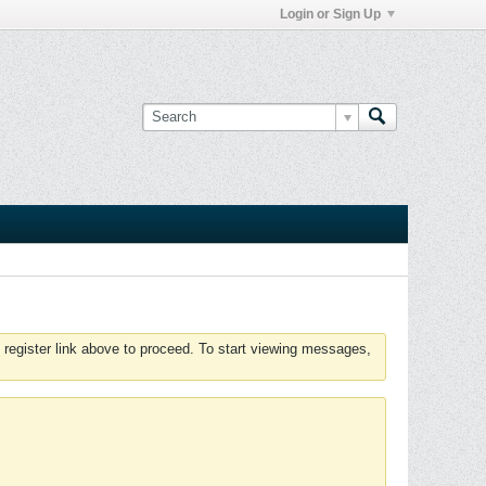
Login or Sign Up
 register link above to proceed. To start viewing messages,