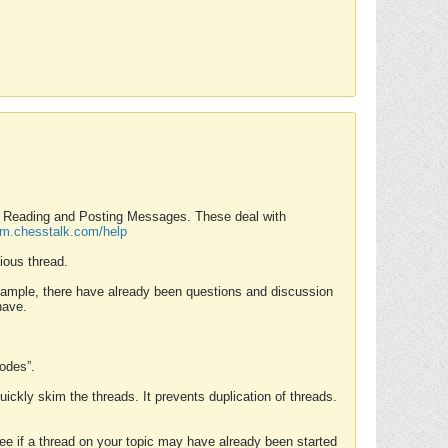
nd Reading and Posting Messages. These deal with
rum.chesstalk.com/help
ious thread.
example, there have already been questions and discussion
have.
Modes”.
uickly skim the threads. It prevents duplication of threads.
 see if a thread on your topic may have already been started