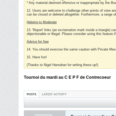
* Any material deemed offensive or inappropriate by the Boa
12. Users are welcome to challenge other points of view and
can be closed or deleted altogether. Furthermore, a range 
Helping to Moderate
13. 'Report' links (an exclamation mark inside a triangle) c
objectionable or illegal. Please consider using this feature i
Advice for free
14. You should exercise the same caution with Private Mes
15. Have fun!
(Thanks to Nigel Hanrahan for writing these up!)
Tournoi du mardi au C E P F de Contrecoeur
POSTS
LATEST ACTIVITY