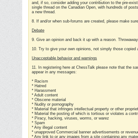
and, if so, consider adding your contribution to the pre-exis
single thread on the Canadian Open, with hundreds of posts
a new thread.
8. If and/or when sub-forums are created, please make sure 
Debate
9. Give an opinion and back it up with a reason. Throwawa
10. Try to give your own opinions, not simply those copied 
Unacceptable behavior and warnings
11. In registering here at ChessTalk please note that the sa
appear in any messages:
* Racism
* Hatred
* Harassment
* Adult content
* Obscene material
* Nudity or pornography
* Material that infringes intellectual property or other proprie
* Material the posting of which is tortious or violates a cont
* Piracy, hacking, viruses, worms, or warez
* Spam
* Any illegal content
* unapproved Commercial banner advertisements or revenue
* Any link to or any images from a site containing any materi