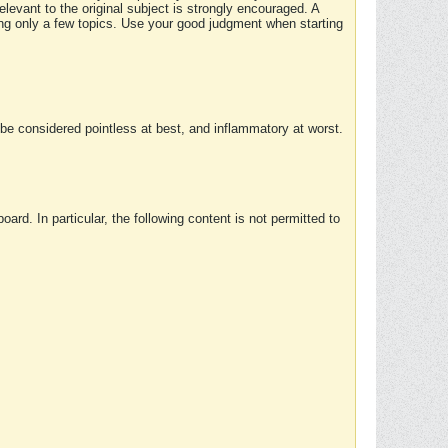
elevant to the original subject is strongly encouraged. A
ing only a few topics. Use your good judgment when starting
e considered pointless at best, and inflammatory at worst.
rd. In particular, the following content is not permitted to