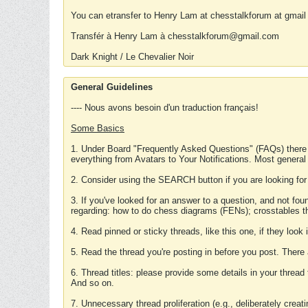
You can etransfer to Henry Lam at chesstalkforum at gmail
Transfér à Henry Lam à chesstalkforum@gmail.com
Dark Knight / Le Chevalier Noir
General Guidelines
---- Nous avons besoin d'un traduction français!
Some Basics
1. Under Board "Frequently Asked Questions" (FAQs) there
everything from Avatars to Your Notifications. Most general
2. Consider using the SEARCH button if you are looking for
3. If you've looked for an answer to a question, and not f
regarding: how to do chess diagrams (FENs); crosstables that
4. Read pinned or sticky threads, like this one, if they loo
5. Read the thread you're posting in before you post. There
6. Thread titles: please provide some details in your thread
And so on.
7. Unnecessary thread proliferation (e.g., deliberately crea