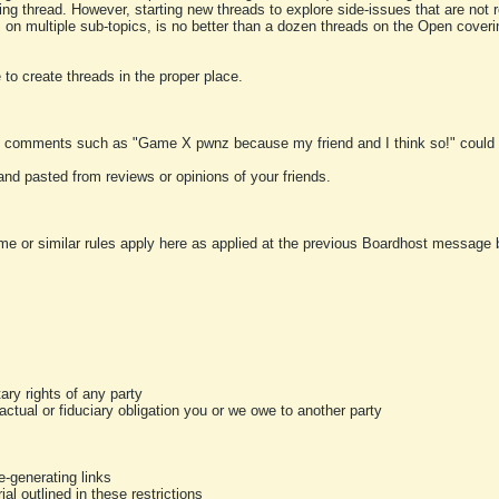
ting thread. However, starting new threads to explore side-issues that are not r
 on multiple sub-topics, is no better than a dozen threads on the Open cover
to create threads in the proper place.
y comments such as "Game X pwnz because my friend and I think so!" could b
and pasted from reviews or opinions of your friends.
me or similar rules apply here as applied at the previous Boardhost message boa
tary rights of any party
ractual or fiduciary obligation you or we owe to another party
-generating links
al outlined in these restrictions