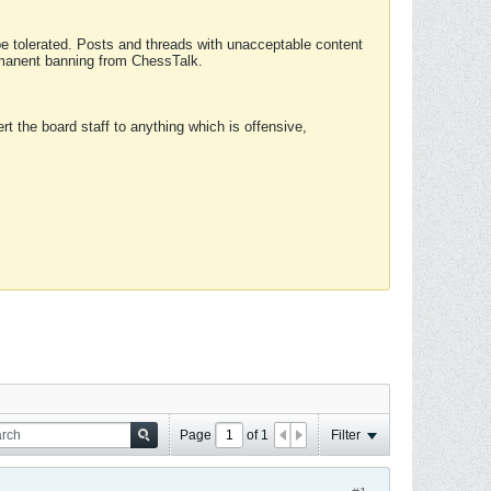
 be tolerated. Posts and threads with unacceptable content
ermanent banning from ChessTalk.
rt the board staff to anything which is offensive,
Page
of
1
Filter