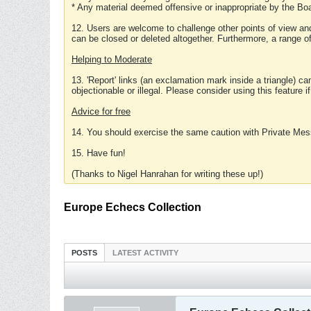
* Any material deemed offensive or inappropriate by the Boa
12. Users are welcome to challenge other points of view and
can be closed or deleted altogether. Furthermore, a range 
Helping to Moderate
13. 'Report' links (an exclamation mark inside a triangle) c
objectionable or illegal. Please consider using this feature i
Advice for free
14. You should exercise the same caution with Private Mes
15. Have fun!
(Thanks to Nigel Hanrahan for writing these up!)
Europe Echecs Collection
POSTS
LATEST ACTIVITY