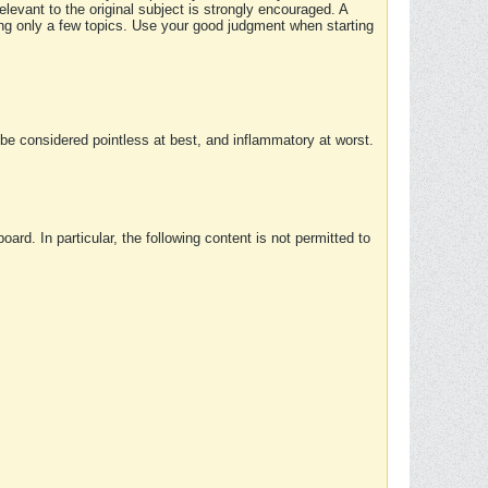
elevant to the original subject is strongly encouraged. A
ing only a few topics. Use your good judgment when starting
e considered pointless at best, and inflammatory at worst.
rd. In particular, the following content is not permitted to