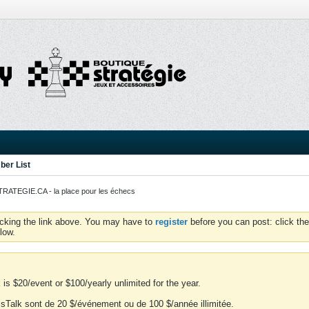
er List
ATEGIE.CA - la place pour les échecs
icking the link above. You may have to
register
before you can post: click the
low.
is $20/event or $100/yearly unlimited for the year.
essTalk sont de 20 $/événement ou de 100 $/année illimitée.