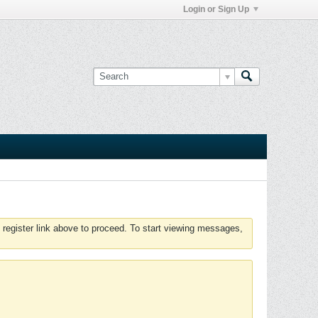
Login or Sign Up
 register link above to proceed. To start viewing messages,