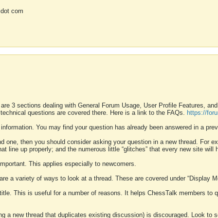
 dot com
 are 3 sections dealing with General Forum Usage, User Profile Features, a
 technical questions are covered there. Here is a link to the FAQs.
https://fo
 information. You may find your question has already been answered in a prev
ound one, then you should consider asking your question in a new thread. For 
 line up properly; and the numerous little “glitches” that every new site will 
k important. This applies especially to newcomers.
 are a variety of ways to look at a thread. These are covered under “Display 
 title. This is useful for a number of reasons. It helps ChessTalk members to q
ting a new thread that duplicates existing discussion) is discouraged. Look to