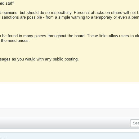
rd staff
 opinions, but should do so respectfully. Personal attacks on others will not
of sanctions are possible - from a simple warning to a temporary or even a p
an be found in many places throughout the board. These links allow users to ale
f the need arises.
sages as you would with any public posting.