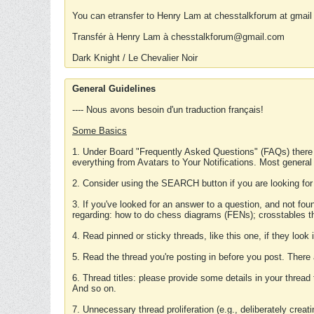
You can etransfer to Henry Lam at chesstalkforum at gmail
Transfér à Henry Lam à chesstalkforum@gmail.com
Dark Knight / Le Chevalier Noir
General Guidelines
---- Nous avons besoin d'un traduction français!
Some Basics
1. Under Board "Frequently Asked Questions" (FAQs) there
everything from Avatars to Your Notifications. Most general
2. Consider using the SEARCH button if you are looking for
3. If you've looked for an answer to a question, and not f
regarding: how to do chess diagrams (FENs); crosstables that
4. Read pinned or sticky threads, like this one, if they loo
5. Read the thread you're posting in before you post. There
6. Thread titles: please provide some details in your thread
And so on.
7. Unnecessary thread proliferation (e.g., deliberately crea