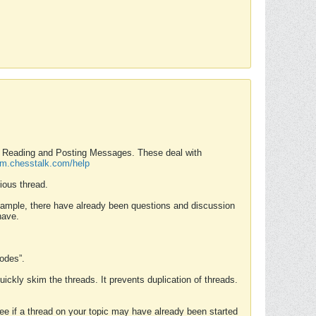
nd Reading and Posting Messages. These deal with
rum.chesstalk.com/help
ious thread.
example, there have already been questions and discussion
have.
Modes”.
uickly skim the threads. It prevents duplication of threads.
 see if a thread on your topic may have already been started