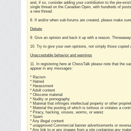
and, if so, consider adding your contribution to the pre-exis
single thread on the Canadian Open, with hundreds of posts
a new thread.
8. If and/or when sub-forums are created, please make sure 
Debate
9. Give an opinion and back it up with a reason. Throwawa
10. Try to give your own opinions, not simply those copied 
Unacceptable behavior and warnings
11. In registering here at ChessTalk please note that the sa
appear in any messages:
* Racism
* Hatred
* Harassment
* Adult content
* Obscene material
* Nudity or pornography
* Material that infringes intellectual property or other proprie
* Material the posting of which is tortious or violates a cont
* Piracy, hacking, viruses, worms, or warez
* Spam
* Any illegal content
* unapproved Commercial banner advertisements or revenue
* Any link to or any images from a site containing any materi