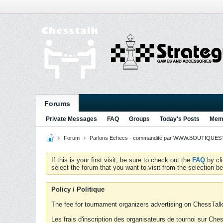
Forums
Private Messages
FAQ
Groups
Today's Posts
Memb
Forum
Parlons Echecs - commandité par WWW.BOUTIQUESTR
If this is your first visit, be sure to check out the
FAQ
by cl
select the forum that you want to visit from the selection be
Policy / Politique
The fee for tournament organizers advertising on ChessTalk 
Les frais d'inscription des organisateurs de tournoi sur Ch