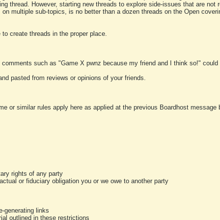
ting thread. However, starting new threads to explore side-issues that are not r
 on multiple sub-topics, is no better than a dozen threads on the Open cover
to create threads in the proper place.
y comments such as "Game X pwnz because my friend and I think so!" could b
and pasted from reviews or opinions of your friends.
me or similar rules apply here as applied at the previous Boardhost message boa
tary rights of any party
ractual or fiduciary obligation you or we owe to another party
-generating links
al outlined in these restrictions