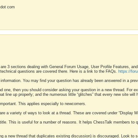
 dot com
 are 3 sections dealing with General Forum Usage, User Profile Features, a
 technical questions are covered there. Here is a link to the FAQs.
https://fo
 information. You may find your question has already been answered in a prev
ound one, then you should consider asking your question in a new thread. For 
 line up properly; and the numerous little “glitches” that every new site will 
k important. This applies especially to newcomers.
 are a variety of ways to look at a thread. These are covered under “Display 
 title. This is useful for a number of reasons. It helps ChessTalk members to q
ting a new thread that duplicates existing discussion) is discouraged. Look to