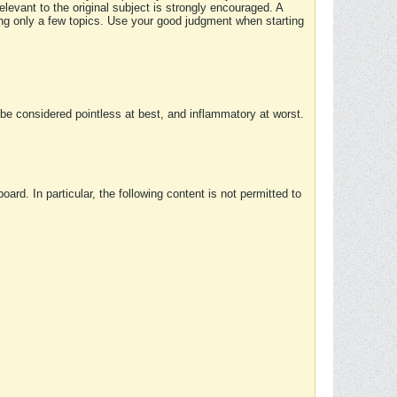
elevant to the original subject is strongly encouraged. A
ing only a few topics. Use your good judgment when starting
e considered pointless at best, and inflammatory at worst.
rd. In particular, the following content is not permitted to