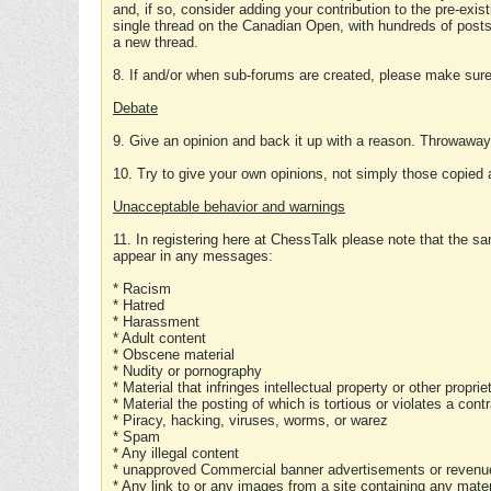
and, if so, consider adding your contribution to the pre-exis
single thread on the Canadian Open, with hundreds of posts
a new thread.
8. If and/or when sub-forums are created, please make sure 
Debate
9. Give an opinion and back it up with a reason. Throwawa
10. Try to give your own opinions, not simply those copied 
Unacceptable behavior and warnings
11. In registering here at ChessTalk please note that the sa
appear in any messages:
* Racism
* Hatred
* Harassment
* Adult content
* Obscene material
* Nudity or pornography
* Material that infringes intellectual property or other proprie
* Material the posting of which is tortious or violates a cont
* Piracy, hacking, viruses, worms, or warez
* Spam
* Any illegal content
* unapproved Commercial banner advertisements or revenue
* Any link to or any images from a site containing any materi