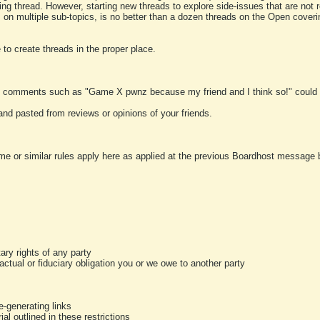
ting thread. However, starting new threads to explore side-issues that are not r
 on multiple sub-topics, is no better than a dozen threads on the Open cover
to create threads in the proper place.
y comments such as "Game X pwnz because my friend and I think so!" could b
and pasted from reviews or opinions of your friends.
me or similar rules apply here as applied at the previous Boardhost message boa
tary rights of any party
ractual or fiduciary obligation you or we owe to another party
-generating links
al outlined in these restrictions