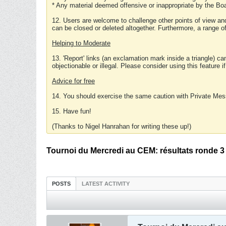
* Any material deemed offensive or inappropriate by the Boa
12. Users are welcome to challenge other points of view and
can be closed or deleted altogether. Furthermore, a range 
Helping to Moderate
13. 'Report' links (an exclamation mark inside a triangle) c
objectionable or illegal. Please consider using this feature i
Advice for free
14. You should exercise the same caution with Private Mes
15. Have fun!
(Thanks to Nigel Hanrahan for writing these up!)
Tournoi du Mercredi au CEM: résultats ronde 3
POSTS
LATEST ACTIVITY