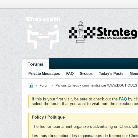
Forums
Private Messages
FAQ
Groups
Today's Posts
Memb
Forum
Parlons Echecs - commandité par WWW.BOUTIQUESTR
If this is your first visit, be sure to check out the
FAQ
by cl
select the forum that you want to visit from the selection be
Policy / Politique
The fee for tournament organizers advertising on ChessTalk 
Les frais d'inscription des organisateurs de tournoi sur Ch