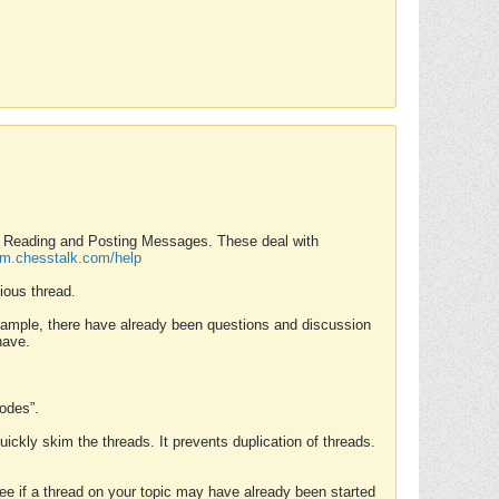
nd Reading and Posting Messages. These deal with
rum.chesstalk.com/help
ious thread.
example, there have already been questions and discussion
have.
Modes”.
uickly skim the threads. It prevents duplication of threads.
 see if a thread on your topic may have already been started