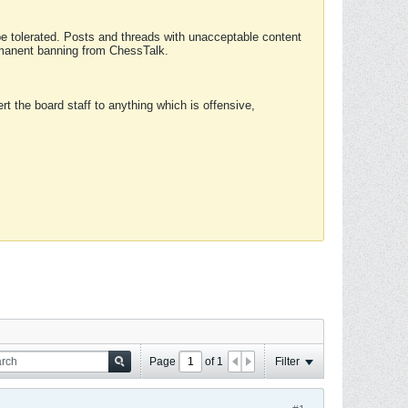
 be tolerated. Posts and threads with unacceptable content
ermanent banning from ChessTalk.
rt the board staff to anything which is offensive,
Page
of
1
Filter