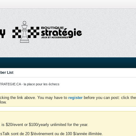
er List
ATEGIE.CA - la place pour les échecs
icking the link above. You may have to
register
before you can post: click the
low.
is $20/event or $100/yearly unlimited for the year.
essTalk sont de 20 $/événement ou de 100 $/année illimitée.