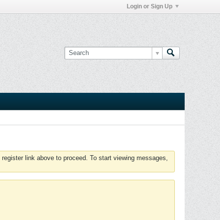
Login or Sign Up
 register link above to proceed. To start viewing messages,