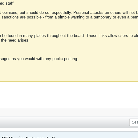
rd staff
 opinions, but should do so respectfully. Personal attacks on others will not
of sanctions are possible - from a simple warning to a temporary or even a p
an be found in many places throughout the board. These links allow users to ale
f the need arises.
sages as you would with any public posting.