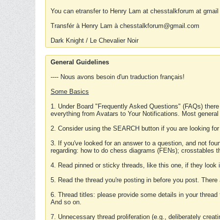
You can etransfer to Henry Lam at chesstalkforum at gmail
Transfér à Henry Lam à chesstalkforum@gmail.com
Dark Knight / Le Chevalier Noir
General Guidelines
---- Nous avons besoin d'un traduction français!
Some Basics
1. Under Board "Frequently Asked Questions" (FAQs) there
everything from Avatars to Your Notifications. Most general
2. Consider using the SEARCH button if you are looking for
3. If you've looked for an answer to a question, and not f
regarding: how to do chess diagrams (FENs); crosstables that
4. Read pinned or sticky threads, like this one, if they loo
5. Read the thread you're posting in before you post. There
6. Thread titles: please provide some details in your thread
And so on.
7. Unnecessary thread proliferation (e.g., deliberately crea