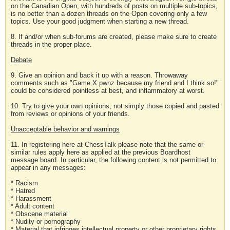
on the Canadian Open, with hundreds of posts on multiple sub-topics,
is no better than a dozen threads on the Open covering only a few
topics. Use your good judgment when starting a new thread.
8. If and/or when sub-forums are created, please make sure to create
threads in the proper place.
Debate
9. Give an opinion and back it up with a reason. Throwaway
comments such as "Game X pwnz because my friend and I think so!"
could be considered pointless at best, and inflammatory at worst.
10. Try to give your own opinions, not simply those copied and pasted
from reviews or opinions of your friends.
Unacceptable behavior and warnings
11. In registering here at ChessTalk please note that the same or
similar rules apply here as applied at the previous Boardhost
message board. In particular, the following content is not permitted to
appear in any messages:
* Racism
* Hatred
* Harassment
* Adult content
* Obscene material
* Nudity or pornography
* Material that infringes intellectual property or other proprietary rights