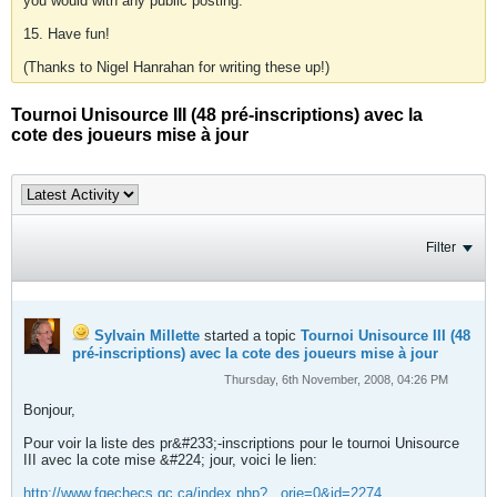
you would with any public posting.
15. Have fun!
(Thanks to Nigel Hanrahan for writing these up!)
Tournoi Unisource III (48 pré-inscriptions) avec la
cote des joueurs mise à jour
Filter
Sylvain Millette
started a topic
Tournoi Unisource III (48
pré-inscriptions) avec la cote des joueurs mise à jour
Thursday, 6th November, 2008, 04:26 PM
Bonjour,
Pour voir la liste des pr&#233;-inscriptions pour le tournoi Unisource
III avec la cote mise &#224; jour, voici le lien:
http://www.fqechecs.qc.ca/index.php?...orie=0&id=2274