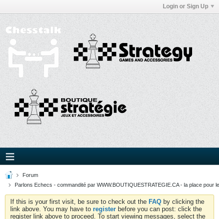
Login or Sign Up
Forum
Parlons Echecs - commandité par WWW.BOUTIQUESTRATEGIE.CA - la place pour l
If this is your first visit, be sure to check out the
FAQ
by clicking the
link above. You may have to
register
before you can post: click the
register link above to proceed. To start viewing messages, select the