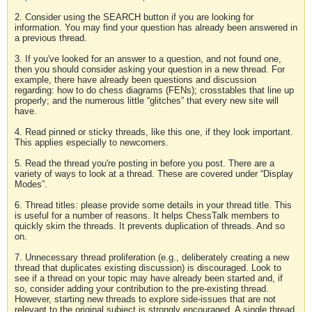
2. Consider using the SEARCH button if you are looking for
information. You may find your question has already been answered in
a previous thread.
3. If you've looked for an answer to a question, and not found one,
then you should consider asking your question in a new thread. For
example, there have already been questions and discussion
regarding: how to do chess diagrams (FENs); crosstables that line up
properly; and the numerous little “glitches” that every new site will
have.
4. Read pinned or sticky threads, like this one, if they look important.
This applies especially to newcomers.
5. Read the thread you're posting in before you post. There are a
variety of ways to look at a thread. These are covered under “Display
Modes”.
6. Thread titles: please provide some details in your thread title. This
is useful for a number of reasons. It helps ChessTalk members to
quickly skim the threads. It prevents duplication of threads. And so
on.
7. Unnecessary thread proliferation (e.g., deliberately creating a new
thread that duplicates existing discussion) is discouraged. Look to
see if a thread on your topic may have already been started and, if
so, consider adding your contribution to the pre-existing thread.
However, starting new threads to explore side-issues that are not
relevant to the original subject is strongly encouraged. A single thread