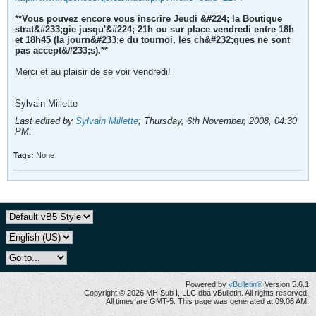
**Vous pouvez encore vous inscrire Jeudi &#224; la Boutique
strat&#233;gie jusqu'&#224; 21h ou sur place vendredi entre 18h
et 18h45 (la journ&#233;e du tournoi, les ch&#232;ques ne sont
pas accept&#233;s).**
Merci et au plaisir de se voir vendredi!
Sylvain Millette
Last edited by
Sylvain Millette
;
Thursday, 6th November, 2008, 04:30
PM
.
Tags:
None
Powered by
vBulletin®
Version 5.6.1
Copyright © 2026 MH Sub I, LLC dba vBulletin. All rights reserved.
All times are GMT-5. This page was generated at 09:06 AM.