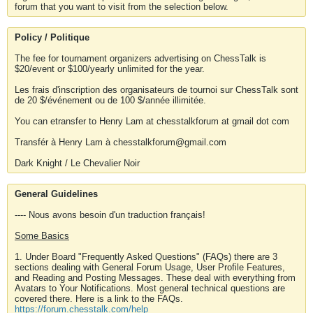
forum that you want to visit from the selection below.
Policy / Politique
The fee for tournament organizers advertising on ChessTalk is
$20/event or $100/yearly unlimited for the year.
Les frais d'inscription des organisateurs de tournoi sur ChessTalk sont
de 20 $/événement ou de 100 $/année illimitée.
You can etransfer to Henry Lam at chesstalkforum at gmail dot com
Transfér à Henry Lam à chesstalkforum@gmail.com
Dark Knight / Le Chevalier Noir
General Guidelines
---- Nous avons besoin d'un traduction français!
Some Basics
1. Under Board "Frequently Asked Questions" (FAQs) there are 3
sections dealing with General Forum Usage, User Profile Features,
and Reading and Posting Messages. These deal with everything from
Avatars to Your Notifications. Most general technical questions are
covered there. Here is a link to the FAQs.
https://forum.chesstalk.com/help