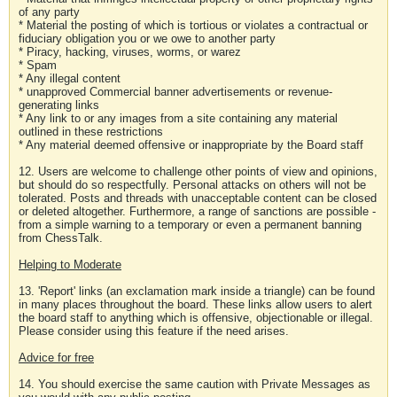
of any party
* Material the posting of which is tortious or violates a contractual or
fiduciary obligation you or we owe to another party
* Piracy, hacking, viruses, worms, or warez
* Spam
* Any illegal content
* unapproved Commercial banner advertisements or revenue-
generating links
* Any link to or any images from a site containing any material
outlined in these restrictions
* Any material deemed offensive or inappropriate by the Board staff
12. Users are welcome to challenge other points of view and opinions,
but should do so respectfully. Personal attacks on others will not be
tolerated. Posts and threads with unacceptable content can be closed
or deleted altogether. Furthermore, a range of sanctions are possible -
from a simple warning to a temporary or even a permanent banning
from ChessTalk.
Helping to Moderate
13. 'Report' links (an exclamation mark inside a triangle) can be found
in many places throughout the board. These links allow users to alert
the board staff to anything which is offensive, objectionable or illegal.
Please consider using this feature if the need arises.
Advice for free
14. You should exercise the same caution with Private Messages as