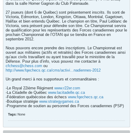
dans la salle Homer Gagnon du Club Patenaude.
27 joueurs (dont 6 de Québec) sont présentement inscrits. Ils sont de
Victoria, Edmonton, London, Kingston, Ottawa, Montréal, Gagetown,
Halifax et bien entendu Québec. Le champion en titre, Paul Leblanc de
Victoria, sera présent pour défendre son titre. Ce Championnat servira
de qualification pour les représentants des Forces canadiennes pour le
prochain Championnat de l’OTAN qui se tiendra en France en
septembre 2012.
Nous pouvons encore prendre des inscriptions. Le Championnat est
ouvert aux militaires (actifs et retraités) des Forces canadiennes ainsi
qu’aux civils travaillant ou ayant travaillé pour le ministère de la
Défense. Pour plus d’info, vous pouvez me contacter à
cfchess@chess.com
ou
http://www.fqechecs.qc.ca/cms/activi...nadiennes-2012
Un grand merci à nos supporteurs et commanditaires :
-Le Royal 22ième Régiment
www.r22er.com
-La Citadelle de Québec
www.lacitadelle.qc.ca
-Fédération québécoise des échecs
www.fqechecs.qc.ca
-Boutique stratégie
www.strategygames.ca
-Programme de soutien au personnel des Forces canadiennes (PSP)
Tags:
None