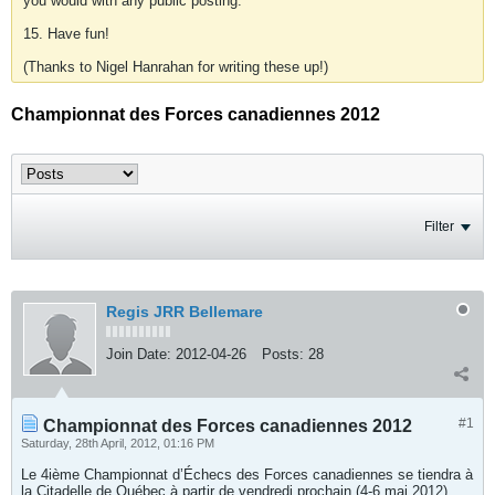
you would with any public posting.
15. Have fun!
(Thanks to Nigel Hanrahan for writing these up!)
Championnat des Forces canadiennes 2012
Filter
Regis JRR Bellemare
Join Date:
2012-04-26
Posts:
28
#1
Championnat des Forces canadiennes 2012
Saturday, 28th April, 2012, 01:16 PM
Le 4ième Championnat d’Échecs des Forces canadiennes se tiendra à
la Citadelle de Québec à partir de vendredi prochain (4-6 mai 2012)