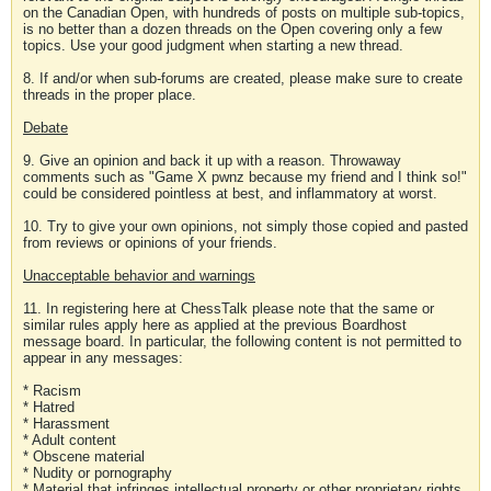
on the Canadian Open, with hundreds of posts on multiple sub-topics,
is no better than a dozen threads on the Open covering only a few
topics. Use your good judgment when starting a new thread.
8. If and/or when sub-forums are created, please make sure to create
threads in the proper place.
Debate
9. Give an opinion and back it up with a reason. Throwaway
comments such as "Game X pwnz because my friend and I think so!"
could be considered pointless at best, and inflammatory at worst.
10. Try to give your own opinions, not simply those copied and pasted
from reviews or opinions of your friends.
Unacceptable behavior and warnings
11. In registering here at ChessTalk please note that the same or
similar rules apply here as applied at the previous Boardhost
message board. In particular, the following content is not permitted to
appear in any messages:
* Racism
* Hatred
* Harassment
* Adult content
* Obscene material
* Nudity or pornography
* Material that infringes intellectual property or other proprietary rights