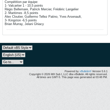
Compétition par équipe:
1- Valcartier 1 - 10,5 points
Régis Bellemare, Patrick Mercier, Frédéric Langelier
2- Maritimes -8,5 points
Alex Cloutier, Guillermo Tellez Patino, Yves Arsenault,
3- Kingston -6,5 points
Brian Murray, Jelani Ghiacy
Powered by
vBulletin®
Version 5.6.1
Copyright © 2026 MH Sub I, LLC dba vBulletin. All rights reserved.
All times are GMT-5. This page was generated at 03:48 PM.