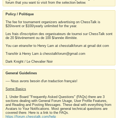
forum that you want to visit from the selection below.
Policy / Politique
The fee for tournament organizers advertising on ChessTalk is
$20/event or $100/yearly unlimited for the year.
Les frais d'inscription des organisateurs de tournoi sur ChessTalk sont
de 20 $/événement ou de 100 $/année illimitée.
You can etransfer to Henry Lam at chesstalkforum at gmail dot com
Transfér à Henry Lam à chesstalkforum@gmail.com
Dark Knight / Le Chevalier Noir
General Guidelines
---- Nous avons besoin d'un traduction français!
Some Basics
1. Under Board "Frequently Asked Questions" (FAQs) there are 3
sections dealing with General Forum Usage, User Profile Features,
and Reading and Posting Messages. These deal with everything from
Avatars to Your Notifications. Most general technical questions are
covered there. Here is a link to the FAQs.
https://forum.chesstalk.com/help