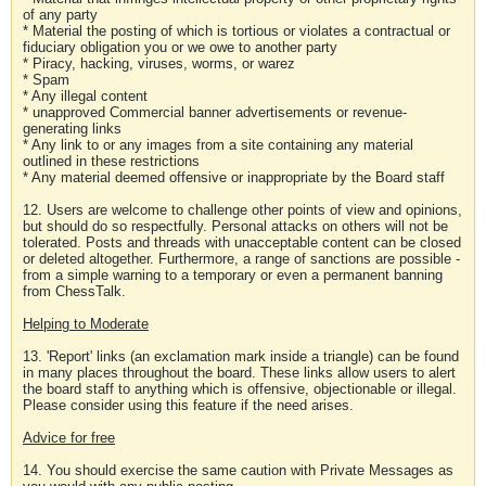
of any party
* Material the posting of which is tortious or violates a contractual or
fiduciary obligation you or we owe to another party
* Piracy, hacking, viruses, worms, or warez
* Spam
* Any illegal content
* unapproved Commercial banner advertisements or revenue-
generating links
* Any link to or any images from a site containing any material
outlined in these restrictions
* Any material deemed offensive or inappropriate by the Board staff
12. Users are welcome to challenge other points of view and opinions,
but should do so respectfully. Personal attacks on others will not be
tolerated. Posts and threads with unacceptable content can be closed
or deleted altogether. Furthermore, a range of sanctions are possible -
from a simple warning to a temporary or even a permanent banning
from ChessTalk.
Helping to Moderate
13. 'Report' links (an exclamation mark inside a triangle) can be found
in many places throughout the board. These links allow users to alert
the board staff to anything which is offensive, objectionable or illegal.
Please consider using this feature if the need arises.
Advice for free
14. You should exercise the same caution with Private Messages as