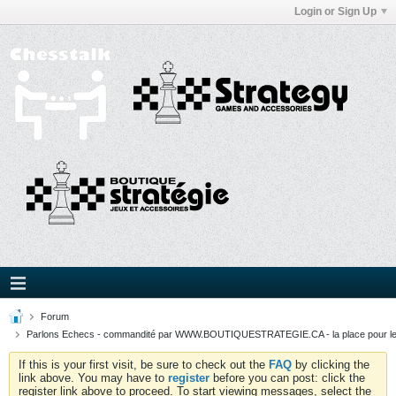
Login or Sign Up
Forum
Parlons Echecs - commandité par WWW.BOUTIQUESTRATEGIE.CA - la place pour l
If this is your first visit, be sure to check out the
FAQ
by clicking the
link above. You may have to
register
before you can post: click the
register link above to proceed. To start viewing messages, select the