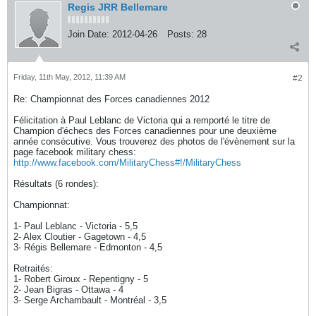
Regis JRR Bellemare
Join Date:
2012-04-26
Posts:
28
Friday, 11th May, 2012, 11:39 AM
#2
Re: Championnat des Forces canadiennes 2012
Félicitation à Paul Leblanc de Victoria qui a remporté le titre de
Champion d'échecs des Forces canadiennes pour une deuxième
année consécutive. Vous trouverez des photos de l'évènement sur la
page facebook military chess:
http://www.facebook.com/MilitaryChess#!/MilitaryChess
Résultats (6 rondes):
Championnat:
1- Paul Leblanc - Victoria - 5,5
2- Alex Cloutier - Gagetown - 4,5
3- Régis Bellemare - Edmonton - 4,5
Retraités:
1- Robert Giroux - Repentigny - 5
2- Jean Bigras - Ottawa - 4
3- Serge Archambault - Montréal - 3,5