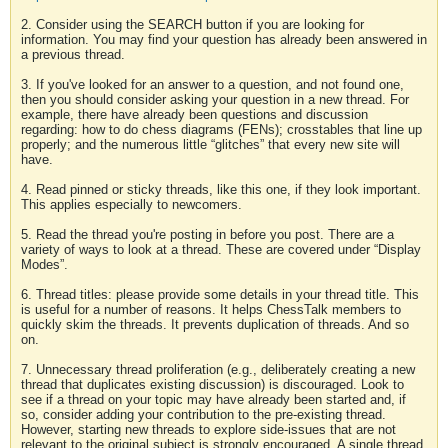
2. Consider using the SEARCH button if you are looking for
information. You may find your question has already been answered in
a previous thread.
3. If you've looked for an answer to a question, and not found one,
then you should consider asking your question in a new thread. For
example, there have already been questions and discussion
regarding: how to do chess diagrams (FENs); crosstables that line up
properly; and the numerous little “glitches” that every new site will
have.
4. Read pinned or sticky threads, like this one, if they look important.
This applies especially to newcomers.
5. Read the thread you're posting in before you post. There are a
variety of ways to look at a thread. These are covered under “Display
Modes”.
6. Thread titles: please provide some details in your thread title. This
is useful for a number of reasons. It helps ChessTalk members to
quickly skim the threads. It prevents duplication of threads. And so
on.
7. Unnecessary thread proliferation (e.g., deliberately creating a new
thread that duplicates existing discussion) is discouraged. Look to
see if a thread on your topic may have already been started and, if
so, consider adding your contribution to the pre-existing thread.
However, starting new threads to explore side-issues that are not
relevant to the original subject is strongly encouraged. A single thread