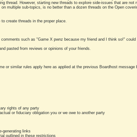
ting thread. However, starting new threads to explore side-issues that are not r
 on multiple sub-topics, is no better than a dozen threads on the Open cover
to create threads in the proper place.
y comments such as "Game X pwnz because my friend and I think so!" could b
and pasted from reviews or opinions of your friends.
me or similar rules apply here as applied at the previous Boardhost message boa
tary rights of any party
ractual or fiduciary obligation you or we owe to another party
-generating links
al outlined in these restrictions