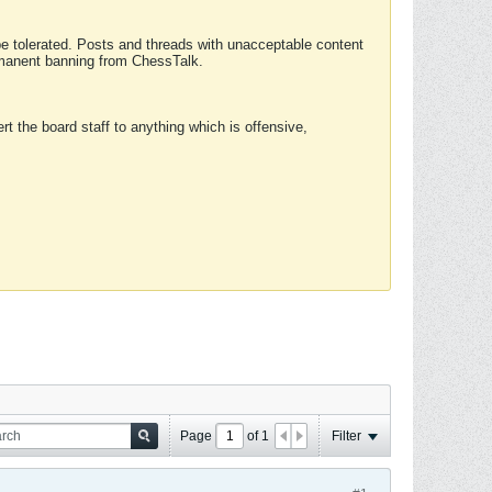
 be tolerated. Posts and threads with unacceptable content
ermanent banning from ChessTalk.
rt the board staff to anything which is offensive,
Page
of
1
Filter