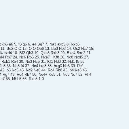
. cxb5 a6 5. f3 g6 6. e4 Bg7 7. Na3 axb5 8. Nxb5
 11. Be2 O-O 12. O-O Qb6 13. Be3 Ne8 14. Qc2 Nc7 15.
d4 cxd4 18. Bf2 Qb3 19. Qxb3 Rxb3 20. Bxd4 Bxe2 21.
d4 Rb7 24. Nc6 Rb5 25. Nxe7+ Kf8 26. Nc8 Nxd5 27.
 Rxb1 Rb4 30. Ne3 Nc5 31. Kf1 Nd3 32. Nd1 f5 33.
 Rb3 36. Ne3 f4 37. Nc4 fxg3 38. hxg3 Nc5 39. Rc1
42. b3 Nc5 43. Nd2 Ne6 44. Rc4 Rb8 45. b4 Ke5 46.
4 Rg7 49. Rc4 Rb7 50. Ne4+ Ke5 51. Nc3 Nc7 52. Rh4
e7 55. b5 h5 56. Rxh5 1-0