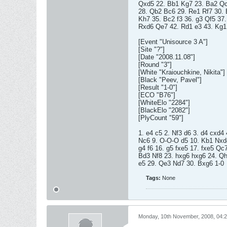
Qxd5 22. Bb1 Kg7 23. Ba2 Qc
28. Qb2 Bc6 29. Re1 Rf7 30. 
Kh7 35. Bc2 f3 36. g3 Qf5 37
Rxd6 Qe7 42. Rd1 e3 43. Kg1 
[Event "Unisource 3 A"]
[Site "?"]
[Date "2008.11.08"]
[Round "3"]
[White "Kraiouchkine, Nikita"]
[Black "Peev, Pavel"]
[Result "1-0"]
[ECO "B76"]
[WhiteElo "2284"]
[BlackElo "2082"]
[PlyCount "59"]
1. e4 c5 2. Nf3 d6 3. d4 cxd4
Nc6 9. O-O-O d5 10. Kb1 Nxd4
g4 f6 16. g5 fxe5 17. fxe5 Qc
Bd3 Nf8 23. hxg6 hxg6 24. Qh
e5 29. Qe3 Nd7 30. Bxg6 1-0
Tags:
None
Monday, 10th November, 2008, 04: