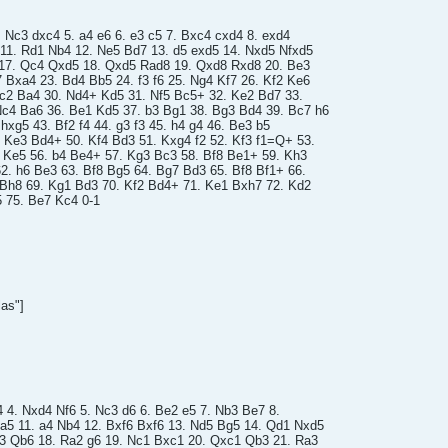
4. Nc3 dxc4 5. a4 e6 6. e3 c5 7. Bxc4 cxd4 8. exd4
11. Rd1 Nb4 12. Ne5 Bd7 13. d5 exd5 14. Nxd5 Nfxd5
17. Qc4 Qxd5 18. Qxd5 Rad8 19. Qxd8 Rxd8 20. Be3
Bxa4 23. Bd4 Bb5 24. f3 f6 25. Ng4 Kf7 26. Kf2 Ke6
Nc2 Ba4 30. Nd4+ Kd5 31. Nf5 Bc5+ 32. Ke2 Bd7 33.
c4 Ba6 36. Be1 Kd5 37. b3 Bg1 38. Bg3 Bd4 39. Bc7 h6
 hxg5 43. Bf2 f4 44. g3 f3 45. h4 g4 46. Be3 b5
 Ke3 Bd4+ 50. Kf4 Bd3 51. Kxg4 f2 52. Kf3 f1=Q+ 53.
7 Ke5 56. b4 Be4+ 57. Kg3 Bc3 58. Bf8 Be1+ 59. Kh3
62. h6 Be3 63. Bf8 Bg5 64. Bg7 Bd3 65. Bf8 Bf1+ 66.
 Bh8 69. Kg1 Bd3 70. Kf2 Bd4+ 71. Ke1 Bxh7 72. Kd2
 75. Be7 Kc4 0-1
as"]
4 4. Nxd4 Nf6 5. Nc3 d6 6. Be2 e5 7. Nb3 Be7 8.
a5 11. a4 Nb4 12. Bxf6 Bxf6 13. Nd5 Bg5 14. Qd1 Nxd5
c3 Qb6 18. Ra2 g6 19. Nc1 Bxc1 20. Qxc1 Qb3 21. Ra3