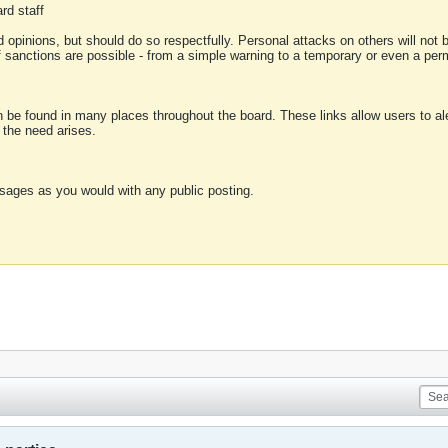
rd staff
 opinions, but should do so respectfully. Personal attacks on others will not
of sanctions are possible - from a simple warning to a temporary or even a p
an be found in many places throughout the board. These links allow users to ale
f the need arises.
sages as you would with any public posting.