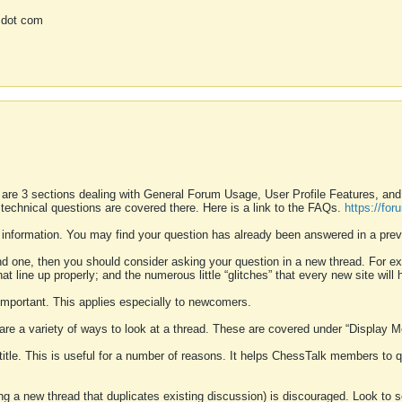
 dot com
 are 3 sections dealing with General Forum Usage, User Profile Features, a
 technical questions are covered there. Here is a link to the FAQs.
https://fo
 information. You may find your question has already been answered in a prev
ound one, then you should consider asking your question in a new thread. For 
 line up properly; and the numerous little “glitches” that every new site will 
k important. This applies especially to newcomers.
 are a variety of ways to look at a thread. These are covered under “Display 
 title. This is useful for a number of reasons. It helps ChessTalk members to q
ting a new thread that duplicates existing discussion) is discouraged. Look to