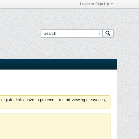
Login or Sign Up
 register link above to proceed. To start viewing messages,