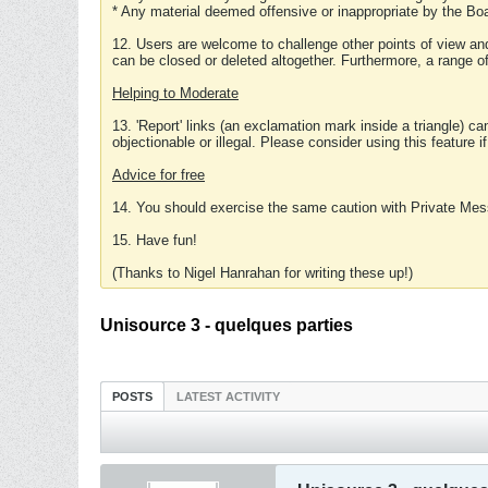
* Any material deemed offensive or inappropriate by the Boa
12. Users are welcome to challenge other points of view and
can be closed or deleted altogether. Furthermore, a range 
Helping to Moderate
13. 'Report' links (an exclamation mark inside a triangle) c
objectionable or illegal. Please consider using this feature i
Advice for free
14. You should exercise the same caution with Private Mes
15. Have fun!
(Thanks to Nigel Hanrahan for writing these up!)
Unisource 3 - quelques parties
POSTS
LATEST ACTIVITY