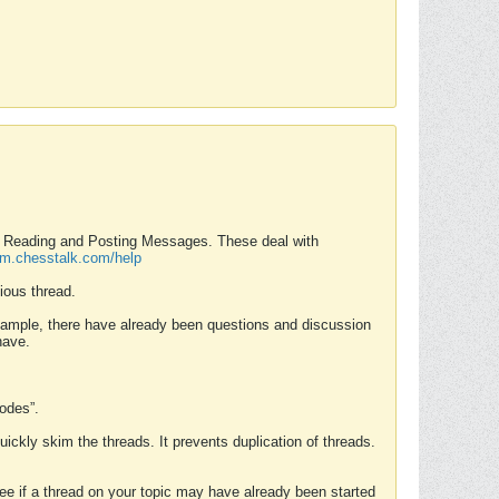
nd Reading and Posting Messages. These deal with
rum.chesstalk.com/help
ious thread.
example, there have already been questions and discussion
have.
Modes”.
uickly skim the threads. It prevents duplication of threads.
 see if a thread on your topic may have already been started