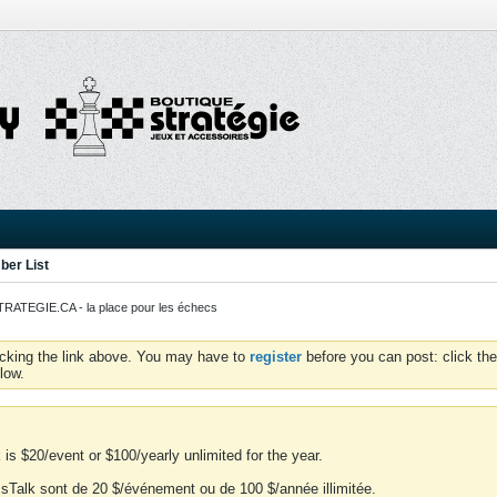
er List
ATEGIE.CA - la place pour les échecs
icking the link above. You may have to
register
before you can post: click the
low.
is $20/event or $100/yearly unlimited for the year.
essTalk sont de 20 $/événement ou de 100 $/année illimitée.