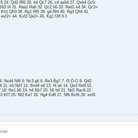
5 24. Qd2 Rf6 25. b4 Qc7 26. c4 axb4 27. Qxb4 Qc5
Bb3 f4 31. Raa1 Ra6 32. Qc2 h6 33. Rad1 e4 34. Qc3+
. Kh1 Qh3 38. Rg1 Rf5 39. g4 Rf4 40. Rg3 Qh4 41.
exf2+ 44. Kxf2 Qe2+ 45. Kg1 f2# 0-1
 4. Nxd4 Nf6 5. Nc3 g6 6. Be3 Bg7 7. f3 O-O 8. Qd2
 11. e5 Nd7 12. Bxd4 e6 13. f4 a6 14. Qe3 Re8 15.
7 18. Re1 b5 19. h4 Bb7 20. h5 b4 21. Nd1 Rac8 22.
3 Kf7 25. Nf2 Ke7 26. Ng4 Kd8 27. Nf6 Bxf6 28. exf6
23 AM