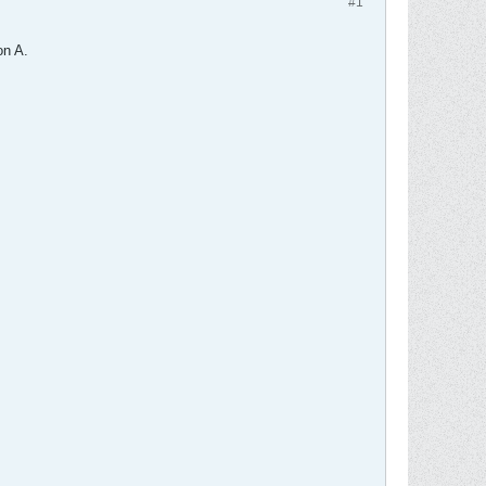
#1
on A.