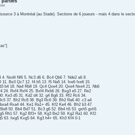
 parties
2 AM
nisource 3 à Montréal (au Stade). Sections de 6 joueurs - mais 4 dans le secti
as"]
4 4. Nxd4 Nf6 5. Nc3 d6 6. Bc4 Qb6 7. Nde2 a6 8.
11. Be3 Qc7 12. f4 b5 13. f5 Na5 14. fxe6 fxe6 15.
d3 b4 18. Na4 Rb8 19. Qc4 Qxe4 20. Qxe4 Nxe4 21. Nb6
4 24. Rxf4 Rxf4 25. Bxf4 Rxb6 26. Bxg3 e5 27. Re2
30. Ke3 d5 31. Kd2 d4 32. g4 Bg6 33. Rf2 Rc6 34.
Rc5 37. Bh2 Rc8 38. Bg3 Rc6 39. Bh2 Ra6 40. c3 a4
 bxa4 Rxa4 44. Ke1 Ra1+ 45. Kf2 Ke4 46. Bh2 b3 47.
 Be8 50. Bb4 Bd7 51. Bc3 g6 52. Bb4 h5 53. gxh5 gxh5
Bg5 Rh1 57. Kg2 Bf3+ 58. Kg3 Be2 59. Kg2 Ra1 60. Kf2
5 63. hxg5 Kxg5 64. Kg3 h4+ 65. Kh3 Kf4 0-1