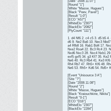
[Date "2008.11.07"]
[Round "1"]
[White "Masse, Hugues"]
[Black "Peev, Pavel"]
[Result "1-0"]
[ECO "A57"]
[WhiteElo "2307"]
[BlackElo "2082"]
[PlyCount "111"]
1. d4 Nf6 2. c4 c5 3. d5 b5 4
d6 9. Ne2 Ba6 10. Nec3 Nbd7
a4 Rfb8 16. Rab1 Bd4 17. Nx
Nxe2 Rxa4 22. Bc3 Rc4 23. N
Nxd6 Nxc3 28. Nxc4 Nxb1 29.
exf5 gxf5 34. g3 Kf7 35. Ke2
Ne6 40. Rc3 Rb4 41. Ke3 Kf6 
Rh4 Rb7 47. Rh5+ Kf6 48. Rh
Ne6 53. Rh5+ Kd6 54. Rd5+ K
[Event "Unisource 3 A"]
[Site "?"]
[Date "2008.11.08"]
[Round "2"]
[White "Masse, Hugues"]
[Black "Kraiouchkine, Nikita"]
[Result "0-1"]
[ECO "D16"]
[WhiteElo "2307"]
[BlackElo "2284"]