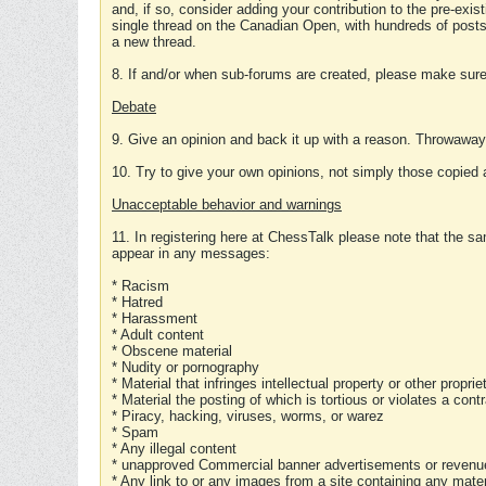
and, if so, consider adding your contribution to the pre-exis
single thread on the Canadian Open, with hundreds of posts
a new thread.
8. If and/or when sub-forums are created, please make sure 
Debate
9. Give an opinion and back it up with a reason. Throwawa
10. Try to give your own opinions, not simply those copied 
Unacceptable behavior and warnings
11. In registering here at ChessTalk please note that the sa
appear in any messages:
* Racism
* Hatred
* Harassment
* Adult content
* Obscene material
* Nudity or pornography
* Material that infringes intellectual property or other proprie
* Material the posting of which is tortious or violates a cont
* Piracy, hacking, viruses, worms, or warez
* Spam
* Any illegal content
* unapproved Commercial banner advertisements or revenue
* Any link to or any images from a site containing any materi