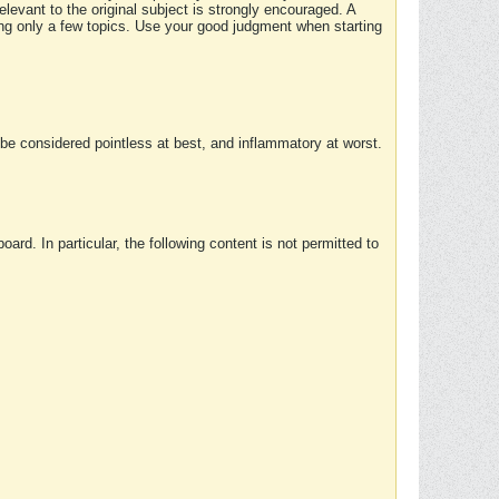
elevant to the original subject is strongly encouraged. A
ing only a few topics. Use your good judgment when starting
e considered pointless at best, and inflammatory at worst.
rd. In particular, the following content is not permitted to