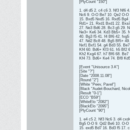
[PlyCount "150"]
1. d4 d5 2. c4 c6 3. Nf3 Nf6 
Nc6 9. O-O Be7 10. Qe2 O-O 
15. Bxd5 Nxd5 16. Rxd5 Bg4 
Rd1+ 21. Rxd1 Bxd1 22. Bxa7 
27. Ne3 Bd6 28. Bc3 g5 29. 
Ne3+ Ke6 34. Kd3 Bb5+ 35. N
40. Bg3 f5 41. f4 Bf6 42. fxg5
47. Nd2 Bc8 48. Bg5 Bf5+ 49.
Nxf1 Bxf1 54. g4 Bd3 55. Be
Kf4 60. Bd6+ Kf3 61. h5 Bf2 
Kh2 Kxg4 67. h7 Bf6 68. Be7
Kf4 73. Bd6+ Ke4 74. Bf8 Kd5
[Event "Unisource 3 A"]
[Site "?"]
[Date "2008.11.08"]
[Round "2"]
[White "Peev, Pavel"]
[Black "Audet-Bouchard, Nicol
[Result "0-1"]
[ECO "B59"]
[WhiteElo "2082"]
[BlackElo "2095"]
[PlyCount "90"]
1. e4 c5 2. Nf3 Nc6 3. d4 cxd
Bg5 O-O 9. Qd2 Be6 10. O-O 
15. exd5 Bd7 16. Bd3 f5 17. 