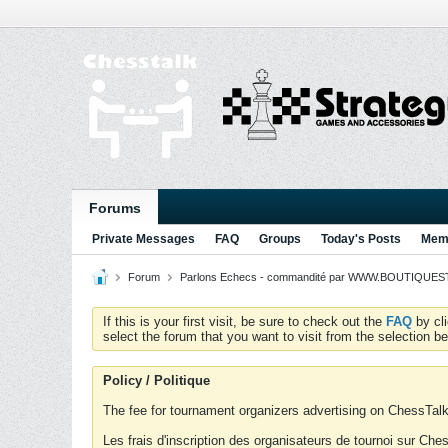
Forums
Private Messages
FAQ
Groups
Today's Posts
Memb
Forum
Parlons Echecs - commandité par WWW.BOUTIQUESTR
If this is your first visit, be sure to check out the
FAQ
by cl
select the forum that you want to visit from the selection be
Policy / Politique
The fee for tournament organizers advertising on ChessTalk 
Les frais d'inscription des organisateurs de tournoi sur Ch