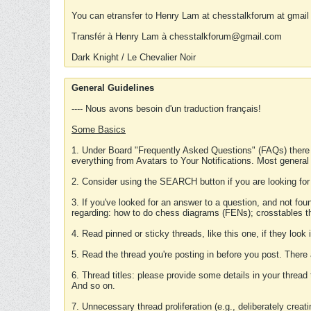
You can etransfer to Henry Lam at chesstalkforum at gmail
Transfér à Henry Lam à chesstalkforum@gmail.com
Dark Knight / Le Chevalier Noir
General Guidelines
---- Nous avons besoin d'un traduction français!
Some Basics
1. Under Board "Frequently Asked Questions" (FAQs) there
everything from Avatars to Your Notifications. Most general
2. Consider using the SEARCH button if you are looking for
3. If you've looked for an answer to a question, and not f
regarding: how to do chess diagrams (FENs); crosstables that
4. Read pinned or sticky threads, like this one, if they loo
5. Read the thread you're posting in before you post. There
6. Thread titles: please provide some details in your thread
And so on.
7. Unnecessary thread proliferation (e.g., deliberately crea