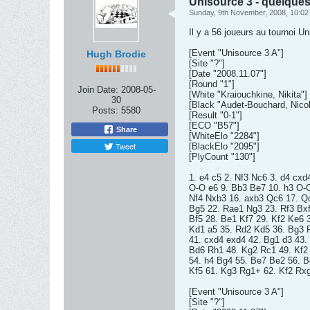
Unisource 3 - quelques
Sunday, 9th November, 2008, 10:0
Il y a 56 joueurs au tournoi U
[Event "Unisource 3 A"]
Hugh Brodie
[Site "?"]
[Date "2008.11.07"]
[Round "1"]
Join Date:
2008-05-
[White "Kraiouchkine, Nikita"]
30
[Black "Audet-Bouchard, Nicol
Posts:
5580
[Result "0-1"]
[ECO "B57"]
Share
[WhiteElo "2284"]
Tweet
[BlackElo "2095"]
[PlyCount "130"]
1. e4 c5 2. Nf3 Nc6 3. d4 cxd
O-O e6 9. Bb3 Be7 10. h3 O-O 
Nf4 Nxb3 16. axb3 Qc6 17. Q
Bg5 22. Rae1 Ng3 23. Rf3 Bxf
Bf5 28. Be1 Kf7 29. Kf2 Ke6 
Kd1 a5 35. Rd2 Kd5 36. Bg3 
41. cxd4 exd4 42. Bg1 d3 43.
Bd6 Rh1 48. Kg2 Rc1 49. Kf2
54. h4 Bg4 55. Be7 Be2 56. 
Kf5 61. Kg3 Rg1+ 62. Kf2 Rxg
[Event "Unisource 3 A"]
[Site "?"]