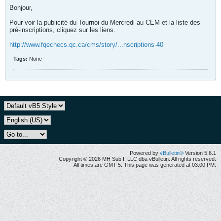
Bonjour,
Pour voir la publicité du Tournoi du Mercredi au CEM et la liste des
pré-inscriptions, cliquez sur les liens.
http://www.fqechecs.qc.ca/cms/story/...nscriptions-40
Tags:
None
Powered by
vBulletin®
Version 5.6.1
Copyright © 2026 MH Sub I, LLC dba vBulletin. All rights reserved.
All times are GMT-5. This page was generated at 03:00 PM.