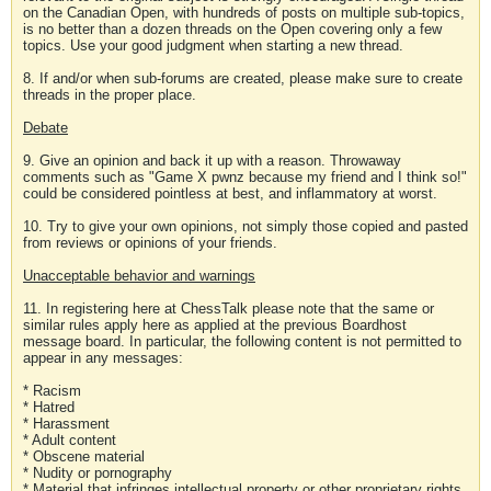
on the Canadian Open, with hundreds of posts on multiple sub-topics,
is no better than a dozen threads on the Open covering only a few
topics. Use your good judgment when starting a new thread.
8. If and/or when sub-forums are created, please make sure to create
threads in the proper place.
Debate
9. Give an opinion and back it up with a reason. Throwaway
comments such as "Game X pwnz because my friend and I think so!"
could be considered pointless at best, and inflammatory at worst.
10. Try to give your own opinions, not simply those copied and pasted
from reviews or opinions of your friends.
Unacceptable behavior and warnings
11. In registering here at ChessTalk please note that the same or
similar rules apply here as applied at the previous Boardhost
message board. In particular, the following content is not permitted to
appear in any messages:
* Racism
* Hatred
* Harassment
* Adult content
* Obscene material
* Nudity or pornography
* Material that infringes intellectual property or other proprietary rights