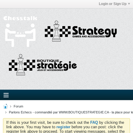
Login or Sign Up
Forum
Parlons Echecs - commandité par WWW.BOUTIQUESTRATEGIE.CA - la place pour l
If this is your first visit, be sure to check out the
FAQ
by clicking the
link above. You may have to
register
before you can post: click the
register link above to proceed. To start viewing messages, select the