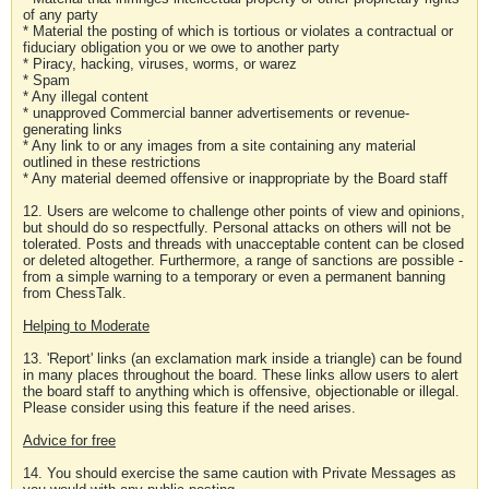
of any party
* Material the posting of which is tortious or violates a contractual or
fiduciary obligation you or we owe to another party
* Piracy, hacking, viruses, worms, or warez
* Spam
* Any illegal content
* unapproved Commercial banner advertisements or revenue-
generating links
* Any link to or any images from a site containing any material
outlined in these restrictions
* Any material deemed offensive or inappropriate by the Board staff
12. Users are welcome to challenge other points of view and opinions,
but should do so respectfully. Personal attacks on others will not be
tolerated. Posts and threads with unacceptable content can be closed
or deleted altogether. Furthermore, a range of sanctions are possible -
from a simple warning to a temporary or even a permanent banning
from ChessTalk.
Helping to Moderate
13. 'Report' links (an exclamation mark inside a triangle) can be found
in many places throughout the board. These links allow users to alert
the board staff to anything which is offensive, objectionable or illegal.
Please consider using this feature if the need arises.
Advice for free
14. You should exercise the same caution with Private Messages as