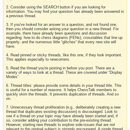
2. Consider using the SEARCH button if you are looking for
information. You may find your question has already been answered in
a previous thread.
3. If you've looked for an answer to a question, and not found one,
then you should consider asking your question in a new thread. For
example, there have already been questions and discussion
regarding: how to do chess diagrams (FENs); crosstables that line up
properly; and the numerous little “glitches” that every new site will
have.
4. Read pinned or sticky threads, like this one, if they look important.
This applies especially to newcomers.
5. Read the thread you're posting in before you post. There are a
variety of ways to look at a thread. These are covered under “Display
Modes”.
6. Thread titles: please provide some details in your thread title. This
is useful for a number of reasons. It helps ChessTalk members to
quickly skim the threads. It prevents duplication of threads. And so
on.
7. Unnecessary thread proliferation (e.g., deliberately creating a new
thread that duplicates existing discussion) is discouraged. Look to
see if a thread on your topic may have already been started and, if
so, consider adding your contribution to the pre-existing thread.
However, starting new threads to explore side-issues that are not
relevant to the original subject is strongly encouraged. A single thread