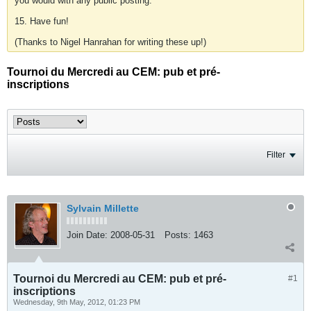
you would with any public posting.
15. Have fun!
(Thanks to Nigel Hanrahan for writing these up!)
Tournoi du Mercredi au CEM: pub et pré-
inscriptions
Filter
Sylvain Millette
Join Date:
2008-05-31
Posts:
1463
Tournoi du Mercredi au CEM: pub et pré-
#1
inscriptions
Wednesday, 9th May, 2012, 01:23 PM