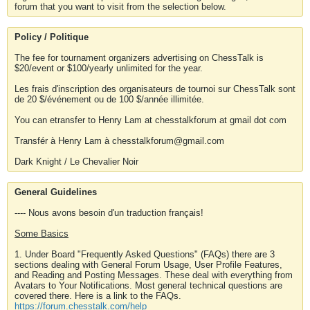
forum that you want to visit from the selection below.
Policy / Politique
The fee for tournament organizers advertising on ChessTalk is
$20/event or $100/yearly unlimited for the year.
Les frais d'inscription des organisateurs de tournoi sur ChessTalk sont
de 20 $/événement ou de 100 $/année illimitée.
You can etransfer to Henry Lam at chesstalkforum at gmail dot com
Transfér à Henry Lam à chesstalkforum@gmail.com
Dark Knight / Le Chevalier Noir
General Guidelines
---- Nous avons besoin d'un traduction français!
Some Basics
1. Under Board "Frequently Asked Questions" (FAQs) there are 3
sections dealing with General Forum Usage, User Profile Features,
and Reading and Posting Messages. These deal with everything from
Avatars to Your Notifications. Most general technical questions are
covered there. Here is a link to the FAQs.
https://forum.chesstalk.com/help