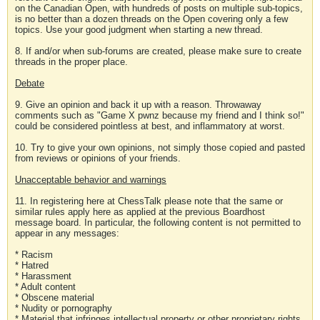
on the Canadian Open, with hundreds of posts on multiple sub-topics,
is no better than a dozen threads on the Open covering only a few
topics. Use your good judgment when starting a new thread.
8. If and/or when sub-forums are created, please make sure to create
threads in the proper place.
Debate
9. Give an opinion and back it up with a reason. Throwaway
comments such as "Game X pwnz because my friend and I think so!"
could be considered pointless at best, and inflammatory at worst.
10. Try to give your own opinions, not simply those copied and pasted
from reviews or opinions of your friends.
Unacceptable behavior and warnings
11. In registering here at ChessTalk please note that the same or
similar rules apply here as applied at the previous Boardhost
message board. In particular, the following content is not permitted to
appear in any messages:
* Racism
* Hatred
* Harassment
* Adult content
* Obscene material
* Nudity or pornography
* Material that infringes intellectual property or other proprietary rights