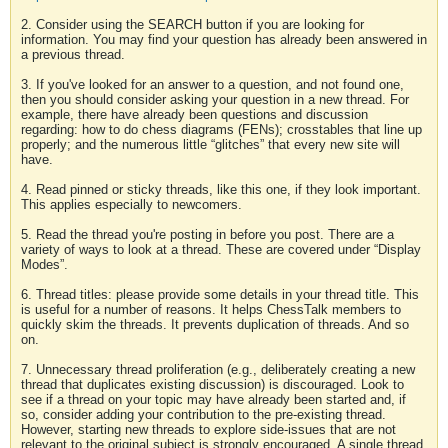
2. Consider using the SEARCH button if you are looking for
information. You may find your question has already been answered in
a previous thread.
3. If you've looked for an answer to a question, and not found one,
then you should consider asking your question in a new thread. For
example, there have already been questions and discussion
regarding: how to do chess diagrams (FENs); crosstables that line up
properly; and the numerous little “glitches” that every new site will
have.
4. Read pinned or sticky threads, like this one, if they look important.
This applies especially to newcomers.
5. Read the thread you're posting in before you post. There are a
variety of ways to look at a thread. These are covered under “Display
Modes”.
6. Thread titles: please provide some details in your thread title. This
is useful for a number of reasons. It helps ChessTalk members to
quickly skim the threads. It prevents duplication of threads. And so
on.
7. Unnecessary thread proliferation (e.g., deliberately creating a new
thread that duplicates existing discussion) is discouraged. Look to
see if a thread on your topic may have already been started and, if
so, consider adding your contribution to the pre-existing thread.
However, starting new threads to explore side-issues that are not
relevant to the original subject is strongly encouraged. A single thread