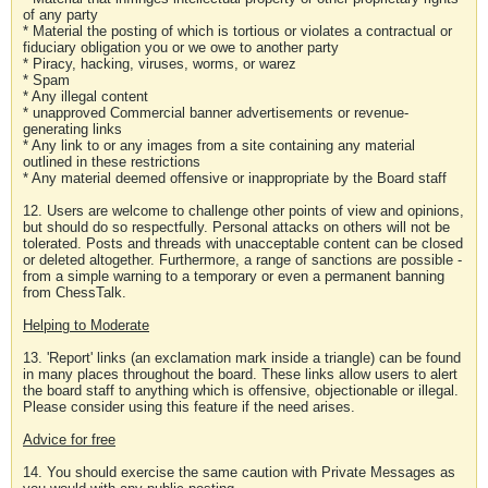
of any party
* Material the posting of which is tortious or violates a contractual or
fiduciary obligation you or we owe to another party
* Piracy, hacking, viruses, worms, or warez
* Spam
* Any illegal content
* unapproved Commercial banner advertisements or revenue-
generating links
* Any link to or any images from a site containing any material
outlined in these restrictions
* Any material deemed offensive or inappropriate by the Board staff
12. Users are welcome to challenge other points of view and opinions,
but should do so respectfully. Personal attacks on others will not be
tolerated. Posts and threads with unacceptable content can be closed
or deleted altogether. Furthermore, a range of sanctions are possible -
from a simple warning to a temporary or even a permanent banning
from ChessTalk.
Helping to Moderate
13. 'Report' links (an exclamation mark inside a triangle) can be found
in many places throughout the board. These links allow users to alert
the board staff to anything which is offensive, objectionable or illegal.
Please consider using this feature if the need arises.
Advice for free
14. You should exercise the same caution with Private Messages as