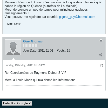
Monsieur Raymond Dufour. C'est un ami de longue date. Je crois qu'il
habite la région de Québec (autrefois de La Malbaie).
Merci de prendre un peu de temps pour m'indiquer quelques
renseignements !
Vous pouvez me rejoindre par courriel:
gignac_guy@hotmail.com
Tags:
None
Guy Gignac
Join Date:
2011-11-01
Posts:
19
Sunday, 13th May, 2012, 01:59 PM
#2
Re: Coordonnées de Raymond Dufour S.V.P
Merci à Louis Morin qui m'a donné les informations.