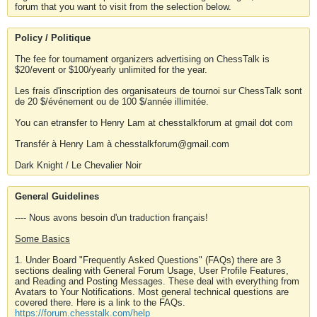
forum that you want to visit from the selection below.
Policy / Politique
The fee for tournament organizers advertising on ChessTalk is
$20/event or $100/yearly unlimited for the year.
Les frais d'inscription des organisateurs de tournoi sur ChessTalk sont
de 20 $/événement ou de 100 $/année illimitée.
You can etransfer to Henry Lam at chesstalkforum at gmail dot com
Transfér à Henry Lam à chesstalkforum@gmail.com
Dark Knight / Le Chevalier Noir
General Guidelines
---- Nous avons besoin d'un traduction français!
Some Basics
1. Under Board "Frequently Asked Questions" (FAQs) there are 3
sections dealing with General Forum Usage, User Profile Features,
and Reading and Posting Messages. These deal with everything from
Avatars to Your Notifications. Most general technical questions are
covered there. Here is a link to the FAQs.
https://forum.chesstalk.com/help