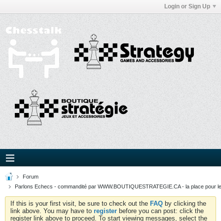
Login or Sign Up
Forum
Parlons Echecs - commandité par WWW.BOUTIQUESTRATEGIE.CA - la place pour l
If this is your first visit, be sure to check out the
FAQ
by clicking the
link above. You may have to
register
before you can post: click the
register link above to proceed. To start viewing messages, select the