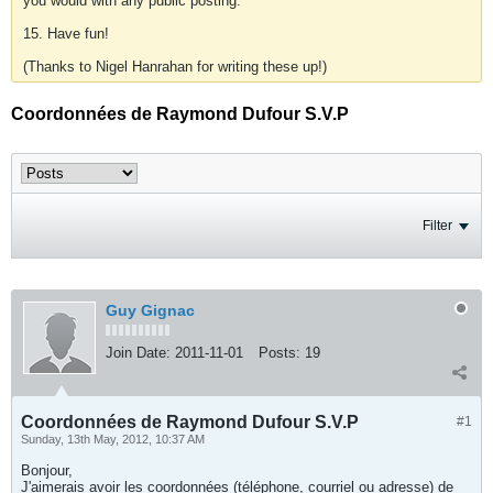
you would with any public posting.
15. Have fun!
(Thanks to Nigel Hanrahan for writing these up!)
Coordonnées de Raymond Dufour S.V.P
Filter
Guy Gignac
Join Date:
2011-11-01
Posts:
19
Coordonnées de Raymond Dufour S.V.P
#1
Sunday, 13th May, 2012, 10:37 AM
Bonjour,
J'aimerais avoir les coordonnées (téléphone, courriel ou adresse) de