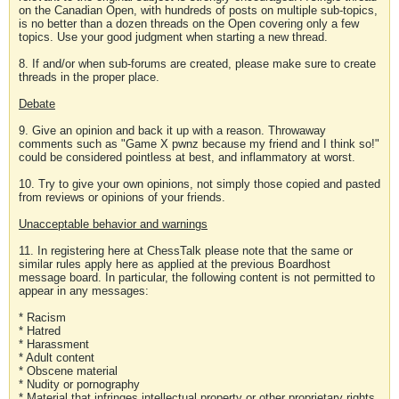
on the Canadian Open, with hundreds of posts on multiple sub-topics,
is no better than a dozen threads on the Open covering only a few
topics. Use your good judgment when starting a new thread.
8. If and/or when sub-forums are created, please make sure to create
threads in the proper place.
Debate
9. Give an opinion and back it up with a reason. Throwaway
comments such as "Game X pwnz because my friend and I think so!"
could be considered pointless at best, and inflammatory at worst.
10. Try to give your own opinions, not simply those copied and pasted
from reviews or opinions of your friends.
Unacceptable behavior and warnings
11. In registering here at ChessTalk please note that the same or
similar rules apply here as applied at the previous Boardhost
message board. In particular, the following content is not permitted to
appear in any messages:
* Racism
* Hatred
* Harassment
* Adult content
* Obscene material
* Nudity or pornography
* Material that infringes intellectual property or other proprietary rights