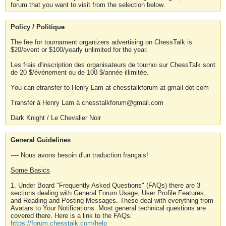
forum that you want to visit from the selection below.
Policy / Politique
The fee for tournament organizers advertising on ChessTalk is
$20/event or $100/yearly unlimited for the year.
Les frais d'inscription des organisateurs de tournoi sur ChessTalk sont
de 20 $/événement ou de 100 $/année illimitée.
You can etransfer to Henry Lam at chesstalkforum at gmail dot com
Transfér à Henry Lam à chesstalkforum@gmail.com
Dark Knight / Le Chevalier Noir
General Guidelines
---- Nous avons besoin d'un traduction français!
Some Basics
1. Under Board "Frequently Asked Questions" (FAQs) there are 3
sections dealing with General Forum Usage, User Profile Features,
and Reading and Posting Messages. These deal with everything from
Avatars to Your Notifications. Most general technical questions are
covered there. Here is a link to the FAQs.
https://forum.chesstalk.com/help