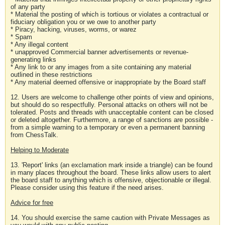
of any party
* Material the posting of which is tortious or violates a contractual or
fiduciary obligation you or we owe to another party
* Piracy, hacking, viruses, worms, or warez
* Spam
* Any illegal content
* unapproved Commercial banner advertisements or revenue-
generating links
* Any link to or any images from a site containing any material
outlined in these restrictions
* Any material deemed offensive or inappropriate by the Board staff
12. Users are welcome to challenge other points of view and opinions,
but should do so respectfully. Personal attacks on others will not be
tolerated. Posts and threads with unacceptable content can be closed
or deleted altogether. Furthermore, a range of sanctions are possible -
from a simple warning to a temporary or even a permanent banning
from ChessTalk.
Helping to Moderate
13. 'Report' links (an exclamation mark inside a triangle) can be found
in many places throughout the board. These links allow users to alert
the board staff to anything which is offensive, objectionable or illegal.
Please consider using this feature if the need arises.
Advice for free
14. You should exercise the same caution with Private Messages as