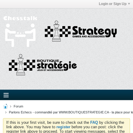
Login or Sign Up
Forum
Parlons Echecs - commandité par WWW.BOUTIQUESTRATEGIE.CA - la place pour l
If this is your first visit, be sure to check out the
FAQ
by clicking the
link above. You may have to
register
before you can post: click the
register link above to proceed. To start viewing messages, select the