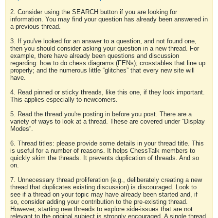
2. Consider using the SEARCH button if you are looking for
information. You may find your question has already been answered in
a previous thread.
3. If you've looked for an answer to a question, and not found one,
then you should consider asking your question in a new thread. For
example, there have already been questions and discussion
regarding: how to do chess diagrams (FENs); crosstables that line up
properly; and the numerous little “glitches” that every new site will
have.
4. Read pinned or sticky threads, like this one, if they look important.
This applies especially to newcomers.
5. Read the thread you're posting in before you post. There are a
variety of ways to look at a thread. These are covered under “Display
Modes”.
6. Thread titles: please provide some details in your thread title. This
is useful for a number of reasons. It helps ChessTalk members to
quickly skim the threads. It prevents duplication of threads. And so
on.
7. Unnecessary thread proliferation (e.g., deliberately creating a new
thread that duplicates existing discussion) is discouraged. Look to
see if a thread on your topic may have already been started and, if
so, consider adding your contribution to the pre-existing thread.
However, starting new threads to explore side-issues that are not
relevant to the original subject is strongly encouraged. A single thread