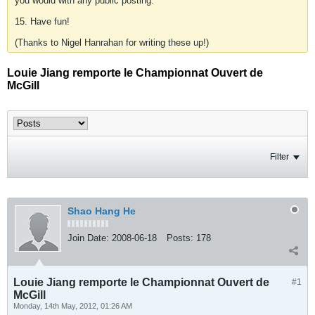
you would with any public posting.
15. Have fun!
(Thanks to Nigel Hanrahan for writing these up!)
Louie Jiang remporte le Championnat Ouvert de
McGill
Filter
Shao Hang He
Join Date:
2008-06-18
Posts:
178
Louie Jiang remporte le Championnat Ouvert de
#1
McGill
Monday, 14th May, 2012, 01:26 AM