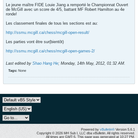
Le jeune maître FIDE Louie Jiang a remporté le Championnat Ouvert
de McGill avec un score de 4/5, battant MF Robert Hamilton au 4e
ronde!
Les classement finales de tous les sections est au:
http://ssmu.mcgill.ca/chess/mcgill-open-result/
Les parties vont être sur(bientôt)
http://ssmu.mcgill.ca/chess/mcgill-open-games-2/
Last edited by
Shao Hang He
;
Monday, 14th May, 2012, 01:32 AM
.
Tags:
None
Powered by
vBulletin®
Version 5.6.1
Copyright © 2026 MH Sub I, LLC dba vBulletin. All rights reserved.
All times are GMT-5. This page was generated at 10:27 PM.