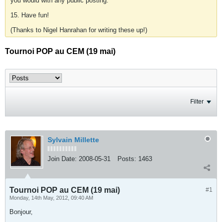
you would with any public posting.
15. Have fun!
(Thanks to Nigel Hanrahan for writing these up!)
Tournoi POP au CEM (19 mai)
Filter
Sylvain Millette
Join Date:
2008-05-31
Posts:
1463
Tournoi POP au CEM (19 mai)
#1
Monday, 14th May, 2012, 09:40 AM
Bonjour,