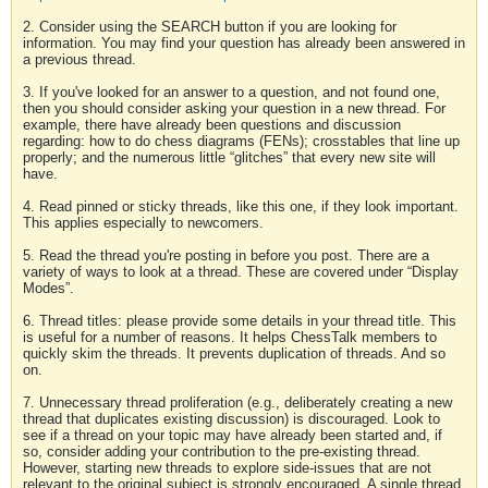
2. Consider using the SEARCH button if you are looking for
information. You may find your question has already been answered in
a previous thread.
3. If you've looked for an answer to a question, and not found one,
then you should consider asking your question in a new thread. For
example, there have already been questions and discussion
regarding: how to do chess diagrams (FENs); crosstables that line up
properly; and the numerous little “glitches” that every new site will
have.
4. Read pinned or sticky threads, like this one, if they look important.
This applies especially to newcomers.
5. Read the thread you're posting in before you post. There are a
variety of ways to look at a thread. These are covered under “Display
Modes”.
6. Thread titles: please provide some details in your thread title. This
is useful for a number of reasons. It helps ChessTalk members to
quickly skim the threads. It prevents duplication of threads. And so
on.
7. Unnecessary thread proliferation (e.g., deliberately creating a new
thread that duplicates existing discussion) is discouraged. Look to
see if a thread on your topic may have already been started and, if
so, consider adding your contribution to the pre-existing thread.
However, starting new threads to explore side-issues that are not
relevant to the original subject is strongly encouraged. A single thread