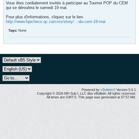
Vous êtes cordialement invités à participer au Tournoi POP du CEM
qui se déroulera le samedi 19 mai.
Pour plus d'informations, cliquez sur le lien.
http://www.fqechecs.qc.ca/cms/story/...-du-cem-19-mai
Tags:
None
Powered by
vBulletin®
Version 5.6.1
Copyright © 2026 MH Sub I, LLC dba vBulletin. All rights reserved.
All times are GMT-5. This page was generated at 07:57 AM.