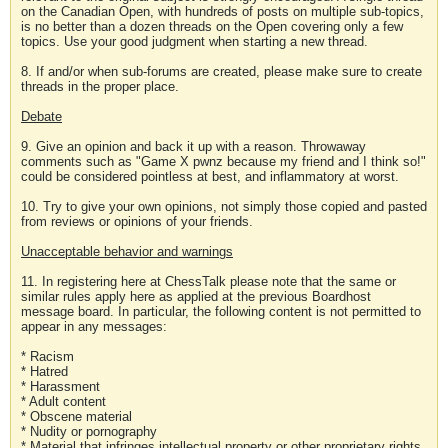
on the Canadian Open, with hundreds of posts on multiple sub-topics,
is no better than a dozen threads on the Open covering only a few
topics. Use your good judgment when starting a new thread.
8. If and/or when sub-forums are created, please make sure to create
threads in the proper place.
Debate
9. Give an opinion and back it up with a reason. Throwaway
comments such as "Game X pwnz because my friend and I think so!"
could be considered pointless at best, and inflammatory at worst.
10. Try to give your own opinions, not simply those copied and pasted
from reviews or opinions of your friends.
Unacceptable behavior and warnings
11. In registering here at ChessTalk please note that the same or
similar rules apply here as applied at the previous Boardhost
message board. In particular, the following content is not permitted to
appear in any messages:
* Racism
* Hatred
* Harassment
* Adult content
* Obscene material
* Nudity or pornography
* Material that infringes intellectual property or other proprietary rights