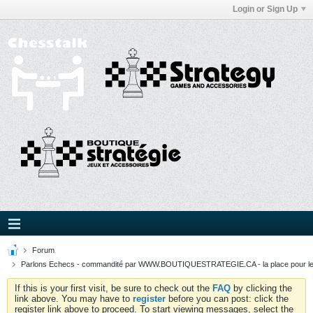
Login or Sign Up
Forum
Parlons Echecs - commandité par WWW.BOUTIQUESTRATEGIE.CA - la place pour l
If this is your first visit, be sure to check out the
FAQ
by clicking the
link above. You may have to
register
before you can post: click the
register link above to proceed. To start viewing messages, select the