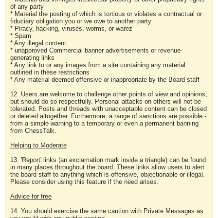
of any party
* Material the posting of which is tortious or violates a contractual or
fiduciary obligation you or we owe to another party
* Piracy, hacking, viruses, worms, or warez
* Spam
* Any illegal content
* unapproved Commercial banner advertisements or revenue-
generating links
* Any link to or any images from a site containing any material
outlined in these restrictions
* Any material deemed offensive or inappropriate by the Board staff
12. Users are welcome to challenge other points of view and opinions,
but should do so respectfully. Personal attacks on others will not be
tolerated. Posts and threads with unacceptable content can be closed
or deleted altogether. Furthermore, a range of sanctions are possible -
from a simple warning to a temporary or even a permanent banning
from ChessTalk.
Helping to Moderate
13. 'Report' links (an exclamation mark inside a triangle) can be found
in many places throughout the board. These links allow users to alert
the board staff to anything which is offensive, objectionable or illegal.
Please consider using this feature if the need arises.
Advice for free
14. You should exercise the same caution with Private Messages as