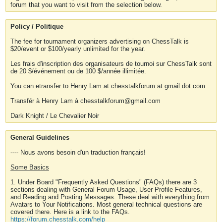
forum that you want to visit from the selection below.
Policy / Politique
The fee for tournament organizers advertising on ChessTalk is
$20/event or $100/yearly unlimited for the year.
Les frais d'inscription des organisateurs de tournoi sur ChessTalk sont
de 20 $/événement ou de 100 $/année illimitée.
You can etransfer to Henry Lam at chesstalkforum at gmail dot com
Transfér à Henry Lam à chesstalkforum@gmail.com
Dark Knight / Le Chevalier Noir
General Guidelines
---- Nous avons besoin d'un traduction français!
Some Basics
1. Under Board "Frequently Asked Questions" (FAQs) there are 3
sections dealing with General Forum Usage, User Profile Features,
and Reading and Posting Messages. These deal with everything from
Avatars to Your Notifications. Most general technical questions are
covered there. Here is a link to the FAQs.
https://forum.chesstalk.com/help