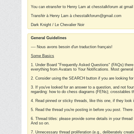
You can etransfer to Henry Lam at chesstalkforum at gmail
Transfér à Henry Lam à chesstalkforum@gmail.com
Dark Knight / Le Chevalier Noir
General Guidelines
---- Nous avons besoin d'un traduction français!
Some Basics
1. Under Board "Frequently Asked Questions" (FAQs) there
everything from Avatars to Your Notifications. Most general
2. Consider using the SEARCH button if you are looking for
3. If you've looked for an answer to a question, and not f
regarding: how to do chess diagrams (FENs); crosstables that
4. Read pinned or sticky threads, like this one, if they loo
5. Read the thread you're posting in before you post. There
6. Thread titles: please provide some details in your thread
And so on.
7. Unnecessary thread proliferation (e.g., deliberately crea