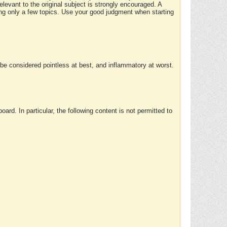
elevant to the original subject is strongly encouraged. A
ing only a few topics. Use your good judgment when starting
e considered pointless at best, and inflammatory at worst.
rd. In particular, the following content is not permitted to