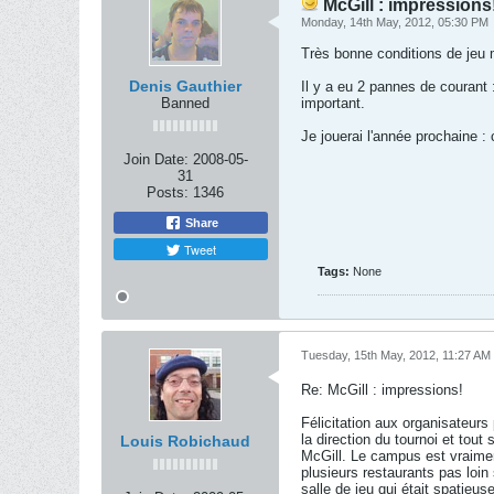
McGill : impressions
Monday, 14th May, 2012, 05:30 PM
Très bonne conditions de jeu m
Denis Gauthier
Il y a eu 2 pannes de courant 
Banned
important.
Je jouerai l'année prochaine : 
Join Date:
2008-05-
31
Posts:
1346
Share
Tweet
Tags:
None
Tuesday, 15th May, 2012, 11:27 AM
Re: McGill : impressions!
Félicitation aux organisateurs
la direction du tournoi et tou
Louis Robichaud
McGill. Le campus est vraimen
plusieurs restaurants pas loi
salle de jeu qui était spatieus