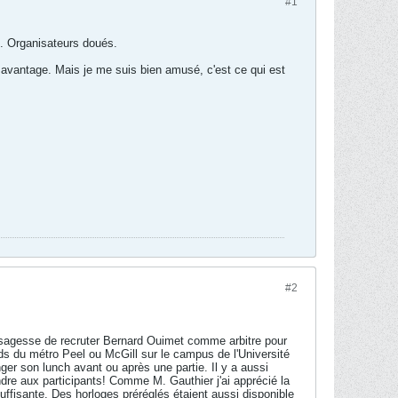
#1
e. Organisateurs doués.
et avantage. Mais je me suis bien amusé, c'est ce qui est
#2
 la sagesse de recruter Bernard Ouimet comme arbitre pour
ieds du métro Peel ou McGill sur le campus de l'Université
r son lunch avant ou après une partie. Il y a aussi
dre aux participants! Comme M. Gauthier j'ai apprécié la
suffisante. Des horloges préréglés étaient aussi disponible