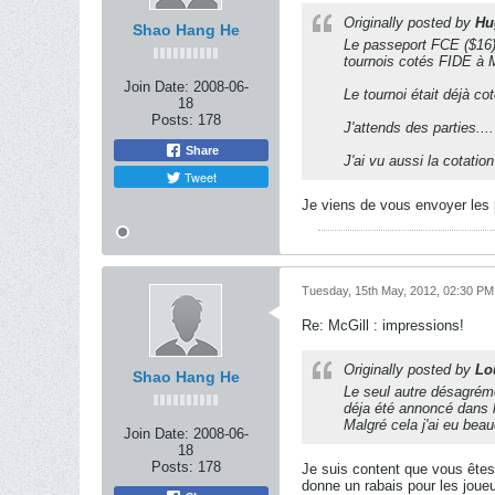
Originally posted by
Hu
Shao Hang He
Le passeport FCE ($16) 
tournois cotés FIDE à 
Join Date:
2008-06-
Le tournoi était déjà c
18
Posts:
178
J'attends des parties....
Share
J'ai vu aussi la cotati
Tweet
Je viens de vous envoyer les p
Tuesday, 15th May, 2012, 02:30 PM
Re: McGill : impressions!
Originally posted by
Lo
Shao Hang He
Le seul autre désagréme
déja été annoncé dans 
Malgré cela j'ai eu beau
Join Date:
2008-06-
18
Posts:
178
Je suis content que vous êtes
donne un rabais pour les joue