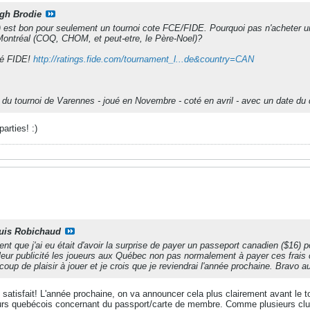
gh Brodie
est bon pour seulement un tournoi cote FCE/FIDE. Pourquoi pas n'acheter une
Montréal (COQ, CHOM, et peut-etre, le Père-Noel)?
oté FIDE!
http://ratings.fide.com/tournament_l...de&country=CAN
on du tournoi de Varennes - joué en Novembre - coté en avril - avec un date d
arties! :)
uis Robichaud
nt que j'ai eu était d'avoir la surprise de payer un passeport canadien ($16) 
leur publicité les joueurs aux Québec non pas normalement à payer ces frais
coup de plaisir à jouer et je crois que je reviendrai l'année prochaine. Bravo 
 satisfait! L'année prochaine, on va announcer cela plus clairement avant le 
urs quebécois concernant du passport/carte de membre. Comme plusieurs club