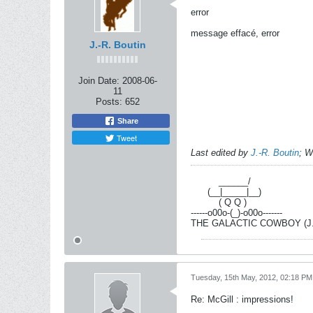
error
message effacé, error
J.-R. Boutin
Join Date:
2008-06-
11
Posts:
652
Share
Tweet
Last edited by
J.-R. Boutin
;
W
----------
______/
------
(__|_____|__)
----------
( Q Q )
------o00o-(_)-o00o-------
THE GALACTIC COWBOY (J.-R
Tuesday, 15th May, 2012, 02:18 PM
Re: McGill : impressions!