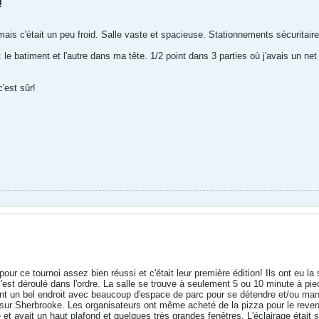
!
ais c'était un peu froid. Salle vaste et spacieuse. Stationnements sécuritair
: le batiment et l'autre dans ma tête. 1/2 point dans 3 parties où j'avais un n
c'est sûr!
 pour ce tournoi assez bien réussi et c'était leur première édition! Ils ont eu
t s'est déroulé dans l'ordre. La salle se trouve à seulement 5 ou 10 minute à p
t un bel endroit avec beaucoup d'espace de parc pour se détendre et/ou mange
n sur Sherbrooke. Les organisateurs ont même acheté de la pizza pour le reven
e et avait un haut plafond et quelques très grandes fenêtres. L'éclairage était 