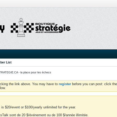
er List
ATEGIE.CA - la place pour les échecs
icking the link above. You may have to
register
before you can post: click the
low.
is $20/event or $100/yearly unlimited for the year.
essTalk sont de 20 $/événement ou de 100 $/année illimitée.