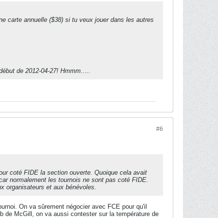
 carte annuelle ($38) si tu veux jouer dans les autres
u début de 2012-04-27! Hmmm.....
#6
pour coté FIDE la section ouverte. Quoique cela avait
 car normalement les tournois ne sont pas coté FIDE.
aux organisateurs et aux bénévoles.
tournoi. On va sûrement négocier avec FCE pour qu'il
 de McGill, on va aussi contester sur la température de