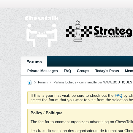
Forums
Private Messages
FAQ
Groups
Today's Posts
Memb
Forum
Parlons Echecs - commandité par WWW.BOUTIQUESTR
If this is your first visit, be sure to check out the
FAQ
by cl
select the forum that you want to visit from the selection be
Policy / Politique
The fee for tournament organizers advertising on ChessTalk 
Les frais d'inscription des organisateurs de tournoi sur Ch