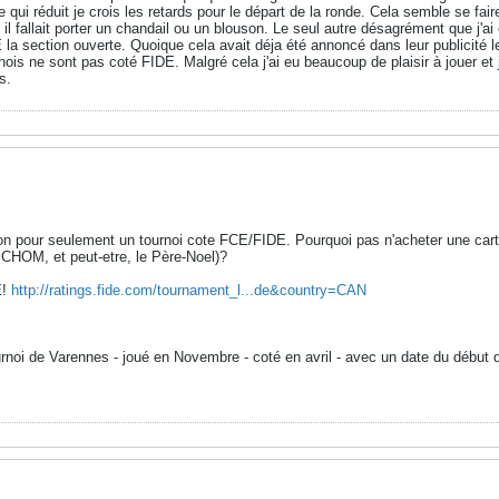
 qui réduit je crois les retards pour le départ de la ronde. Cela semble se fair
t il fallait porter un chandail ou un blouson. Le seul autre désagrément que j'ai
 la section ouverte. Quoique cela avait déja été annoncé dans leur publicit
nois ne sont pas coté FIDE. Malgré cela j'ai eu beaucoup de plaisir à jouer et 
s.
n pour seulement un tournoi cote FCE/FIDE. Pourquoi pas n'acheter une carte 
CHOM, et peut-etre, le Père-Noel)?
E!
http://ratings.fide.com/tournament_l...de&country=CAN
ournoi de Varennes - joué en Novembre - coté en avril - avec un date du débu