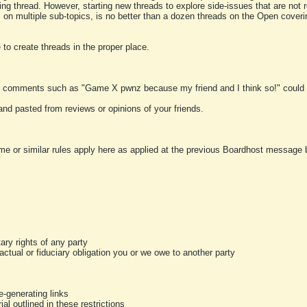
ting thread. However, starting new threads to explore side-issues that are not r
 on multiple sub-topics, is no better than a dozen threads on the Open cover
to create threads in the proper place.
y comments such as "Game X pwnz because my friend and I think so!" could b
and pasted from reviews or opinions of your friends.
me or similar rules apply here as applied at the previous Boardhost message boa
tary rights of any party
ractual or fiduciary obligation you or we owe to another party
-generating links
al outlined in these restrictions