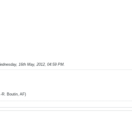
ednesday, 16th May, 2012, 04:59 PM
.
. Boutin, AF)