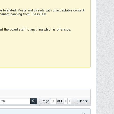
 be tolerated. Posts and threads with unacceptable content
ermanent banning from ChessTalk.
rt the board staff to anything which is offensive,
Page
of
1
Filter