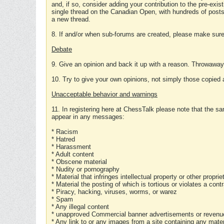
and, if so, consider adding your contribution to the pre-exis
single thread on the Canadian Open, with hundreds of posts
a new thread.
8. If and/or when sub-forums are created, please make sure 
Debate
9. Give an opinion and back it up with a reason. Throwawa
10. Try to give your own opinions, not simply those copied 
Unacceptable behavior and warnings
11. In registering here at ChessTalk please note that the sa
appear in any messages:
* Racism
* Hatred
* Harassment
* Adult content
* Obscene material
* Nudity or pornography
* Material that infringes intellectual property or other proprie
* Material the posting of which is tortious or violates a cont
* Piracy, hacking, viruses, worms, or warez
* Spam
* Any illegal content
* unapproved Commercial banner advertisements or revenue
* Any link to or any images from a site containing any materi