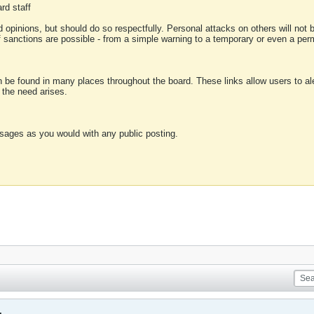
rd staff
 opinions, but should do so respectfully. Personal attacks on others will not
of sanctions are possible - from a simple warning to a temporary or even a p
an be found in many places throughout the board. These links allow users to ale
f the need arises.
sages as you would with any public posting.