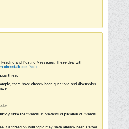
nd Reading and Posting Messages. These deal with
rum.chesstalk.com/help
ious thread.
example, there have already been questions and discussion
have.
Modes”.
uickly skim the threads. It prevents duplication of threads.
 see if a thread on your topic may have already been started