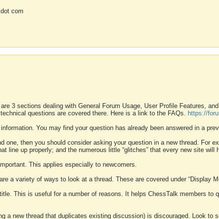
 dot com
 are 3 sections dealing with General Forum Usage, User Profile Features, a
 technical questions are covered there. Here is a link to the FAQs.
https://fo
 information. You may find your question has already been answered in a prev
ound one, then you should consider asking your question in a new thread. For 
 line up properly; and the numerous little “glitches” that every new site will 
k important. This applies especially to newcomers.
 are a variety of ways to look at a thread. These are covered under “Display 
 title. This is useful for a number of reasons. It helps ChessTalk members to q
ting a new thread that duplicates existing discussion) is discouraged. Look to