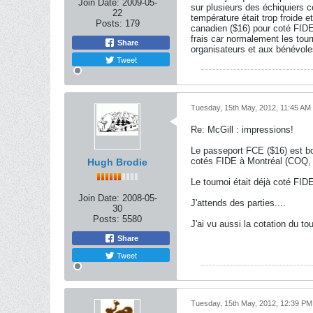
Join Date:
2009-05-
sur plusieurs des échiquiers ce
22
température était trop froide e
Posts:
179
canadien ($16) pour coté FIDE
frais car normalement les tour
Share
organisateurs et aux bénévole
Tweet
Tuesday, 15th May, 2012, 11:45 AM
Re: McGill : impressions!
Le passeport FCE ($16) est bo
cotés FIDE à Montréal (COQ, 
Hugh Brodie
Le tournoi était déjà coté FID
Join Date:
2008-05-
J'attends des parties....
30
Posts:
5580
J'ai vu aussi la cotation du t
Share
Tweet
Tuesday, 15th May, 2012, 12:39 PM