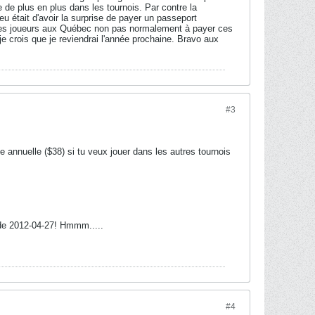
e de plus en plus dans les tournois. Par contre la
 eu était d'avoir la surprise de payer un passeport
é les joueurs aux Québec non pas normalement à payer ces
je crois que je reviendrai l'année prochaine. Bravo aux
#3
annuelle ($38) si tu veux jouer dans les autres tournois
t de 2012-04-27! Hmmm.....
#4