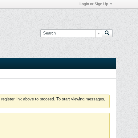
Login or Sign Up
 register link above to proceed. To start viewing messages,