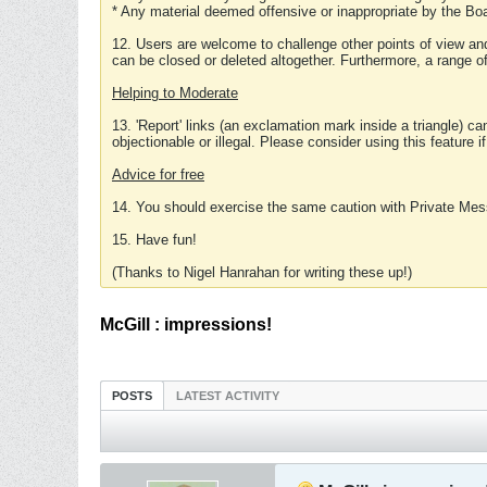
* Any material deemed offensive or inappropriate by the Boa
12. Users are welcome to challenge other points of view and
can be closed or deleted altogether. Furthermore, a range 
Helping to Moderate
13. 'Report' links (an exclamation mark inside a triangle) c
objectionable or illegal. Please consider using this feature i
Advice for free
14. You should exercise the same caution with Private Mes
15. Have fun!
(Thanks to Nigel Hanrahan for writing these up!)
McGill : impressions!
POSTS
LATEST ACTIVITY