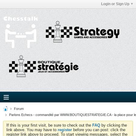
Login or Sign Up
Forum
Parlons Echecs - commandité par WWW.BOUTIQUESTRATEGIE.CA - la place pour l
If this is your first visit, be sure to check out the
FAQ
by clicking the
link above. You may have to
register
before you can post: click the
register link above to proceed. To start viewing messages, select the