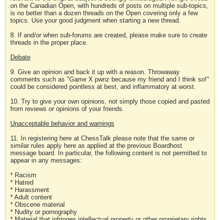
on the Canadian Open, with hundreds of posts on multiple sub-topics,
is no better than a dozen threads on the Open covering only a few
topics. Use your good judgment when starting a new thread.
8. If and/or when sub-forums are created, please make sure to create
threads in the proper place.
Debate
9. Give an opinion and back it up with a reason. Throwaway
comments such as "Game X pwnz because my friend and I think so!"
could be considered pointless at best, and inflammatory at worst.
10. Try to give your own opinions, not simply those copied and pasted
from reviews or opinions of your friends.
Unacceptable behavior and warnings
11. In registering here at ChessTalk please note that the same or
similar rules apply here as applied at the previous Boardhost
message board. In particular, the following content is not permitted to
appear in any messages:
* Racism
* Hatred
* Harassment
* Adult content
* Obscene material
* Nudity or pornography
* Material that infringes intellectual property or other proprietary rights