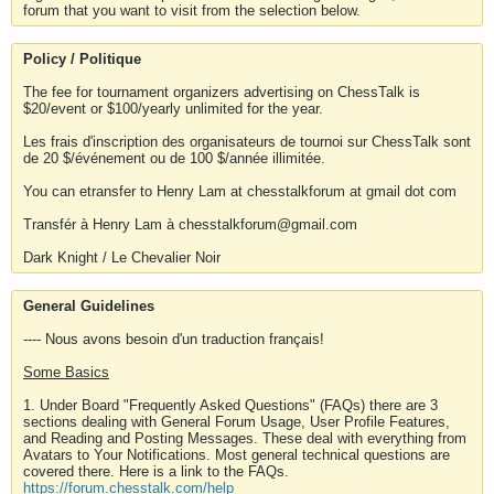
forum that you want to visit from the selection below.
Policy / Politique
The fee for tournament organizers advertising on ChessTalk is
$20/event or $100/yearly unlimited for the year.
Les frais d'inscription des organisateurs de tournoi sur ChessTalk sont
de 20 $/événement ou de 100 $/année illimitée.
You can etransfer to Henry Lam at chesstalkforum at gmail dot com
Transfér à Henry Lam à chesstalkforum@gmail.com
Dark Knight / Le Chevalier Noir
General Guidelines
---- Nous avons besoin d'un traduction français!
Some Basics
1. Under Board "Frequently Asked Questions" (FAQs) there are 3
sections dealing with General Forum Usage, User Profile Features,
and Reading and Posting Messages. These deal with everything from
Avatars to Your Notifications. Most general technical questions are
covered there. Here is a link to the FAQs.
https://forum.chesstalk.com/help