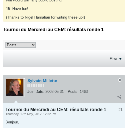
you would with any public posting.
15. Have fun!
(Thanks to Nigel Hanrahan for writing these up!)
Tournoi du Mercredi au CEM: résultats ronde 1
Filter
Sylvain Millette
Join Date:
2008-05-31
Posts:
1463
Tournoi du Mercredi au CEM: résultats ronde 1
#1
Thursday, 17th May, 2012, 12:32 PM
Bonjour,