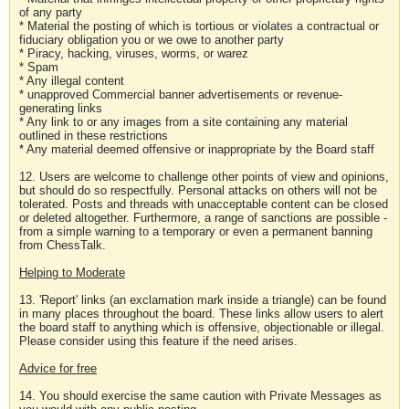
of any party
* Material the posting of which is tortious or violates a contractual or
fiduciary obligation you or we owe to another party
* Piracy, hacking, viruses, worms, or warez
* Spam
* Any illegal content
* unapproved Commercial banner advertisements or revenue-
generating links
* Any link to or any images from a site containing any material
outlined in these restrictions
* Any material deemed offensive or inappropriate by the Board staff
12. Users are welcome to challenge other points of view and opinions,
but should do so respectfully. Personal attacks on others will not be
tolerated. Posts and threads with unacceptable content can be closed
or deleted altogether. Furthermore, a range of sanctions are possible -
from a simple warning to a temporary or even a permanent banning
from ChessTalk.
Helping to Moderate
13. 'Report' links (an exclamation mark inside a triangle) can be found
in many places throughout the board. These links allow users to alert
the board staff to anything which is offensive, objectionable or illegal.
Please consider using this feature if the need arises.
Advice for free
14. You should exercise the same caution with Private Messages as