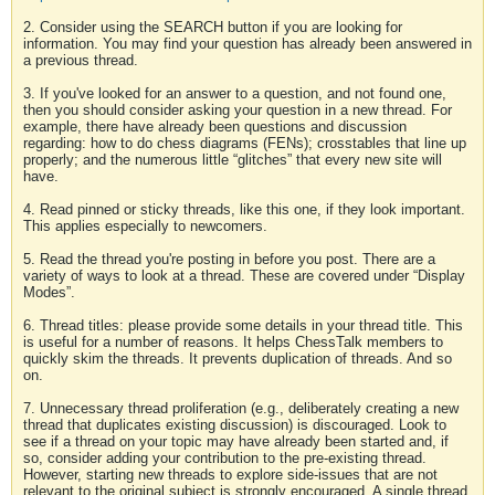
2. Consider using the SEARCH button if you are looking for
information. You may find your question has already been answered in
a previous thread.
3. If you've looked for an answer to a question, and not found one,
then you should consider asking your question in a new thread. For
example, there have already been questions and discussion
regarding: how to do chess diagrams (FENs); crosstables that line up
properly; and the numerous little “glitches” that every new site will
have.
4. Read pinned or sticky threads, like this one, if they look important.
This applies especially to newcomers.
5. Read the thread you're posting in before you post. There are a
variety of ways to look at a thread. These are covered under “Display
Modes”.
6. Thread titles: please provide some details in your thread title. This
is useful for a number of reasons. It helps ChessTalk members to
quickly skim the threads. It prevents duplication of threads. And so
on.
7. Unnecessary thread proliferation (e.g., deliberately creating a new
thread that duplicates existing discussion) is discouraged. Look to
see if a thread on your topic may have already been started and, if
so, consider adding your contribution to the pre-existing thread.
However, starting new threads to explore side-issues that are not
relevant to the original subject is strongly encouraged. A single thread