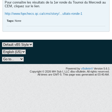
Pour connaître les résultats de la 1er ronde du Tournoi du Mercredi au
CEM, cliquez sur le lien.
http://www.fqechecs.qc.ca/cms/story/...ultats-ronde-1
Tags:
None
Powered by
vBulletin®
Version 5.6.1
Copyright © 2026 MH Sub I, LLC dba vBulletin. All rights reserved.
All times are GMT-5. This page was generated at 03:40 AM.