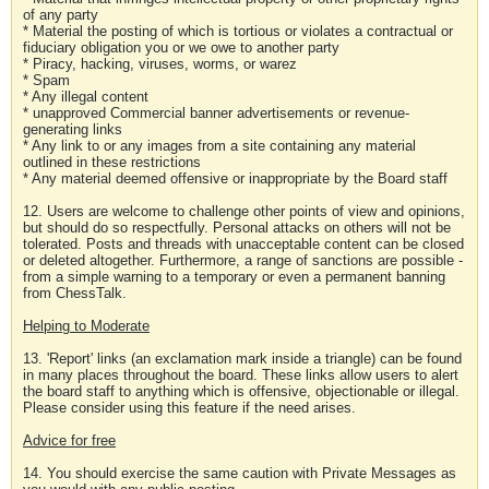
of any party
* Material the posting of which is tortious or violates a contractual or
fiduciary obligation you or we owe to another party
* Piracy, hacking, viruses, worms, or warez
* Spam
* Any illegal content
* unapproved Commercial banner advertisements or revenue-
generating links
* Any link to or any images from a site containing any material
outlined in these restrictions
* Any material deemed offensive or inappropriate by the Board staff
12. Users are welcome to challenge other points of view and opinions,
but should do so respectfully. Personal attacks on others will not be
tolerated. Posts and threads with unacceptable content can be closed
or deleted altogether. Furthermore, a range of sanctions are possible -
from a simple warning to a temporary or even a permanent banning
from ChessTalk.
Helping to Moderate
13. 'Report' links (an exclamation mark inside a triangle) can be found
in many places throughout the board. These links allow users to alert
the board staff to anything which is offensive, objectionable or illegal.
Please consider using this feature if the need arises.
Advice for free
14. You should exercise the same caution with Private Messages as