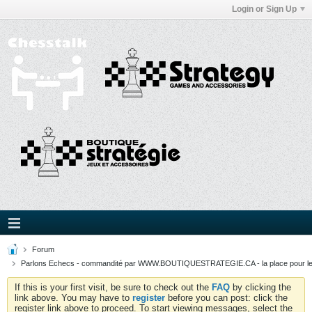
Login or Sign Up
Forum
Parlons Echecs - commandité par WWW.BOUTIQUESTRATEGIE.CA - la place pour l
If this is your first visit, be sure to check out the
FAQ
by clicking the
link above. You may have to
register
before you can post: click the
register link above to proceed. To start viewing messages, select the