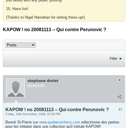
you would with any public posting.
15. Have fun!
(Thanks to Nigel Hanrahan for writing these up!)
KAPOW ! no 20081113 -- Qui contre Perunovic ?
Filter
stephane drolet
KAPOW ! no 20081113 -- Qui contre Perunovic ?
#1
Friday, 14th November, 2008, 02:00 PM
Benoit St-Pierre sur
www.quebecechecs.com
sélectionne des parties
pour les intégrer dans une collection qu'il intitule KAPOW!