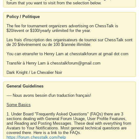
forum that you want to visit from the selection below.
Policy / Politique
The fee for tournament organizers advertising on ChessTalk is
$20/event or $100/yearly unlimited for the year.
Les frais d'inscription des organisateurs de tournoi sur ChessTalk sont
de 20 $/événement ou de 100 $/année illimitée.
You can etransfer to Henry Lam at chesstalkforum at gmail dot com
Transfér à Henry Lam à chesstalkforum@gmail.com
Dark Knight / Le Chevalier Noir
General Guidelines
---- Nous avons besoin d'un traduction français!
Some Basics
1. Under Board "Frequently Asked Questions" (FAQs) there are 3
sections dealing with General Forum Usage, User Profile Features,
and Reading and Posting Messages. These deal with everything from
Avatars to Your Notifications. Most general technical questions are
covered there. Here is a link to the FAQs.
https://forum.chesstalk.com/help