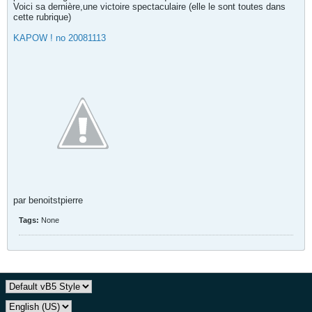
Voici sa dernière,une victoire spectaculaire (elle le sont toutes dans
cette rubrique)
KAPOW ! no 20081113
par benoitstpierre
Tags:
None