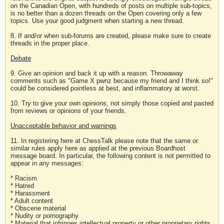
on the Canadian Open, with hundreds of posts on multiple sub-topics,
is no better than a dozen threads on the Open covering only a few
topics. Use your good judgment when starting a new thread.
8. If and/or when sub-forums are created, please make sure to create
threads in the proper place.
Debate
9. Give an opinion and back it up with a reason. Throwaway
comments such as "Game X pwnz because my friend and I think so!"
could be considered pointless at best, and inflammatory at worst.
10. Try to give your own opinions, not simply those copied and pasted
from reviews or opinions of your friends.
Unacceptable behavior and warnings
11. In registering here at ChessTalk please note that the same or
similar rules apply here as applied at the previous Boardhost
message board. In particular, the following content is not permitted to
appear in any messages:
* Racism
* Hatred
* Harassment
* Adult content
* Obscene material
* Nudity or pornography
* Material that infringes intellectual property or other proprietary rights