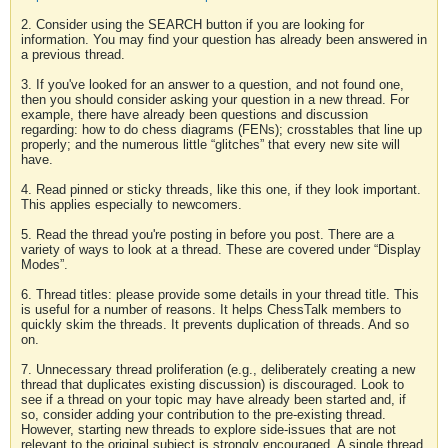
2. Consider using the SEARCH button if you are looking for
information. You may find your question has already been answered in
a previous thread.
3. If you've looked for an answer to a question, and not found one,
then you should consider asking your question in a new thread. For
example, there have already been questions and discussion
regarding: how to do chess diagrams (FENs); crosstables that line up
properly; and the numerous little “glitches” that every new site will
have.
4. Read pinned or sticky threads, like this one, if they look important.
This applies especially to newcomers.
5. Read the thread you're posting in before you post. There are a
variety of ways to look at a thread. These are covered under “Display
Modes”.
6. Thread titles: please provide some details in your thread title. This
is useful for a number of reasons. It helps ChessTalk members to
quickly skim the threads. It prevents duplication of threads. And so
on.
7. Unnecessary thread proliferation (e.g., deliberately creating a new
thread that duplicates existing discussion) is discouraged. Look to
see if a thread on your topic may have already been started and, if
so, consider adding your contribution to the pre-existing thread.
However, starting new threads to explore side-issues that are not
relevant to the original subject is strongly encouraged. A single thread