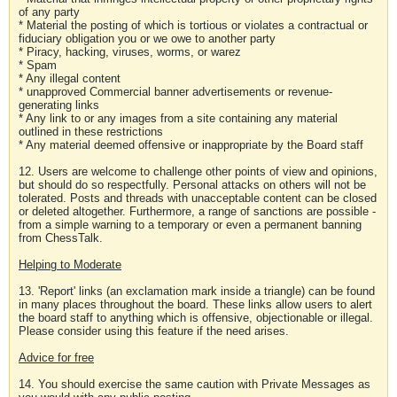
of any party
* Material the posting of which is tortious or violates a contractual or
fiduciary obligation you or we owe to another party
* Piracy, hacking, viruses, worms, or warez
* Spam
* Any illegal content
* unapproved Commercial banner advertisements or revenue-
generating links
* Any link to or any images from a site containing any material
outlined in these restrictions
* Any material deemed offensive or inappropriate by the Board staff
12. Users are welcome to challenge other points of view and opinions,
but should do so respectfully. Personal attacks on others will not be
tolerated. Posts and threads with unacceptable content can be closed
or deleted altogether. Furthermore, a range of sanctions are possible -
from a simple warning to a temporary or even a permanent banning
from ChessTalk.
Helping to Moderate
13. 'Report' links (an exclamation mark inside a triangle) can be found
in many places throughout the board. These links allow users to alert
the board staff to anything which is offensive, objectionable or illegal.
Please consider using this feature if the need arises.
Advice for free
14. You should exercise the same caution with Private Messages as