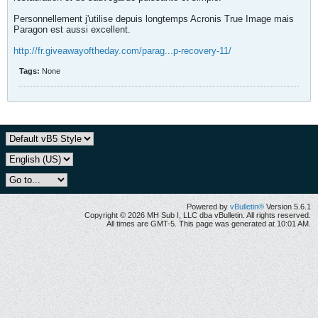
Personnellement j'utilise depuis longtemps Acronis True Image mais
Paragon est aussi excellent.
http://fr.giveawayoftheday.com/parag...p-recovery-11/
Tags:
None
Powered by
vBulletin®
Version 5.6.1
Copyright © 2026 MH Sub I, LLC dba vBulletin. All rights reserved.
All times are GMT-5. This page was generated at 10:01 AM.