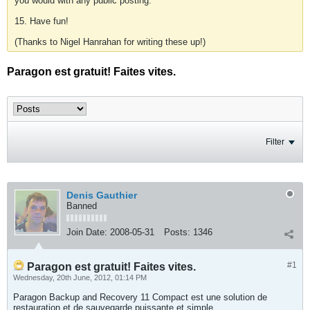
you would with any public posting.
15. Have fun!
(Thanks to Nigel Hanrahan for writing these up!)
Paragon est gratuit! Faites vites.
Filter
Denis Gauthier
Banned
Join Date:
2008-05-31
Posts:
1346
#1
Paragon est gratuit! Faites vites.
Wednesday, 20th June, 2012, 01:14 PM
Paragon Backup and Recovery 11 Compact est une solution de
restauration et de sauvegarde puissante et simple.