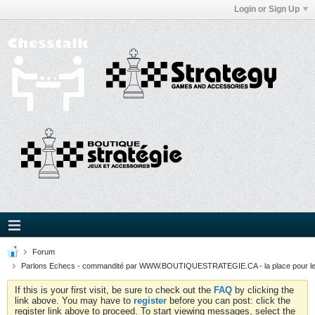
Login or Sign Up
Forum
Parlons Echecs - commandité par WWW.BOUTIQUESTRATEGIE.CA - la place pour l
If this is your first visit, be sure to check out the
FAQ
by clicking the
link above. You may have to
register
before you can post: click the
register link above to proceed. To start viewing messages, select the