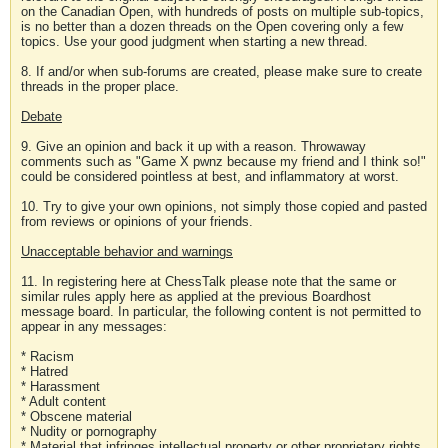
on the Canadian Open, with hundreds of posts on multiple sub-topics,
is no better than a dozen threads on the Open covering only a few
topics. Use your good judgment when starting a new thread.
8. If and/or when sub-forums are created, please make sure to create
threads in the proper place.
Debate
9. Give an opinion and back it up with a reason. Throwaway
comments such as "Game X pwnz because my friend and I think so!"
could be considered pointless at best, and inflammatory at worst.
10. Try to give your own opinions, not simply those copied and pasted
from reviews or opinions of your friends.
Unacceptable behavior and warnings
11. In registering here at ChessTalk please note that the same or
similar rules apply here as applied at the previous Boardhost
message board. In particular, the following content is not permitted to
appear in any messages:
* Racism
* Hatred
* Harassment
* Adult content
* Obscene material
* Nudity or pornography
* Material that infringes intellectual property or other proprietary rights