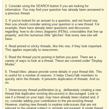
2. Consider using the SEARCH button if you are looking for
information. You may find your question has already been answered in
a previous thread.
3. If you've looked for an answer to a question, and not found one,
then you should consider asking your question in a new thread. For
example, there have already been questions and discussion
regarding: how to do chess diagrams (FENs); crosstables that line up
properly; and the numerous little “glitches” that every new site will
have.
4. Read pinned or sticky threads, like this one, if they look important.
This applies especially to newcomers.
5. Read the thread you're posting in before you post. There are a
variety of ways to look at a thread. These are covered under “Display
Modes”.
6. Thread titles: please provide some details in your thread title. This
is useful for a number of reasons. It helps ChessTalk members to
quickly skim the threads. It prevents duplication of threads. And so
on.
7. Unnecessary thread proliferation (e.g., deliberately creating a new
thread that duplicates existing discussion) is discouraged. Look to
see if a thread on your topic may have already been started and, if
so, consider adding your contribution to the pre-existing thread.
However, starting new threads to explore side-issues that are not
relevant to the original subject is strongly encouraged. A single thread