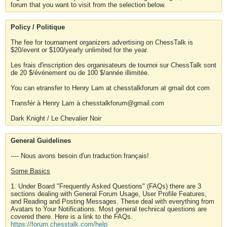
forum that you want to visit from the selection below.
Policy / Politique
The fee for tournament organizers advertising on ChessTalk is
$20/event or $100/yearly unlimited for the year.
Les frais d'inscription des organisateurs de tournoi sur ChessTalk sont
de 20 $/événement ou de 100 $/année illimitée.
You can etransfer to Henry Lam at chesstalkforum at gmail dot com
Transfér à Henry Lam à chesstalkforum@gmail.com
Dark Knight / Le Chevalier Noir
General Guidelines
---- Nous avons besoin d'un traduction français!
Some Basics
1. Under Board "Frequently Asked Questions" (FAQs) there are 3
sections dealing with General Forum Usage, User Profile Features,
and Reading and Posting Messages. These deal with everything from
Avatars to Your Notifications. Most general technical questions are
covered there. Here is a link to the FAQs.
https://forum.chesstalk.com/help