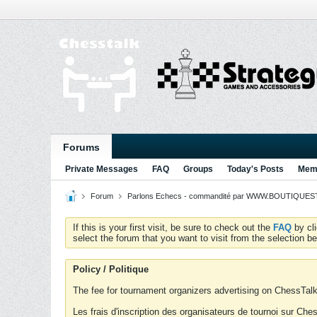
Forums
Private Messages
FAQ
Groups
Today's Posts
Memb
Forum
Parlons Echecs - commandité par WWW.BOUTIQUESTR
If this is your first visit, be sure to check out the
FAQ
by cl
select the forum that you want to visit from the selection be
Policy / Politique
The fee for tournament organizers advertising on ChessTalk 
Les frais d'inscription des organisateurs de tournoi sur Ch