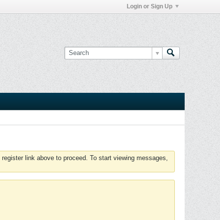
Login or Sign Up
 register link above to proceed. To start viewing messages,