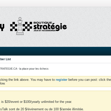
er List
ATEGIE.CA - la place pour les échecs
icking the link above. You may have to
register
before you can post: click the
low.
is $20/event or $100/yearly unlimited for the year.
essTalk sont de 20 $/événement ou de 100 $/année illimitée.