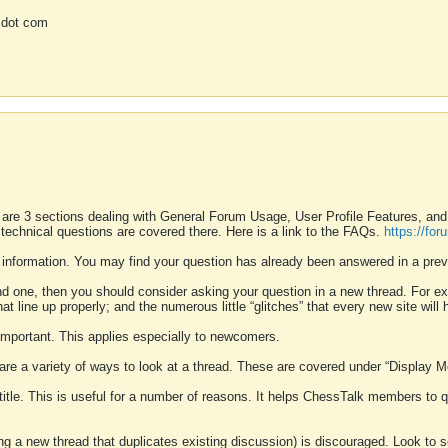
 dot com
 are 3 sections dealing with General Forum Usage, User Profile Features, a
 technical questions are covered there. Here is a link to the FAQs.
https://fo
 information. You may find your question has already been answered in a prev
ound one, then you should consider asking your question in a new thread. For 
 line up properly; and the numerous little “glitches” that every new site will 
k important. This applies especially to newcomers.
 are a variety of ways to look at a thread. These are covered under “Display 
 title. This is useful for a number of reasons. It helps ChessTalk members to q
ting a new thread that duplicates existing discussion) is discouraged. Look to