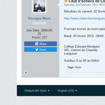
Club d'échecs de Lon
Saturday, 2nd February, 2013, 08:
Résultats du samedi, 02 févrie
Georges Blais
http://www.clubechecslongueuil
Prochain tournoi de semi-rapid
Join Date:
2008-09-
25
Mardi, 05 février 2013, 19h00,
Posts:
157
Share
Collège Édouard-Montpetit
Tweet
945, chemin de Chambly
Longueuil
Autobus 8 ou 88 au Métro
Tags:
None
Default vB5 Style
English (US)