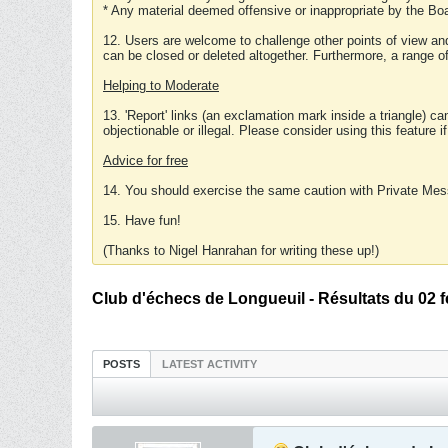
* Any material deemed offensive or inappropriate by the Boa
12. Users are welcome to challenge other points of view and
can be closed or deleted altogether. Furthermore, a range 
Helping to Moderate
13. 'Report' links (an exclamation mark inside a triangle) c
objectionable or illegal. Please consider using this feature i
Advice for free
14. You should exercise the same caution with Private Mes
15. Have fun!
(Thanks to Nigel Hanrahan for writing these up!)
Club d'échecs de Longueuil - Résultats du 02 f
POSTS
LATEST ACTIVITY