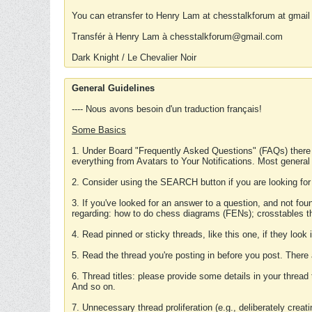
You can etransfer to Henry Lam at chesstalkforum at gmail
Transfér à Henry Lam à chesstalkforum@gmail.com
Dark Knight / Le Chevalier Noir
General Guidelines
---- Nous avons besoin d'un traduction français!
Some Basics
1. Under Board "Frequently Asked Questions" (FAQs) there
everything from Avatars to Your Notifications. Most general
2. Consider using the SEARCH button if you are looking for
3. If you've looked for an answer to a question, and not f
regarding: how to do chess diagrams (FENs); crosstables that
4. Read pinned or sticky threads, like this one, if they loo
5. Read the thread you're posting in before you post. There
6. Thread titles: please provide some details in your thread
And so on.
7. Unnecessary thread proliferation (e.g., deliberately crea