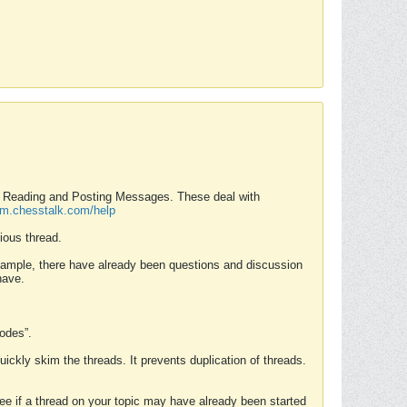
nd Reading and Posting Messages. These deal with
rum.chesstalk.com/help
ious thread.
example, there have already been questions and discussion
have.
Modes”.
uickly skim the threads. It prevents duplication of threads.
 see if a thread on your topic may have already been started