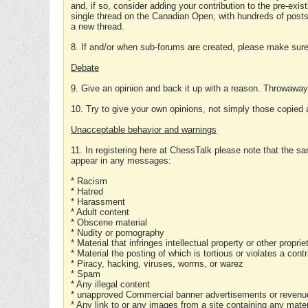
and, if so, consider adding your contribution to the pre-exis
single thread on the Canadian Open, with hundreds of posts
a new thread.
8. If and/or when sub-forums are created, please make sure 
Debate
9. Give an opinion and back it up with a reason. Throwawa
10. Try to give your own opinions, not simply those copied 
Unacceptable behavior and warnings
11. In registering here at ChessTalk please note that the sa
appear in any messages:
* Racism
* Hatred
* Harassment
* Adult content
* Obscene material
* Nudity or pornography
* Material that infringes intellectual property or other proprie
* Material the posting of which is tortious or violates a cont
* Piracy, hacking, viruses, worms, or warez
* Spam
* Any illegal content
* unapproved Commercial banner advertisements or revenue
* Any link to or any images from a site containing any materi