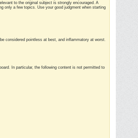
elevant to the original subject is strongly encouraged. A
ing only a few topics. Use your good judgment when starting
e considered pointless at best, and inflammatory at worst.
rd. In particular, the following content is not permitted to