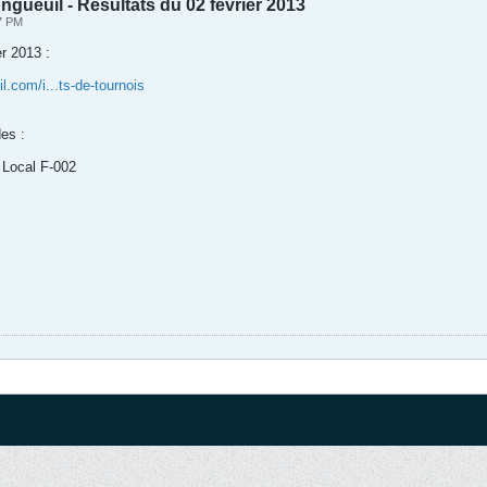
gueuil - Résultats du 02 février 2013
07 PM
r 2013 :
.com/i...ts-de-tournois
es :
 Local F-002