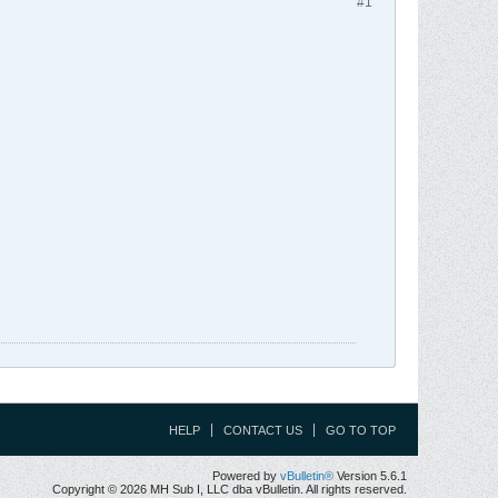
#1
HELP
CONTACT US
GO TO TOP
Powered by
vBulletin®
Version 5.6.1
Copyright © 2026 MH Sub I, LLC dba vBulletin. All rights reserved.