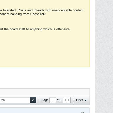
 be tolerated. Posts and threads with unacceptable content
ermanent banning from ChessTalk.
rt the board staff to anything which is offensive,
Page
of
1
Filter