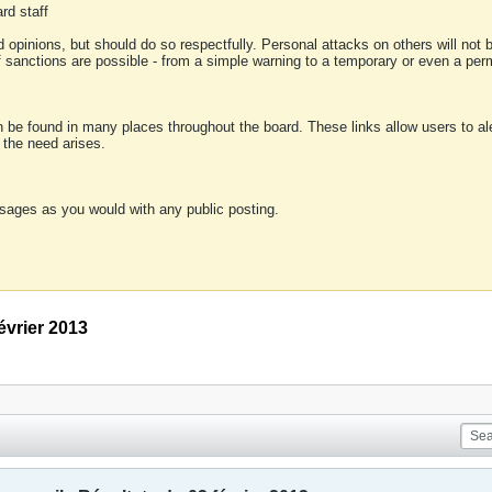
rd staff
 opinions, but should do so respectfully. Personal attacks on others will not
of sanctions are possible - from a simple warning to a temporary or even a p
an be found in many places throughout the board. These links allow users to ale
f the need arises.
sages as you would with any public posting.
évrier 2013