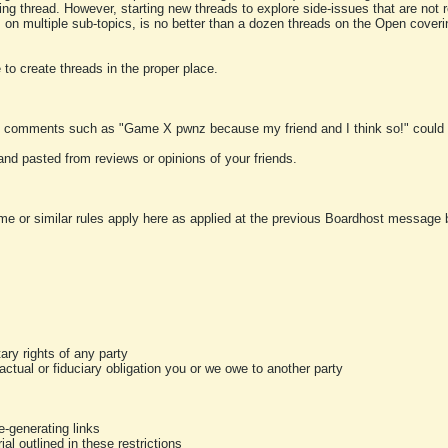
ting thread. However, starting new threads to explore side-issues that are not r
 on multiple sub-topics, is no better than a dozen threads on the Open cover
to create threads in the proper place.
y comments such as "Game X pwnz because my friend and I think so!" could b
and pasted from reviews or opinions of your friends.
me or similar rules apply here as applied at the previous Boardhost message boa
tary rights of any party
ractual or fiduciary obligation you or we owe to another party
-generating links
al outlined in these restrictions