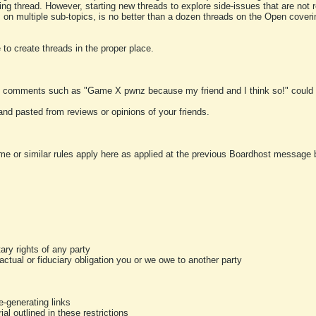
ting thread. However, starting new threads to explore side-issues that are not r
 on multiple sub-topics, is no better than a dozen threads on the Open cover
to create threads in the proper place.
y comments such as "Game X pwnz because my friend and I think so!" could b
and pasted from reviews or opinions of your friends.
me or similar rules apply here as applied at the previous Boardhost message boa
tary rights of any party
ractual or fiduciary obligation you or we owe to another party
-generating links
al outlined in these restrictions