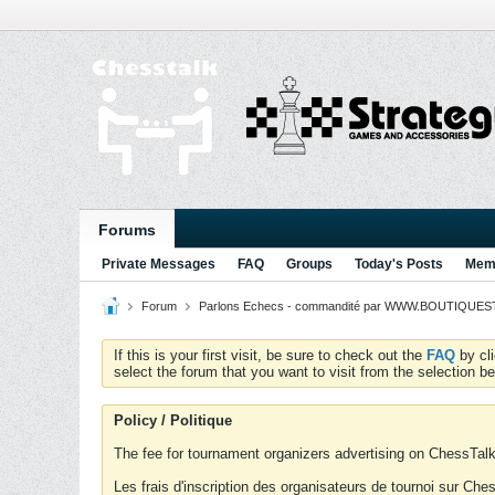
Forums
Private Messages
FAQ
Groups
Today's Posts
Memb
Forum
Parlons Echecs - commandité par WWW.BOUTIQUESTR
If this is your first visit, be sure to check out the
FAQ
by cl
select the forum that you want to visit from the selection be
Policy / Politique
The fee for tournament organizers advertising on ChessTalk 
Les frais d'inscription des organisateurs de tournoi sur Ch