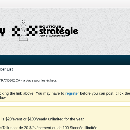
er List
ATEGIE.CA - la place pour les échecs
icking the link above. You may have to
register
before you can post: click the
low.
is $20/event or $100/yearly unlimited for the year.
essTalk sont de 20 $/événement ou de 100 $/année illimitée.