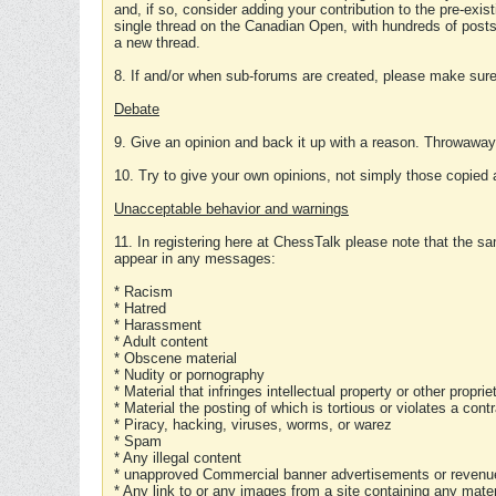
and, if so, consider adding your contribution to the pre-exis
single thread on the Canadian Open, with hundreds of posts
a new thread.
8. If and/or when sub-forums are created, please make sure 
Debate
9. Give an opinion and back it up with a reason. Throwawa
10. Try to give your own opinions, not simply those copied 
Unacceptable behavior and warnings
11. In registering here at ChessTalk please note that the sa
appear in any messages:
* Racism
* Hatred
* Harassment
* Adult content
* Obscene material
* Nudity or pornography
* Material that infringes intellectual property or other proprie
* Material the posting of which is tortious or violates a cont
* Piracy, hacking, viruses, worms, or warez
* Spam
* Any illegal content
* unapproved Commercial banner advertisements or revenue
* Any link to or any images from a site containing any materi