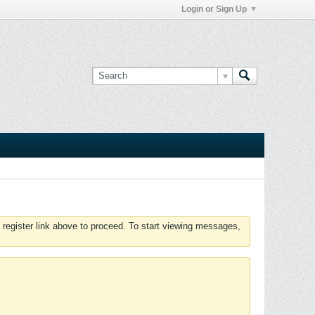
Login or Sign Up
 register link above to proceed. To start viewing messages,