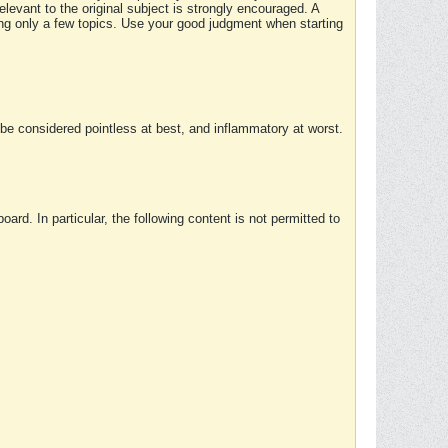
elevant to the original subject is strongly encouraged. A
ing only a few topics. Use your good judgment when starting
e considered pointless at best, and inflammatory at worst.
rd. In particular, the following content is not permitted to