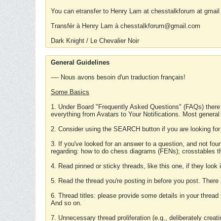
You can etransfer to Henry Lam at chesstalkforum at gmail
Transfér à Henry Lam à chesstalkforum@gmail.com
Dark Knight / Le Chevalier Noir
General Guidelines
---- Nous avons besoin d'un traduction français!
Some Basics
1. Under Board "Frequently Asked Questions" (FAQs) there
everything from Avatars to Your Notifications. Most general
2. Consider using the SEARCH button if you are looking for
3. If you've looked for an answer to a question, and not f
regarding: how to do chess diagrams (FENs); crosstables that
4. Read pinned or sticky threads, like this one, if they loo
5. Read the thread you're posting in before you post. There
6. Thread titles: please provide some details in your thread
And so on.
7. Unnecessary thread proliferation (e.g., deliberately crea