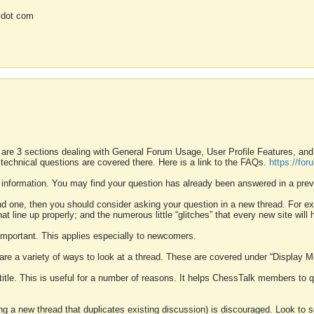
 dot com
 are 3 sections dealing with General Forum Usage, User Profile Features, a
 technical questions are covered there. Here is a link to the FAQs.
https://fo
 information. You may find your question has already been answered in a prev
ound one, then you should consider asking your question in a new thread. For 
 line up properly; and the numerous little “glitches” that every new site will 
k important. This applies especially to newcomers.
 are a variety of ways to look at a thread. These are covered under “Display 
 title. This is useful for a number of reasons. It helps ChessTalk members to q
ting a new thread that duplicates existing discussion) is discouraged. Look to