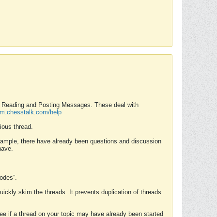
nd Reading and Posting Messages. These deal with
rum.chesstalk.com/help
ious thread.
example, there have already been questions and discussion
have.
Modes”.
uickly skim the threads. It prevents duplication of threads.
 see if a thread on your topic may have already been started