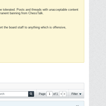
 be tolerated. Posts and threads with unacceptable content
ermanent banning from ChessTalk.
rt the board staff to anything which is offensive,
Page
of
1
Filter