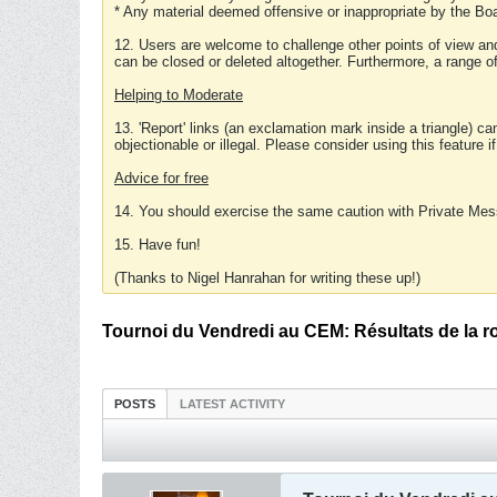
* Any material deemed offensive or inappropriate by the Boa
12. Users are welcome to challenge other points of view and
can be closed or deleted altogether. Furthermore, a range 
Helping to Moderate
13. 'Report' links (an exclamation mark inside a triangle) c
objectionable or illegal. Please consider using this feature i
Advice for free
14. You should exercise the same caution with Private Mes
15. Have fun!
(Thanks to Nigel Hanrahan for writing these up!)
Tournoi du Vendredi au CEM: Résultats de la r
POSTS
LATEST ACTIVITY