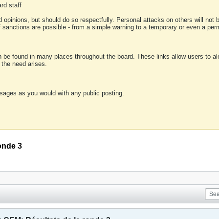
rd staff
 opinions, but should do so respectfully. Personal attacks on others will not
of sanctions are possible - from a simple warning to a temporary or even a p
an be found in many places throughout the board. These links allow users to ale
f the need arises.
sages as you would with any public posting.
onde 3