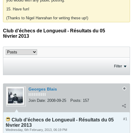
you would with any public posting.
15. Have fun!
(Thanks to Nigel Hanrahan for writing these up!)
Club d'échecs de Longueuil - Résultats du 05
février 2013
Filter
Georges Blais
Join Date:
2008-09-25
Posts:
157
#1
Club d'échecs de Longueuil - Résultats du 05
février 2013
Wednesday, 6th February, 2013, 06:19 PM