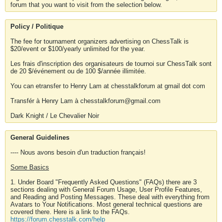
forum that you want to visit from the selection below.
Policy / Politique
The fee for tournament organizers advertising on ChessTalk is
$20/event or $100/yearly unlimited for the year.
Les frais d'inscription des organisateurs de tournoi sur ChessTalk sont
de 20 $/événement ou de 100 $/année illimitée.
You can etransfer to Henry Lam at chesstalkforum at gmail dot com
Transfér à Henry Lam à chesstalkforum@gmail.com
Dark Knight / Le Chevalier Noir
General Guidelines
---- Nous avons besoin d'un traduction français!
Some Basics
1. Under Board "Frequently Asked Questions" (FAQs) there are 3
sections dealing with General Forum Usage, User Profile Features,
and Reading and Posting Messages. These deal with everything from
Avatars to Your Notifications. Most general technical questions are
covered there. Here is a link to the FAQs.
https://forum.chesstalk.com/help