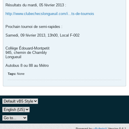
Résultats du mardi, 05 février 2013 :
http://www.clubechecslongueuil.com/i...ts-de-tournois
Prochain tournoi de semi-rapides :
Samedi, 09 février 2013, 13h00, Local F-002
Collège Édouard-Montpetit
945, chemin de Chambly
Longueuil
Autobus 8 ou 88 au Métro
Tags:
None
Powered by
vBulletin®
Version 5.6.1