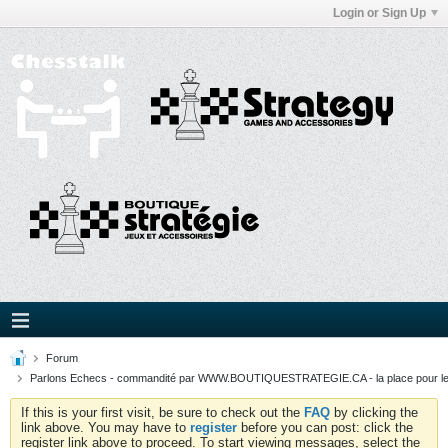
Login or Sign Up
Forum
Parlons Echecs - commandité par WWW.BOUTIQUESTRATEGIE.CA - la place pour l
If this is your first visit, be sure to check out the
FAQ
by clicking the
link above. You may have to
register
before you can post: click the
register link above to proceed. To start viewing messages, select the