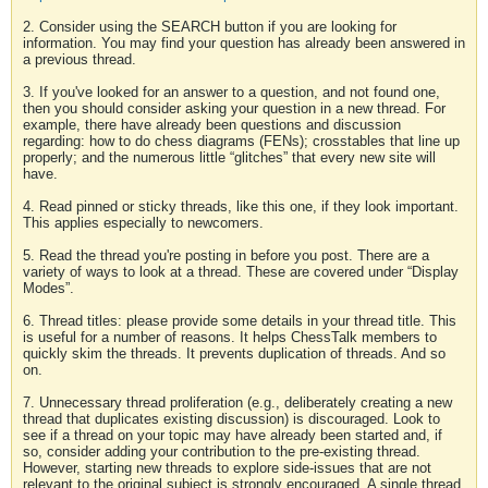
2. Consider using the SEARCH button if you are looking for
information. You may find your question has already been answered in
a previous thread.
3. If you've looked for an answer to a question, and not found one,
then you should consider asking your question in a new thread. For
example, there have already been questions and discussion
regarding: how to do chess diagrams (FENs); crosstables that line up
properly; and the numerous little “glitches” that every new site will
have.
4. Read pinned or sticky threads, like this one, if they look important.
This applies especially to newcomers.
5. Read the thread you're posting in before you post. There are a
variety of ways to look at a thread. These are covered under “Display
Modes”.
6. Thread titles: please provide some details in your thread title. This
is useful for a number of reasons. It helps ChessTalk members to
quickly skim the threads. It prevents duplication of threads. And so
on.
7. Unnecessary thread proliferation (e.g., deliberately creating a new
thread that duplicates existing discussion) is discouraged. Look to
see if a thread on your topic may have already been started and, if
so, consider adding your contribution to the pre-existing thread.
However, starting new threads to explore side-issues that are not
relevant to the original subject is strongly encouraged. A single thread