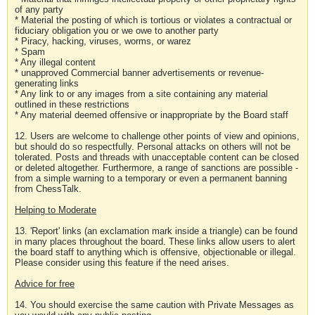
of any party
* Material the posting of which is tortious or violates a contractual or
fiduciary obligation you or we owe to another party
* Piracy, hacking, viruses, worms, or warez
* Spam
* Any illegal content
* unapproved Commercial banner advertisements or revenue-
generating links
* Any link to or any images from a site containing any material
outlined in these restrictions
* Any material deemed offensive or inappropriate by the Board staff
12. Users are welcome to challenge other points of view and opinions,
but should do so respectfully. Personal attacks on others will not be
tolerated. Posts and threads with unacceptable content can be closed
or deleted altogether. Furthermore, a range of sanctions are possible -
from a simple warning to a temporary or even a permanent banning
from ChessTalk.
Helping to Moderate
13. 'Report' links (an exclamation mark inside a triangle) can be found
in many places throughout the board. These links allow users to alert
the board staff to anything which is offensive, objectionable or illegal.
Please consider using this feature if the need arises.
Advice for free
14. You should exercise the same caution with Private Messages as