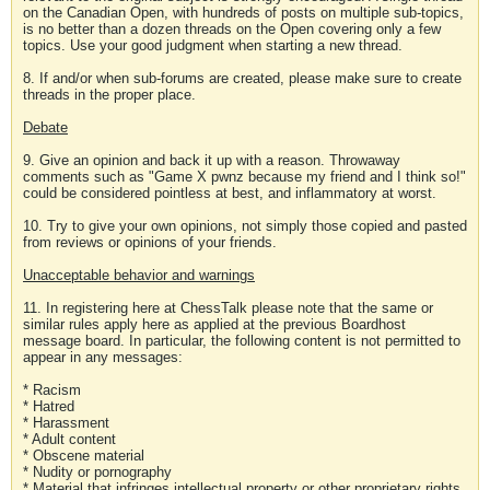
on the Canadian Open, with hundreds of posts on multiple sub-topics,
is no better than a dozen threads on the Open covering only a few
topics. Use your good judgment when starting a new thread.
8. If and/or when sub-forums are created, please make sure to create
threads in the proper place.
Debate
9. Give an opinion and back it up with a reason. Throwaway
comments such as "Game X pwnz because my friend and I think so!"
could be considered pointless at best, and inflammatory at worst.
10. Try to give your own opinions, not simply those copied and pasted
from reviews or opinions of your friends.
Unacceptable behavior and warnings
11. In registering here at ChessTalk please note that the same or
similar rules apply here as applied at the previous Boardhost
message board. In particular, the following content is not permitted to
appear in any messages:
* Racism
* Hatred
* Harassment
* Adult content
* Obscene material
* Nudity or pornography
* Material that infringes intellectual property or other proprietary rights