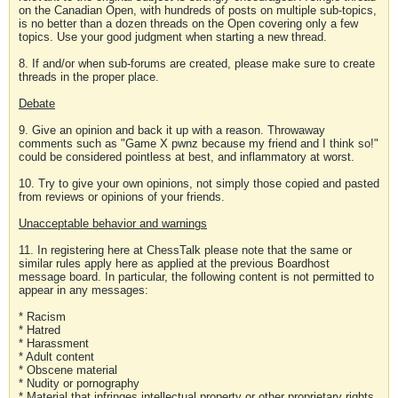
on the Canadian Open, with hundreds of posts on multiple sub-topics,
is no better than a dozen threads on the Open covering only a few
topics. Use your good judgment when starting a new thread.
8. If and/or when sub-forums are created, please make sure to create
threads in the proper place.
Debate
9. Give an opinion and back it up with a reason. Throwaway
comments such as "Game X pwnz because my friend and I think so!"
could be considered pointless at best, and inflammatory at worst.
10. Try to give your own opinions, not simply those copied and pasted
from reviews or opinions of your friends.
Unacceptable behavior and warnings
11. In registering here at ChessTalk please note that the same or
similar rules apply here as applied at the previous Boardhost
message board. In particular, the following content is not permitted to
appear in any messages:
* Racism
* Hatred
* Harassment
* Adult content
* Obscene material
* Nudity or pornography
* Material that infringes intellectual property or other proprietary rights