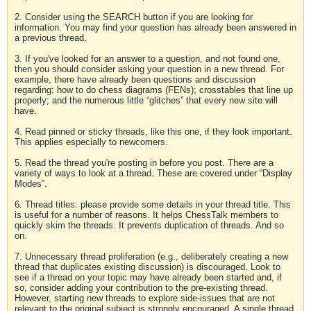
2. Consider using the SEARCH button if you are looking for
information. You may find your question has already been answered in
a previous thread.
3. If you've looked for an answer to a question, and not found one,
then you should consider asking your question in a new thread. For
example, there have already been questions and discussion
regarding: how to do chess diagrams (FENs); crosstables that line up
properly; and the numerous little “glitches” that every new site will
have.
4. Read pinned or sticky threads, like this one, if they look important.
This applies especially to newcomers.
5. Read the thread you're posting in before you post. There are a
variety of ways to look at a thread. These are covered under “Display
Modes”.
6. Thread titles: please provide some details in your thread title. This
is useful for a number of reasons. It helps ChessTalk members to
quickly skim the threads. It prevents duplication of threads. And so
on.
7. Unnecessary thread proliferation (e.g., deliberately creating a new
thread that duplicates existing discussion) is discouraged. Look to
see if a thread on your topic may have already been started and, if
so, consider adding your contribution to the pre-existing thread.
However, starting new threads to explore side-issues that are not
relevant to the original subject is strongly encouraged. A single thread