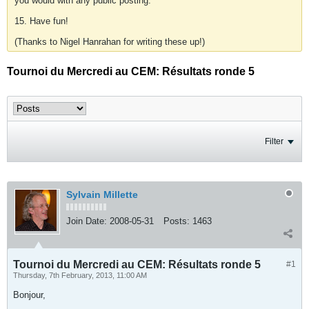
you would with any public posting.
15. Have fun!
(Thanks to Nigel Hanrahan for writing these up!)
Tournoi du Mercredi au CEM: Résultats ronde 5
Filter
Sylvain Millette
Join Date:
2008-05-31
Posts:
1463
Tournoi du Mercredi au CEM: Résultats ronde 5
#1
Thursday, 7th February, 2013, 11:00 AM
Bonjour,