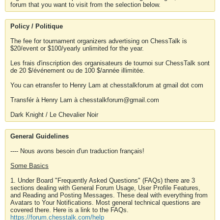
forum that you want to visit from the selection below.
Policy / Politique
The fee for tournament organizers advertising on ChessTalk is
$20/event or $100/yearly unlimited for the year.
Les frais d'inscription des organisateurs de tournoi sur ChessTalk sont
de 20 $/événement ou de 100 $/année illimitée.
You can etransfer to Henry Lam at chesstalkforum at gmail dot com
Transfér à Henry Lam à chesstalkforum@gmail.com
Dark Knight / Le Chevalier Noir
General Guidelines
---- Nous avons besoin d'un traduction français!
Some Basics
1. Under Board "Frequently Asked Questions" (FAQs) there are 3
sections dealing with General Forum Usage, User Profile Features,
and Reading and Posting Messages. These deal with everything from
Avatars to Your Notifications. Most general technical questions are
covered there. Here is a link to the FAQs.
https://forum.chesstalk.com/help