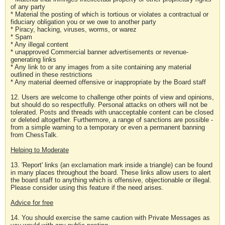
of any party
* Material the posting of which is tortious or violates a contractual or
fiduciary obligation you or we owe to another party
* Piracy, hacking, viruses, worms, or warez
* Spam
* Any illegal content
* unapproved Commercial banner advertisements or revenue-
generating links
* Any link to or any images from a site containing any material
outlined in these restrictions
* Any material deemed offensive or inappropriate by the Board staff
12. Users are welcome to challenge other points of view and opinions,
but should do so respectfully. Personal attacks on others will not be
tolerated. Posts and threads with unacceptable content can be closed
or deleted altogether. Furthermore, a range of sanctions are possible -
from a simple warning to a temporary or even a permanent banning
from ChessTalk.
Helping to Moderate
13. 'Report' links (an exclamation mark inside a triangle) can be found
in many places throughout the board. These links allow users to alert
the board staff to anything which is offensive, objectionable or illegal.
Please consider using this feature if the need arises.
Advice for free
14. You should exercise the same caution with Private Messages as