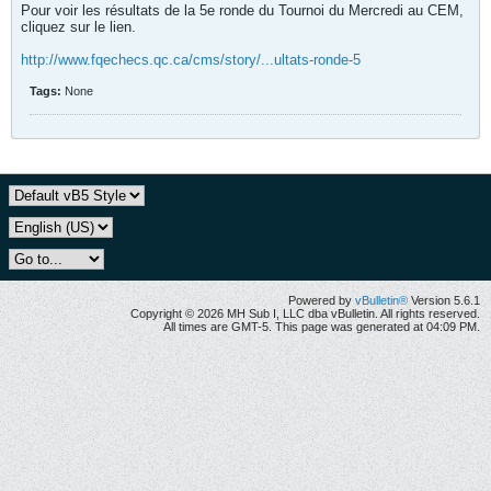
Pour voir les résultats de la 5e ronde du Tournoi du Mercredi au CEM,
cliquez sur le lien.
http://www.fqechecs.qc.ca/cms/story/...ultats-ronde-5
Tags:
None
Powered by
vBulletin®
Version 5.6.1
Copyright © 2026 MH Sub I, LLC dba vBulletin. All rights reserved.
All times are GMT-5. This page was generated at 04:09 PM.