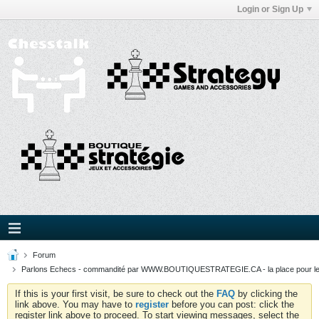
Login or Sign Up
Forum
Parlons Echecs - commandité par WWW.BOUTIQUESTRATEGIE.CA - la place pour l
If this is your first visit, be sure to check out the
FAQ
by clicking the
link above. You may have to
register
before you can post: click the
register link above to proceed. To start viewing messages, select the