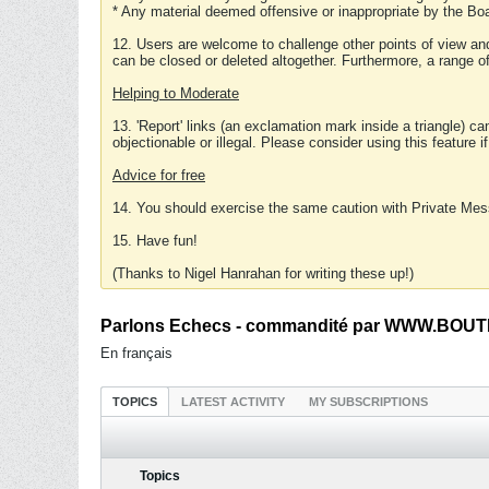
* Any material deemed offensive or inappropriate by the Boa
12. Users are welcome to challenge other points of view and
can be closed or deleted altogether. Furthermore, a range 
Helping to Moderate
13. 'Report' links (an exclamation mark inside a triangle) c
objectionable or illegal. Please consider using this feature i
Advice for free
14. You should exercise the same caution with Private Mes
15. Have fun!
(Thanks to Nigel Hanrahan for writing these up!)
Parlons Echecs - commandité par WWW.BOUTI
En français
TOPICS
LATEST ACTIVITY
MY SUBSCRIPTIONS
Topics