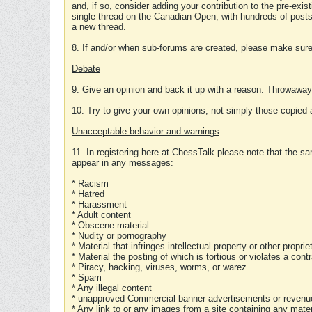
and, if so, consider adding your contribution to the pre-exis
single thread on the Canadian Open, with hundreds of posts
a new thread.
8. If and/or when sub-forums are created, please make sure 
Debate
9. Give an opinion and back it up with a reason. Throwawa
10. Try to give your own opinions, not simply those copied 
Unacceptable behavior and warnings
11. In registering here at ChessTalk please note that the sa
appear in any messages:
* Racism
* Hatred
* Harassment
* Adult content
* Obscene material
* Nudity or pornography
* Material that infringes intellectual property or other proprie
* Material the posting of which is tortious or violates a cont
* Piracy, hacking, viruses, worms, or warez
* Spam
* Any illegal content
* unapproved Commercial banner advertisements or revenue
* Any link to or any images from a site containing any materi