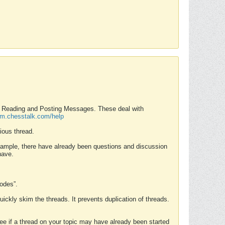
nd Reading and Posting Messages. These deal with
rum.chesstalk.com/help
ious thread.
example, there have already been questions and discussion
have.
Modes”.
uickly skim the threads. It prevents duplication of threads.
 see if a thread on your topic may have already been started