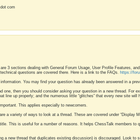
 dot com
 are 3 sections dealing with General Forum Usage, User Profile Features, a
 technical questions are covered there. Here is a link to the FAQs.
https://fo
 information. You may find your question has already been answered in a prev
ound one, then you should consider asking your question in a new thread. For 
 line up properly; and the numerous little “glitches” that every new site will 
k important. This applies especially to newcomers.
 are a variety of ways to look at a thread. These are covered under “Display 
 title. This is useful for a number of reasons. It helps ChessTalk members to q
ting a new thread that duplicates existing discussion) is discouraged. Look to