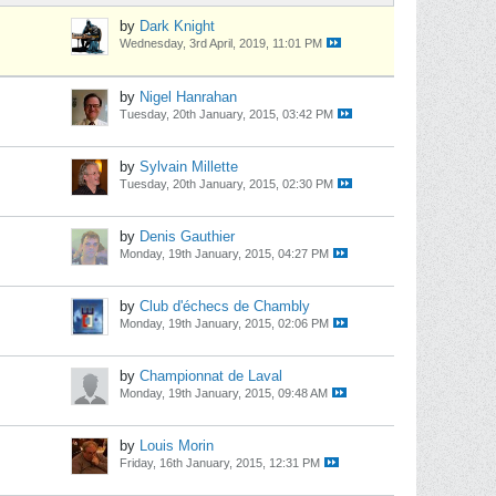
by
Dark Knight
Wednesday, 3rd April, 2019, 11:01 PM
by
Nigel Hanrahan
Tuesday, 20th January, 2015, 03:42 PM
by
Sylvain Millette
Tuesday, 20th January, 2015, 02:30 PM
by
Denis Gauthier
Monday, 19th January, 2015, 04:27 PM
by
Club d'échecs de Chambly
Monday, 19th January, 2015, 02:06 PM
by
Championnat de Laval
Monday, 19th January, 2015, 09:48 AM
by
Louis Morin
Friday, 16th January, 2015, 12:31 PM