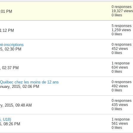
0 responses
19,327 views
1:01 PM
0 likes
5 responses
1,259 views
11:12 PM
0 likes
é-inscriptions
0 responses
452 views
15, 02:30 PM
0 likes
1 response
634 views
, 02:37 PM
0 likes
 Québec chez les moins de 12 ans
0 responses
492 views
nuary, 2015, 02:06 PM
0 likes
0 responses
435 views
ry, 2015, 09:48 AM
0 likes
6, U18)
1 response
561 views
5, 08:26 PM
0 likes