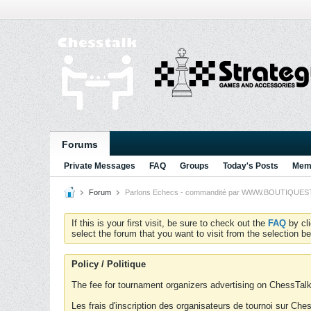
Forums
Private Messages
FAQ
Groups
Today's Posts
Memb
Forum
Parlons Echecs - commandité par WWW.BOUTIQUESTRA
If this is your first visit, be sure to check out the
FAQ
by cl
select the forum that you want to visit from the selection be
Policy / Politique
The fee for tournament organizers advertising on ChessTalk 
Les frais d'inscription des organisateurs de tournoi sur Ch