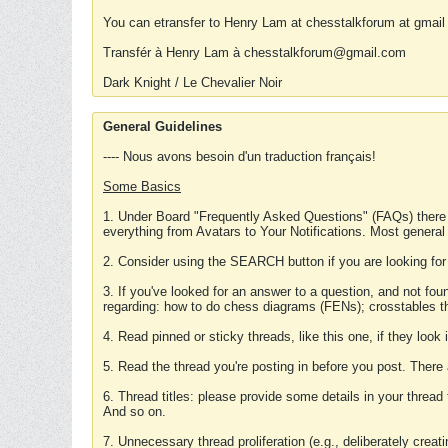
You can etransfer to Henry Lam at chesstalkforum at gmail
Transfér à Henry Lam à chesstalkforum@gmail.com
Dark Knight / Le Chevalier Noir
General Guidelines
---- Nous avons besoin d'un traduction français!
Some Basics
1. Under Board "Frequently Asked Questions" (FAQs) there
everything from Avatars to Your Notifications. Most general
2. Consider using the SEARCH button if you are looking for
3. If you've looked for an answer to a question, and not f
regarding: how to do chess diagrams (FENs); crosstables that
4. Read pinned or sticky threads, like this one, if they loo
5. Read the thread you're posting in before you post. There
6. Thread titles: please provide some details in your thread
And so on.
7. Unnecessary thread proliferation (e.g., deliberately crea