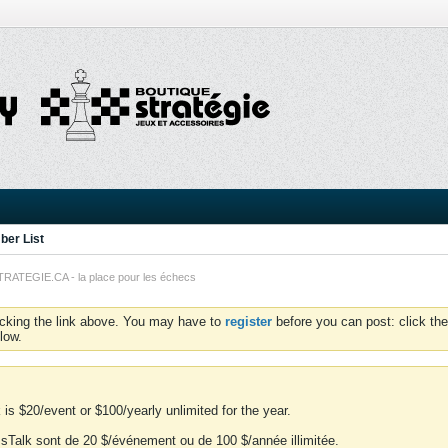
er List
TEGIE.CA - la place pour les échecs
icking the link above. You may have to
register
before you can post: click the
low.
is $20/event or $100/yearly unlimited for the year.
essTalk sont de 20 $/événement ou de 100 $/année illimitée.