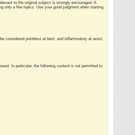
elevant to the original subject is strongly encouraged. A
ing only a few topics. Use your good judgment when starting
e considered pointless at best, and inflammatory at worst.
rd. In particular, the following content is not permitted to