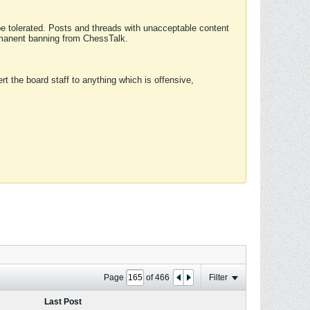
 be tolerated. Posts and threads with unacceptable content
ermanent banning from ChessTalk.
rt the board staff to anything which is offensive,
Page
of
466
Filter
Last Post