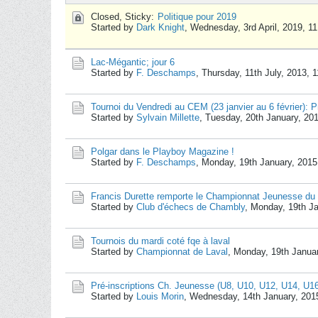
Closed, Sticky:
Politique pour 2019
Started by
Dark Knight
,
Wednesday, 3rd April, 2019, 1
Lac-Mégantic; jour 6
Started by
F. Deschamps
,
Thursday, 11th July, 2013, 
Tournoi du Vendredi au CEM (23 janvier au 6 février): Pr
Started by
Sylvain Millette
,
Tuesday, 20th January, 20
Polgar dans le Playboy Magazine !
Started by
F. Deschamps
,
Monday, 19th January, 2015
Francis Durette remporte le Championnat Jeunesse du
Started by
Club d'échecs de Chambly
,
Monday, 19th Ja
Tournois du mardi coté fqe à laval
Started by
Championnat de Laval
,
Monday, 19th Janua
Pré-inscriptions Ch. Jeunesse (U8, U10, U12, U14, U1
Started by
Louis Morin
,
Wednesday, 14th January, 201