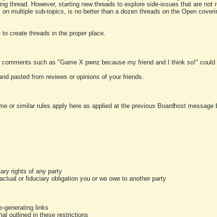
ting thread. However, starting new threads to explore side-issues that are not r
 on multiple sub-topics, is no better than a dozen threads on the Open cover
to create threads in the proper place.
y comments such as "Game X pwnz because my friend and I think so!" could b
and pasted from reviews or opinions of your friends.
me or similar rules apply here as applied at the previous Boardhost message boa
tary rights of any party
ractual or fiduciary obligation you or we owe to another party
-generating links
al outlined in these restrictions