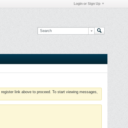
Login or Sign Up
 register link above to proceed. To start viewing messages,