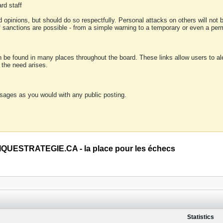
rd staff
 opinions, but should do so respectfully. Personal attacks on others will not
of sanctions are possible - from a simple warning to a temporary or even a p
an be found in many places throughout the board. These links allow users to ale
f the need arises.
sages as you would with any public posting.
QUESTRATEGIE.CA - la place pour les échecs
Statistics