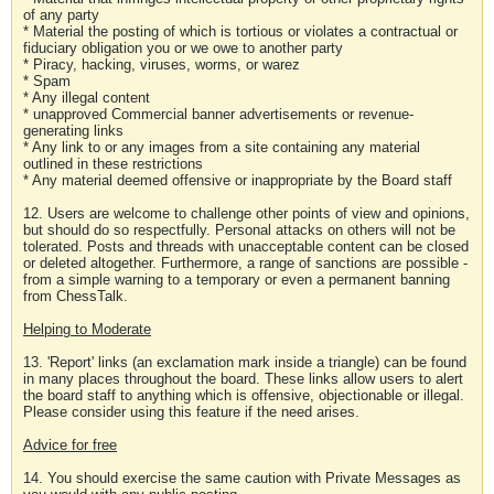
of any party
* Material the posting of which is tortious or violates a contractual or
fiduciary obligation you or we owe to another party
* Piracy, hacking, viruses, worms, or warez
* Spam
* Any illegal content
* unapproved Commercial banner advertisements or revenue-
generating links
* Any link to or any images from a site containing any material
outlined in these restrictions
* Any material deemed offensive or inappropriate by the Board staff
12. Users are welcome to challenge other points of view and opinions,
but should do so respectfully. Personal attacks on others will not be
tolerated. Posts and threads with unacceptable content can be closed
or deleted altogether. Furthermore, a range of sanctions are possible -
from a simple warning to a temporary or even a permanent banning
from ChessTalk.
Helping to Moderate
13. 'Report' links (an exclamation mark inside a triangle) can be found
in many places throughout the board. These links allow users to alert
the board staff to anything which is offensive, objectionable or illegal.
Please consider using this feature if the need arises.
Advice for free
14. You should exercise the same caution with Private Messages as