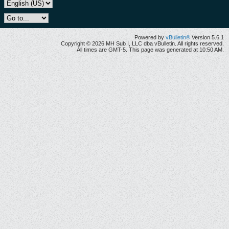
Powered by
vBulletin®
Version 5.6.1
Copyright © 2026 MH Sub I, LLC dba vBulletin. All rights reserved.
All times are GMT-5. This page was generated at 10:50 AM.