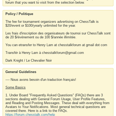
forum that you want to visit from the selection below.
Policy / Politique
The fee for tournament organizers advertising on ChessTalk is
$20/event or $100/yearly unlimited for the year.
Les frais d'inscription des organisateurs de tournoi sur ChessTalk sont
de 20 $/événement ou de 100 $/année illimitée.
You can etransfer to Henry Lam at chesstalkforum at gmail dot com
Transfér à Henry Lam à chesstalkforum@gmail.com
Dark Knight / Le Chevalier Noir
General Guidelines
---- Nous avons besoin d'un traduction français!
Some Basics
1. Under Board "Frequently Asked Questions" (FAQs) there are 3
sections dealing with General Forum Usage, User Profile Features,
and Reading and Posting Messages. These deal with everything from
Avatars to Your Notifications. Most general technical questions are
covered there. Here is a link to the FAQs.
https://forum.chesstalk.com/help