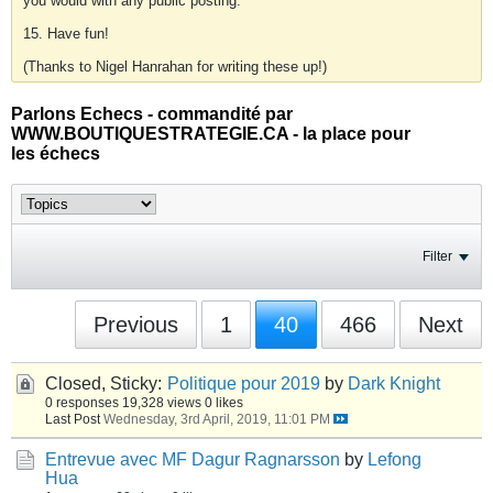
you would with any public posting.
15. Have fun!
(Thanks to Nigel Hanrahan for writing these up!)
Parlons Echecs - commandité par
WWW.BOUTIQUESTRATEGIE.CA - la place pour
les échecs
Filter
Previous
1
40
466
Next
Closed, Sticky:
Politique pour 2019
by
Dark Knight
0 responses
19,328 views
0 likes
Last Post
Wednesday, 3rd April, 2019, 11:01 PM
Entrevue avec MF Dagur Ragnarsson
by
Lefong
Hua