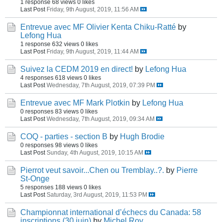
1 response
68 views
0 likes
Last Post
Friday, 9th August, 2019, 11:56 AM
Entrevue avec MF Olivier Kenta Chiku-Ratté
by
Lefong Hua
1 response
632 views
0 likes
Last Post
Friday, 9th August, 2019, 11:44 AM
Suivez la CEDM 2019 en direct!
by
Lefong Hua
4 responses
618 views
0 likes
Last Post
Wednesday, 7th August, 2019, 07:39 PM
Entrevue avec MF Mark Plotkin
by
Lefong Hua
0 responses
83 views
0 likes
Last Post
Wednesday, 7th August, 2019, 09:34 AM
COQ - parties - section B
by
Hugh Brodie
0 responses
98 views
0 likes
Last Post
Sunday, 4th August, 2019, 10:15 AM
Pierrot veut savoir...Chen ou Tremblay..?.
by
Pierre
St-Onge
5 responses
188 views
0 likes
Last Post
Saturday, 3rd August, 2019, 11:53 PM
Championnat international d’échecs du Canada: 58
inscriptions (30 juin)
by
Michel Roy