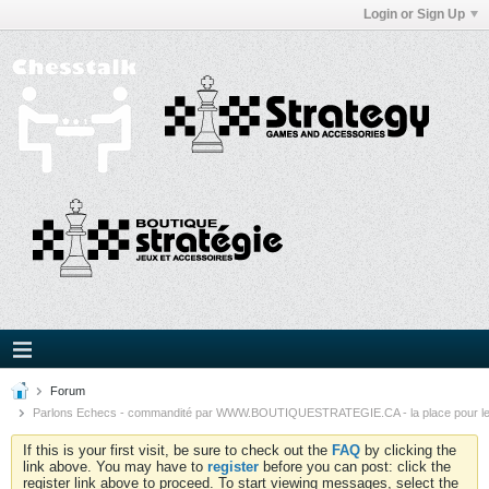
Login or Sign Up
Forum
Parlons Echecs - commandité par WWW.BOUTIQUESTRATEGIE.CA - la place pour l
If this is your first visit, be sure to check out the
FAQ
by clicking the
link above. You may have to
register
before you can post: click the
register link above to proceed. To start viewing messages, select the