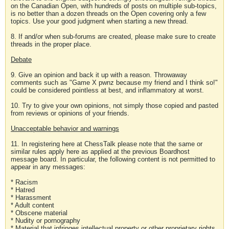
on the Canadian Open, with hundreds of posts on multiple sub-topics,
is no better than a dozen threads on the Open covering only a few
topics. Use your good judgment when starting a new thread.
8. If and/or when sub-forums are created, please make sure to create
threads in the proper place.
Debate
9. Give an opinion and back it up with a reason. Throwaway
comments such as "Game X pwnz because my friend and I think so!"
could be considered pointless at best, and inflammatory at worst.
10. Try to give your own opinions, not simply those copied and pasted
from reviews or opinions of your friends.
Unacceptable behavior and warnings
11. In registering here at ChessTalk please note that the same or
similar rules apply here as applied at the previous Boardhost
message board. In particular, the following content is not permitted to
appear in any messages:
* Racism
* Hatred
* Harassment
* Adult content
* Obscene material
* Nudity or pornography
* Material that infringes intellectual property or other proprietary rights