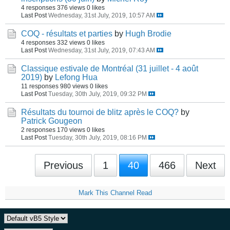
4 responses
376 views
0 likes
Last Post
Wednesday, 31st July, 2019, 10:57 AM
COQ - résultats et parties
by
Hugh Brodie
4 responses
332 views
0 likes
Last Post
Wednesday, 31st July, 2019, 07:43 AM
Classique estivale de Montréal (31 juillet - 4 août
2019)
by
Lefong Hua
11 responses
980 views
0 likes
Last Post
Tuesday, 30th July, 2019, 09:32 PM
Résultats du tournoi de blitz après le COQ?
by
Patrick Gougeon
2 responses
170 views
0 likes
Last Post
Tuesday, 30th July, 2019, 08:16 PM
Previous
1
40
466
Next
Mark This Channel Read