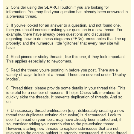
2. Consider using the SEARCH button if you are looking for
information. You may find your question has already been answered in
a previous thread.
3. If you've looked for an answer to a question, and not found one,
then you should consider asking your question in a new thread. For
example, there have already been questions and discussion
regarding: how to do chess diagrams (FENs); crosstables that line up
properly; and the numerous little “glitches” that every new site will
have.
4. Read pinned or sticky threads, like this one, if they look important.
This applies especially to newcomers.
5. Read the thread you're posting in before you post. There are a
variety of ways to look at a thread. These are covered under “Display
Modes”.
6. Thread titles: please provide some details in your thread title. This
is useful for a number of reasons. It helps ChessTalk members to
quickly skim the threads. It prevents duplication of threads. And so
on.
7. Unnecessary thread proliferation (e.g., deliberately creating a new
thread that duplicates existing discussion) is discouraged. Look to
see if a thread on your topic may have already been started and, if
so, consider adding your contribution to the pre-existing thread.
However, starting new threads to explore side-issues that are not
relevant to the original subject is strongly encouraged. A single thread