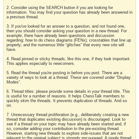
2. Consider using the SEARCH button if you are looking for
information. You may find your question has already been answered in
a previous thread.
3. If you've looked for an answer to a question, and not found one,
then you should consider asking your question in a new thread. For
example, there have already been questions and discussion
regarding: how to do chess diagrams (FENs); crosstables that line up
properly; and the numerous little “glitches” that every new site will
have.
4. Read pinned or sticky threads, like this one, if they look important.
This applies especially to newcomers.
5. Read the thread you're posting in before you post. There are a
variety of ways to look at a thread. These are covered under “Display
Modes”.
6. Thread titles: please provide some details in your thread title. This
is useful for a number of reasons. It helps ChessTalk members to
quickly skim the threads. It prevents duplication of threads. And so
on.
7. Unnecessary thread proliferation (e.g., deliberately creating a new
thread that duplicates existing discussion) is discouraged. Look to
see if a thread on your topic may have already been started and, if
so, consider adding your contribution to the pre-existing thread.
However, starting new threads to explore side-issues that are not
relevant to the original subject is strongly encouraged. A single thread