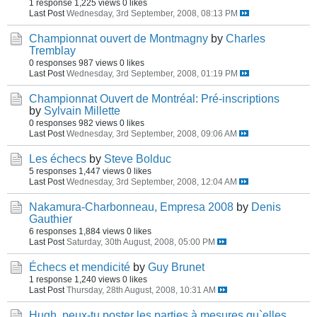
1 response
1,225 views
0 likes
Last Post
Wednesday, 3rd September, 2008, 08:13 PM
Championnat ouvert de Montmagny
by
Charles
Tremblay
0 responses
987 views
0 likes
Last Post
Wednesday, 3rd September, 2008, 01:19 PM
Championnat Ouvert de Montréal: Pré-inscriptions
by
Sylvain Millette
0 responses
982 views
0 likes
Last Post
Wednesday, 3rd September, 2008, 09:06 AM
Les échecs
by
Steve Bolduc
5 responses
1,447 views
0 likes
Last Post
Wednesday, 3rd September, 2008, 12:04 AM
Nakamura-Charbonneau, Empresa 2008
by
Denis
Gauthier
6 responses
1,884 views
0 likes
Last Post
Saturday, 30th August, 2008, 05:00 PM
Échecs et mendicité
by
Guy Brunet
1 response
1,240 views
0 likes
Last Post
Thursday, 28th August, 2008, 10:31 AM
Hugh..peux-tu poster les parties à mesures qu`elles