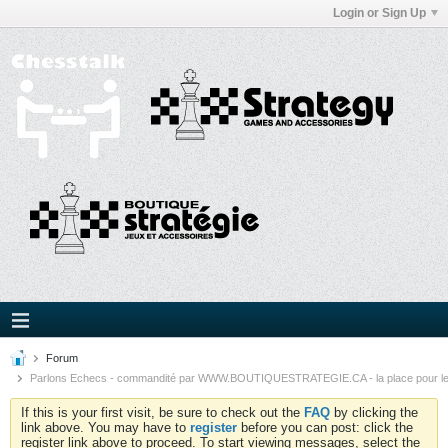
Login or Sign Up
Forum
Parlons Echecs - commandité par WWW.BOUTIQUESTRATEGIE.CA - la place pour l
If this is your first visit, be sure to check out the
FAQ
by clicking the
link above. You may have to
register
before you can post: click the
register link above to proceed. To start viewing messages, select the