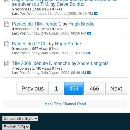
se suivent du TIM.
by
Steve Bolduc
5 responses
1,588 views
0 likes
Last Post
Wednesday, 27th August, 2008, 08:55 PM
Parties du TIM - ronde 1
by
Hugh Brodie
0 responses
1,101 views
0 likes
Last Post
Sunday, 24th August, 2008, 08:56 PM
Parties du CYCC
by
Hugh Brodie
0 responses
967 views
0 likes
Last Post
Sunday, 24th August, 2008, 11:48 AM
TIM 2008: débute Dimanche
by
Andre Langlois
4 responses
1,740 views
0 likes
Last Post
Sunday, 24th August, 2008, 08:49 AM
Previous
1
454
466
Next
Mark This Channel Read