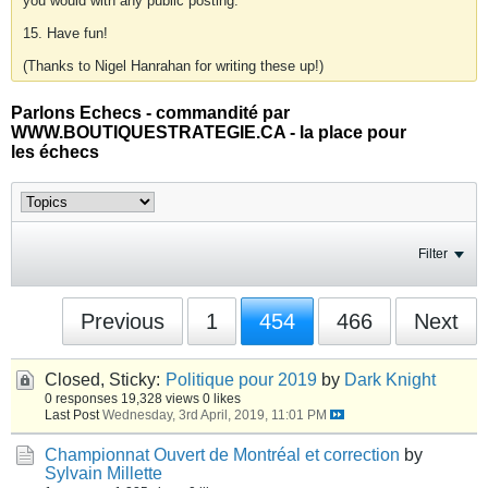
you would with any public posting.
15. Have fun!
(Thanks to Nigel Hanrahan for writing these up!)
Parlons Echecs - commandité par
WWW.BOUTIQUESTRATEGIE.CA - la place pour
les échecs
Filter
Previous
1
454
466
Next
Closed, Sticky:
Politique pour 2019
by
Dark Knight
0 responses
19,328 views
0 likes
Last Post
Wednesday, 3rd April, 2019, 11:01 PM
Championnat Ouvert de Montréal et correction
by
Sylvain Millette