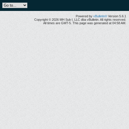
Powered by
vBulletin®
Version 5.6.1
Copyright © 2026 MH Sub I, LLC dba vBulletin. All rights reserved.
All times are GMT-5. This page was generated at 04:58 AM.