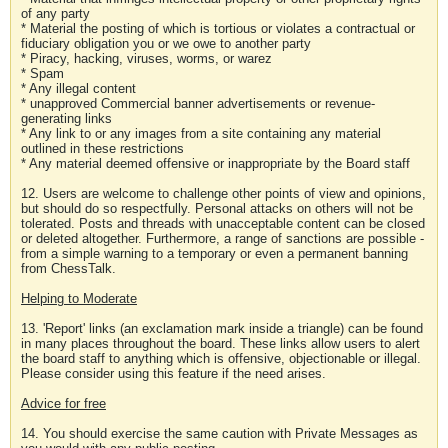
of any party
* Material the posting of which is tortious or violates a contractual or
fiduciary obligation you or we owe to another party
* Piracy, hacking, viruses, worms, or warez
* Spam
* Any illegal content
* unapproved Commercial banner advertisements or revenue-
generating links
* Any link to or any images from a site containing any material
outlined in these restrictions
* Any material deemed offensive or inappropriate by the Board staff
12. Users are welcome to challenge other points of view and opinions,
but should do so respectfully. Personal attacks on others will not be
tolerated. Posts and threads with unacceptable content can be closed
or deleted altogether. Furthermore, a range of sanctions are possible -
from a simple warning to a temporary or even a permanent banning
from ChessTalk.
Helping to Moderate
13. 'Report' links (an exclamation mark inside a triangle) can be found
in many places throughout the board. These links allow users to alert
the board staff to anything which is offensive, objectionable or illegal.
Please consider using this feature if the need arises.
Advice for free
14. You should exercise the same caution with Private Messages as