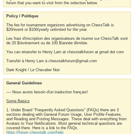
forum that you want to visit from the selection below.
Policy / Politique
The fee for tournament organizers advertising on ChessTalk is
$20/event or $100/yearly unlimited for the year.
Les frais d'inscription des organisateurs de tournoi sur ChessTalk sont
de 20 $/événement ou de 100 $/année illimitée.
You can etransfer to Henry Lam at chesstalkforum at gmail dot com
Transfér à Henry Lam à chesstalkforum@gmail.com
Dark Knight / Le Chevalier Noir
General Guidelines
---- Nous avons besoin d'un traduction français!
Some Basics
1. Under Board "Frequently Asked Questions" (FAQs) there are 3
sections dealing with General Forum Usage, User Profile Features,
and Reading and Posting Messages. These deal with everything from
Avatars to Your Notifications. Most general technical questions are
covered there. Here is a link to the FAQs.
https://forum.chesstalk.com/help