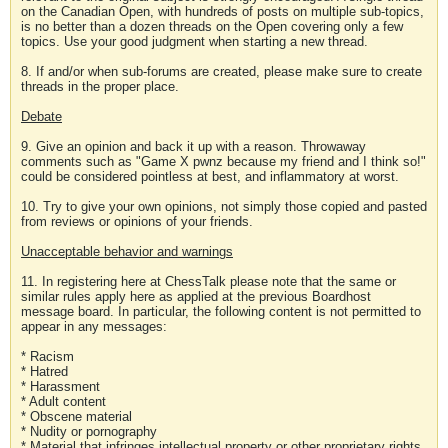
on the Canadian Open, with hundreds of posts on multiple sub-topics,
is no better than a dozen threads on the Open covering only a few
topics. Use your good judgment when starting a new thread.
8. If and/or when sub-forums are created, please make sure to create
threads in the proper place.
Debate
9. Give an opinion and back it up with a reason. Throwaway
comments such as "Game X pwnz because my friend and I think so!"
could be considered pointless at best, and inflammatory at worst.
10. Try to give your own opinions, not simply those copied and pasted
from reviews or opinions of your friends.
Unacceptable behavior and warnings
11. In registering here at ChessTalk please note that the same or
similar rules apply here as applied at the previous Boardhost
message board. In particular, the following content is not permitted to
appear in any messages:
* Racism
* Hatred
* Harassment
* Adult content
* Obscene material
* Nudity or pornography
* Material that infringes intellectual property or other proprietary rights