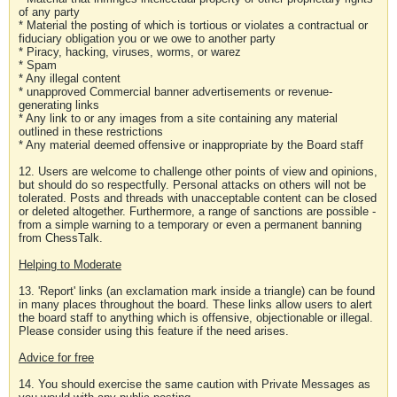
of any party
* Material the posting of which is tortious or violates a contractual or
fiduciary obligation you or we owe to another party
* Piracy, hacking, viruses, worms, or warez
* Spam
* Any illegal content
* unapproved Commercial banner advertisements or revenue-
generating links
* Any link to or any images from a site containing any material
outlined in these restrictions
* Any material deemed offensive or inappropriate by the Board staff
12. Users are welcome to challenge other points of view and opinions,
but should do so respectfully. Personal attacks on others will not be
tolerated. Posts and threads with unacceptable content can be closed
or deleted altogether. Furthermore, a range of sanctions are possible -
from a simple warning to a temporary or even a permanent banning
from ChessTalk.
Helping to Moderate
13. 'Report' links (an exclamation mark inside a triangle) can be found
in many places throughout the board. These links allow users to alert
the board staff to anything which is offensive, objectionable or illegal.
Please consider using this feature if the need arises.
Advice for free
14. You should exercise the same caution with Private Messages as