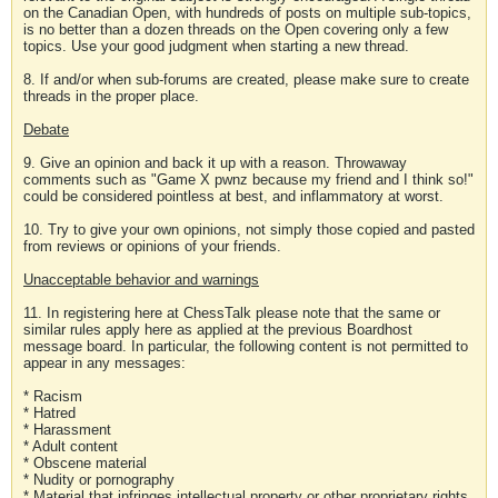
on the Canadian Open, with hundreds of posts on multiple sub-topics,
is no better than a dozen threads on the Open covering only a few
topics. Use your good judgment when starting a new thread.
8. If and/or when sub-forums are created, please make sure to create
threads in the proper place.
Debate
9. Give an opinion and back it up with a reason. Throwaway
comments such as "Game X pwnz because my friend and I think so!"
could be considered pointless at best, and inflammatory at worst.
10. Try to give your own opinions, not simply those copied and pasted
from reviews or opinions of your friends.
Unacceptable behavior and warnings
11. In registering here at ChessTalk please note that the same or
similar rules apply here as applied at the previous Boardhost
message board. In particular, the following content is not permitted to
appear in any messages:
* Racism
* Hatred
* Harassment
* Adult content
* Obscene material
* Nudity or pornography
* Material that infringes intellectual property or other proprietary rights