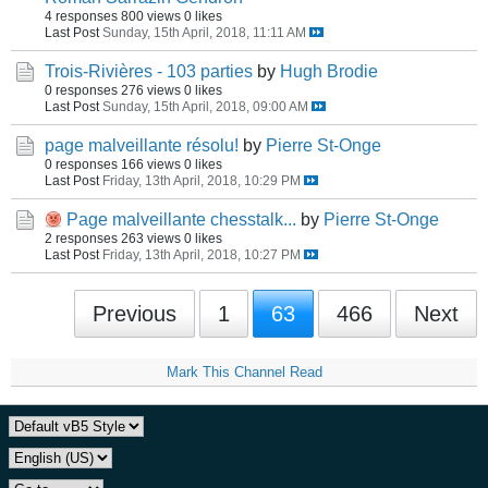
4 responses
800 views
0 likes
Last Post
Sunday, 15th April, 2018, 11:11 AM
Trois-Rivières - 103 parties
by
Hugh Brodie
0 responses
276 views
0 likes
Last Post
Sunday, 15th April, 2018, 09:00 AM
page malveillante résolu!
by
Pierre St-Onge
0 responses
166 views
0 likes
Last Post
Friday, 13th April, 2018, 10:29 PM
Page malveillante chesstalk...
by
Pierre St-Onge
2 responses
263 views
0 likes
Last Post
Friday, 13th April, 2018, 10:27 PM
Previous
1
63
466
Next
Mark This Channel Read