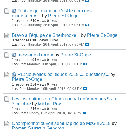
Last Post
Thursday, 26th April, 2018, 06:01 PM
Tout ce qui manque c'est le nom des
modérateurs...
by
Pierre St-Onge
1 response
240 views
0 likes
Last Post
Thursday, 26th April, 2018, 05:03 PM
Bravo à l'équipe de Sherbrooke...
by
Pierre St-Onge
3 responses
301 views
0 likes
Last Post
Thursday, 26th April, 2018, 07:51 AM
message d erreur
by
Pierre St-Onge
1 response
194 views
0 likes
Last Post
Monday, 16th April, 2018, 08:10 PM
RE:Nouvelles politiques 2018...3 questions...
by
Pierre St-Onge
1 response
214 views
0 likes
Last Post
Monday, 16th April, 2018, 05:03 PM
Les inscriptions du Championnat de Varennes 5 au
7 octobre
by
Michel Roy
1 response
246 views
0 likes
Last Post
Sunday, 15th April, 2018, 04:34 PM
Championnat ouvert semi-rapide de McGill 2018
by
Roman Sarrazin Gendron