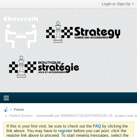
Login or Sign Up
Forum
Parlons Echecs - commandité par WWW.BOUTIQUESTRATEGIE.CA - la place pour l
If this is your first visit, be sure to check out the
FAQ
by clicking the
link above. You may have to
register
before you can post: click the
register link above to proceed. To start viewing messages, select the