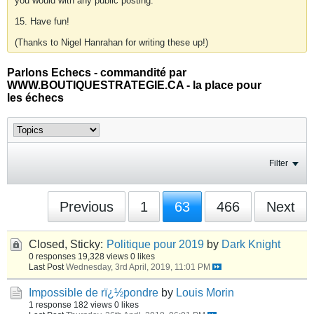
you would with any public posting.
15. Have fun!
(Thanks to Nigel Hanrahan for writing these up!)
Parlons Echecs - commandité par
WWW.BOUTIQUESTRATEGIE.CA - la place pour
les échecs
Filter
Previous
1
63
466
Next
Closed, Sticky:
Politique pour 2019
by
Dark Knight
0 responses
19,328 views
0 likes
Last Post
Wednesday, 3rd April, 2019, 11:01 PM
Impossible de rï¿½pondre
by
Louis Morin
1 response
182 views
0 likes