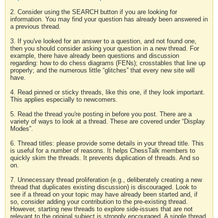
2. Consider using the SEARCH button if you are looking for
information. You may find your question has already been answered in
a previous thread.
3. If you've looked for an answer to a question, and not found one,
then you should consider asking your question in a new thread. For
example, there have already been questions and discussion
regarding: how to do chess diagrams (FENs); crosstables that line up
properly; and the numerous little “glitches” that every new site will
have.
4. Read pinned or sticky threads, like this one, if they look important.
This applies especially to newcomers.
5. Read the thread you're posting in before you post. There are a
variety of ways to look at a thread. These are covered under “Display
Modes”.
6. Thread titles: please provide some details in your thread title. This
is useful for a number of reasons. It helps ChessTalk members to
quickly skim the threads. It prevents duplication of threads. And so
on.
7. Unnecessary thread proliferation (e.g., deliberately creating a new
thread that duplicates existing discussion) is discouraged. Look to
see if a thread on your topic may have already been started and, if
so, consider adding your contribution to the pre-existing thread.
However, starting new threads to explore side-issues that are not
relevant to the original subject is strongly encouraged. A single thread