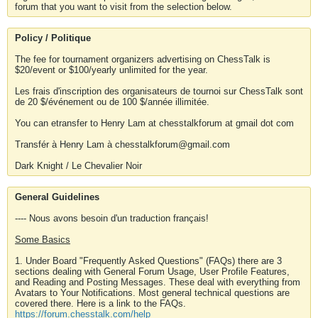
forum that you want to visit from the selection below.
Policy / Politique
The fee for tournament organizers advertising on ChessTalk is
$20/event or $100/yearly unlimited for the year.
Les frais d'inscription des organisateurs de tournoi sur ChessTalk sont
de 20 $/événement ou de 100 $/année illimitée.
You can etransfer to Henry Lam at chesstalkforum at gmail dot com
Transfér à Henry Lam à chesstalkforum@gmail.com
Dark Knight / Le Chevalier Noir
General Guidelines
---- Nous avons besoin d'un traduction français!
Some Basics
1. Under Board "Frequently Asked Questions" (FAQs) there are 3
sections dealing with General Forum Usage, User Profile Features,
and Reading and Posting Messages. These deal with everything from
Avatars to Your Notifications. Most general technical questions are
covered there. Here is a link to the FAQs.
https://forum.chesstalk.com/help