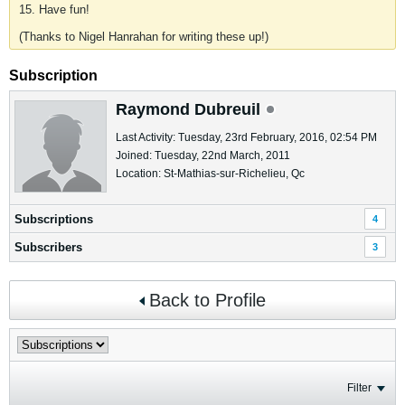
15. Have fun!
(Thanks to Nigel Hanrahan for writing these up!)
Subscription
Raymond Dubreuil
Last Activity: Tuesday, 23rd February, 2016, 02:54 PM
Joined: Tuesday, 22nd March, 2011
Location: St-Mathias-sur-Richelieu, Qc
Subscriptions
4
Subscribers
3
Back to Profile
Filter