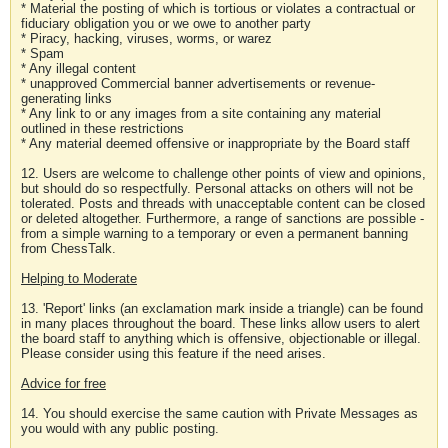
* Material the posting of which is tortious or violates a contractual or
fiduciary obligation you or we owe to another party
* Piracy, hacking, viruses, worms, or warez
* Spam
* Any illegal content
* unapproved Commercial banner advertisements or revenue-
generating links
* Any link to or any images from a site containing any material
outlined in these restrictions
* Any material deemed offensive or inappropriate by the Board staff
12. Users are welcome to challenge other points of view and opinions,
but should do so respectfully. Personal attacks on others will not be
tolerated. Posts and threads with unacceptable content can be closed
or deleted altogether. Furthermore, a range of sanctions are possible -
from a simple warning to a temporary or even a permanent banning
from ChessTalk.
Helping to Moderate
13. 'Report' links (an exclamation mark inside a triangle) can be found
in many places throughout the board. These links allow users to alert
the board staff to anything which is offensive, objectionable or illegal.
Please consider using this feature if the need arises.
Advice for free
14. You should exercise the same caution with Private Messages as
you would with any public posting.