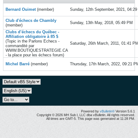
Bernard Ouimet
(member)
Sunday, 12th September, 2021, 04:2
Club d'échecs de Chambly
Sunday, 13th May, 2018, 05:49 PM
(member)
Clubs d’échecs du Québec -
Affiliation obligatoire à 85 $
(Topic in the
Parlons Echecs -
Saturday, 26th March, 2011, 01:41 P
commandité par
WWW.BOUTIQUESTRATEGIE.CA
- la place pour les échecs
forum)
Michel Barré
(member)
Thursday, 17th March, 2022, 09:21 P
Powered by
vBulletin®
Version 5.6.1
Copyright © 2026 MH Sub I, LLC dba vBulletin. All rights reserved.
All times are GMT-5. This page was generated at 11:28 PM.