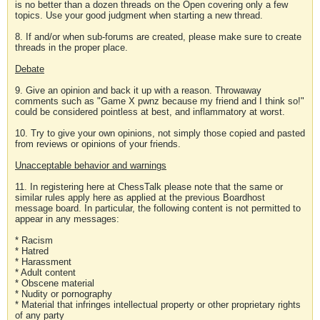
is no better than a dozen threads on the Open covering only a few
topics. Use your good judgment when starting a new thread.
8. If and/or when sub-forums are created, please make sure to create
threads in the proper place.
Debate
9. Give an opinion and back it up with a reason. Throwaway
comments such as "Game X pwnz because my friend and I think so!"
could be considered pointless at best, and inflammatory at worst.
10. Try to give your own opinions, not simply those copied and pasted
from reviews or opinions of your friends.
Unacceptable behavior and warnings
11. In registering here at ChessTalk please note that the same or
similar rules apply here as applied at the previous Boardhost
message board. In particular, the following content is not permitted to
appear in any messages:
* Racism
* Hatred
* Harassment
* Adult content
* Obscene material
* Nudity or pornography
* Material that infringes intellectual property or other proprietary rights
of any party