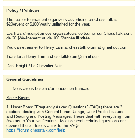
Policy / Politique
The fee for tournament organizers advertising on ChessTalk is
$20/event or $100/yearly unlimited for the year.
Les frais d'inscription des organisateurs de tournoi sur ChessTalk sont
de 20 $/événement ou de 100 $/année illimitée.
You can etransfer to Henry Lam at chesstalkforum at gmail dot com
Transfér à Henry Lam à chesstalkforum@gmail.com
Dark Knight / Le Chevalier Noir
General Guidelines
---- Nous avons besoin d'un traduction français!
Some Basics
1. Under Board "Frequently Asked Questions" (FAQs) there are 3
sections dealing with General Forum Usage, User Profile Features,
and Reading and Posting Messages. These deal with everything from
Avatars to Your Notifications. Most general technical questions are
covered there. Here is a link to the FAQs.
https://forum.chesstalk.com/help