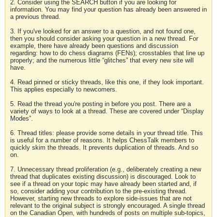
2. Consider using the SEARCH button if you are looking for
information. You may find your question has already been answered in
a previous thread.
3. If you've looked for an answer to a question, and not found one,
then you should consider asking your question in a new thread. For
example, there have already been questions and discussion
regarding: how to do chess diagrams (FENs); crosstables that line up
properly; and the numerous little “glitches” that every new site will
have.
4. Read pinned or sticky threads, like this one, if they look important.
This applies especially to newcomers.
5. Read the thread you're posting in before you post. There are a
variety of ways to look at a thread. These are covered under “Display
Modes”.
6. Thread titles: please provide some details in your thread title. This
is useful for a number of reasons. It helps ChessTalk members to
quickly skim the threads. It prevents duplication of threads. And so
on.
7. Unnecessary thread proliferation (e.g., deliberately creating a new
thread that duplicates existing discussion) is discouraged. Look to
see if a thread on your topic may have already been started and, if
so, consider adding your contribution to the pre-existing thread.
However, starting new threads to explore side-issues that are not
relevant to the original subject is strongly encouraged. A single thread
on the Canadian Open, with hundreds of posts on multiple sub-topics,