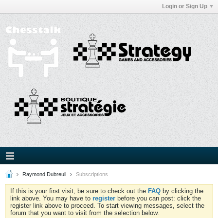
Login or Sign Up
Raymond Dubreuil
Subscriptions
If this is your first visit, be sure to check out the
FAQ
by clicking the
link above. You may have to
register
before you can post: click the
register link above to proceed. To start viewing messages, select the
forum that you want to visit from the selection below.