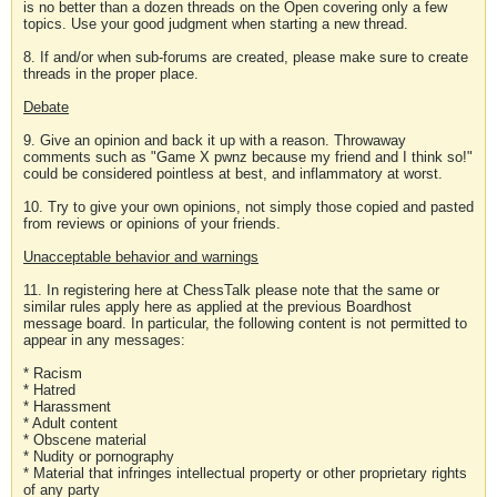
is no better than a dozen threads on the Open covering only a few
topics. Use your good judgment when starting a new thread.
8. If and/or when sub-forums are created, please make sure to create
threads in the proper place.
Debate
9. Give an opinion and back it up with a reason. Throwaway
comments such as "Game X pwnz because my friend and I think so!"
could be considered pointless at best, and inflammatory at worst.
10. Try to give your own opinions, not simply those copied and pasted
from reviews or opinions of your friends.
Unacceptable behavior and warnings
11. In registering here at ChessTalk please note that the same or
similar rules apply here as applied at the previous Boardhost
message board. In particular, the following content is not permitted to
appear in any messages:
* Racism
* Hatred
* Harassment
* Adult content
* Obscene material
* Nudity or pornography
* Material that infringes intellectual property or other proprietary rights
of any party