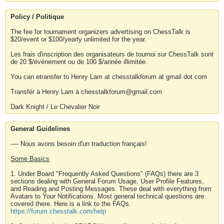
Policy / Politique
The fee for tournament organizers advertising on ChessTalk is
$20/event or $100/yearly unlimited for the year.
Les frais d'inscription des organisateurs de tournoi sur ChessTalk sont
de 20 $/événement ou de 100 $/année illimitée.
You can etransfer to Henry Lam at chesstalkforum at gmail dot com
Transfér à Henry Lam à chesstalkforum@gmail.com
Dark Knight / Le Chevalier Noir
General Guidelines
---- Nous avons besoin d'un traduction français!
Some Basics
1. Under Board "Frequently Asked Questions" (FAQs) there are 3
sections dealing with General Forum Usage, User Profile Features,
and Reading and Posting Messages. These deal with everything from
Avatars to Your Notifications. Most general technical questions are
covered there. Here is a link to the FAQs.
https://forum.chesstalk.com/help