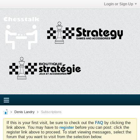
Login or Sign Up
Denis Landry
Subscriptions
If this is your first visit, be sure to check out the
FAQ
by clicking the
link above. You may have to
register
before you can post: click the
register link above to proceed. To start viewing messages, select the
forum that you want to visit from the selection below.