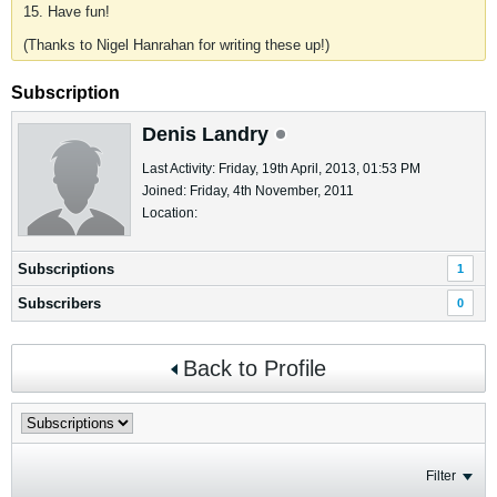
15. Have fun!
(Thanks to Nigel Hanrahan for writing these up!)
Subscription
Denis Landry
Last Activity: Friday, 19th April, 2013, 01:53 PM
Joined: Friday, 4th November, 2011
Location:
Subscriptions
1
Subscribers
0
Back to Profile
Filter