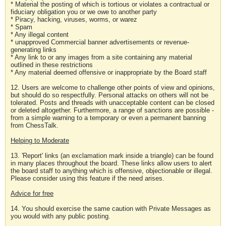
* Material the posting of which is tortious or violates a contractual or
fiduciary obligation you or we owe to another party
* Piracy, hacking, viruses, worms, or warez
* Spam
* Any illegal content
* unapproved Commercial banner advertisements or revenue-
generating links
* Any link to or any images from a site containing any material
outlined in these restrictions
* Any material deemed offensive or inappropriate by the Board staff
12. Users are welcome to challenge other points of view and opinions,
but should do so respectfully. Personal attacks on others will not be
tolerated. Posts and threads with unacceptable content can be closed
or deleted altogether. Furthermore, a range of sanctions are possible -
from a simple warning to a temporary or even a permanent banning
from ChessTalk.
Helping to Moderate
13. 'Report' links (an exclamation mark inside a triangle) can be found
in many places throughout the board. These links allow users to alert
the board staff to anything which is offensive, objectionable or illegal.
Please consider using this feature if the need arises.
Advice for free
14. You should exercise the same caution with Private Messages as
you would with any public posting.