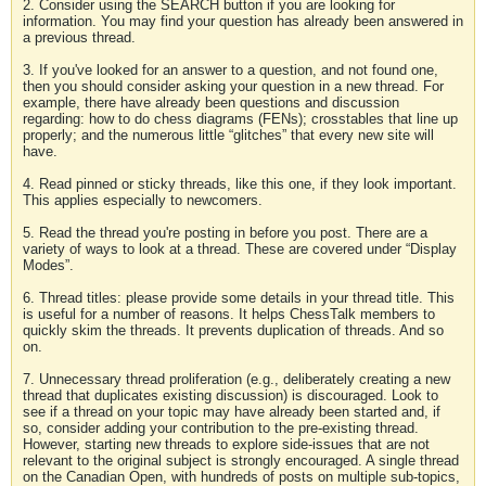
2. Consider using the SEARCH button if you are looking for
information. You may find your question has already been answered in
a previous thread.
3. If you've looked for an answer to a question, and not found one,
then you should consider asking your question in a new thread. For
example, there have already been questions and discussion
regarding: how to do chess diagrams (FENs); crosstables that line up
properly; and the numerous little “glitches” that every new site will
have.
4. Read pinned or sticky threads, like this one, if they look important.
This applies especially to newcomers.
5. Read the thread you're posting in before you post. There are a
variety of ways to look at a thread. These are covered under “Display
Modes”.
6. Thread titles: please provide some details in your thread title. This
is useful for a number of reasons. It helps ChessTalk members to
quickly skim the threads. It prevents duplication of threads. And so
on.
7. Unnecessary thread proliferation (e.g., deliberately creating a new
thread that duplicates existing discussion) is discouraged. Look to
see if a thread on your topic may have already been started and, if
so, consider adding your contribution to the pre-existing thread.
However, starting new threads to explore side-issues that are not
relevant to the original subject is strongly encouraged. A single thread
on the Canadian Open, with hundreds of posts on multiple sub-topics,