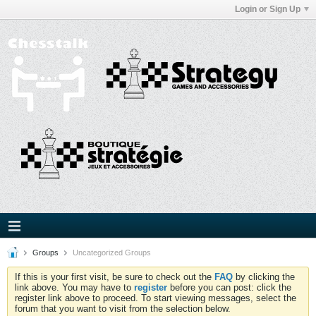
Login or Sign Up
Groups
Uncategorized Groups
If this is your first visit, be sure to check out the
FAQ
by clicking the
link above. You may have to
register
before you can post: click the
register link above to proceed. To start viewing messages, select the
forum that you want to visit from the selection below.