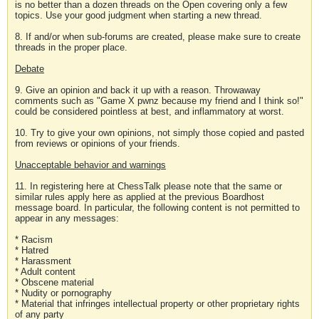
is no better than a dozen threads on the Open covering only a few
topics. Use your good judgment when starting a new thread.
8. If and/or when sub-forums are created, please make sure to create
threads in the proper place.
Debate
9. Give an opinion and back it up with a reason. Throwaway
comments such as "Game X pwnz because my friend and I think so!"
could be considered pointless at best, and inflammatory at worst.
10. Try to give your own opinions, not simply those copied and pasted
from reviews or opinions of your friends.
Unacceptable behavior and warnings
11. In registering here at ChessTalk please note that the same or
similar rules apply here as applied at the previous Boardhost
message board. In particular, the following content is not permitted to
appear in any messages:
* Racism
* Hatred
* Harassment
* Adult content
* Obscene material
* Nudity or pornography
* Material that infringes intellectual property or other proprietary rights
of any party