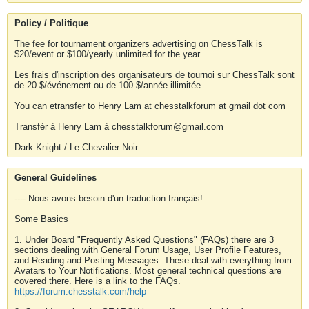
Policy / Politique
The fee for tournament organizers advertising on ChessTalk is
$20/event or $100/yearly unlimited for the year.
Les frais d'inscription des organisateurs de tournoi sur ChessTalk sont
de 20 $/événement ou de 100 $/année illimitée.
You can etransfer to Henry Lam at chesstalkforum at gmail dot com
Transfér à Henry Lam à chesstalkforum@gmail.com
Dark Knight / Le Chevalier Noir
General Guidelines
---- Nous avons besoin d'un traduction français!
Some Basics
1. Under Board "Frequently Asked Questions" (FAQs) there are 3
sections dealing with General Forum Usage, User Profile Features,
and Reading and Posting Messages. These deal with everything from
Avatars to Your Notifications. Most general technical questions are
covered there. Here is a link to the FAQs.
https://forum.chesstalk.com/help