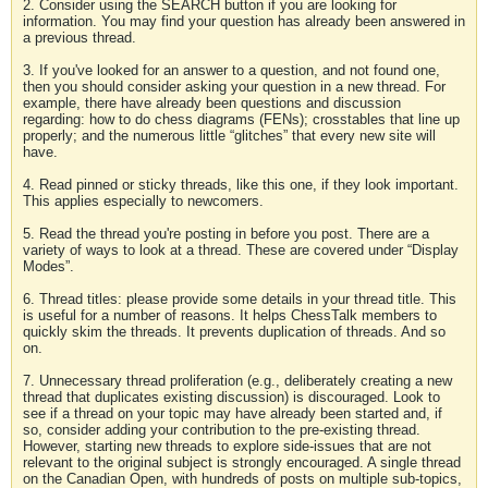
2. Consider using the SEARCH button if you are looking for
information. You may find your question has already been answered in
a previous thread.
3. If you've looked for an answer to a question, and not found one,
then you should consider asking your question in a new thread. For
example, there have already been questions and discussion
regarding: how to do chess diagrams (FENs); crosstables that line up
properly; and the numerous little “glitches” that every new site will
have.
4. Read pinned or sticky threads, like this one, if they look important.
This applies especially to newcomers.
5. Read the thread you're posting in before you post. There are a
variety of ways to look at a thread. These are covered under “Display
Modes”.
6. Thread titles: please provide some details in your thread title. This
is useful for a number of reasons. It helps ChessTalk members to
quickly skim the threads. It prevents duplication of threads. And so
on.
7. Unnecessary thread proliferation (e.g., deliberately creating a new
thread that duplicates existing discussion) is discouraged. Look to
see if a thread on your topic may have already been started and, if
so, consider adding your contribution to the pre-existing thread.
However, starting new threads to explore side-issues that are not
relevant to the original subject is strongly encouraged. A single thread
on the Canadian Open, with hundreds of posts on multiple sub-topics,