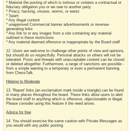
* Material the posting of which is tortious or violates a contractual or
fiduciary obligation you or we owe to another party
* Piracy, hacking, viruses, worms, or warez
* Spam
* Any illegal content
* unapproved Commercial banner advertisements or revenue-
generating links
* Any link to or any images from a site containing any material
outlined in these restrictions
* Any material deemed offensive or inappropriate by the Board staff
12. Users are welcome to challenge other points of view and opinions,
but should do so respectfully. Personal attacks on others will not be
tolerated. Posts and threads with unacceptable content can be closed
or deleted altogether. Furthermore, a range of sanctions are possible -
from a simple warning to a temporary or even a permanent banning
from ChessTalk.
Helping to Moderate
13. 'Report' links (an exclamation mark inside a triangle) can be found
in many places throughout the board. These links allow users to alert
the board staff to anything which is offensive, objectionable or illegal.
Please consider using this feature if the need arises.
Advice for free
14. You should exercise the same caution with Private Messages as
you would with any public posting.