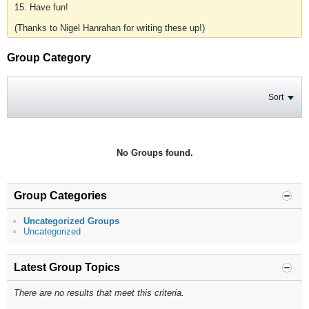
15. Have fun!
(Thanks to Nigel Hanrahan for writing these up!)
Group Category
Sort
No Groups found.
Group Categories
Uncategorized Groups
Uncategorized
Latest Group Topics
There are no results that meet this criteria.