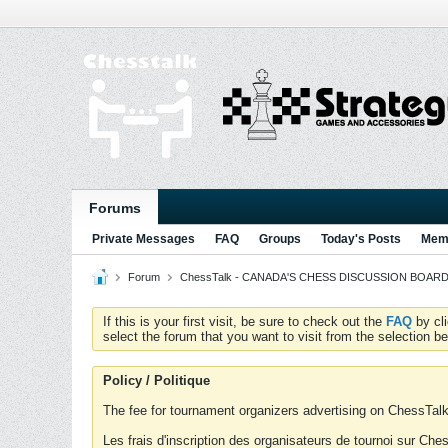
Forums
Private Messages
FAQ
Groups
Today's Posts
Memb
Forum
ChessTalk - CANADA'S CHESS DISCUSSION BOARD...g
If this is your first visit, be sure to check out the
FAQ
by cl
select the forum that you want to visit from the selection be
Policy / Politique
The fee for tournament organizers advertising on ChessTalk 
Les frais d'inscription des organisateurs de tournoi sur Ch