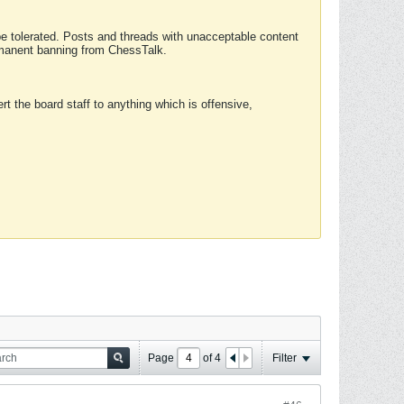
 be tolerated. Posts and threads with unacceptable content
ermanent banning from ChessTalk.
rt the board staff to anything which is offensive,
Page
of
4
Filter