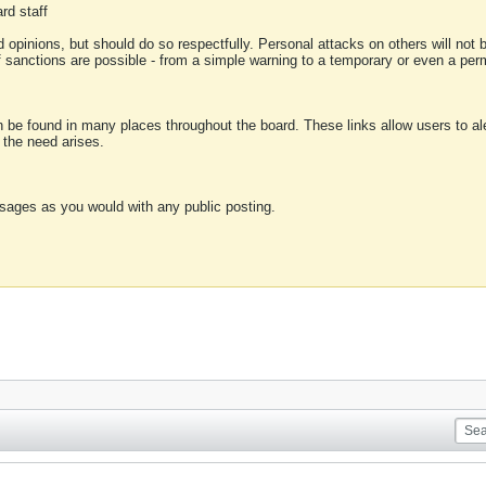
rd staff
 opinions, but should do so respectfully. Personal attacks on others will not
of sanctions are possible - from a simple warning to a temporary or even a p
an be found in many places throughout the board. These links allow users to ale
f the need arises.
sages as you would with any public posting.