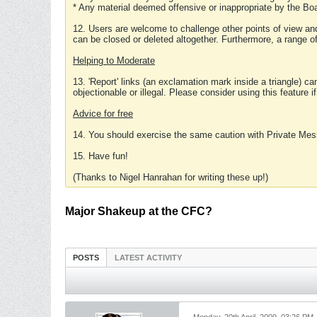
* Any material deemed offensive or inappropriate by the Boa
12. Users are welcome to challenge other points of view and
can be closed or deleted altogether. Furthermore, a range 
Helping to Moderate
13. 'Report' links (an exclamation mark inside a triangle) c
objectionable or illegal. Please consider using this feature i
Advice for free
14. You should exercise the same caution with Private Mes
15. Have fun!
(Thanks to Nigel Hanrahan for writing these up!)
Major Shakeup at the CFC?
POSTS
LATEST ACTIVITY