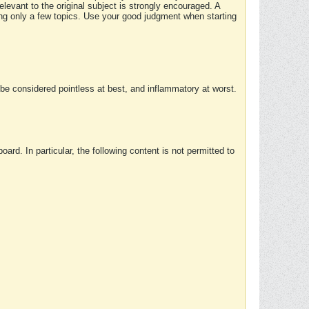
elevant to the original subject is strongly encouraged. A
ing only a few topics. Use your good judgment when starting
e considered pointless at best, and inflammatory at worst.
rd. In particular, the following content is not permitted to