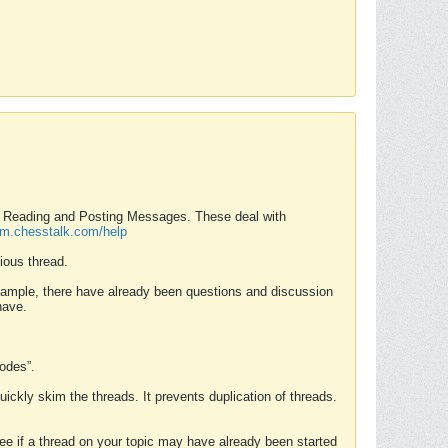
nd Reading and Posting Messages. These deal with
rum.chesstalk.com/help
ious thread.
example, there have already been questions and discussion
have.
Modes”.
uickly skim the threads. It prevents duplication of threads.
 see if a thread on your topic may have already been started