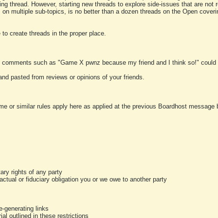
ting thread. However, starting new threads to explore side-issues that are not r
 on multiple sub-topics, is no better than a dozen threads on the Open cover
to create threads in the proper place.
y comments such as "Game X pwnz because my friend and I think so!" could b
and pasted from reviews or opinions of your friends.
me or similar rules apply here as applied at the previous Boardhost message boa
tary rights of any party
ractual or fiduciary obligation you or we owe to another party
-generating links
al outlined in these restrictions