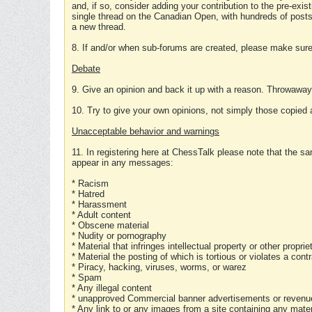
and, if so, consider adding your contribution to the pre-exis
single thread on the Canadian Open, with hundreds of posts
a new thread.
8. If and/or when sub-forums are created, please make sure 
Debate
9. Give an opinion and back it up with a reason. Throwawa
10. Try to give your own opinions, not simply those copied 
Unacceptable behavior and warnings
11. In registering here at ChessTalk please note that the sa
appear in any messages:
* Racism
* Hatred
* Harassment
* Adult content
* Obscene material
* Nudity or pornography
* Material that infringes intellectual property or other proprie
* Material the posting of which is tortious or violates a cont
* Piracy, hacking, viruses, worms, or warez
* Spam
* Any illegal content
* unapproved Commercial banner advertisements or revenue
* Any link to or any images from a site containing any materi