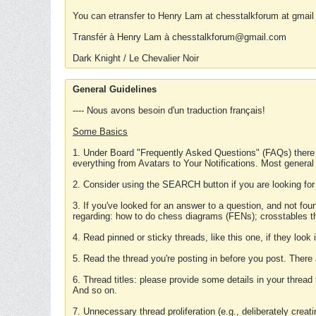
You can etransfer to Henry Lam at chesstalkforum at gmail
Transfér à Henry Lam à chesstalkforum@gmail.com
Dark Knight / Le Chevalier Noir
General Guidelines
---- Nous avons besoin d'un traduction français!
Some Basics
1. Under Board "Frequently Asked Questions" (FAQs) there
everything from Avatars to Your Notifications. Most general
2. Consider using the SEARCH button if you are looking for
3. If you've looked for an answer to a question, and not f
regarding: how to do chess diagrams (FENs); crosstables that
4. Read pinned or sticky threads, like this one, if they loo
5. Read the thread you're posting in before you post. There
6. Thread titles: please provide some details in your thread
And so on.
7. Unnecessary thread proliferation (e.g., deliberately crea