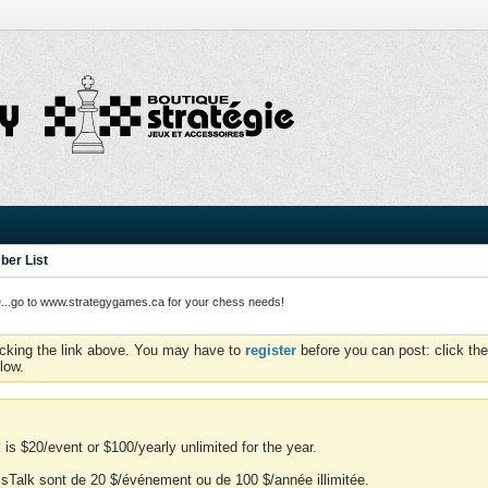
er List
o to www.strategygames.ca for your chess needs!
icking the link above. You may have to
register
before you can post: click the
low.
is $20/event or $100/yearly unlimited for the year.
essTalk sont de 20 $/événement ou de 100 $/année illimitée.