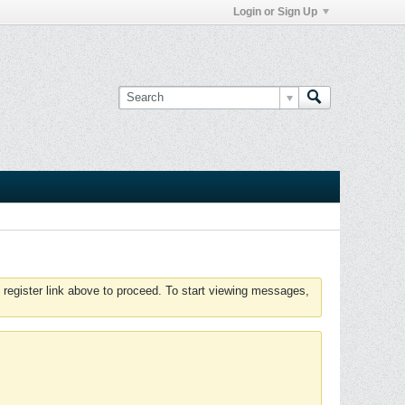
Login or Sign Up
 register link above to proceed. To start viewing messages,