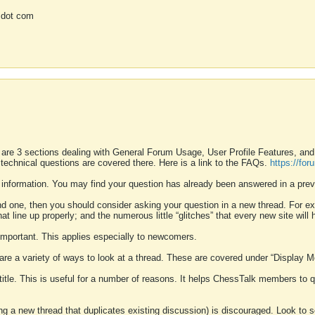
 dot com
 are 3 sections dealing with General Forum Usage, User Profile Features, a
 technical questions are covered there. Here is a link to the FAQs.
https://fo
 information. You may find your question has already been answered in a prev
ound one, then you should consider asking your question in a new thread. For 
 line up properly; and the numerous little “glitches” that every new site will 
k important. This applies especially to newcomers.
 are a variety of ways to look at a thread. These are covered under “Display 
 title. This is useful for a number of reasons. It helps ChessTalk members to q
ting a new thread that duplicates existing discussion) is discouraged. Look to