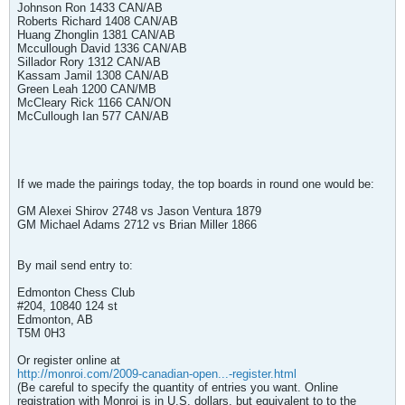
Johnson Ron 1433 CAN/AB
Roberts Richard 1408 CAN/AB
Huang Zhonglin 1381 CAN/AB
Mccullough David 1336 CAN/AB
Sillador Rory 1312 CAN/AB
Kassam Jamil 1308 CAN/AB
Green Leah 1200 CAN/MB
McCleary Rick 1166 CAN/ON
McCullough Ian 577 CAN/AB
If we made the pairings today, the top boards in round one would be:
GM Alexei Shirov 2748 vs Jason Ventura 1879
GM Michael Adams 2712 vs Brian Miller 1866
By mail send entry to:
Edmonton Chess Club
#204, 10840 124 st
Edmonton, AB
T5M 0H3
Or register online at
http://monroi.com/2009-canadian-open...-register.html
(Be careful to specify the quantity of entries you want. Online
registration with Monroi is in U.S. dollars, but equivalent to to the