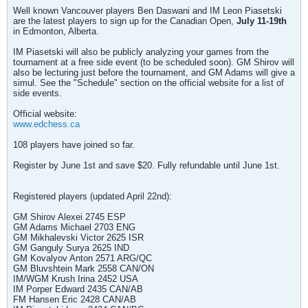
Well known Vancouver players Ben Daswani and IM Leon Piasetski
are the latest players to sign up for the Canadian Open,
July 11-19th
in Edmonton, Alberta.
IM Piasetski will also be publicly analyzing your games from the
tournament at a free side event (to be scheduled soon). GM Shirov will
also be lecturing just before the tournament, and GM Adams will give a
simul. See the "Schedule" section on the official website for a list of
side events.
Official website:
www.edchess.ca
108 players have joined so far.
Register by June 1st and save $20. Fully refundable until June 1st.
Registered players (updated April 22nd):
GM Shirov Alexei 2745 ESP
GM Adams Michael 2703 ENG
GM Mikhalevski Victor 2625 ISR
GM Ganguly Surya 2625 IND
GM Kovalyov Anton 2571 ARG/QC
GM Bluvshtein Mark 2558 CAN/ON
IM/WGM Krush Irina 2452 USA
IM Porper Edward 2435 CAN/AB
FM Hansen Eric 2428 CAN/AB