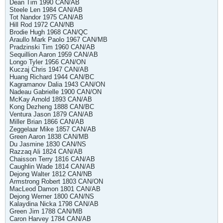
Dean Tim 1990 CAN/AB
Steele Len 1984 CAN/AB
Tot Nandor 1975 CAN/AB
Hill Rod 1972 CAN/NB
Brodie Hugh 1968 CAN/QC
Araullo Mark Paolo 1967 CAN/MB
Pradzinski Tim 1960 CAN/AB
Sequillion Aaron 1959 CAN/AB
Longo Tyler 1956 CAN/ON
Kuczaj Chris 1947 CAN/AB
Huang Richard 1944 CAN/BC
Kagramanov Dalia 1943 CAN/ON
Nadeau Gabrielle 1900 CAN/ON
McKay Arnold 1893 CAN/AB
Kong Dezheng 1888 CAN/BC
Ventura Jason 1879 CAN/AB
Miller Brian 1866 CAN/AB
Zeggelaar Mike 1857 CAN/AB
Green Aaron 1838 CAN/MB
Du Jasmine 1830 CAN/NS
Razzaq Ali 1824 CAN/AB
Chaisson Terry 1816 CAN/AB
Caughlin Wade 1814 CAN/AB
Dejong Walter 1812 CAN/NB
Armstrong Robert 1803 CAN/ON
MacLeod Damon 1801 CAN/AB
Dejong Werner 1800 CAN/NS
Kalaydina Nicka 1798 CAN/AB
Green Jim 1788 CAN/MB
Caron Harvey 1784 CAN/AB