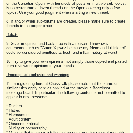
on the Canadian Open, with hundreds of posts on multiple sub-topics,
is no better than a dozen threads on the Open covering only a few
topics. Use your good judgment when starting a new thread.
8. If and/or when sub-forums are created, please make sure to create
threads in the proper place.
Debate
9. Give an opinion and back it up with a reason. Throwaway
comments such as "Game X pwnz because my friend and I think so!"
could be considered pointless at best, and inflammatory at worst.
10. Try to give your own opinions, not simply those copied and pasted
from reviews or opinions of your friends.
Unacceptable behavior and warnings
11. In registering here at ChessTalk please note that the same or
similar rules apply here as applied at the previous Boardhost
message board. In particular, the following content is not permitted to
appear in any messages:
* Racism
* Hatred
* Harassment
* Adult content
* Obscene material
* Nudity or pornography
* Material that infringes intellectual property or other proprietary rights