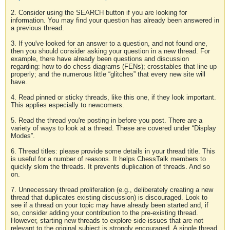
2. Consider using the SEARCH button if you are looking for
information. You may find your question has already been answered in
a previous thread.
3. If you've looked for an answer to a question, and not found one,
then you should consider asking your question in a new thread. For
example, there have already been questions and discussion
regarding: how to do chess diagrams (FENs); crosstables that line up
properly; and the numerous little “glitches” that every new site will
have.
4. Read pinned or sticky threads, like this one, if they look important.
This applies especially to newcomers.
5. Read the thread you're posting in before you post. There are a
variety of ways to look at a thread. These are covered under “Display
Modes”.
6. Thread titles: please provide some details in your thread title. This
is useful for a number of reasons. It helps ChessTalk members to
quickly skim the threads. It prevents duplication of threads. And so
on.
7. Unnecessary thread proliferation (e.g., deliberately creating a new
thread that duplicates existing discussion) is discouraged. Look to
see if a thread on your topic may have already been started and, if
so, consider adding your contribution to the pre-existing thread.
However, starting new threads to explore side-issues that are not
relevant to the original subject is strongly encouraged. A single thread