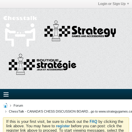
Login or Sign Up
Forum
ChessTalk - CANADA'S CHESS DISCUSSION BOARD...go to www.strategygames.ca f
If this is your first visit, be sure to check out the
FAQ
by clicking the
link above. You may have to
register
before you can post: click the
register link above to proceed. To start viewing messages, select the