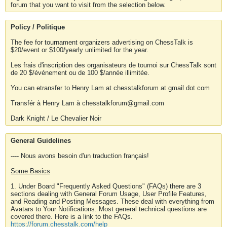
forum that you want to visit from the selection below.
Policy / Politique
The fee for tournament organizers advertising on ChessTalk is
$20/event or $100/yearly unlimited for the year.
Les frais d'inscription des organisateurs de tournoi sur ChessTalk sont
de 20 $/événement ou de 100 $/année illimitée.
You can etransfer to Henry Lam at chesstalkforum at gmail dot com
Transfér à Henry Lam à chesstalkforum@gmail.com
Dark Knight / Le Chevalier Noir
General Guidelines
---- Nous avons besoin d'un traduction français!
Some Basics
1. Under Board "Frequently Asked Questions" (FAQs) there are 3
sections dealing with General Forum Usage, User Profile Features,
and Reading and Posting Messages. These deal with everything from
Avatars to Your Notifications. Most general technical questions are
covered there. Here is a link to the FAQs.
https://forum.chesstalk.com/help