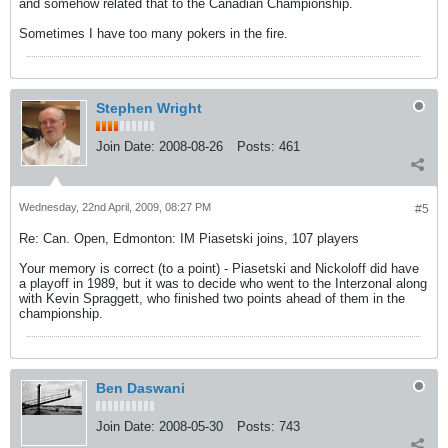
and somehow related that to the Canadian Championship.
Sometimes I have too many pokers in the fire.
Stephen Wright
Join Date:
2008-08-26
Posts:
461
Wednesday, 22nd April, 2009, 08:27 PM
#5
Re: Can. Open, Edmonton: IM Piasetski joins, 107 players
Your memory is correct (to a point) - Piasetski and Nickoloff did have
a playoff in 1989, but it was to decide who went to the Interzonal along
with Kevin Spraggett, who finished two points ahead of them in the
championship.
Ben Daswani
Join Date:
2008-05-30
Posts:
743