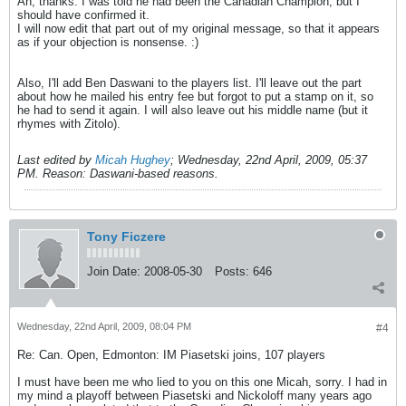
Ah, thanks. I was told he had been the Canadian Champion, but I
should have confirmed it.
I will now edit that part out of my original message, so that it appears
as if your objection is nonsense. :)
Also, I'll add Ben Daswani to the players list. I'll leave out the part
about how he mailed his entry fee but forgot to put a stamp on it, so
he had to send it again. I will also leave out his middle name (but it
rhymes with Zitolo).
Last edited by
Micah Hughey
;
Wednesday, 22nd April, 2009, 05:37
PM
.
Reason:
Daswani-based reasons.
Tony Ficzere
Join Date:
2008-05-30
Posts:
646
Wednesday, 22nd April, 2009, 08:04 PM
#4
Re: Can. Open, Edmonton: IM Piasetski joins, 107 players
I must have been me who lied to you on this one Micah, sorry. I had in
my mind a playoff between Piasetski and Nickoloff many years ago