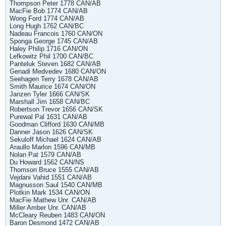
Thompson Peter 1778 CAN/AB
MacFie Bob 1774 CAN/AB
Wong Ford 1774 CAN/AB
Long Hugh 1762 CAN/BC
Nadeau Francois 1760 CAN/ON
Sponga George 1745 CAN/AB
Haley Philip 1716 CAN/ON
Lefkowitz Phil 1700 CAN/BC
Panteluk Steven 1682 CAN/AB
Genadi Medvedev 1680 CAN/ON
Seehagen Terry 1678 CAN/AB
Smith Maurice 1674 CAN/ON
Janzen Tyler 1666 CAN/SK
Marshall Jim 1658 CAN/BC
Robertson Trevor 1656 CAN/SK
Purewal Pal 1631 CAN/AB
Goodman Clifford 1630 CAN/MB
Danner Jason 1626 CAN/SK
Sekuloff Michael 1624 CAN/AB
Araullo Marlon 1596 CAN/MB
Nolan Pat 1579 CAN/AB
Du Howard 1562 CAN/NS
Thomson Bruce 1555 CAN/AB
Vejdani Vahid 1551 CAN/AB
Magnusson Saul 1540 CAN/MB
Plotkin Mark 1534 CAN/ON
MacFie Mathew Unr. CAN/AB
Miller Amber Unr. CAN/AB
McCleary Reuben 1483 CAN/ON
Baron Desmond 1472 CAN/AB