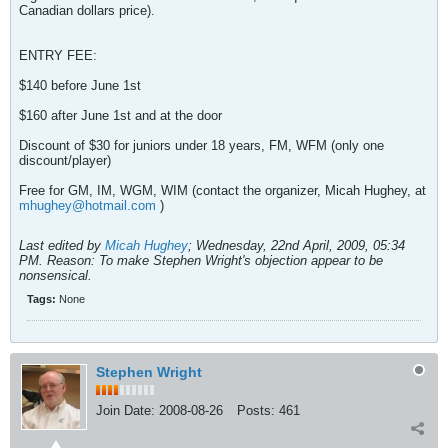
Canadian dollars price).
ENTRY FEE:
$140 before June 1st
$160 after June 1st and at the door
Discount of $30 for juniors under 18 years, FM, WFM (only one
discount/player)
Free for GM, IM, WGM, WIM (contact the organizer, Micah Hughey, at
mhughey@hotmail.com
)
Last edited by
Micah Hughey
;
Wednesday, 22nd April, 2009, 05:34
PM
.
Reason:
To make Stephen Wright's objection appear to be
nonsensical.
Tags:
None
Stephen Wright
Join Date:
2008-08-26
Posts:
461