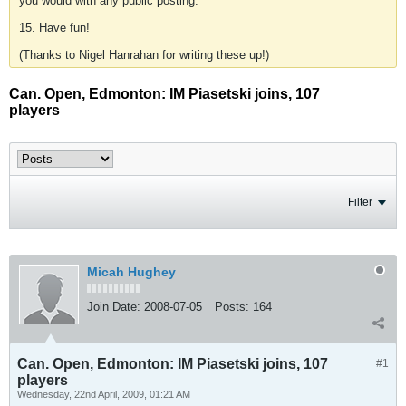
you would with any public posting.
15. Have fun!
(Thanks to Nigel Hanrahan for writing these up!)
Can. Open, Edmonton: IM Piasetski joins, 107
players
Filter
Micah Hughey
Join Date:
2008-07-05
Posts:
164
Can. Open, Edmonton: IM Piasetski joins, 107
#1
players
Wednesday, 22nd April, 2009, 01:21 AM