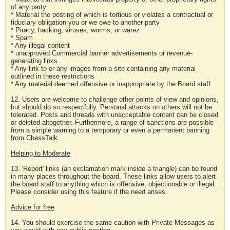
of any party
* Material the posting of which is tortious or violates a contractual or
fiduciary obligation you or we owe to another party
* Piracy, hacking, viruses, worms, or warez
* Spam
* Any illegal content
* unapproved Commercial banner advertisements or revenue-
generating links
* Any link to or any images from a site containing any material
outlined in these restrictions
* Any material deemed offensive or inappropriate by the Board staff
12. Users are welcome to challenge other points of view and opinions,
but should do so respectfully. Personal attacks on others will not be
tolerated. Posts and threads with unacceptable content can be closed
or deleted altogether. Furthermore, a range of sanctions are possible -
from a simple warning to a temporary or even a permanent banning
from ChessTalk.
Helping to Moderate
13. 'Report' links (an exclamation mark inside a triangle) can be found
in many places throughout the board. These links allow users to alert
the board staff to anything which is offensive, objectionable or illegal.
Please consider using this feature if the need arises.
Advice for free
14. You should exercise the same caution with Private Messages as