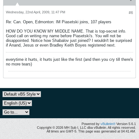
Wednesday, 22nd April, 2009, 11:47 PM
#6
Re: Can. Open, Edmonton: IM Piasetski joins, 107 players
HOW DO YOU KNOW MY MIDDLE NAME. That is top-secret info.
Good call on writing my name before Piasetski's. You will not be
disappointed. Notice how Shabalov just joined? I wouldn't be surprised
if Anand, Jesus or even Bradley Keith Boyes registered next.
everytime it hurts, it hurts just like the first (and then you cry till there's
no more tears)
Powered by
vBulletin®
Version 5.6.1
Copyright © 2026 MH Sub I, LLC dba vBulletin. All rights reserved.
All times are GMT-5. This page was generated at 04:41 AM.