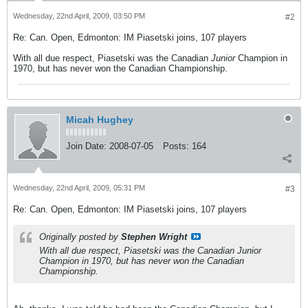
Wednesday, 22nd April, 2009, 03:50 PM
#2
Re: Can. Open, Edmonton: IM Piasetski joins, 107 players
With all due respect, Piasetski was the Canadian
Junior
Champion in
1970, but has never won the Canadian Championship.
Micah Hughey
Join Date:
2008-07-05
Posts:
164
Wednesday, 22nd April, 2009, 05:31 PM
#3
Re: Can. Open, Edmonton: IM Piasetski joins, 107 players
Originally posted by
Stephen Wright
With all due respect, Piasetski was the Canadian
Junior
Champion in 1970, but has never won the Canadian
Championship.