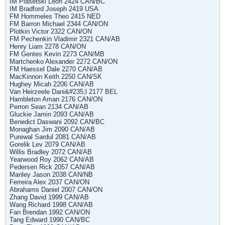
IM Piasetski Leon 2424 CAN/BC
IM Bradford Joseph 2419 USA
FM Hommeles Theo 2415 NED
FM Barron Michael 2344 CAN/ON
Plotkin Victor 2322 CAN/ON
FM Pechenkin Vladimir 2321 CAN/AB
Henry Liam 2278 CAN/ON
FM Gentes Kevin 2273 CAN/MB
Martchenko Alexander 2272 CAN/ON
FM Haessel Dale 2270 CAN/AB
MacKinnon Keith 2250 CAN/SK
Hughey Micah 2206 CAN/AB
Van Heirzeele Dani&#235;l 2177 BEL
Hambleton Aman 2176 CAN/ON
Perron Sean 2134 CAN/AB
Gluckie Jamin 2093 CAN/AB
Benedict Daswani 2092 CAN/BC
Monaghan Jim 2090 CAN/AB
Purewal Sardul 2081 CAN/AB
Gorelik Lev 2079 CAN/AB
Willis Bradley 2072 CAN/AB
Yearwood Roy 2062 CAN/AB
Pedersen Rick 2057 CAN/AB
Manley Jason 2038 CAN/NB
Ferreira Alex 2037 CAN/ON
Abrahams Daniel 2007 CAN/ON
Zhang David 1999 CAN/AB
Wang Richard 1998 CAN/AB
Fan Brendan 1992 CAN/ON
Tang Edward 1990 CAN/BC