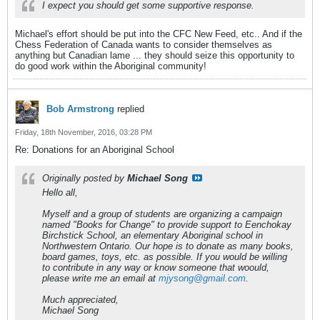
I expect you should get some supportive response.
Michael's effort should be put into the CFC New Feed, etc.. And if the
Chess Federation of Canada wants to consider themselves as
anything but Canadian lame ... they should seize this opportunity to
do good work within the Aboriginal community!
Bob Armstrong
replied
Friday, 18th November, 2016, 03:28 PM
Re: Donations for an Aboriginal School
Originally posted by
Michael Song
Hello all,
Myself and a group of students are organizing a campaign
named "Books for Change" to provide support to Eenchokay
Birchstick School, an elementary Aboriginal school in
Northwestern Ontario. Our hope is to donate as many books,
board games, toys, etc. as possible. If you would be willing
to contribute in any way or know someone that woould,
please write me an email at
mjysong@gmail.com
.
Much appreciated,
Michael Song