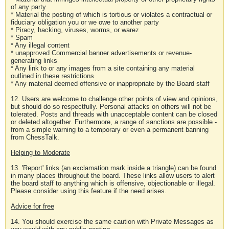
of any party
* Material the posting of which is tortious or violates a contractual or
fiduciary obligation you or we owe to another party
* Piracy, hacking, viruses, worms, or warez
* Spam
* Any illegal content
* unapproved Commercial banner advertisements or revenue-
generating links
* Any link to or any images from a site containing any material
outlined in these restrictions
* Any material deemed offensive or inappropriate by the Board staff
12. Users are welcome to challenge other points of view and opinions,
but should do so respectfully. Personal attacks on others will not be
tolerated. Posts and threads with unacceptable content can be closed
or deleted altogether. Furthermore, a range of sanctions are possible -
from a simple warning to a temporary or even a permanent banning
from ChessTalk.
Helping to Moderate
13. 'Report' links (an exclamation mark inside a triangle) can be found
in many places throughout the board. These links allow users to alert
the board staff to anything which is offensive, objectionable or illegal.
Please consider using this feature if the need arises.
Advice for free
14. You should exercise the same caution with Private Messages as