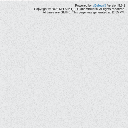
Powered by
vBulletin®
Version 5.6.1
Copyright © 2026 MH Sub I, LLC dba vBulletin. All rights reserved.
All times are GMT-5. This page was generated at 11:55 PM.