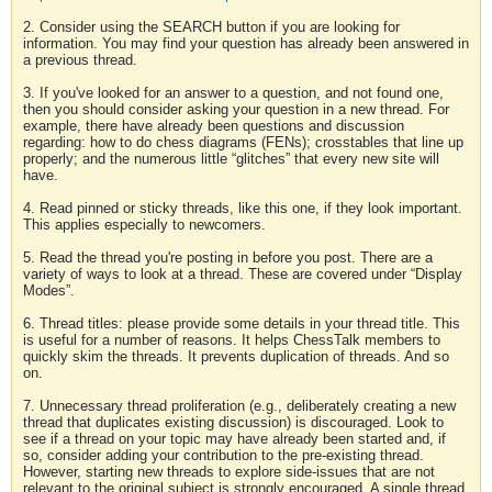
2. Consider using the SEARCH button if you are looking for
information. You may find your question has already been answered in
a previous thread.
3. If you've looked for an answer to a question, and not found one,
then you should consider asking your question in a new thread. For
example, there have already been questions and discussion
regarding: how to do chess diagrams (FENs); crosstables that line up
properly; and the numerous little “glitches” that every new site will
have.
4. Read pinned or sticky threads, like this one, if they look important.
This applies especially to newcomers.
5. Read the thread you're posting in before you post. There are a
variety of ways to look at a thread. These are covered under “Display
Modes”.
6. Thread titles: please provide some details in your thread title. This
is useful for a number of reasons. It helps ChessTalk members to
quickly skim the threads. It prevents duplication of threads. And so
on.
7. Unnecessary thread proliferation (e.g., deliberately creating a new
thread that duplicates existing discussion) is discouraged. Look to
see if a thread on your topic may have already been started and, if
so, consider adding your contribution to the pre-existing thread.
However, starting new threads to explore side-issues that are not
relevant to the original subject is strongly encouraged. A single thread