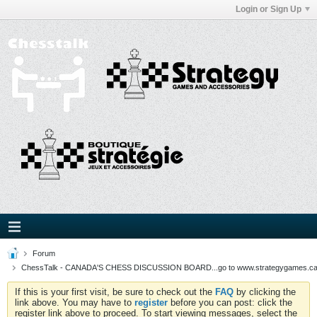
Login or Sign Up
Forum
ChessTalk - CANADA'S CHESS DISCUSSION BOARD...go to www.strategygames.ca f
If this is your first visit, be sure to check out the
FAQ
by clicking the
link above. You may have to
register
before you can post: click the
register link above to proceed. To start viewing messages, select the