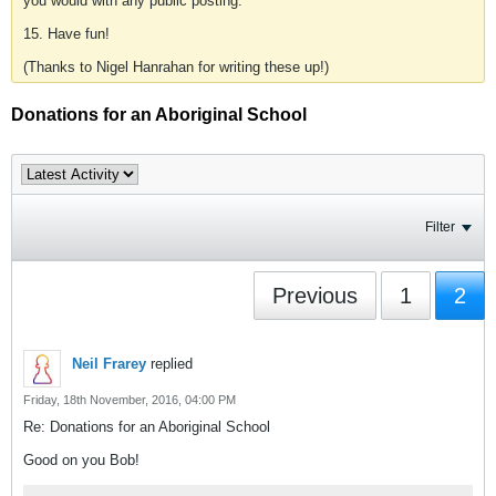
you would with any public posting.
15. Have fun!
(Thanks to Nigel Hanrahan for writing these up!)
Donations for an Aboriginal School
Filter
Previous
1
2
Neil Frarey
replied
Friday, 18th November, 2016, 04:00 PM
Re: Donations for an Aboriginal School
Good on you Bob!