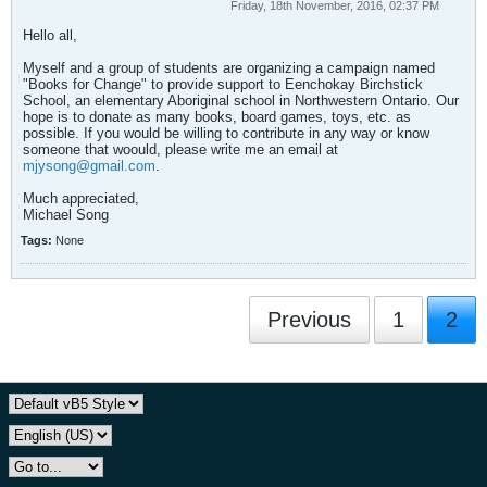
Friday, 18th November, 2016, 02:37 PM
Hello all,
Myself and a group of students are organizing a campaign named
"Books for Change" to provide support to Eenchokay Birchstick
School, an elementary Aboriginal school in Northwestern Ontario. Our
hope is to donate as many books, board games, toys, etc. as
possible. If you would be willing to contribute in any way or know
someone that woould, please write me an email at
mjysong@gmail.com
.
Much appreciated,
Michael Song
Tags:
None
Previous
1
2