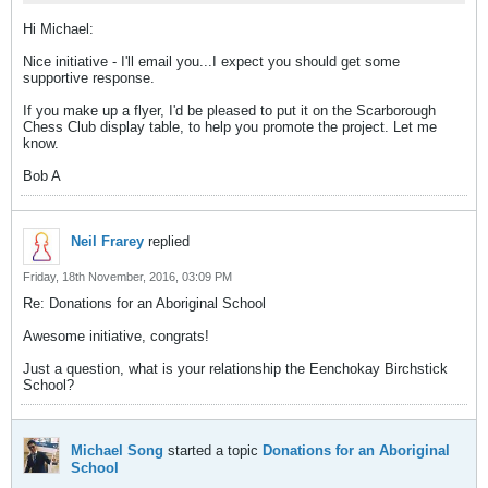
Hi Michael:
Nice initiative - I'll email you...I expect you should get some
supportive response.
If you make up a flyer, I'd be pleased to put it on the Scarborough
Chess Club display table, to help you promote the project. Let me
know.
Bob A
Neil Frarey
replied
Friday, 18th November, 2016, 03:09 PM
Re: Donations for an Aboriginal School
Awesome initiative, congrats!
Just a question, what is your relationship the Eenchokay Birchstick
School?
Michael Song
started a topic
Donations for an Aboriginal
School