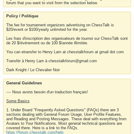
forum that you want to visit from the selection below.
Policy / Politique
The fee for tournament organizers advertising on ChessTalk is
$20/event or $100/yearly unlimited for the year.
Les frais d'inscription des organisateurs de tournoi sur ChessTalk sont
de 20 $/événement ou de 100 $/année illimitée.
You can etransfer to Henry Lam at chesstalkforum at gmail dot com
Transfér à Henry Lam à chesstalkforum@gmail.com
Dark Knight / Le Chevalier Noir
General Guidelines
---- Nous avons besoin d'un traduction français!
Some Basics
1. Under Board "Frequently Asked Questions" (FAQs) there are 3
sections dealing with General Forum Usage, User Profile Features,
and Reading and Posting Messages. These deal with everything from
Avatars to Your Notifications. Most general technical questions are
covered there. Here is a link to the FAQs.
https://forum.chesstalk.com/help