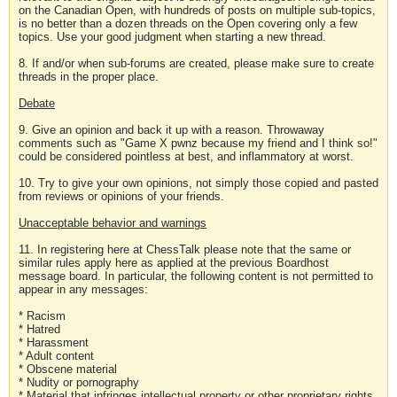
on the Canadian Open, with hundreds of posts on multiple sub-topics,
is no better than a dozen threads on the Open covering only a few
topics. Use your good judgment when starting a new thread.
8. If and/or when sub-forums are created, please make sure to create
threads in the proper place.
Debate
9. Give an opinion and back it up with a reason. Throwaway
comments such as "Game X pwnz because my friend and I think so!"
could be considered pointless at best, and inflammatory at worst.
10. Try to give your own opinions, not simply those copied and pasted
from reviews or opinions of your friends.
Unacceptable behavior and warnings
11. In registering here at ChessTalk please note that the same or
similar rules apply here as applied at the previous Boardhost
message board. In particular, the following content is not permitted to
appear in any messages:
* Racism
* Hatred
* Harassment
* Adult content
* Obscene material
* Nudity or pornography
* Material that infringes intellectual property or other proprietary rights