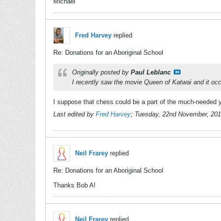
Michael
Fred Harvey
replied
Re: Donations for an Aboriginal School
Originally posted by
Paul Leblanc
I recently saw the movie Queen of Katwai and it occ
I suppose that chess could be a part of the much-needed yo
Last edited by
Fred Harvey
;
Tuesday, 22nd November, 201
Neil Frarey
replied
Re: Donations for an Aboriginal School
Thanks Bob A!
Neil Frarey
replied