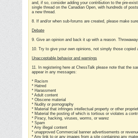
and, if so, consider adding your contribution to the pre-exis
single thread on the Canadian Open, with hundreds of posts
a new thread.
8. If and/or when sub-forums are created, please make sure 
Debate
9. Give an opinion and back it up with a reason. Throwawa
10. Try to give your own opinions, not simply those copied 
Unacceptable behavior and warnings
11. In registering here at ChessTalk please note that the sa
appear in any messages:
* Racism
* Hatred
* Harassment
* Adult content
* Obscene material
* Nudity or pornography
* Material that infringes intellectual property or other proprie
* Material the posting of which is tortious or violates a cont
* Piracy, hacking, viruses, worms, or warez
* Spam
* Any illegal content
* unapproved Commercial banner advertisements or revenue
* Any link to or any images from a site containing any materi