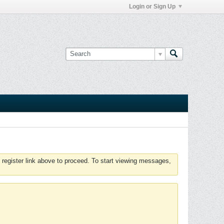
Login or Sign Up
 register link above to proceed. To start viewing messages,