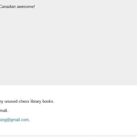
 of Canadian awesome!
f my unused chess library books.
mall.
song@gmail.com
.