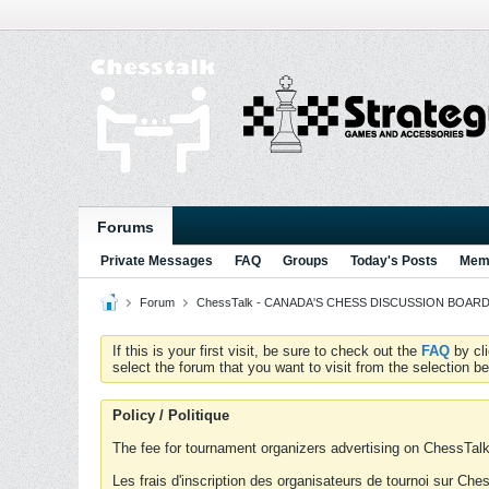
Forums
Private Messages
FAQ
Groups
Today's Posts
Memb
Forum
ChessTalk - CANADA'S CHESS DISCUSSION BOARD...g
If this is your first visit, be sure to check out the
FAQ
by cl
select the forum that you want to visit from the selection be
Policy / Politique
The fee for tournament organizers advertising on ChessTalk 
Les frais d'inscription des organisateurs de tournoi sur Ch