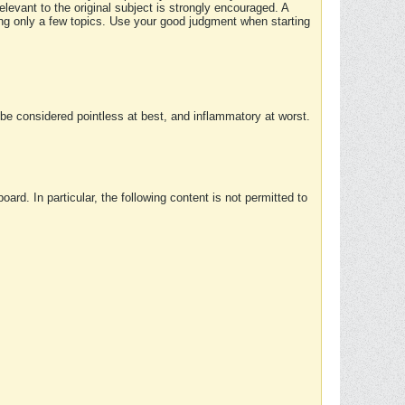
elevant to the original subject is strongly encouraged. A
ing only a few topics. Use your good judgment when starting
e considered pointless at best, and inflammatory at worst.
rd. In particular, the following content is not permitted to