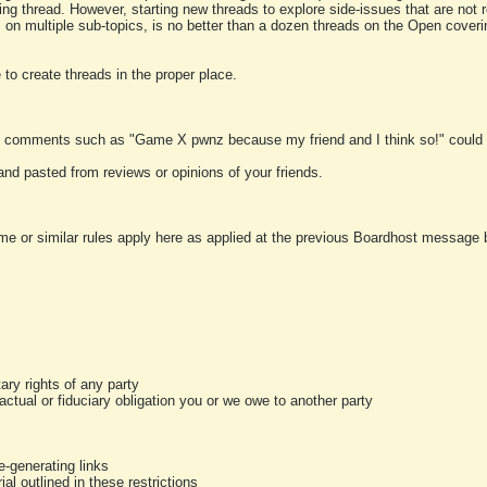
ting thread. However, starting new threads to explore side-issues that are not r
 on multiple sub-topics, is no better than a dozen threads on the Open cover
to create threads in the proper place.
y comments such as "Game X pwnz because my friend and I think so!" could b
and pasted from reviews or opinions of your friends.
me or similar rules apply here as applied at the previous Boardhost message boa
tary rights of any party
ractual or fiduciary obligation you or we owe to another party
-generating links
al outlined in these restrictions