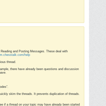
nd Reading and Posting Messages. These deal with
rum.chesstalk.com/help
ious thread.
example, there have already been questions and discussion
have.
Modes”.
uickly skim the threads. It prevents duplication of threads.
 see if a thread on your topic may have already been started