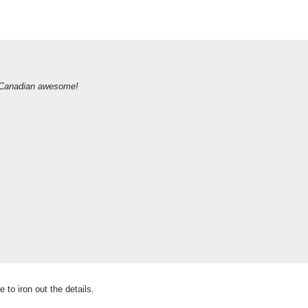
 of Canadian awesome!
 to iron out the details.