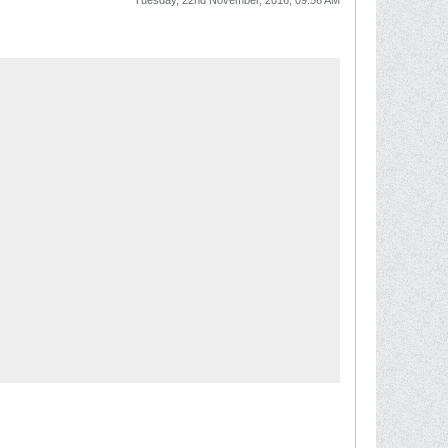
Tuesday, 22nd November, 2016, 09:56 AM