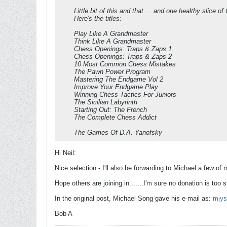
Little bit of this and that ... and one healthy slice
Here's the titles:
Play Like A Grandmaster
Think Like A Grandmaster
Chess Openings: Traps & Zaps 1
Chess Openings: Traps & Zaps 2
10 Most Common Chess Mistakes
The Pawn Power Program
Mastering The Endgame Vol 2
Improve Your Endgame Play
Winning Chess Tactics For Juniors
The Sicilian Labyrinth
Starting Out: The French
The Complete Chess Addict
The Games Of D.A. Yanofsky
Hi Neil:
Nice selection - I'll also be forwarding to Michael a few o
Hope others are joining in.......I'm sure no donation is too s
In the original post, Michael Song gave his e-mail as:
mjy
Bob A