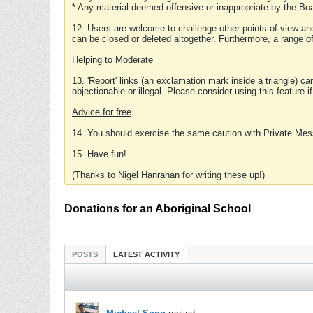
* Any material deemed offensive or inappropriate by the Boa
12. Users are welcome to challenge other points of view and
can be closed or deleted altogether. Furthermore, a range 
Helping to Moderate
13. 'Report' links (an exclamation mark inside a triangle) c
objectionable or illegal. Please consider using this feature i
Advice for free
14. You should exercise the same caution with Private Mes
15. Have fun!
(Thanks to Nigel Hanrahan for writing these up!)
Donations for an Aboriginal School
POSTS
LATEST ACTIVITY