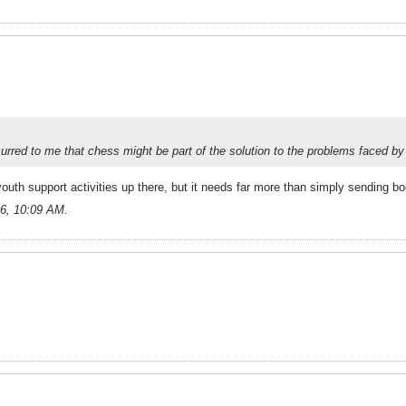
urred to me that chess might be part of the solution to the problems faced by
uth support activities up there, but it needs far more than simply sending b
6, 10:09 AM
.