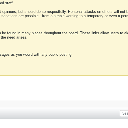
rd staff
 opinions, but should do so respectfully. Personal attacks on others will not
of sanctions are possible - from a simple warning to a temporary or even a p
an be found in many places throughout the board. These links allow users to ale
f the need arises.
sages as you would with any public posting.