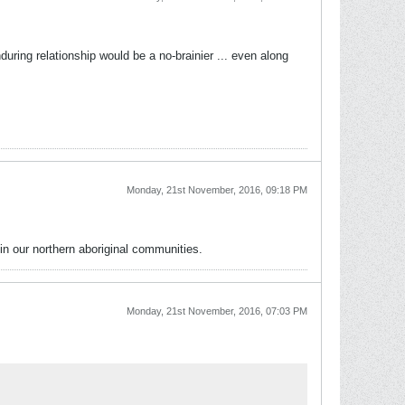
uring relationship would be a no-brainier ... even along
Monday, 21st November, 2016, 09:18 PM
in our northern aboriginal communities.
Monday, 21st November, 2016, 07:03 PM