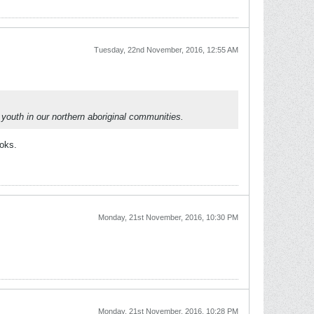
Tuesday, 22nd November, 2016, 12:55 AM
 youth in our northern aboriginal communities.
ooks.
Monday, 21st November, 2016, 10:30 PM
Monday, 21st November, 2016, 10:28 PM