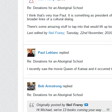
Re: Donations for an Aboriginal School
I think that's very true Paul. It is something as president
broader lines of a cultural dialog.
There's some amazing stuff to tap into that would lift up 
Last edited by
Neil Frarey
;
Tuesday, 22nd November, 2016
Paul Leblanc
replied
Re: Donations for an Aboriginal School
I recently saw the movie Queen of Katwai and it occurred t
Bob Armstrong
replied
Re: Donations for an Aboriginal School
Originally posted by
Neil Frarey
Hi Michael, we've 13 books coming your way ... !!!