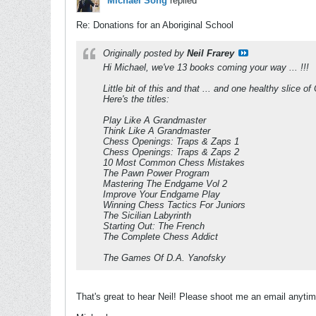
Michael Song
replied
Re: Donations for an Aboriginal School
Originally posted by
Neil Frarey
Hi Michael, we've 13 books coming your way ... !!!
Little bit of this and that ... and one healthy slice
Here's the titles:
Play Like A Grandmaster
Think Like A Grandmaster
Chess Openings: Traps & Zaps 1
Chess Openings: Traps & Zaps 2
10 Most Common Chess Mistakes
The Pawn Power Program
Mastering The Endgame Vol 2
Improve Your Endgame Play
Winning Chess Tactics For Juniors
The Sicilian Labyrinth
Starting Out: The French
The Complete Chess Addict
The Games Of D.A. Yanofsky
That's great to hear Neil! Please shoot me an email anytime