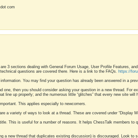
 dot com
 are 3 sections dealing with General Forum Usage, User Profile Features, a
 technical questions are covered there. Here is a link to the FAQs.
https://fo
 information. You may find your question has already been answered in a prev
ound one, then you should consider asking your question in a new thread. For 
 line up properly; and the numerous little “glitches” that every new site will 
k important. This applies especially to newcomers.
 are a variety of ways to look at a thread. These are covered under “Display 
 title. This is useful for a number of reasons. It helps ChessTalk members to q
ting a new thread that duplicates existing discussion) is discouraged. Look to