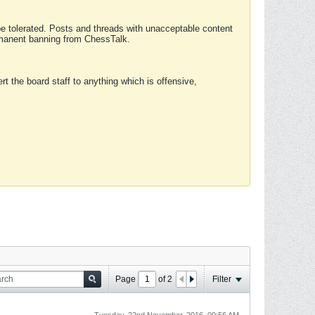
 be tolerated. Posts and threads with unacceptable content
ermanent banning from ChessTalk.
rt the board staff to anything which is offensive,
Page
of
2
Filter