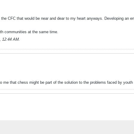
 of the CFC that would be near and dear to my heart anyways. Developing an end
both communities at the same time.
, 12:44 AM
.
o me that chess might be part of the solution to the problems faced by youth 