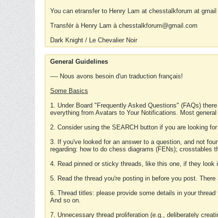
You can etransfer to Henry Lam at chesstalkforum at gmail
Transfér à Henry Lam à chesstalkforum@gmail.com
Dark Knight / Le Chevalier Noir
General Guidelines
---- Nous avons besoin d'un traduction français!
Some Basics
1. Under Board "Frequently Asked Questions" (FAQs) there
everything from Avatars to Your Notifications. Most general
2. Consider using the SEARCH button if you are looking for
3. If you've looked for an answer to a question, and not f
regarding: how to do chess diagrams (FENs); crosstables that
4. Read pinned or sticky threads, like this one, if they loo
5. Read the thread you're posting in before you post. There
6. Thread titles: please provide some details in your thread
And so on.
7. Unnecessary thread proliferation (e.g., deliberately crea