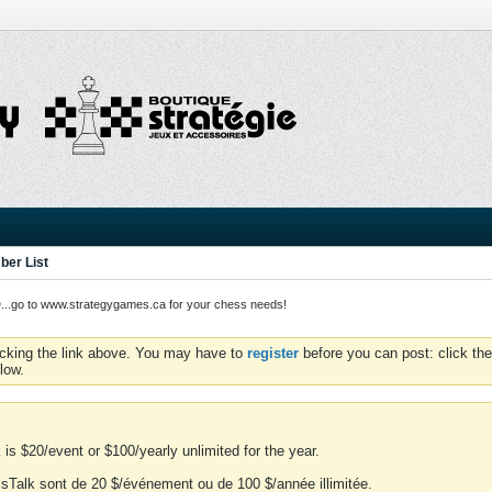
er List
o to www.strategygames.ca for your chess needs!
icking the link above. You may have to
register
before you can post: click the
low.
is $20/event or $100/yearly unlimited for the year.
essTalk sont de 20 $/événement ou de 100 $/année illimitée.