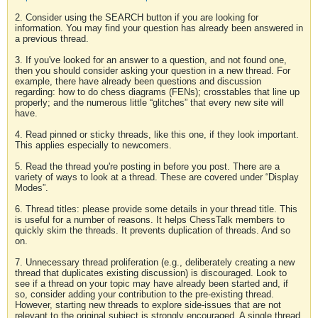
2. Consider using the SEARCH button if you are looking for
information. You may find your question has already been answered in
a previous thread.
3. If you've looked for an answer to a question, and not found one,
then you should consider asking your question in a new thread. For
example, there have already been questions and discussion
regarding: how to do chess diagrams (FENs); crosstables that line up
properly; and the numerous little “glitches” that every new site will
have.
4. Read pinned or sticky threads, like this one, if they look important.
This applies especially to newcomers.
5. Read the thread you're posting in before you post. There are a
variety of ways to look at a thread. These are covered under “Display
Modes”.
6. Thread titles: please provide some details in your thread title. This
is useful for a number of reasons. It helps ChessTalk members to
quickly skim the threads. It prevents duplication of threads. And so
on.
7. Unnecessary thread proliferation (e.g., deliberately creating a new
thread that duplicates existing discussion) is discouraged. Look to
see if a thread on your topic may have already been started and, if
so, consider adding your contribution to the pre-existing thread.
However, starting new threads to explore side-issues that are not
relevant to the original subject is strongly encouraged. A single thread