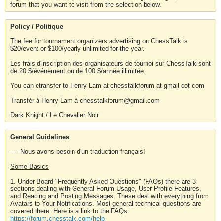
forum that you want to visit from the selection below.
Policy / Politique
The fee for tournament organizers advertising on ChessTalk is
$20/event or $100/yearly unlimited for the year.
Les frais d'inscription des organisateurs de tournoi sur ChessTalk sont
de 20 $/événement ou de 100 $/année illimitée.
You can etransfer to Henry Lam at chesstalkforum at gmail dot com
Transfér à Henry Lam à chesstalkforum@gmail.com
Dark Knight / Le Chevalier Noir
General Guidelines
---- Nous avons besoin d'un traduction français!
Some Basics
1. Under Board "Frequently Asked Questions" (FAQs) there are 3
sections dealing with General Forum Usage, User Profile Features,
and Reading and Posting Messages. These deal with everything from
Avatars to Your Notifications. Most general technical questions are
covered there. Here is a link to the FAQs.
https://forum.chesstalk.com/help