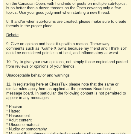
on the Canadian Open, with hundreds of posts on multiple sub-topics,
is no better than a dozen threads on the Open covering only a few
topics. Use your good judgment when starting a new thread.
8. If and/or when sub-forums are created, please make sure to create
threads in the proper place.
Debate
9. Give an opinion and back it up with a reason. Throwaway
comments such as "Game X pwnz because my friend and I think so!"
could be considered pointless at best, and inflammatory at worst.
10. Try to give your own opinions, not simply those copied and pasted
from reviews or opinions of your friends.
Unacceptable behavior and warnings
11. In registering here at ChessTalk please note that the same or
similar rules apply here as applied at the previous Boardhost
message board. In particular, the following content is not permitted to
appear in any messages:
* Racism
* Hatred
* Harassment
* Adult content
* Obscene material
* Nudity or pornography
* Material that infringes intellectual property or other proprietary rights