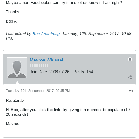
Maybe a non-Facebooker can try it and let us know if I am right?
Thanks.
Bob A
Last edited by
Bob Armstrong
;
Tuesday, 12th September, 2017, 10:58
PM
.
Mavros Whissell
Join Date:
2008-07-26
Posts:
154
Tuesday, 12th September, 2017, 09:35 PM
#3
Re: Zurab
Hi Bob, after you click the link, try giving it a moment to populate (10-
20 seconds)
Mavros