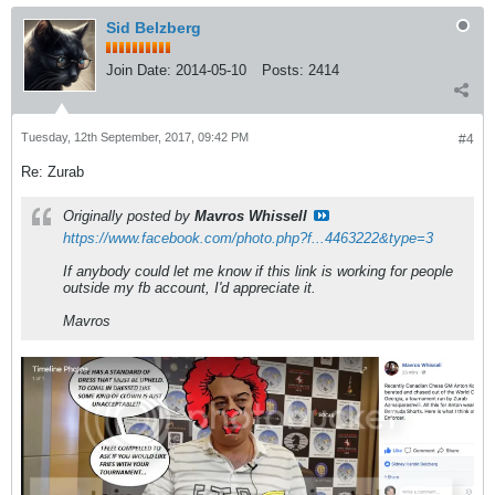
Sid Belzberg
Join Date:
2014-05-10
Posts:
2414
Tuesday, 12th September, 2017, 09:42 PM
#4
Re: Zurab
Originally posted by
Mavros Whissell
https://www.facebook.com/photo.php?f...4463222&type=3
If anybody could let me know if this link is working for people
outside my fb account, I'd appreciate it.
Mavros