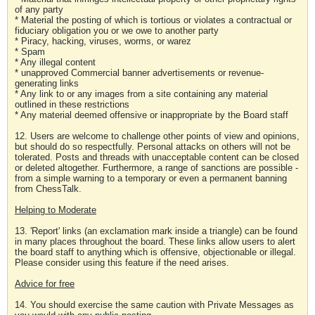
of any party
* Material the posting of which is tortious or violates a contractual or
fiduciary obligation you or we owe to another party
* Piracy, hacking, viruses, worms, or warez
* Spam
* Any illegal content
* unapproved Commercial banner advertisements or revenue-
generating links
* Any link to or any images from a site containing any material
outlined in these restrictions
* Any material deemed offensive or inappropriate by the Board staff
12. Users are welcome to challenge other points of view and opinions,
but should do so respectfully. Personal attacks on others will not be
tolerated. Posts and threads with unacceptable content can be closed
or deleted altogether. Furthermore, a range of sanctions are possible -
from a simple warning to a temporary or even a permanent banning
from ChessTalk.
Helping to Moderate
13. 'Report' links (an exclamation mark inside a triangle) can be found
in many places throughout the board. These links allow users to alert
the board staff to anything which is offensive, objectionable or illegal.
Please consider using this feature if the need arises.
Advice for free
14. You should exercise the same caution with Private Messages as