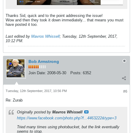
Thanks Sid, quick and to the point addressing the issue!
Wow and then they took it down immediately... that means you must
have posted it too.
Last edited by
Mavros Whissell
;
Tuesday, 12th September, 2017,
10:12 PM
.
Bob Armstrong
Join Date:
2008-05-30
Posts:
6352
Tuesday, 12th September, 2017, 10:56 PM
#6
Re: Zurab
Originally posted by
Mavros Whissell
https://www.facebook.com/photo.php?f...4463222&type=3
Tried many times using photobucket, but the link eventually
seems to stop.