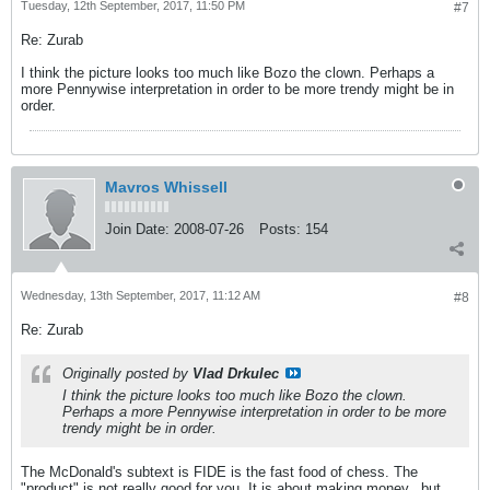
Tuesday, 12th September, 2017, 11:50 PM
#7
Re: Zurab
I think the picture looks too much like Bozo the clown. Perhaps a
more Pennywise interpretation in order to be more trendy might be in
order.
Mavros Whissell
Join Date:
2008-07-26
Posts:
154
Wednesday, 13th September, 2017, 11:12 AM
#8
Re: Zurab
Originally posted by
Vlad Drkulec
I think the picture looks too much like Bozo the clown.
Perhaps a more Pennywise interpretation in order to be more
trendy might be in order.
The McDonald's subtext is FIDE is the fast food of chess. The
"product" is not really good for you. It is about making money...but