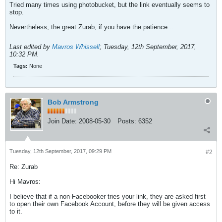
Tried many times using photobucket, but the link eventually seems to
stop.
Nevertheless, the great Zurab, if you have the patience...
Last edited by
Mavros Whissell
;
Tuesday, 12th September, 2017,
10:32 PM
.
Tags:
None
Bob Armstrong
Join Date:
2008-05-30
Posts:
6352
Tuesday, 12th September, 2017, 09:29 PM
#2
Re: Zurab
Hi Mavros:
I believe that if a non-Facebooker tries your link, they are asked first
to open their own Facebook Account, before they will be given access
to it.