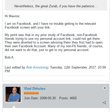
Nevertheless, the great Zurab, if you have the patience...
Hi Mavros:
I am on Facebook, and I have no trouble getting to the relevant
Facebook screen with your link.
My point was that in my prior study of Facebook, non-Facebook
friends trying to use my personal account link, could not get there.
They were diverted to a screen advising them they first had to open
their own Facebook Account. Many of my non-Fb friends, of course,
did not want to do that, just to get to my personal account.
Bob A
Last edited by
Bob Armstrong
;
Tuesday, 12th September, 2017, 10:59
PM
.
Vlad Drkulec
Join Date:
2008-05-30
Posts:
4665