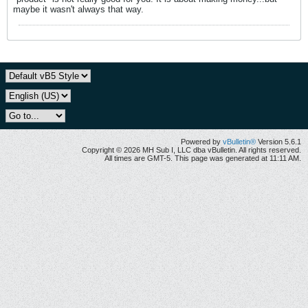
maybe it wasn't always that way.
Powered by
vBulletin®
Version 5.6.1
Copyright © 2026 MH Sub I, LLC dba vBulletin. All rights reserved.
All times are GMT-5. This page was generated at 11:11 AM.