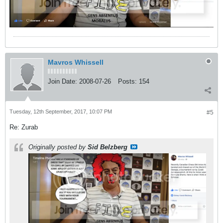
Mavros Whissell
Join Date:
2008-07-26
Posts:
154
Tuesday, 12th September, 2017, 10:07 PM
#5
Re: Zurab
Originally posted by
Sid Belzberg