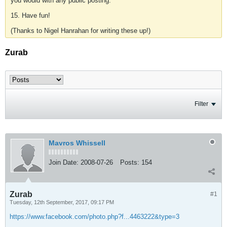
you would with any public posting.
15. Have fun!
(Thanks to Nigel Hanrahan for writing these up!)
Zurab
Filter
Mavros Whissell
Join Date:
2008-07-26
Posts:
154
Zurab
#1
Tuesday, 12th September, 2017, 09:17 PM
https://www.facebook.com/photo.php?f...4463222&type=3