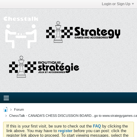
Login or Sign Up
Forum
ChessTalk - CANADA'S CHESS DISCUSSION BOARD...go to www.strategygames.ca f
If this is your first visit, be sure to check out the
FAQ
by clicking the
link above. You may have to
register
before you can post: click the
register link above to proceed. To start viewing messages, select the