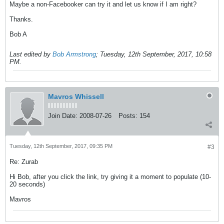
Maybe a non-Facebooker can try it and let us know if I am right?
Thanks.
Bob A
Last edited by
Bob Armstrong
;
Tuesday, 12th September, 2017, 10:58
PM
.
Mavros Whissell
Join Date:
2008-07-26
Posts:
154
Tuesday, 12th September, 2017, 09:35 PM
#3
Re: Zurab
Hi Bob, after you click the link, try giving it a moment to populate (10-
20 seconds)
Mavros