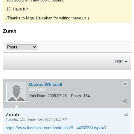
you would with any public posting.
15. Have fun!
(Thanks to Nigel Hanrahan for writing these up!)
Zurab
Filter
Mavros Whissell
Join Date:
2008-07-26
Posts:
154
Zurab
#1
Tuesday, 12th September, 2017, 09:17 PM
https://www.facebook.com/photo.php?f...4463222&type=3