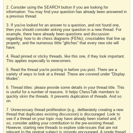
2. Consider using the SEARCH button if you are looking for
information. You may find your question has already been answered in
a previous thread.
3. If you've looked for an answer to a question, and not found one,
then you should consider asking your question in a new thread. For
example, there have already been questions and discussion
regarding: how to do chess diagrams (FENs); crosstables that line up
properly; and the numerous little “glitches” that every new site will
have.
4. Read pinned or sticky threads, like this one, if they look important.
This applies especially to newcomers.
5. Read the thread you're posting in before you post. There are a
variety of ways to look at a thread. These are covered under “Display
Modes”.
6. Thread titles: please provide some details in your thread title. This
is useful for a number of reasons. It helps ChessTalk members to
quickly skim the threads. It prevents duplication of threads. And so
on.
7. Unnecessary thread proliferation (e.g., deliberately creating a new
thread that duplicates existing discussion) is discouraged. Look to
see if a thread on your topic may have already been started and, if
so, consider adding your contribution to the pre-existing thread.
However, starting new threads to explore side-issues that are not
relevant to the original subject is strongly encouraged. A single thread