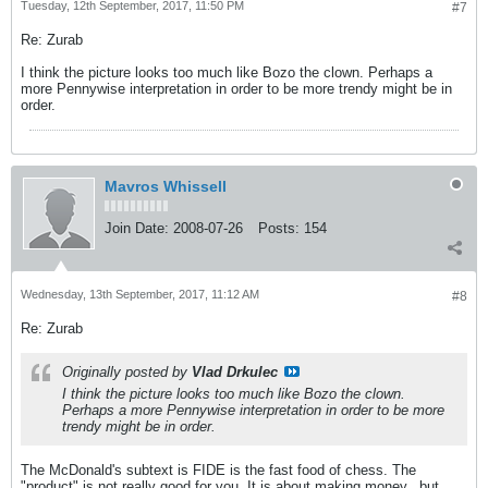
Tuesday, 12th September, 2017, 11:50 PM
#7
Re: Zurab
I think the picture looks too much like Bozo the clown. Perhaps a
more Pennywise interpretation in order to be more trendy might be in
order.
Mavros Whissell
Join Date:
2008-07-26
Posts:
154
Wednesday, 13th September, 2017, 11:12 AM
#8
Re: Zurab
Originally posted by
Vlad Drkulec
I think the picture looks too much like Bozo the clown.
Perhaps a more Pennywise interpretation in order to be more
trendy might be in order.
The McDonald's subtext is FIDE is the fast food of chess. The
"product" is not really good for you. It is about making money...but