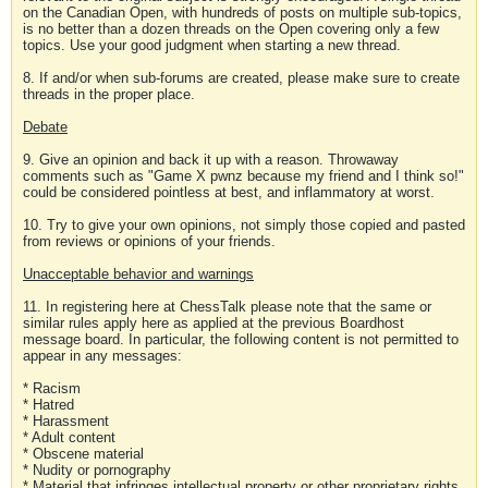
on the Canadian Open, with hundreds of posts on multiple sub-topics,
is no better than a dozen threads on the Open covering only a few
topics. Use your good judgment when starting a new thread.
8. If and/or when sub-forums are created, please make sure to create
threads in the proper place.
Debate
9. Give an opinion and back it up with a reason. Throwaway
comments such as "Game X pwnz because my friend and I think so!"
could be considered pointless at best, and inflammatory at worst.
10. Try to give your own opinions, not simply those copied and pasted
from reviews or opinions of your friends.
Unacceptable behavior and warnings
11. In registering here at ChessTalk please note that the same or
similar rules apply here as applied at the previous Boardhost
message board. In particular, the following content is not permitted to
appear in any messages:
* Racism
* Hatred
* Harassment
* Adult content
* Obscene material
* Nudity or pornography
* Material that infringes intellectual property or other proprietary rights