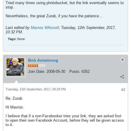
Tried many times using photobucket, but the link eventually seems to
stop.
Nevertheless, the great Zurab, if you have the patience...
Last edited by
Mavros Whissell
;
Tuesday, 12th September, 2017,
10:32 PM
.
Tags:
None
Bob Armstrong
Join Date:
2008-05-30
Posts:
6352
Tuesday, 12th September, 2017, 09:29 PM
#2
Re: Zurab
Hi Mavros:
I believe that if a non-Facebooker tries your link, they are asked first
to open their own Facebook Account, before they will be given access
to it.