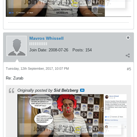
Mavros Whissell
Join Date:
2008-07-26
Posts:
154
Tuesday, 12th September, 2017, 10:07 PM
#5
Re: Zurab
Originally posted by
Sid Belzberg