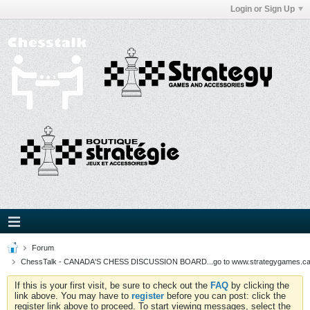
Login or Sign Up
Forum
ChessTalk - CANADA'S CHESS DISCUSSION BOARD...go to www.strategygames.ca f
If this is your first visit, be sure to check out the
FAQ
by clicking the
link above. You may have to
register
before you can post: click the
register link above to proceed. To start viewing messages, select the