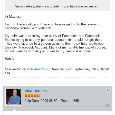
Nevertheless, the great Zurab, if you have the patience...
Hi Mavros:
I am on Facebook, and I have no trouble getting to the relevant
Facebook screen with your link.
My point was that in my prior study of Facebook, non-Facebook
friends trying to use my personal account link, could not get there.
They were diverted to a screen advising them they first had to open
their own Facebook Account. Many of my non-Fb friends, of course,
did not want to do that, just to get to my personal account.
Bob A
Last edited by
Bob Armstrong
;
Tuesday, 12th September, 2017, 10:59
PM
.
Vlad Drkulec
Join Date:
2008-05-30
Posts:
4665