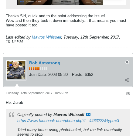
Thanks Sid, quick and to the point addressing the issue!
Wow and then they took it down immediately... that means you must
have posted it too.
Last edited by
Mavros Whissell
;
Tuesday, 12th September, 2017,
10:12 PM
.
Bob Armstrong
Join Date:
2008-05-30
Posts:
6352
Tuesday, 12th September, 2017, 10:56 PM
#6
Re: Zurab
Originally posted by
Mavros Whissell
https://www.facebook.com/photo.php?f...4463222&type=3
Tried many times using photobucket, but the link eventually
seems to stop.