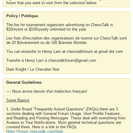
forum that you want to visit from the selection below.
Policy / Politique
The fee for tournament organizers advertising on ChessTalk is
$20/event or $100/yearly unlimited for the year.
Les frais d'inscription des organisateurs de tournoi sur ChessTalk sont
de 20 $/événement ou de 100 $/année illimitée.
You can etransfer to Henry Lam at chesstalkforum at gmail dot com
Transfér à Henry Lam à chesstalkforum@gmail.com
Dark Knight / Le Chevalier Noir
General Guidelines
---- Nous avons besoin d'un traduction français!
Some Basics
1. Under Board "Frequently Asked Questions" (FAQs) there are 3
sections dealing with General Forum Usage, User Profile Features,
and Reading and Posting Messages. These deal with everything from
Avatars to Your Notifications. Most general technical questions are
covered there. Here is a link to the FAQs.
https://forum.chesstalk.com/help