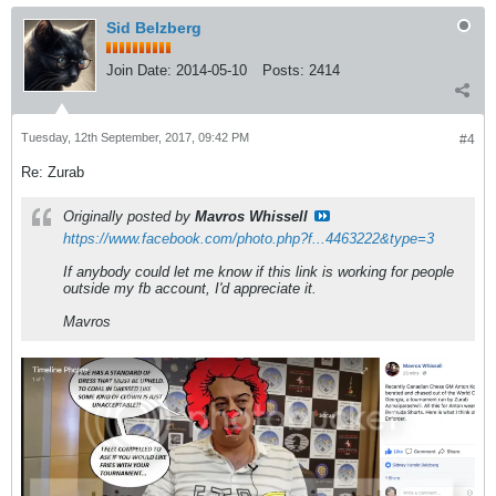
Sid Belzberg
Join Date:
2014-05-10
Posts:
2414
Tuesday, 12th September, 2017, 09:42 PM
#4
Re: Zurab
Originally posted by
Mavros Whissell
https://www.facebook.com/photo.php?f...4463222&type=3
If anybody could let me know if this link is working for people
outside my fb account, I'd appreciate it.
Mavros