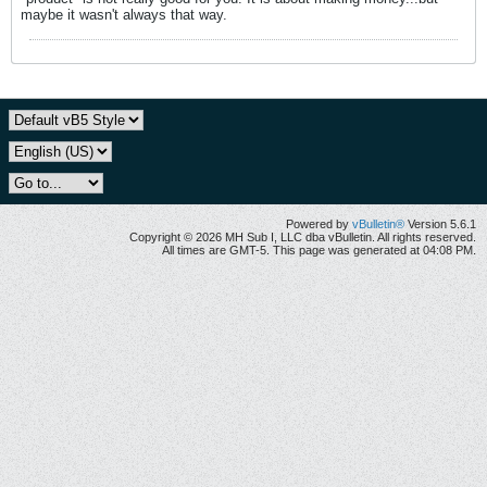
maybe it wasn't always that way.
Powered by
vBulletin®
Version 5.6.1
Copyright © 2026 MH Sub I, LLC dba vBulletin. All rights reserved.
All times are GMT-5. This page was generated at 04:08 PM.