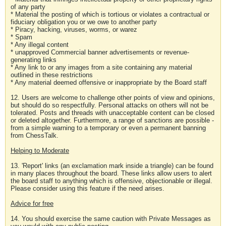
of any party
* Material the posting of which is tortious or violates a contractual or
fiduciary obligation you or we owe to another party
* Piracy, hacking, viruses, worms, or warez
* Spam
* Any illegal content
* unapproved Commercial banner advertisements or revenue-
generating links
* Any link to or any images from a site containing any material
outlined in these restrictions
* Any material deemed offensive or inappropriate by the Board staff
12. Users are welcome to challenge other points of view and opinions,
but should do so respectfully. Personal attacks on others will not be
tolerated. Posts and threads with unacceptable content can be closed
or deleted altogether. Furthermore, a range of sanctions are possible -
from a simple warning to a temporary or even a permanent banning
from ChessTalk.
Helping to Moderate
13. 'Report' links (an exclamation mark inside a triangle) can be found
in many places throughout the board. These links allow users to alert
the board staff to anything which is offensive, objectionable or illegal.
Please consider using this feature if the need arises.
Advice for free
14. You should exercise the same caution with Private Messages as