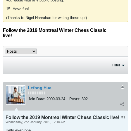
you would with any public posting.
15. Have fun!
(Thanks to Nigel Hanrahan for writing these up!)
Follow the 2019 Montreal Winter Chess Classic
live!
Filter
Lefong Hua
Join Date:
2009-03-24
Posts:
392
Follow the 2019 Montreal Winter Chess Classic live!
#1
Wednesday, 2nd January, 2019, 12:10 AM
Hello everyone,