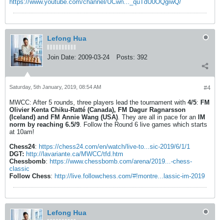
https://www.youtube.com/channel/UCwn..._quTdU0OQgiwQ/
Lefong Hua
Join Date:
2009-03-24
Posts:
392
Saturday, 5th January, 2019, 08:54 AM
#4
MWCC: After 5 rounds, three players lead the tournament with
4/5
:
FM
Olivier Kenta Chiku-Ratté (Canada), FM Dagur Ragnarsson
(Iceland) and FM Annie Wang (USA)
. They are all in pace for an
IM
norm by reaching 6.5/9
. Follow the Round 6 live games which starts
at 10am!
Chess24
:
https://chess24.com/en/watch/live-to...sic-2019/6/1/1
DGT:
http://lavariante.ca/MWCC/tfd.htm
Chessbomb
:
https://www.chessbomb.com/arena/2019...-chess-
classic
Follow Chess
:
http://live.followchess.com/#!montre...lassic-im-2019
Lefong Hua