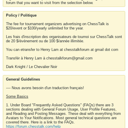
forum that you want to visit from the selection below.
Policy / Politique
The fee for tournament organizers advertising on ChessTalk is
$20/event or $100/yearly unlimited for the year.
Les frais d'inscription des organisateurs de tournoi sur ChessTalk sont
de 20 $/événement ou de 100 $/année illimitée.
You can etransfer to Henry Lam at chesstalkforum at gmail dot com
Transfér à Henry Lam à chesstalkforum@gmail.com
Dark Knight / Le Chevalier Noir
General Guidelines
---- Nous avons besoin d'un traduction français!
Some Basics
1. Under Board "Frequently Asked Questions" (FAQs) there are 3
sections dealing with General Forum Usage, User Profile Features,
and Reading and Posting Messages. These deal with everything from
Avatars to Your Notifications. Most general technical questions are
covered there. Here is a link to the FAQs.
https://forum.chesstalk.com/help