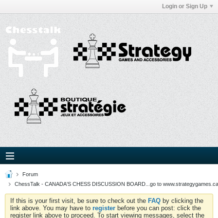
Login or Sign Up
Forum
ChessTalk - CANADA'S CHESS DISCUSSION BOARD...go to www.strategygames.ca f
If this is your first visit, be sure to check out the
FAQ
by clicking the
link above. You may have to
register
before you can post: click the
register link above to proceed. To start viewing messages, select the