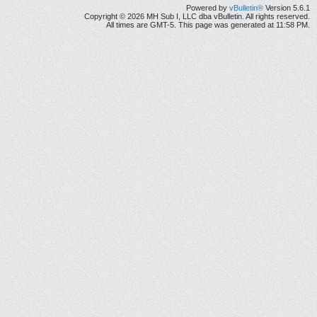
Powered by
vBulletin®
Version 5.6.1
Copyright © 2026 MH Sub I, LLC dba vBulletin. All rights reserved.
All times are GMT-5. This page was generated at 11:58 PM.