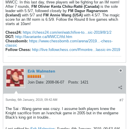
MWCC: In this last day, three players will be fighting for an IM norm!
After 7 rounds,
FM Olivier Kenta Chiku-Ratté (Canada)
is the sole
leader with 5.5/7, followed closely by
FM Dagur Ragnarsson
(Iceland)
with 5/7 and
FM Annie Wang (USA)
with 4.5/7. The magic
score for an IM norm is 6.5/9. Follow the Round 8 live games which
starts at 10am!
Chess24:
https://chess24.com/en/watch/live-to...sic-2019/8/1/2
DGT:
http://lavariante.ca/MWCC/tfd.htm
Chessbomb:
https://www.chessbomb.com/arena/2019...-chess-
classic
Follow Chess:
http://live.followchess.com/#!montre...lassic-im-2019
Erik Malmsten
Join Date:
2008-06-07
Posts:
1421
Sunday, 6th January, 2019, 09:42 AM
#7
The Sai - Wang game was crazy. I assume both players knew the
Knight sacrifice from an Ivanchuk game in 2005 but in the endgame
Black's king got in trouble..
Last edited by
Erik Malmsten
;
Sunday, 6th January, 2019, 09:53 AM
.