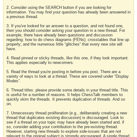
2. Consider using the SEARCH button if you are looking for
information. You may find your question has already been answered in
a previous thread.
3. If you've looked for an answer to a question, and not found one,
then you should consider asking your question in a new thread. For
example, there have already been questions and discussion
regarding: how to do chess diagrams (FENs); crosstables that line up
properly; and the numerous little “glitches” that every new site will
have.
4. Read pinned or sticky threads, like this one, if they look important.
This applies especially to newcomers.
5. Read the thread you're posting in before you post. There are a
variety of ways to look at a thread. These are covered under “Display
Modes”.
6. Thread titles: please provide some details in your thread title. This
is useful for a number of reasons. It helps ChessTalk members to
quickly skim the threads. It prevents duplication of threads. And so
on.
7. Unnecessary thread proliferation (e.g., deliberately creating a new
thread that duplicates existing discussion) is discouraged. Look to
see if a thread on your topic may have already been started and, if
so, consider adding your contribution to the pre-existing thread.
However, starting new threads to explore side-issues that are not
relevant to the original subject is strongly encouraged. A single thread