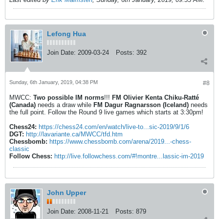
Lefong Hua
Join Date:
2009-03-24
Posts:
392
Sunday, 6th January, 2019, 04:38 PM
#8
MWCC:
Two possible IM norms
!!!
FM Olivier Kenta Chiku-Ratté
(Canada)
needs a draw while
FM Dagur Ragnarsson (Iceland)
needs
the full point. Follow the Round 9 live games which starts at 3:30pm!
Chess24:
https://chess24.com/en/watch/live-to...sic-2019/9/1/6
DGT:
http://lavariante.ca/MWCC/tfd.htm
Chessbomb:
https://www.chessbomb.com/arena/2019...-chess-
classic
Follow Chess:
http://live.followchess.com/#!montre...lassic-im-2019
John Upper
Join Date:
2008-11-21
Posts:
879