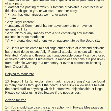
of any party
* Material the posting of which is tortious or violates a contractual or
fiduciary obligation you or we owe to another party
* Piracy, hacking, viruses, worms, or warez
* Spam
* Any illegal content
* unapproved Commercial banner advertisements or revenue-
generating links
* Any link to or any images from a site containing any material
outlined in these restrictions
* Any material deemed offensive or inappropriate by the Board staff
12. Users are welcome to challenge other points of view and opinions,
but should do so respectfully. Personal attacks on others will not be
tolerated. Posts and threads with unacceptable content can be closed
or deleted altogether. Furthermore, a range of sanctions are possible -
from a simple warning to a temporary or even a permanent banning
from ChessTalk.
Helping to Moderate
13. 'Report' links (an exclamation mark inside a triangle) can be found
in many places throughout the board. These links allow users to alert
the board staff to anything which is offensive, objectionable or illegal.
Please consider using this feature if the need arises.
Advice for free
14. You should exercise the same caution with Private Messages as