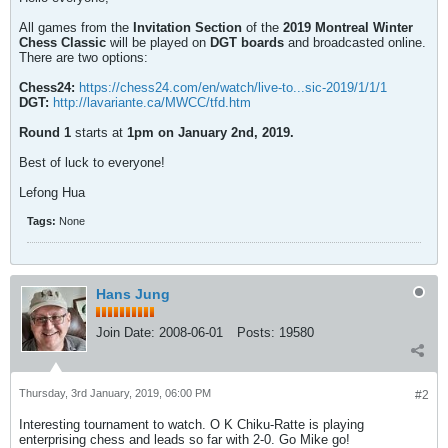
All games from the
Invitation Section
of the
2019 Montreal Winter
Chess Classic
will be played on
DGT boards
and broadcasted online.
There are two options:
Chess24:
https://chess24.com/en/watch/live-to...sic-2019/1/1/1
DGT:
http://lavariante.ca/MWCC/tfd.htm
Round 1
starts at
1pm on January 2nd, 2019.
Best of luck to everyone!
Lefong Hua
Tags:
None
Hans Jung
Join Date:
2008-06-01
Posts:
19580
Thursday, 3rd January, 2019, 06:00 PM
#2
Interesting tournament to watch. O K Chiku-Ratte is playing
enterprising chess and leads so far with 2-0. Go Mike go!