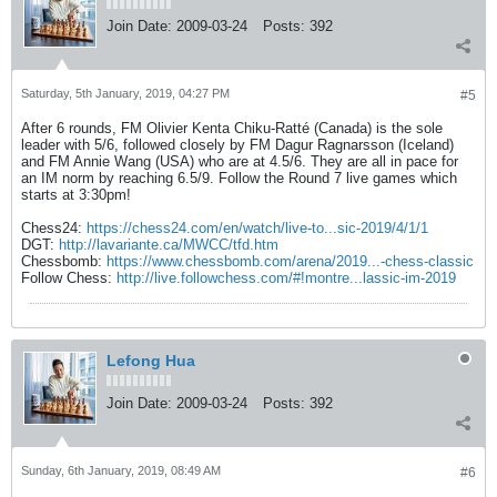
Join Date:
2009-03-24
Posts:
392
Saturday, 5th January, 2019, 04:27 PM
#5
After 6 rounds, FM Olivier Kenta Chiku-Ratté (Canada) is the sole
leader with 5/6, followed closely by FM Dagur Ragnarsson (Iceland)
and FM Annie Wang (USA) who are at 4.5/6. They are all in pace for
an IM norm by reaching 6.5/9. Follow the Round 7 live games which
starts at 3:30pm!
Chess24:
https://chess24.com/en/watch/live-to...sic-2019/4/1/1
DGT:
http://lavariante.ca/MWCC/tfd.htm
Chessbomb:
https://www.chessbomb.com/arena/2019...-chess-classic
Follow Chess:
http://live.followchess.com/#!montre...lassic-im-2019
Lefong Hua
Join Date:
2009-03-24
Posts:
392
Sunday, 6th January, 2019, 08:49 AM
#6