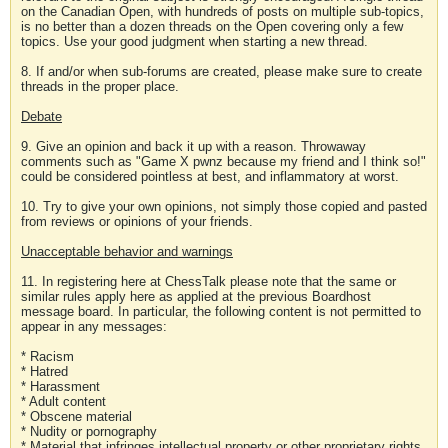
on the Canadian Open, with hundreds of posts on multiple sub-topics,
is no better than a dozen threads on the Open covering only a few
topics. Use your good judgment when starting a new thread.
8. If and/or when sub-forums are created, please make sure to create
threads in the proper place.
Debate
9. Give an opinion and back it up with a reason. Throwaway
comments such as "Game X pwnz because my friend and I think so!"
could be considered pointless at best, and inflammatory at worst.
10. Try to give your own opinions, not simply those copied and pasted
from reviews or opinions of your friends.
Unacceptable behavior and warnings
11. In registering here at ChessTalk please note that the same or
similar rules apply here as applied at the previous Boardhost
message board. In particular, the following content is not permitted to
appear in any messages:
* Racism
* Hatred
* Harassment
* Adult content
* Obscene material
* Nudity or pornography
* Material that infringes intellectual property or other proprietary rights