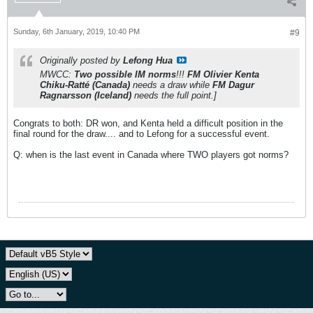
Sunday, 6th January, 2019, 10:40 PM
#9
Originally posted by
Lefong Hua
MWCC:
Two possible IM norms
!!!
FM Olivier Kenta
Chiku-Ratté (Canada)
needs a draw while
FM Dagur
Ragnarsson (Iceland)
needs the full point.]
Congrats to both: DR won, and Kenta held a difficult position in the
final round for the draw.... and to Lefong for a successful event.
Q: when is the last event in Canada where TWO players got norms?