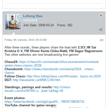
Lefong Hua
Join Date:
2009-03-24
Posts:
392
Friday, 4th January, 2019, 08:43 AM
#3
After three rounds, three players share the lead with
2.5/3:
IM Sai
Krishna G V, FM Olivier Kenta Chiku-Ratté, FM Dagur Ragnarsson
.
Two other websites are now broadcasting live games!
Chess24:
https://chess24.com/en/watch/live-tournaments/montreal-
winter-chess-classic-2019/
Chessbomb:
https://www.chessbomb.com/arena/2019...-chess-
classic
Follow Chess:
http://live.followchess.com/#!montre...lassic-im-2019
DGT:
http://lavariante.ca/MWCC/tfd.htm
Standings, pairings and results:
http://chess-
results.com/tnr397491.a...&art=1&flag=30
Event photos:
https://www.facebook.com/pg/LigueEli...78635739028731
YouTube channel for game recaps: