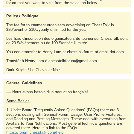
forum that you want to visit from the selection below.
Policy / Politique
The fee for tournament organizers advertising on ChessTalk is
$20/event or $100/yearly unlimited for the year.
Les frais d'inscription des organisateurs de tournoi sur ChessTalk sont
de 20 $/événement ou de 100 $/année illimitée.
You can etransfer to Henry Lam at chesstalkforum at gmail dot com
Transfér à Henry Lam à chesstalkforum@gmail.com
Dark Knight / Le Chevalier Noir
General Guidelines
---- Nous avons besoin d'un traduction français!
Some Basics
1. Under Board "Frequently Asked Questions" (FAQs) there are 3
sections dealing with General Forum Usage, User Profile Features,
and Reading and Posting Messages. These deal with everything from
Avatars to Your Notifications. Most general technical questions are
covered there. Here is a link to the FAQs.
https://forum.chesstalk.com/help