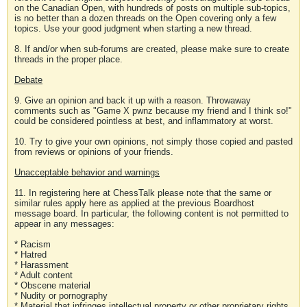
on the Canadian Open, with hundreds of posts on multiple sub-topics,
is no better than a dozen threads on the Open covering only a few
topics. Use your good judgment when starting a new thread.
8. If and/or when sub-forums are created, please make sure to create
threads in the proper place.
Debate
9. Give an opinion and back it up with a reason. Throwaway
comments such as "Game X pwnz because my friend and I think so!"
could be considered pointless at best, and inflammatory at worst.
10. Try to give your own opinions, not simply those copied and pasted
from reviews or opinions of your friends.
Unacceptable behavior and warnings
11. In registering here at ChessTalk please note that the same or
similar rules apply here as applied at the previous Boardhost
message board. In particular, the following content is not permitted to
appear in any messages:
* Racism
* Hatred
* Harassment
* Adult content
* Obscene material
* Nudity or pornography
* Material that infringes intellectual property or other proprietary rights