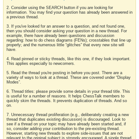
2. Consider using the SEARCH button if you are looking for
information. You may find your question has already been answered in
a previous thread.
3. If you've looked for an answer to a question, and not found one,
then you should consider asking your question in a new thread. For
example, there have already been questions and discussion
regarding: how to do chess diagrams (FENs); crosstables that line up
properly; and the numerous little “glitches” that every new site will
have.
4. Read pinned or sticky threads, like this one, if they look important.
This applies especially to newcomers.
5. Read the thread you're posting in before you post. There are a
variety of ways to look at a thread. These are covered under “Display
Modes”.
6. Thread titles: please provide some details in your thread title. This
is useful for a number of reasons. It helps ChessTalk members to
quickly skim the threads. It prevents duplication of threads. And so
on.
7. Unnecessary thread proliferation (e.g., deliberately creating a new
thread that duplicates existing discussion) is discouraged. Look to
see if a thread on your topic may have already been started and, if
so, consider adding your contribution to the pre-existing thread.
However, starting new threads to explore side-issues that are not
relevant to the original subject is strongly encouraged. A single thread