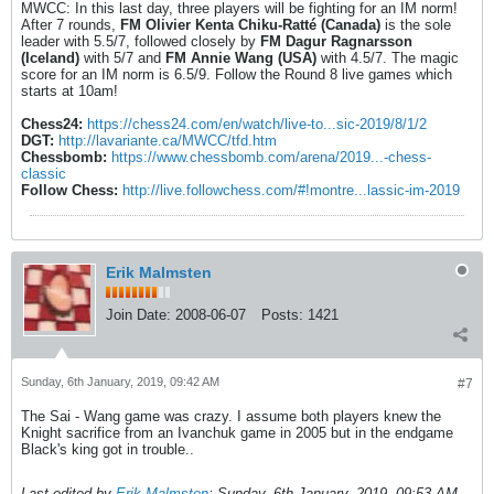
MWCC: In this last day, three players will be fighting for an IM norm!
After 7 rounds,
FM Olivier Kenta Chiku-Ratté (Canada)
is the sole
leader with 5.5/7, followed closely by
FM Dagur Ragnarsson
(Iceland)
with 5/7 and
FM Annie Wang (USA)
with 4.5/7. The magic
score for an IM norm is 6.5/9. Follow the Round 8 live games which
starts at 10am!
Chess24:
https://chess24.com/en/watch/live-to...sic-2019/8/1/2
DGT:
http://lavariante.ca/MWCC/tfd.htm
Chessbomb:
https://www.chessbomb.com/arena/2019...-chess-
classic
Follow Chess:
http://live.followchess.com/#!montre...lassic-im-2019
Erik Malmsten
Join Date:
2008-06-07
Posts:
1421
Sunday, 6th January, 2019, 09:42 AM
#7
The Sai - Wang game was crazy. I assume both players knew the
Knight sacrifice from an Ivanchuk game in 2005 but in the endgame
Black's king got in trouble..
Last edited by
Erik Malmsten
;
Sunday, 6th January, 2019, 09:53 AM
.