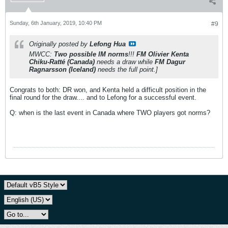
Sunday, 6th January, 2019, 10:40 PM
#9
Originally posted by
Lefong Hua
MWCC:
Two possible IM norms
!!!
FM Olivier Kenta
Chiku-Ratté (Canada)
needs a draw while
FM Dagur
Ragnarsson (Iceland)
needs the full point.]
Congrats to both: DR won, and Kenta held a difficult position in the
final round for the draw.... and to Lefong for a successful event.
Q: when is the last event in Canada where TWO players got norms?