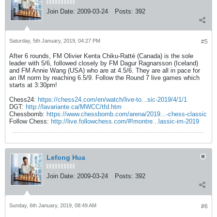
Join Date:
2009-03-24
Posts:
392
Saturday, 5th January, 2019, 04:27 PM
#5
After 6 rounds, FM Olivier Kenta Chiku-Ratté (Canada) is the sole
leader with 5/6, followed closely by FM Dagur Ragnarsson (Iceland)
and FM Annie Wang (USA) who are at 4.5/6. They are all in pace for
an IM norm by reaching 6.5/9. Follow the Round 7 live games which
starts at 3:30pm!
Chess24:
https://chess24.com/en/watch/live-to...sic-2019/4/1/1
DGT:
http://lavariante.ca/MWCC/tfd.htm
Chessbomb:
https://www.chessbomb.com/arena/2019...-chess-classic
Follow Chess:
http://live.followchess.com/#!montre...lassic-im-2019
Lefong Hua
Join Date:
2009-03-24
Posts:
392
Sunday, 6th January, 2019, 08:49 AM
#6