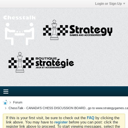
Login or Sign Up
Forum
ChessTalk - CANADA'S CHESS DISCUSSION BOARD...go to www.strategygames.ca f
If this is your first visit, be sure to check out the
FAQ
by clicking the
link above. You may have to
register
before you can post: click the
register link above to proceed. To start viewing messages, select the