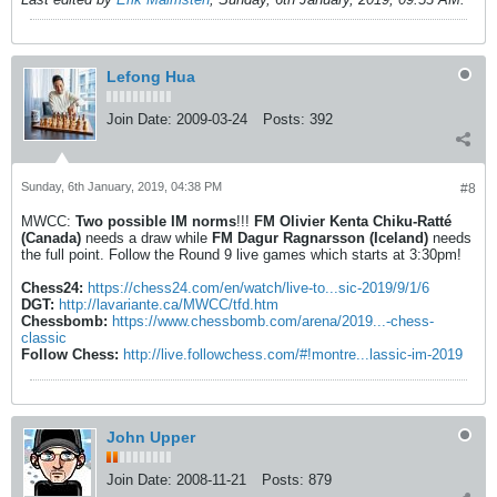
Lefong Hua
Join Date:
2009-03-24
Posts:
392
Sunday, 6th January, 2019, 04:38 PM
#8
MWCC:
Two possible IM norms
!!!
FM Olivier Kenta Chiku-Ratté
(Canada)
needs a draw while
FM Dagur Ragnarsson (Iceland)
needs
the full point. Follow the Round 9 live games which starts at 3:30pm!
Chess24:
https://chess24.com/en/watch/live-to...sic-2019/9/1/6
DGT:
http://lavariante.ca/MWCC/tfd.htm
Chessbomb:
https://www.chessbomb.com/arena/2019...-chess-
classic
Follow Chess:
http://live.followchess.com/#!montre...lassic-im-2019
John Upper
Join Date:
2008-11-21
Posts:
879