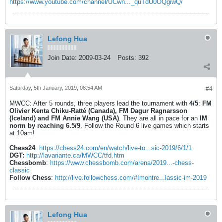
https://www.youtube.com/channel/UCwn..._quTdU0OQgiwQ/
Lefong Hua
Join Date:
2009-03-24
Posts:
392
Saturday, 5th January, 2019, 08:54 AM
#4
MWCC: After 5 rounds, three players lead the tournament with
4/5
:
FM
Olivier Kenta Chiku-Ratté (Canada), FM Dagur Ragnarsson
(Iceland) and FM Annie Wang (USA)
. They are all in pace for an
IM
norm by reaching 6.5/9
. Follow the Round 6 live games which starts
at 10am!
Chess24
:
https://chess24.com/en/watch/live-to...sic-2019/6/1/1
DGT:
http://lavariante.ca/MWCC/tfd.htm
Chessbomb
:
https://www.chessbomb.com/arena/2019...-chess-
classic
Follow Chess
:
http://live.followchess.com/#!montre...lassic-im-2019
Lefong Hua