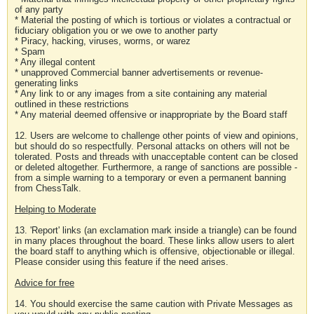
of any party
* Material the posting of which is tortious or violates a contractual or
fiduciary obligation you or we owe to another party
* Piracy, hacking, viruses, worms, or warez
* Spam
* Any illegal content
* unapproved Commercial banner advertisements or revenue-
generating links
* Any link to or any images from a site containing any material
outlined in these restrictions
* Any material deemed offensive or inappropriate by the Board staff
12. Users are welcome to challenge other points of view and opinions,
but should do so respectfully. Personal attacks on others will not be
tolerated. Posts and threads with unacceptable content can be closed
or deleted altogether. Furthermore, a range of sanctions are possible -
from a simple warning to a temporary or even a permanent banning
from ChessTalk.
Helping to Moderate
13. 'Report' links (an exclamation mark inside a triangle) can be found
in many places throughout the board. These links allow users to alert
the board staff to anything which is offensive, objectionable or illegal.
Please consider using this feature if the need arises.
Advice for free
14. You should exercise the same caution with Private Messages as