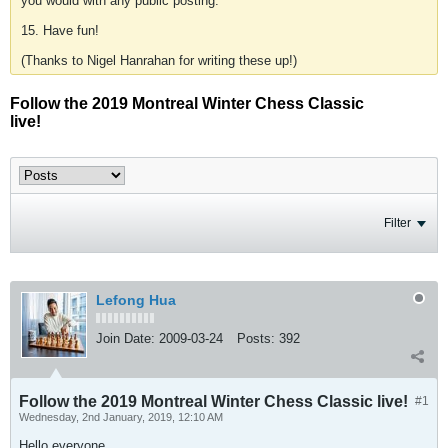
you would with any public posting.
15. Have fun!
(Thanks to Nigel Hanrahan for writing these up!)
Follow the 2019 Montreal Winter Chess Classic
live!
Filter
Lefong Hua
Join Date:
2009-03-24
Posts:
392
Follow the 2019 Montreal Winter Chess Classic live!
#1
Wednesday, 2nd January, 2019, 12:10 AM
Hello everyone,