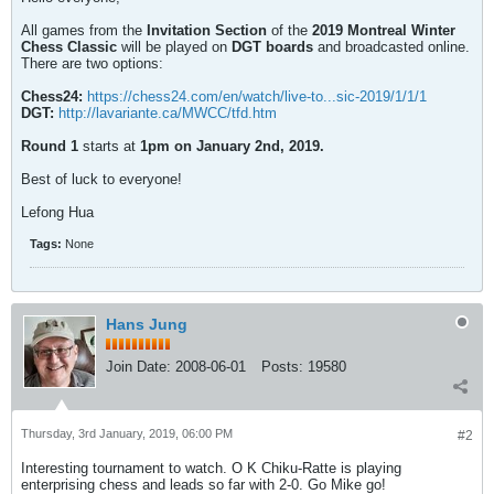
All games from the
Invitation Section
of the
2019 Montreal Winter
Chess Classic
will be played on
DGT boards
and broadcasted online.
There are two options:
Chess24:
https://chess24.com/en/watch/live-to...sic-2019/1/1/1
DGT:
http://lavariante.ca/MWCC/tfd.htm
Round 1
starts at
1pm on January 2nd, 2019.
Best of luck to everyone!
Lefong Hua
Tags:
None
Hans Jung
Join Date:
2008-06-01
Posts:
19580
Thursday, 3rd January, 2019, 06:00 PM
#2
Interesting tournament to watch. O K Chiku-Ratte is playing
enterprising chess and leads so far with 2-0. Go Mike go!