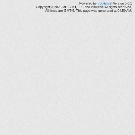
Powered by
vBulletin®
Version 5.6.1
Copyright © 2026 MH Sub I, LLC dba vBulletin. All rights reserved.
All times are GMT-5. This page was generated at 04:50 AM.