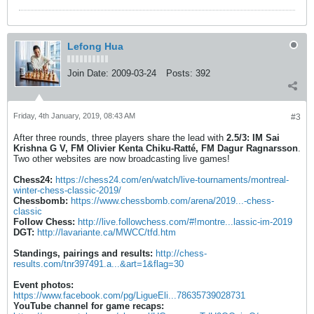
Lefong Hua
Join Date:
2009-03-24
Posts:
392
Friday, 4th January, 2019, 08:43 AM
#3
After three rounds, three players share the lead with
2.5/3:
IM Sai
Krishna G V, FM Olivier Kenta Chiku-Ratté, FM Dagur Ragnarsson
.
Two other websites are now broadcasting live games!
Chess24:
https://chess24.com/en/watch/live-tournaments/montreal-
winter-chess-classic-2019/
Chessbomb:
https://www.chessbomb.com/arena/2019...-chess-
classic
Follow Chess:
http://live.followchess.com/#!montre...lassic-im-2019
DGT:
http://lavariante.ca/MWCC/tfd.htm
Standings, pairings and results:
http://chess-
results.com/tnr397491.a...&art=1&flag=30
Event photos:
https://www.facebook.com/pg/LigueEli...78635739028731
YouTube channel for game recaps: