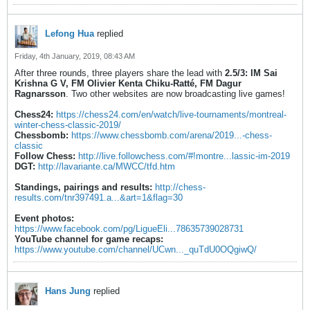
Lefong Hua
replied
Friday, 4th January, 2019, 08:43 AM
After three rounds, three players share the lead with
2.5/3:
IM Sai
Krishna G V, FM Olivier Kenta Chiku-Ratté, FM Dagur
Ragnarsson
. Two other websites are now broadcasting live games!
Chess24:
https://chess24.com/en/watch/live-tournaments/montreal-
winter-chess-classic-2019/
Chessbomb:
https://www.chessbomb.com/arena/2019...-chess-
classic
Follow Chess:
http://live.followchess.com/#!montre...lassic-im-2019
DGT:
http://lavariante.ca/MWCC/tfd.htm
Standings, pairings and results:
http://chess-
results.com/tnr397491.a...&art=1&flag=30
Event photos:
https://www.facebook.com/pg/LigueEli...78635739028731
YouTube channel for game recaps:
https://www.youtube.com/channel/UCwn..._quTdU0OQgiwQ/
Hans Jung
replied