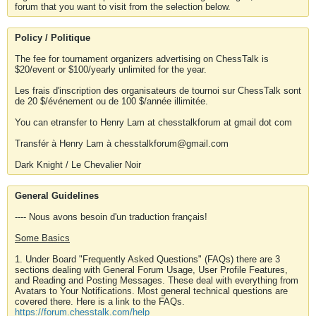
forum that you want to visit from the selection below.
Policy / Politique
The fee for tournament organizers advertising on ChessTalk is
$20/event or $100/yearly unlimited for the year.
Les frais d'inscription des organisateurs de tournoi sur ChessTalk sont
de 20 $/événement ou de 100 $/année illimitée.
You can etransfer to Henry Lam at chesstalkforum at gmail dot com
Transfér à Henry Lam à chesstalkforum@gmail.com
Dark Knight / Le Chevalier Noir
General Guidelines
---- Nous avons besoin d'un traduction français!
Some Basics
1. Under Board "Frequently Asked Questions" (FAQs) there are 3
sections dealing with General Forum Usage, User Profile Features,
and Reading and Posting Messages. These deal with everything from
Avatars to Your Notifications. Most general technical questions are
covered there. Here is a link to the FAQs.
https://forum.chesstalk.com/help