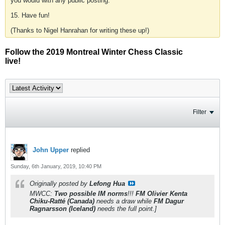
you would with any public posting.
15. Have fun!
(Thanks to Nigel Hanrahan for writing these up!)
Follow the 2019 Montreal Winter Chess Classic
live!
Filter
John Upper
replied
Sunday, 6th January, 2019, 10:40 PM
Originally posted by
Lefong Hua
MWCC:
Two possible IM norms
!!!
FM Olivier Kenta
Chiku-Ratté (Canada)
needs a draw while
FM Dagur
Ragnarsson (Iceland)
needs the full point.]