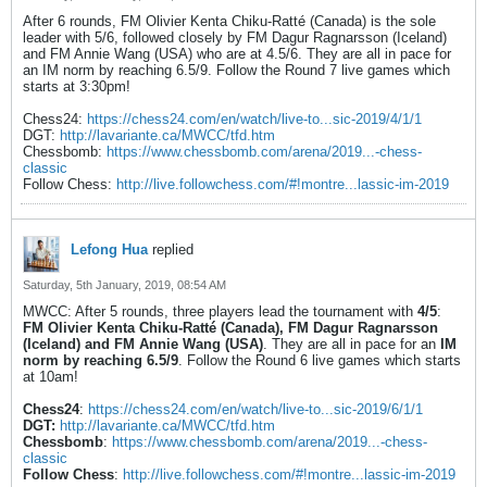
After 6 rounds, FM Olivier Kenta Chiku-Ratté (Canada) is the sole
leader with 5/6, followed closely by FM Dagur Ragnarsson (Iceland)
and FM Annie Wang (USA) who are at 4.5/6. They are all in pace for
an IM norm by reaching 6.5/9. Follow the Round 7 live games which
starts at 3:30pm!
Chess24:
https://chess24.com/en/watch/live-to...sic-2019/4/1/1
DGT:
http://lavariante.ca/MWCC/tfd.htm
Chessbomb:
https://www.chessbomb.com/arena/2019...-chess-
classic
Follow Chess:
http://live.followchess.com/#!montre...lassic-im-2019
Lefong Hua
replied
Saturday, 5th January, 2019, 08:54 AM
MWCC: After 5 rounds, three players lead the tournament with
4/5
:
FM Olivier Kenta Chiku-Ratté (Canada), FM Dagur Ragnarsson
(Iceland) and FM Annie Wang (USA)
. They are all in pace for an
IM
norm by reaching 6.5/9
. Follow the Round 6 live games which starts
at 10am!
Chess24
:
https://chess24.com/en/watch/live-to...sic-2019/6/1/1
DGT:
http://lavariante.ca/MWCC/tfd.htm
Chessbomb
:
https://www.chessbomb.com/arena/2019...-chess-
classic
Follow Chess
:
http://live.followchess.com/#!montre...lassic-im-2019