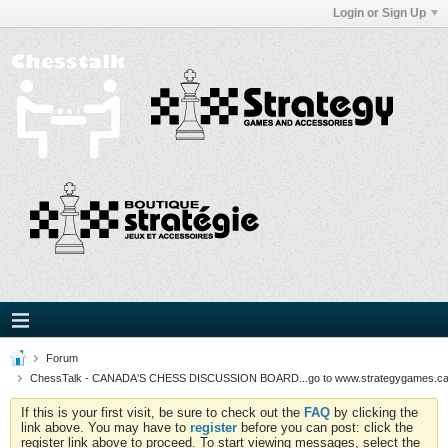
Login or Sign Up
Forum
ChessTalk - CANADA'S CHESS DISCUSSION BOARD...go to www.strategygames.ca f
If this is your first visit, be sure to check out the
FAQ
by clicking the
link above. You may have to
register
before you can post: click the
register link above to proceed. To start viewing messages, select the