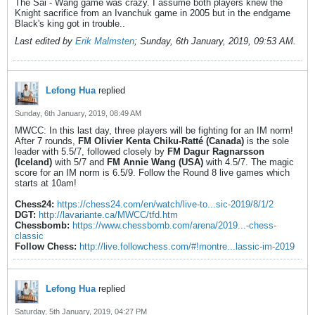
The Sai - Wang game was crazy. I assume both players knew the
Knight sacrifice from an Ivanchuk game in 2005 but in the endgame
Black's king got in trouble..
Last edited by
Erik Malmsten
;
Sunday, 6th January, 2019, 09:53 AM
.
Lefong Hua
replied
Sunday, 6th January, 2019, 08:49 AM
MWCC: In this last day, three players will be fighting for an IM norm!
After 7 rounds,
FM Olivier Kenta Chiku-Ratté (Canada)
is the sole
leader with 5.5/7, followed closely by
FM Dagur Ragnarsson
(Iceland)
with 5/7 and
FM Annie Wang (USA)
with 4.5/7. The magic
score for an IM norm is 6.5/9. Follow the Round 8 live games which
starts at 10am!
Chess24:
https://chess24.com/en/watch/live-to...sic-2019/8/1/2
DGT:
http://lavariante.ca/MWCC/tfd.htm
Chessbomb:
https://www.chessbomb.com/arena/2019...-chess-
classic
Follow Chess:
http://live.followchess.com/#!montre...lassic-im-2019
Lefong Hua
replied
Saturday, 5th January, 2019, 04:27 PM