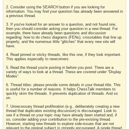
2. Consider using the SEARCH button if you are looking for
information. You may find your question has already been answered in
a previous thread.
3. If you've looked for an answer to a question, and not found one,
then you should consider asking your question in a new thread. For
example, there have already been questions and discussion
regarding: how to do chess diagrams (FENs); crosstables that line up
properly; and the numerous little “glitches” that every new site will
have.
4. Read pinned or sticky threads, like this one, if they look important.
This applies especially to newcomers.
5. Read the thread you're posting in before you post. There are a
variety of ways to look at a thread. These are covered under “Display
Modes”.
6. Thread titles: please provide some details in your thread title. This
is useful for a number of reasons. It helps ChessTalk members to
quickly skim the threads. It prevents duplication of threads. And so
on.
7. Unnecessary thread proliferation (e.g., deliberately creating a new
thread that duplicates existing discussion) is discouraged. Look to
see if a thread on your topic may have already been started and, if
so, consider adding your contribution to the pre-existing thread.
However, starting new threads to explore side-issues that are not
relevant to the original subject is strongly encouraged. A single thread