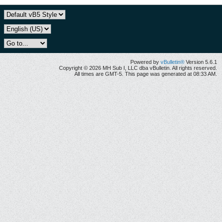
Powered by
vBulletin®
Version 5.6.1
Copyright © 2026 MH Sub I, LLC dba vBulletin. All rights reserved.
All times are GMT-5. This page was generated at 08:33 AM.