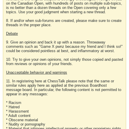
on the Canadian Open, with hundreds of posts on multiple sub-topics,
is no better than a dozen threads on the Open covering only a few
topics. Use your good judgment when starting a new thread.
8. If and/or when sub-forums are created, please make sure to create
threads in the proper place.
Debate
9. Give an opinion and back it up with a reason. Throwaway
comments such as "Game X pwnz because my friend and I think so!"
could be considered pointless at best, and inflammatory at worst.
10. Try to give your own opinions, not simply those copied and pasted
from reviews or opinions of your friends.
Unacceptable behavior and warnings
11. In registering here at ChessTalk please note that the same or
similar rules apply here as applied at the previous Boardhost
message board. In particular, the following content is not permitted to
appear in any messages:
* Racism
* Hatred
* Harassment
* Adult content
* Obscene material
* Nudity or pornography
* Material that infringes intellectual property or other proprietary rights