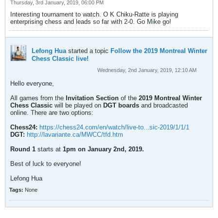
Thursday, 3rd January, 2019, 06:00 PM
Interesting tournament to watch. O K Chiku-Ratte is playing
enterprising chess and leads so far with 2-0. Go Mike go!
Lefong Hua
started a topic
Follow the 2019 Montreal Winter
Chess Classic live!
Wednesday, 2nd January, 2019, 12:10 AM
Hello everyone,
All games from the
Invitation Section
of the
2019 Montreal Winter
Chess Classic
will be played on
DGT boards
and broadcasted
online. There are two options:
Chess24:
https://chess24.com/en/watch/live-to...sic-2019/1/1/1
DGT:
http://lavariante.ca/MWCC/tfd.htm
Round 1
starts at
1pm on January 2nd, 2019.
Best of luck to everyone!
Lefong Hua
Tags:
None