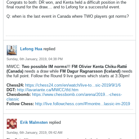
Congrats to both: DR won, and Kenta held a difficult position in the
final round for the draw.... and to Lefong for a successful event.
Q: when is the last event in Canada where TWO players got norms?
Lefong Hua
replied
Sunday, 6th January, 2019, 04:38 PM
MWCC:
Two possible IM norms
!!!
FM Olivier Kenta Chiku-Ratté
(Canada)
needs a draw while
FM Dagur Ragnarsson (Iceland)
needs
the full point. Follow the Round 9 live games which starts at 3:30pm!
Chess24:
https://chess24.com/en/watch/live-to...sic-2019/9/1/6
DGT:
http://lavariante.ca/MWCC/tfd.htm
Chessbomb:
https://www.chessbomb.com/arena/2019...-chess-
classic
Follow Chess:
http://live.followchess.com/#!montre...lassic-im-2019
Erik Malmsten
replied
Sunday, 6th January, 2019, 09:42 AM