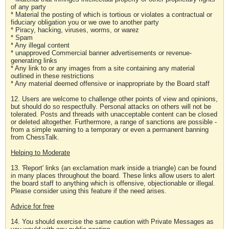
of any party
* Material the posting of which is tortious or violates a contractual or
fiduciary obligation you or we owe to another party
* Piracy, hacking, viruses, worms, or warez
* Spam
* Any illegal content
* unapproved Commercial banner advertisements or revenue-
generating links
* Any link to or any images from a site containing any material
outlined in these restrictions
* Any material deemed offensive or inappropriate by the Board staff
12. Users are welcome to challenge other points of view and opinions,
but should do so respectfully. Personal attacks on others will not be
tolerated. Posts and threads with unacceptable content can be closed
or deleted altogether. Furthermore, a range of sanctions are possible -
from a simple warning to a temporary or even a permanent banning
from ChessTalk.
Helping to Moderate
13. 'Report' links (an exclamation mark inside a triangle) can be found
in many places throughout the board. These links allow users to alert
the board staff to anything which is offensive, objectionable or illegal.
Please consider using this feature if the need arises.
Advice for free
14. You should exercise the same caution with Private Messages as