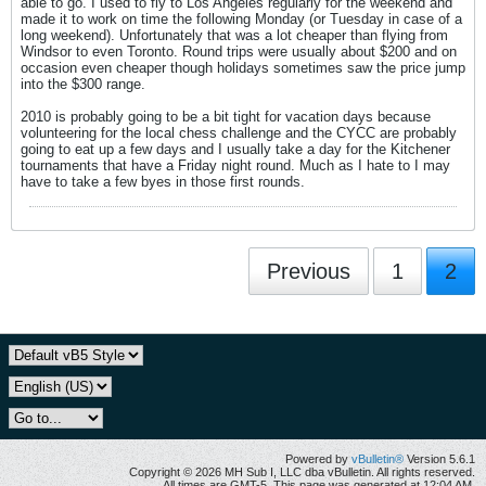
able to go. I used to fly to Los Angeles regularly for the weekend and
made it to work on time the following Monday (or Tuesday in case of a
long weekend). Unfortunately that was a lot cheaper than flying from
Windsor to even Toronto. Round trips were usually about $200 and on
occasion even cheaper though holidays sometimes saw the price jump
into the $300 range.
2010 is probably going to be a bit tight for vacation days because
volunteering for the local chess challenge and the CYCC are probably
going to eat up a few days and I usually take a day for the Kitchener
tournaments that have a Friday night round. Much as I hate to I may
have to take a few byes in those first rounds.
Previous
1
2
Powered by
vBulletin®
Version 5.6.1
Copyright © 2026 MH Sub I, LLC dba vBulletin. All rights reserved.
All times are GMT-5. This page was generated at 12:04 AM.