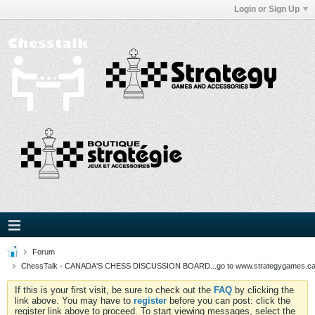
Login or Sign Up
Forum
ChessTalk - CANADA'S CHESS DISCUSSION BOARD...go to www.strategygames.ca f
If this is your first visit, be sure to check out the
FAQ
by clicking the
link above. You may have to
register
before you can post: click the
register link above to proceed. To start viewing messages, select the