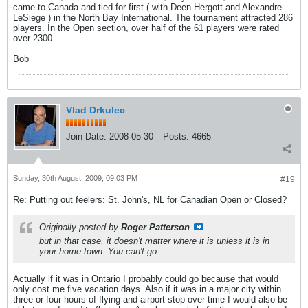
came to Canada and tied for first ( with Deen Hergott and Alexandre
LeSiege ) in the North Bay International. The tournament attracted 286
players. In the Open section, over half of the 61 players were rated
over 2300.
Bob
Vlad Drkulec
Join Date:
2008-05-30
Posts:
4665
Sunday, 30th August, 2009, 09:03 PM
#19
Re: Putting out feelers: St. John's, NL for Canadian Open or Closed?
Originally posted by
Roger Patterson
but in that case, it doesn't matter where it is unless it is in
your home town. You can't go.
Actually if it was in Ontario I probably could go because that would
only cost me five vacation days. Also if it was in a major city within
three or four hours of flying and airport stop over time I would also be