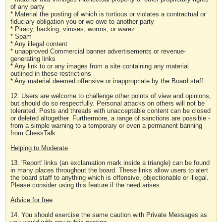
of any party
* Material the posting of which is tortious or violates a contractual or
fiduciary obligation you or we owe to another party
* Piracy, hacking, viruses, worms, or warez
* Spam
* Any illegal content
* unapproved Commercial banner advertisements or revenue-
generating links
* Any link to or any images from a site containing any material
outlined in these restrictions
* Any material deemed offensive or inappropriate by the Board staff
12. Users are welcome to challenge other points of view and opinions,
but should do so respectfully. Personal attacks on others will not be
tolerated. Posts and threads with unacceptable content can be closed
or deleted altogether. Furthermore, a range of sanctions are possible -
from a simple warning to a temporary or even a permanent banning
from ChessTalk.
Helping to Moderate
13. 'Report' links (an exclamation mark inside a triangle) can be found
in many places throughout the board. These links allow users to alert
the board staff to anything which is offensive, objectionable or illegal.
Please consider using this feature if the need arises.
Advice for free
14. You should exercise the same caution with Private Messages as