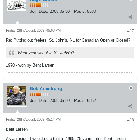
Join Date:
2008-05-30
Posts:
5580
Friday, 28th August, 2009, 05:08 PM
#17
Re: Putting out feelers: St. John's, NL for Canadian Open or Closed?
What year was it in St. John's?
1970 - won by Bent Larsen.
Bob Armstrong
Join Date:
2008-05-30
Posts:
6352
Friday, 28th August, 2009, 05:14 PM
#18
Bent Larsen
As an aside, I would note that in 1995, 25 years later, Bent Larsen