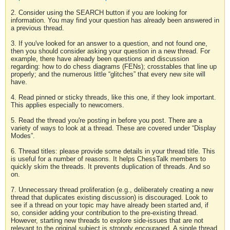
2. Consider using the SEARCH button if you are looking for
information. You may find your question has already been answered in
a previous thread.
3. If you've looked for an answer to a question, and not found one,
then you should consider asking your question in a new thread. For
example, there have already been questions and discussion
regarding: how to do chess diagrams (FENs); crosstables that line up
properly; and the numerous little “glitches” that every new site will
have.
4. Read pinned or sticky threads, like this one, if they look important.
This applies especially to newcomers.
5. Read the thread you're posting in before you post. There are a
variety of ways to look at a thread. These are covered under “Display
Modes”.
6. Thread titles: please provide some details in your thread title. This
is useful for a number of reasons. It helps ChessTalk members to
quickly skim the threads. It prevents duplication of threads. And so
on.
7. Unnecessary thread proliferation (e.g., deliberately creating a new
thread that duplicates existing discussion) is discouraged. Look to
see if a thread on your topic may have already been started and, if
so, consider adding your contribution to the pre-existing thread.
However, starting new threads to explore side-issues that are not
relevant to the original subject is strongly encouraged. A single thread