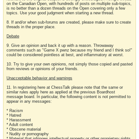
on the Canadian Open, with hundreds of posts on multiple sub-topics,
is no better than a dozen threads on the Open covering only a few
topics. Use your good judgment when starting a new thread.
8. If and/or when sub-forums are created, please make sure to create
threads in the proper place.
Debate
9. Give an opinion and back it up with a reason. Throwaway
comments such as "Game X pwnz because my friend and I think so!"
could be considered pointless at best, and inflammatory at worst.
10. Try to give your own opinions, not simply those copied and pasted
from reviews or opinions of your friends.
Unacceptable behavior and warnings
11. In registering here at ChessTalk please note that the same or
similar rules apply here as applied at the previous Boardhost
message board. In particular, the following content is not permitted to
appear in any messages:
* Racism
* Hatred
* Harassment
* Adult content
* Obscene material
* Nudity or pornography
* Material that infringes intellectual property or other proprietary rights