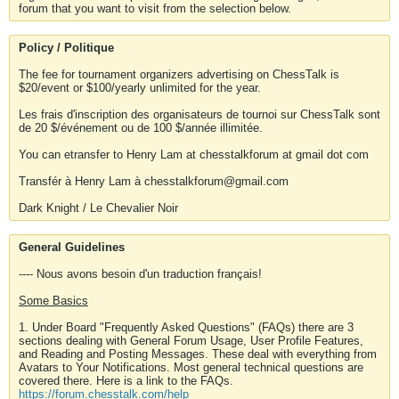
forum that you want to visit from the selection below.
Policy / Politique
The fee for tournament organizers advertising on ChessTalk is
$20/event or $100/yearly unlimited for the year.
Les frais d'inscription des organisateurs de tournoi sur ChessTalk sont
de 20 $/événement ou de 100 $/année illimitée.
You can etransfer to Henry Lam at chesstalkforum at gmail dot com
Transfér à Henry Lam à chesstalkforum@gmail.com
Dark Knight / Le Chevalier Noir
General Guidelines
---- Nous avons besoin d'un traduction français!
Some Basics
1. Under Board "Frequently Asked Questions" (FAQs) there are 3
sections dealing with General Forum Usage, User Profile Features,
and Reading and Posting Messages. These deal with everything from
Avatars to Your Notifications. Most general technical questions are
covered there. Here is a link to the FAQs.
https://forum.chesstalk.com/help