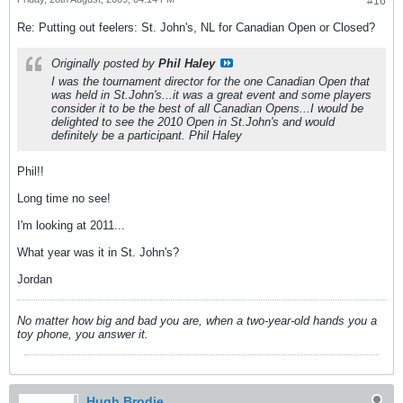
#16
Re: Putting out feelers: St. John's, NL for Canadian Open or Closed?
Originally posted by
Phil Haley
I was the tournament director for the one Canadian Open that
was held in St.John's...it was a great event and some players
consider it to be the best of all Canadian Opens...I would be
delighted to see the 2010 Open in St.John's and would
definitely be a participant. Phil Haley
Phil!!
Long time no see!
I'm looking at 2011...
What year was it in St. John's?
Jordan
No matter how big and bad you are, when a two-year-old hands you a
toy phone, you answer it.
Hugh Brodie