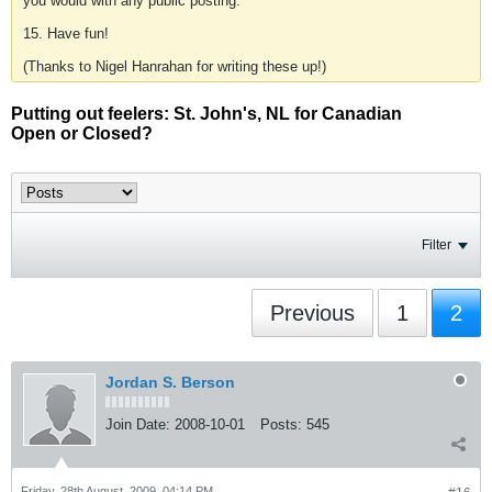
you would with any public posting.
15. Have fun!
(Thanks to Nigel Hanrahan for writing these up!)
Putting out feelers: St. John's, NL for Canadian
Open or Closed?
Filter
Previous
1
2
Jordan S. Berson
Join Date:
2008-10-01
Posts:
545
Friday, 28th August, 2009, 04:14 PM