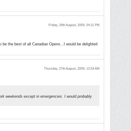
Friday, 28th August, 2009, 04:11 PM
o be the best of all Canadian Opens...I would be delighted
Thursday, 27th August, 2009, 12:54 AM
 work weekends except in emergencies. I would probably