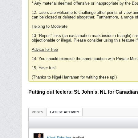
* Any material deemed offensive or inappropriate by the Boa
12. Users are welcome to challenge other points of view and
can be closed or deleted altogether. Furthermore, a range 
Helping to Moderate
13. 'Report' links (an exclamation mark inside a triangle) c
objectionable or illegal. Please consider using this feature i
Advice for free
14. You should exercise the same caution with Private Mes
15. Have fun!
(Thanks to Nigel Hanrahan for writing these up!)
Putting out feelers: St. John's, NL for Canadi
POSTS
LATEST ACTIVITY