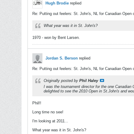
Hugh Brodie
replied
Re: Putting out feelers: St. John's, NL for Canadian Open 
What year was it in St. John's?
1970 - won by Bent Larsen.
Jordan S. Berson
replied
Re: Putting out feelers: St. John's, NL for Canadian Open 
Originally posted by
Phil Haley
I was the tournament director for the one Canadian O
delighted to see the 2010 Open in St.John's and woul
Phil!!
Long time no see!
I'm looking at 2011...
What year was it in St. John's?