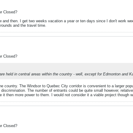
or Closed?
ow and then. I get two weeks vacation a year or ten days since I don't work w
 rounds and the travel time.
or Closed?
 held in central areas within the country - well, except for Edmonton and K
the country. The Windsor to Quebec City corridor is convenient to a larger pop
t discrimination. The number of entrants could be quite small however, relat
ave it then more power to them. I would not consider it a viable project though w
or Closed?