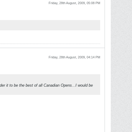
Friday, 28th August, 2009, 05:08 PM
Friday, 28th August, 2009, 04:14 PM
er it to be the best of all Canadian Opens...I would be