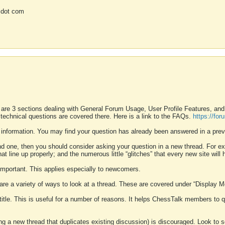
 dot com
 are 3 sections dealing with General Forum Usage, User Profile Features, a
 technical questions are covered there. Here is a link to the FAQs.
https://fo
 information. You may find your question has already been answered in a prev
ound one, then you should consider asking your question in a new thread. For 
 line up properly; and the numerous little “glitches” that every new site will 
k important. This applies especially to newcomers.
 are a variety of ways to look at a thread. These are covered under “Display 
 title. This is useful for a number of reasons. It helps ChessTalk members to q
ting a new thread that duplicates existing discussion) is discouraged. Look to