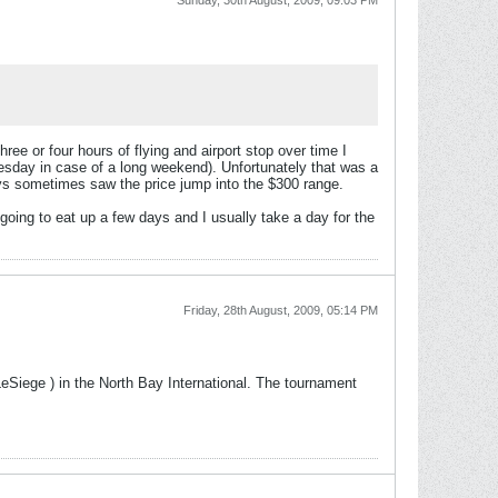
Sunday, 30th August, 2009, 09:03 PM
hree or four hours of flying and airport stop over time I
uesday in case of a long weekend). Unfortunately that was a
ys sometimes saw the price jump into the $300 range.
going to eat up a few days and I usually take a day for the
Friday, 28th August, 2009, 05:14 PM
LeSiege ) in the North Bay International. The tournament