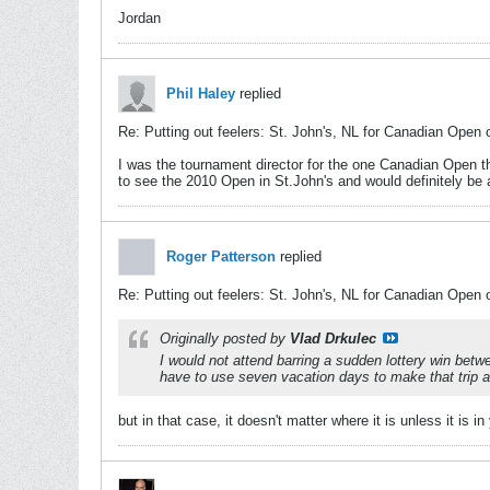
Jordan
Phil Haley
replied
Re: Putting out feelers: St. John's, NL for Canadian Open 
I was the tournament director for the one Canadian Open th
to see the 2010 Open in St.John's and would definitely be a
Roger Patterson
replied
Re: Putting out feelers: St. John's, NL for Canadian Open 
Originally posted by
Vlad Drkulec
I would not attend barring a sudden lottery win bet
have to use seven vacation days to make that trip and
but in that case, it doesn't matter where it is unless it is 