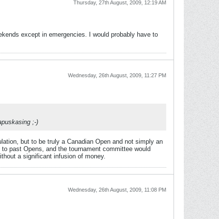
Thursday, 27th August, 2009, 12:19 AM
eekends except in emergencies. I would probably have to
Wednesday, 26th August, 2009, 11:27 PM
apuskasing ;-)
ulation, but to be truly a Canadian Open and not simply an
ive to past Opens, and the tournament committee would
ithout a significant infusion of money.
Wednesday, 26th August, 2009, 11:08 PM