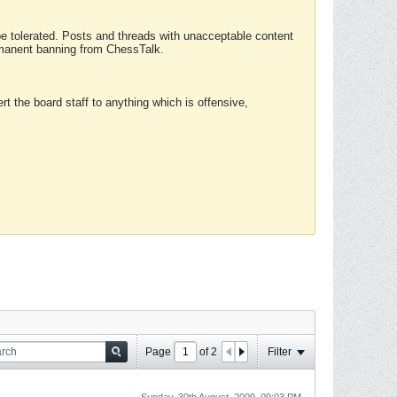
 be tolerated. Posts and threads with unacceptable content
ermanent banning from ChessTalk.
rt the board staff to anything which is offensive,
Page
of
2
Filter