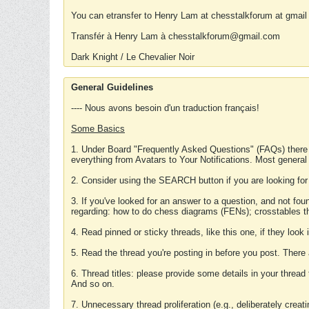
You can etransfer to Henry Lam at chesstalkforum at gmail
Transfér à Henry Lam à chesstalkforum@gmail.com
Dark Knight / Le Chevalier Noir
General Guidelines
---- Nous avons besoin d'un traduction français!
Some Basics
1. Under Board "Frequently Asked Questions" (FAQs) there
everything from Avatars to Your Notifications. Most general
2. Consider using the SEARCH button if you are looking for
3. If you've looked for an answer to a question, and not f
regarding: how to do chess diagrams (FENs); crosstables that
4. Read pinned or sticky threads, like this one, if they loo
5. Read the thread you're posting in before you post. There
6. Thread titles: please provide some details in your thread
And so on.
7. Unnecessary thread proliferation (e.g., deliberately crea