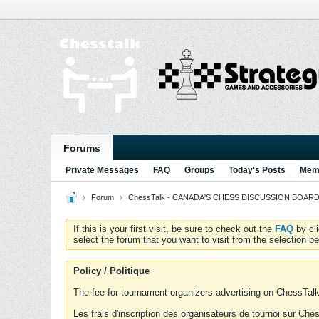
Forums
Private Messages
FAQ
Groups
Today's Posts
Memb
Forum
ChessTalk - CANADA'S CHESS DISCUSSION BOARD...g
If this is your first visit, be sure to check out the
FAQ
by cl
select the forum that you want to visit from the selection be
Policy / Politique
The fee for tournament organizers advertising on ChessTalk 
Les frais d'inscription des organisateurs de tournoi sur Ch