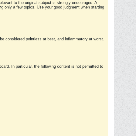
elevant to the original subject is strongly encouraged. A
ing only a few topics. Use your good judgment when starting
e considered pointless at best, and inflammatory at worst.
rd. In particular, the following content is not permitted to