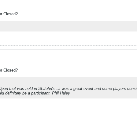
or Closed?
or Closed?
pen that was held in St.John's...it was a great event and some players consid
d definitely be a participant. Phil Haley