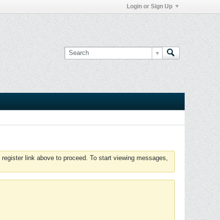
Login or Sign Up
 register link above to proceed. To start viewing messages,