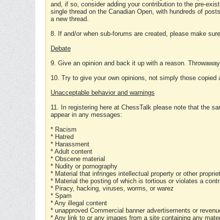
and, if so, consider adding your contribution to the pre-exis
single thread on the Canadian Open, with hundreds of posts
a new thread.
8. If and/or when sub-forums are created, please make sure 
Debate
9. Give an opinion and back it up with a reason. Throwawa
10. Try to give your own opinions, not simply those copied 
Unacceptable behavior and warnings
11. In registering here at ChessTalk please note that the sa
appear in any messages:
* Racism
* Hatred
* Harassment
* Adult content
* Obscene material
* Nudity or pornography
* Material that infringes intellectual property or other proprie
* Material the posting of which is tortious or violates a cont
* Piracy, hacking, viruses, worms, or warez
* Spam
* Any illegal content
* unapproved Commercial banner advertisements or revenue
* Any link to or any images from a site containing any materi