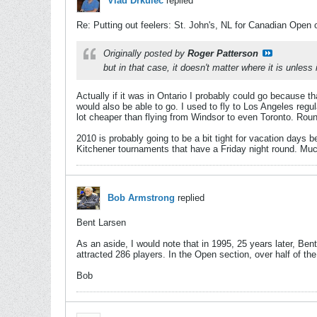
Vlad Drkulec
replied
Re: Putting out feelers: St. John's, NL for Canadian Open 
Originally posted by
Roger Patterson
but in that case, it doesn't matter where it is unless
Actually if it was in Ontario I probably could go because tha
would also be able to go. I used to fly to Los Angeles reg
lot cheaper than flying from Windsor to even Toronto. Rou
2010 is probably going to be a bit tight for vacation days
Kitchener tournaments that have a Friday night round. Much
Bob Armstrong
replied
Bent Larsen
As an aside, I would note that in 1995, 25 years later, Be
attracted 286 players. In the Open section, over half of th
Bob