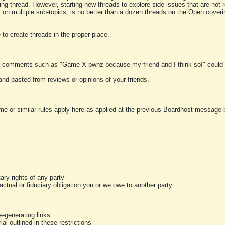
ting thread. However, starting new threads to explore side-issues that are not r
 on multiple sub-topics, is no better than a dozen threads on the Open cover
to create threads in the proper place.
y comments such as "Game X pwnz because my friend and I think so!" could b
and pasted from reviews or opinions of your friends.
me or similar rules apply here as applied at the previous Boardhost message boa
tary rights of any party
ractual or fiduciary obligation you or we owe to another party
-generating links
al outlined in these restrictions