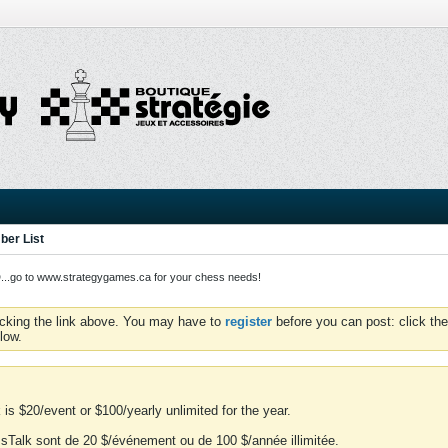
er List
o to www.strategygames.ca for your chess needs!
icking the link above. You may have to
register
before you can post: click the
low.
is $20/event or $100/yearly unlimited for the year.
essTalk sont de 20 $/événement ou de 100 $/année illimitée.