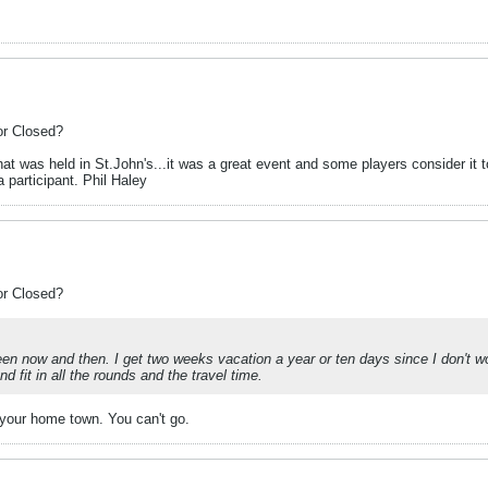
or Closed?
at was held in St.John's...it was a great event and some players consider it t
 participant. Phil Haley
or Closed?
ween now and then. I get two weeks vacation a year or ten days since I don't
 fit in all the rounds and the travel time.
in your home town. You can't go.