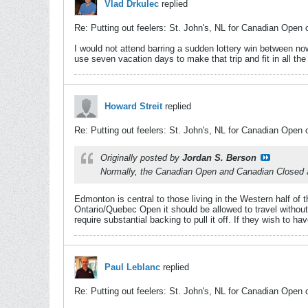
Vlad Drkulec
replied
Re: Putting out feelers: St. John's, NL for Canadian Open 
I would not attend barring a sudden lottery win between n
use seven vacation days to make that trip and fit in all the
Howard Streit
replied
Re: Putting out feelers: St. John's, NL for Canadian Open 
Originally posted by
Jordan S. Berson
Normally, the Canadian Open and Canadian Closed are
Edmonton is central to those living in the Western half of 
Ontario/Quebec Open it should be allowed to travel withou
require substantial backing to pull it off. If they wish to h
Paul Leblanc
replied
Re: Putting out feelers: St. John's, NL for Canadian Open 