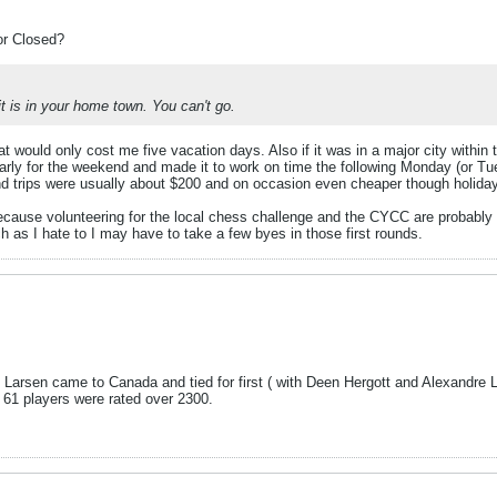
or Closed?
 it is in your home town. You can't go.
t would only cost me five vacation days. Also if it was in a major city within t
ularly for the weekend and made it to work on time the following Monday (or T
nd trips were usually about $200 and on occasion even cheaper though holida
 because volunteering for the local chess challenge and the CYCC are probably 
 as I hate to I may have to take a few byes in those first rounds.
nt Larsen came to Canada and tied for first ( with Deen Hergott and Alexandre 
e 61 players were rated over 2300.