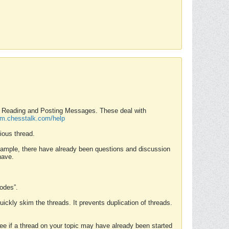
nd Reading and Posting Messages. These deal with
rum.chesstalk.com/help
ious thread.
example, there have already been questions and discussion
have.
Modes”.
uickly skim the threads. It prevents duplication of threads.
 see if a thread on your topic may have already been started