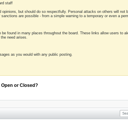
rd staff
 opinions, but should do so respectfully. Personal attacks on others will not
of sanctions are possible - from a simple warning to a temporary or even a p
an be found in many places throughout the board. These links allow users to ale
f the need arises.
sages as you would with any public posting.
an Open or Closed?