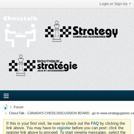
Login or Sign Up
Forum
ChessTalk - CANADA'S CHESS DISCUSSION BOARD...go to www.strategygames.ca f
If this is your first visit, be sure to check out the
FAQ
by clicking the
link above. You may have to
register
before you can post: click the
register link above to proceed. To start viewing messages, select the