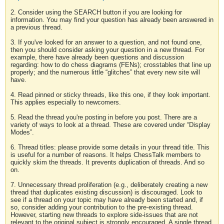
2. Consider using the SEARCH button if you are looking for
information. You may find your question has already been answered in
a previous thread.
3. If you've looked for an answer to a question, and not found one,
then you should consider asking your question in a new thread. For
example, there have already been questions and discussion
regarding: how to do chess diagrams (FENs); crosstables that line up
properly; and the numerous little “glitches” that every new site will
have.
4. Read pinned or sticky threads, like this one, if they look important.
This applies especially to newcomers.
5. Read the thread you're posting in before you post. There are a
variety of ways to look at a thread. These are covered under “Display
Modes”.
6. Thread titles: please provide some details in your thread title. This
is useful for a number of reasons. It helps ChessTalk members to
quickly skim the threads. It prevents duplication of threads. And so
on.
7. Unnecessary thread proliferation (e.g., deliberately creating a new
thread that duplicates existing discussion) is discouraged. Look to
see if a thread on your topic may have already been started and, if
so, consider adding your contribution to the pre-existing thread.
However, starting new threads to explore side-issues that are not
relevant to the original subject is strongly encouraged. A single thread