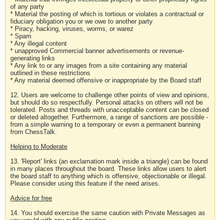
of any party
* Material the posting of which is tortious or violates a contractual or
fiduciary obligation you or we owe to another party
* Piracy, hacking, viruses, worms, or warez
* Spam
* Any illegal content
* unapproved Commercial banner advertisements or revenue-
generating links
* Any link to or any images from a site containing any material
outlined in these restrictions
* Any material deemed offensive or inappropriate by the Board staff
12. Users are welcome to challenge other points of view and opinions,
but should do so respectfully. Personal attacks on others will not be
tolerated. Posts and threads with unacceptable content can be closed
or deleted altogether. Furthermore, a range of sanctions are possible -
from a simple warning to a temporary or even a permanent banning
from ChessTalk.
Helping to Moderate
13. 'Report' links (an exclamation mark inside a triangle) can be found
in many places throughout the board. These links allow users to alert
the board staff to anything which is offensive, objectionable or illegal.
Please consider using this feature if the need arises.
Advice for free
14. You should exercise the same caution with Private Messages as