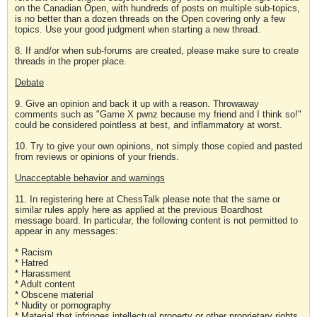
on the Canadian Open, with hundreds of posts on multiple sub-topics,
is no better than a dozen threads on the Open covering only a few
topics. Use your good judgment when starting a new thread.
8. If and/or when sub-forums are created, please make sure to create
threads in the proper place.
Debate
9. Give an opinion and back it up with a reason. Throwaway
comments such as "Game X pwnz because my friend and I think so!"
could be considered pointless at best, and inflammatory at worst.
10. Try to give your own opinions, not simply those copied and pasted
from reviews or opinions of your friends.
Unacceptable behavior and warnings
11. In registering here at ChessTalk please note that the same or
similar rules apply here as applied at the previous Boardhost
message board. In particular, the following content is not permitted to
appear in any messages:
* Racism
* Hatred
* Harassment
* Adult content
* Obscene material
* Nudity or pornography
* Material that infringes intellectual property or other proprietary rights