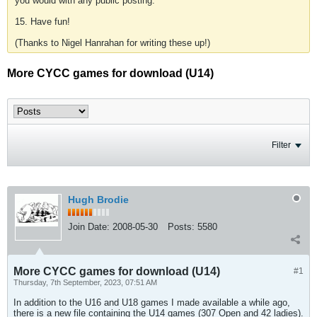
you would with any public posting.
15. Have fun!
(Thanks to Nigel Hanrahan for writing these up!)
More CYCC games for download (U14)
Filter
Hugh Brodie
Join Date:
2008-05-30
Posts:
5580
More CYCC games for download (U14)
#1
Thursday, 7th September, 2023, 07:51 AM
In addition to the U16 and U18 games I made available a while ago,
there is a new file containing the U14 games (307 Open and 42 ladies).