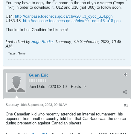
You may have to copy the file name to the top of your screen ("copy
link") in order to download it. U12 and U10 (not U08) to follow soon.
U14:
http://canbase.fqechecs.qc.ca/cbv/20...3_cycc_u14.pgn
U16/U18:
http://canbase.fqechecs.qc.ca/cbv/20...cc_u16_u18.pgn
Thanks to Luc Gauthier for his help!
Last edited by
Hugh Brodie
;
Thursday, 7th September, 2023, 10:48
AM
.
Tags:
None
Guan Eric
Join Date:
2020-02-19
Posts:
9
Saturday, 16th September, 2023, 09:40 AM
#2
One Canadian kid who recently attended an internal tournament, his
opponent from another country told him that CanBase was the source
during preparation against Canadian players.