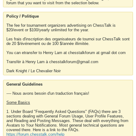
forum that you want to visit from the selection below.
Policy / Politique
The fee for tournament organizers advertising on ChessTalk is
$20/event or $100/yearly unlimited for the year.
Les frais d'inscription des organisateurs de tournoi sur ChessTalk sont
de 20 $/événement ou de 100 $/année illimitée.
You can etransfer to Henry Lam at chesstalkforum at gmail dot com
Transfér à Henry Lam à chesstalkforum@gmail.com
Dark Knight / Le Chevalier Noir
General Guidelines
---- Nous avons besoin d'un traduction français!
Some Basics
1. Under Board "Frequently Asked Questions" (FAQs) there are 3
sections dealing with General Forum Usage, User Profile Features,
and Reading and Posting Messages. These deal with everything from
Avatars to Your Notifications. Most general technical questions are
covered there. Here is a link to the FAQs.
https://forum.chesstalk.com/help