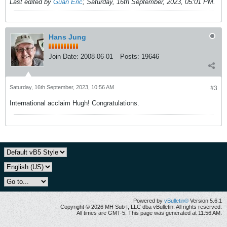
Last edited by
Guan Eric
;
Saturday, 16th September, 2023, 05:01 PM
.
Hans Jung
Join Date:
2008-06-01
Posts:
19646
Saturday, 16th September, 2023, 10:56 AM
#3
International acclaim Hugh! Congratulations.
Powered by
vBulletin®
Version 5.6.1
Copyright © 2026 MH Sub I, LLC dba vBulletin. All rights reserved.
All times are GMT-5. This page was generated at 11:56 AM.