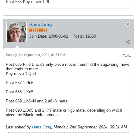
Post 685 Key move 1.f6
Hans Jung
Join Date:
2008-06-01
Posts:
19550
Sunday, 1st September, 2024, 04:51 PM
#141
Post 686 Find Black's only piece move, than find the zugzwang move
that leads to mate.
Key move 1.Qh8
Post 687 1.Rc6
Post 688 1.Kd5
Post 689 1.b8=N and 2.a8=N mate.
Post 690 1.Bd5 and 2.Kf7 mate or Kg6 mate, depending on which
piece the Black rook captures.
Last edited by
Hans Jung
;
Monday, 2nd September, 2024, 09:31 AM
.