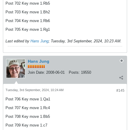
Post 702 Key move 1.Rb5
Post 703 Key move 1.Bh2
Post 704 Key move 1.Rb6
Post 705 Key move 1.Rg1
Last edited by
Hans Jung
;
Tuesday, 3rd September, 2024, 10:23 AM
.
Hans Jung
Join Date:
2008-06-01
Posts:
19550
Tuesday, 3rd September, 2024, 10:24 AM
#145
Post 706 Key move 1.Qa1
Post 707 Key move 1.Rc4
Post 708 Key move 1.Bb5
Post 709 Key move 1.c7