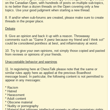
on the Canadian Open, with hundreds of posts on multiple sub-topics,
is no better than a dozen threads on the Open covering only a few
topics. Use your good judgment when starting a new thread.
8. If and/or when sub-forums are created, please make sure to create
threads in the proper place.
Debate
9. Give an opinion and back it up with a reason. Throwaway
comments such as "Game X pwnz because my friend and I think so!"
could be considered pointless at best, and inflammatory at worst.
10. Try to give your own opinions, not simply those copied and pasted
from reviews or opinions of your friends.
Unacceptable behavior and warnings
11. In registering here at ChessTalk please note that the same or
similar rules apply here as applied at the previous Boardhost
message board. In particular, the following content is not permitted to
appear in any messages:
* Racism
* Hatred
* Harassment
* Adult content
* Obscene material
* Nudity or pornography
* Material that infringes intellectual property or other proprietary rights