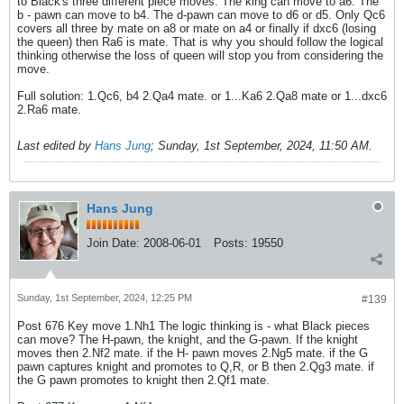
to Black's three different piece moves. The king can move to a6. The
b - pawn can move to b4. The d-pawn can move to d6 or d5. Only Qc6
covers all three by mate on a8 or mate on a4 or finally if dxc6 (losing
the queen) then Ra6 is mate. That is why you should follow the logical
thinking otherwise the loss of queen will stop you from considering the
move.
Full solution: 1.Qc6, b4 2.Qa4 mate. or 1...Ka6 2.Qa8 mate or 1...dxc6
2.Ra6 mate.
Last edited by
Hans Jung
;
Sunday, 1st September, 2024, 11:50 AM
.
Hans Jung
Join Date:
2008-06-01
Posts:
19550
Sunday, 1st September, 2024, 12:25 PM
#139
Post 676 Key move 1.Nh1 The logic thinking is - what Black pieces
can move? The H-pawn, the knight, and the G-pawn. If the knight
moves then 2.Nf2 mate. if the H- pawn moves 2.Ng5 mate. if the G
pawn captures knight and promotes to Q,R, or B then 2.Qg3 mate. if
the G pawn promotes to knight then 2.Qf1 mate.