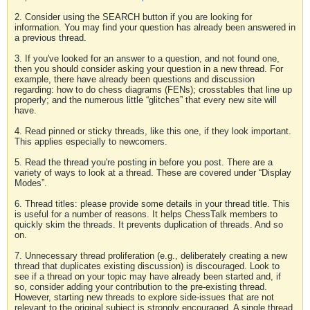
2. Consider using the SEARCH button if you are looking for
information. You may find your question has already been answered in
a previous thread.
3. If you've looked for an answer to a question, and not found one,
then you should consider asking your question in a new thread. For
example, there have already been questions and discussion
regarding: how to do chess diagrams (FENs); crosstables that line up
properly; and the numerous little “glitches” that every new site will
have.
4. Read pinned or sticky threads, like this one, if they look important.
This applies especially to newcomers.
5. Read the thread you're posting in before you post. There are a
variety of ways to look at a thread. These are covered under “Display
Modes”.
6. Thread titles: please provide some details in your thread title. This
is useful for a number of reasons. It helps ChessTalk members to
quickly skim the threads. It prevents duplication of threads. And so
on.
7. Unnecessary thread proliferation (e.g., deliberately creating a new
thread that duplicates existing discussion) is discouraged. Look to
see if a thread on your topic may have already been started and, if
so, consider adding your contribution to the pre-existing thread.
However, starting new threads to explore side-issues that are not
relevant to the original subject is strongly encouraged. A single thread