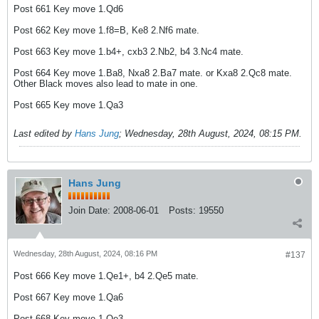
Post 661 Key move 1.Qd6
Post 662 Key move 1.f8=B, Ke8 2.Nf6 mate.
Post 663 Key move 1.b4+, cxb3 2.Nb2, b4 3.Nc4 mate.
Post 664 Key move 1.Ba8, Nxa8 2.Ba7 mate. or Kxa8 2.Qc8 mate.
Other Black moves also lead to mate in one.
Post 665 Key move 1.Qa3
Last edited by
Hans Jung
;
Wednesday, 28th August, 2024, 08:15 PM
.
Hans Jung
Join Date:
2008-06-01
Posts:
19550
Wednesday, 28th August, 2024, 08:16 PM
#137
Post 666 Key move 1.Qe1+, b4 2.Qe5 mate.
Post 667 Key move 1.Qa6
Post 668 Key move 1.Qe3