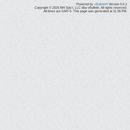
Powered by
vBulletin®
Version 5.6.1
Copyright © 2026 MH Sub I, LLC dba vBulletin. All rights reserved.
All times are GMT-5. This page was generated at 11:36 PM.