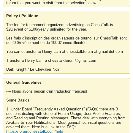
forum that you want to visit from the selection below.
Policy / Politique
The fee for tournament organizers advertising on ChessTalk is
$20/event or $100/yearly unlimited for the year.
Les frais d'inscription des organisateurs de tournoi sur ChessTalk sont
de 20 $/événement ou de 100 $/année illimitée.
You can etransfer to Henry Lam at chesstalkforum at gmail dot com
Transfér à Henry Lam à chesstalkforum@gmail.com
Dark Knight / Le Chevalier Noir
General Guidelines
---- Nous avons besoin d'un traduction français!
Some Basics
1. Under Board "Frequently Asked Questions" (FAQs) there are 3
sections dealing with General Forum Usage, User Profile Features,
and Reading and Posting Messages. These deal with everything from
Avatars to Your Notifications. Most general technical questions are
covered there. Here is a link to the FAQs.
https://forum.chesstalk.com/help