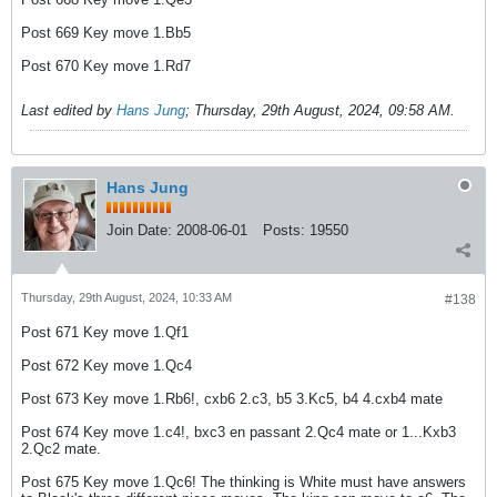
Post 669 Key move 1.Bb5
Post 670 Key move 1.Rd7
Last edited by
Hans Jung
;
Thursday, 29th August, 2024, 09:58 AM
.
Hans Jung
Join Date:
2008-06-01
Posts:
19550
Thursday, 29th August, 2024, 10:33 AM
#138
Post 671 Key move 1.Qf1
Post 672 Key move 1.Qc4
Post 673 Key move 1.Rb6!, cxb6 2.c3, b5 3.Kc5, b4 4.cxb4 mate
Post 674 Key move 1.c4!, bxc3 en passant 2.Qc4 mate or 1...Kxb3
2.Qc2 mate.
Post 675 Key move 1.Qc6! The thinking is White must have answers