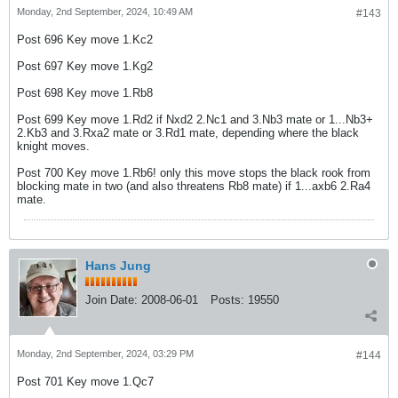
Monday, 2nd September, 2024, 10:49 AM
#143
Post 696 Key move 1.Kc2
Post 697 Key move 1.Kg2
Post 698 Key move 1.Rb8
Post 699 Key move 1.Rd2 if Nxd2 2.Nc1 and 3.Nb3 mate or 1...Nb3+
2.Kb3 and 3.Rxa2 mate or 3.Rd1 mate, depending where the black
knight moves.
Post 700 Key move 1.Rb6! only this move stops the black rook from
blocking mate in two (and also threatens Rb8 mate) if 1...axb6 2.Ra4
mate.
Hans Jung
Join Date:
2008-06-01
Posts:
19550
Monday, 2nd September, 2024, 03:29 PM
#144
Post 701 Key move 1.Qc7