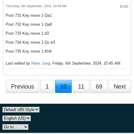
Thursday, 5th September, 2024, 10:49 AM
#150
Post 731 Key move 1.Qa1
Post 732 Key move 1.Qa8
Post 733 Key move 1.d3
Post 734 Key move 1.Qc-e3
Post 735 Key move 1.Kh8
Last edited by
Hans Jung
;
Friday, 6th September, 2024, 10:45 AM
.
Previous
1
10
11
69
Next