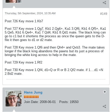
Thursday, 5th September, 2024, 10:35 AM
#149
Post 726 Key move 1.Kb7
Post 727 Key move 1.Qg7, Kb1 2.Qg6+, Ka1 3.Qf6, Kb1 4.Qf5+, Ka1
5.Qe5, Kb1 6.Qe4+, Ka1 7.Qd4, Kb1 8.Qd1 mate. The black king can
go to c1 but it shortens the process as once the queen gets to the D-
file it then goes to d1 or d2 mate.
Post 728 Key move 1.Qf6 and then Qh4+ and Qxb3. The mate takes
longer if the black king abandons the pawns but its just a process of
bringing the white king across to help in the mate.
Post 729 Key move 1.Rf2
Post 730 Key move 1.Qf4, d1=Q or R or B 2.Qf2 mate. if 1....d1 =N
2.Bd2 mate.
Hans Jung
Join Date:
2008-06-01
Posts:
19550