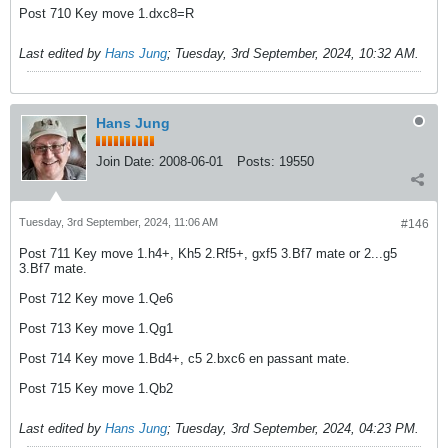
Post 710 Key move 1.dxc8=R
Last edited by
Hans Jung
;
Tuesday, 3rd September, 2024, 10:32 AM
.
Hans Jung
Join Date:
2008-06-01
Posts:
19550
Tuesday, 3rd September, 2024, 11:06 AM
#146
Post 711 Key move 1.h4+, Kh5 2.Rf5+, gxf5 3.Bf7 mate or 2...g5
3.Bf7 mate.
Post 712 Key move 1.Qe6
Post 713 Key move 1.Qg1
Post 714 Key move 1.Bd4+, c5 2.bxc6 en passant mate.
Post 715 Key move 1.Qb2
Last edited by
Hans Jung
;
Tuesday, 3rd September, 2024, 04:23 PM
.