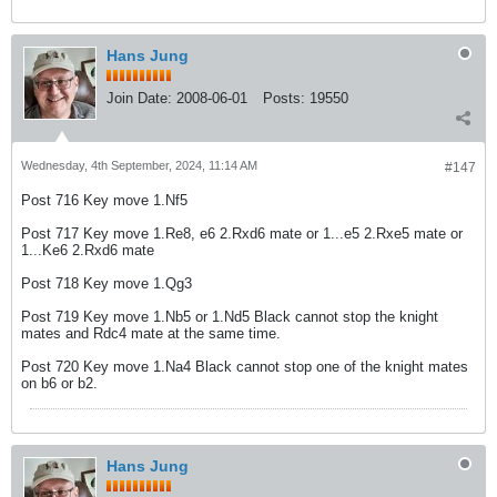
Hans Jung
Join Date:
2008-06-01
Posts:
19550
Wednesday, 4th September, 2024, 11:14 AM
#147
Post 716 Key move 1.Nf5
Post 717 Key move 1.Re8, e6 2.Rxd6 mate or 1...e5 2.Rxe5 mate or
1...Ke6 2.Rxd6 mate
Post 718 Key move 1.Qg3
Post 719 Key move 1.Nb5 or 1.Nd5 Black cannot stop the knight
mates and Rdc4 mate at the same time.
Post 720 Key move 1.Na4 Black cannot stop one of the knight mates
on b6 or b2.
Hans Jung