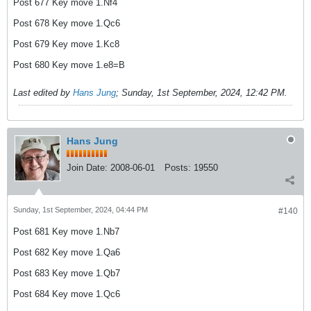
Post 677 Key move 1.Nf4
Post 678 Key move 1.Qc6
Post 679 Key move 1.Kc8
Post 680 Key move 1.e8=B
Last edited by
Hans Jung
;
Sunday, 1st September, 2024, 12:42 PM
.
Hans Jung
Join Date:
2008-06-01
Posts:
19550
Sunday, 1st September, 2024, 04:44 PM
#140
Post 681 Key move 1.Nb7
Post 682 Key move 1.Qa6
Post 683 Key move 1.Qb7
Post 684 Key move 1.Qc6