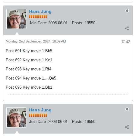
Hans Jung
Join Date:
2008-06-01
Posts:
19550
Monday, 2nd September, 2024, 10:09 AM
#142
Post 691 Key move 1.Bb5
Post 692 Key move 1.Kc1
Post 693 Key move 1.Rf4
Post 694 Key move 1....Qe5
Post 695 Key move 1.Bb1
Hans Jung
Join Date:
2008-06-01
Posts:
19550