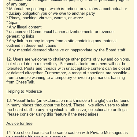
of any party
* Material the posting of which is tortious or violates a contractual or
fiduciary obligation you or we owe to another party
* Piracy, hacking, viruses, worms, or warez
* Spam
* Any illegal content
* unapproved Commercial banner advertisements or revenue-
generating links
* Any link to or any images from a site containing any material
outlined in these restrictions
* Any material deemed offensive or inappropriate by the Board staff
12. Users are welcome to challenge other points of view and opinions,
but should do so respectfully. Personal attacks on others will not be
tolerated. Posts and threads with unacceptable content can be closed
or deleted altogether. Furthermore, a range of sanctions are possible -
from a simple warning to a temporary or even a permanent banning
from ChessTalk.
Helping to Moderate
13. 'Report' links (an exclamation mark inside a triangle) can be found
in many places throughout the board. These links allow users to alert
the board staff to anything which is offensive, objectionable or illegal.
Please consider using this feature if the need arises.
Advice for free
14. You should exercise the same caution with Private Messages as