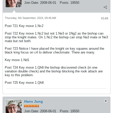
Join Date:
2008-06-01
Posts:
19550
Thursday, 5th September, 2024, 09:46 AM
#148
Post 721 Key move 1.Nc2
Post 722 Key move 1.Nc2 but not 1.Ne3 or 1Ng2 as the bishop can
stop the knight mates. On 1.Nc2 the bishop can stop Na3 mate or Ne3
mate but not both.
Post 723 Notice I have placed the knight on key squares around the
black king focus on c4 to deliver checkmate: There are many.
Key move 1.Nd1
Post 724 Key move 1.Qh8 the bishop discovered check (in one
variation double check) and the bishop blocking the rook attack are
key to this problem.
Post 725 Key move 1.Qh8
Hans Jung
Join Date:
2008-06-01
Posts:
19550