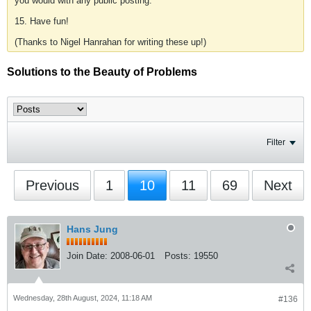
you would with any public posting.
15. Have fun!
(Thanks to Nigel Hanrahan for writing these up!)
Solutions to the Beauty of Problems
Filter
Previous
1
10
11
69
Next
Hans Jung
Join Date:
2008-06-01
Posts:
19550
Wednesday, 28th August, 2024, 11:18 AM
#136