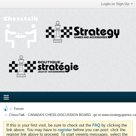
Login or Sign Up
Forum
ChessTalk - CANADA'S CHESS DISCUSSION BOARD...go to www.strategygames.ca f
If this is your first visit, be sure to check out the
FAQ
by clicking the
link above. You may have to
register
before you can post: click the
register link above to proceed. To start viewing messages, select the